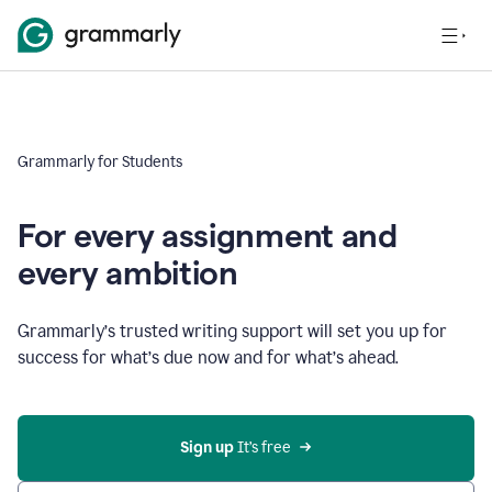
Grammarly for Students
For every assignment and
every ambition
Grammarly’s trusted writing support will set you up for
success for what’s due now and for what’s ahead.
Sign up
 It’s free