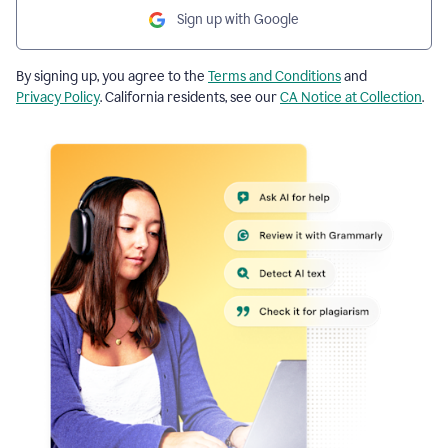
Sign up with Google
By signing up, you agree to the
Terms and Conditions
and
Privacy Policy
. California residents, see our
CA Notice at Collection
.