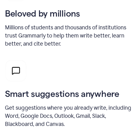
Beloved by millions
Millions of students and thousands of institutions
trust Grammarly to help them write better, learn
better, and cite better.
Smart suggestions anywhere
Get suggestions where you already write, including
Word, Google Docs, Outlook, Gmail, Slack,
Blackboard, and Canvas.