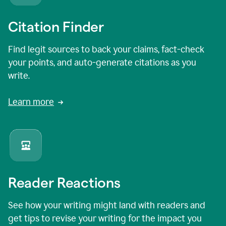
Citation Finder
Find legit sources to back your claims, fact-check
your points, and auto-generate citations as you
write.
Learn more
Reader Reactions
See how your writing might land with readers and
get tips to revise your writing for the impact you