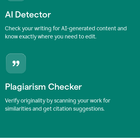
AI Detector
Check your writing for AI-generated content and
know exactly where you need to edit.
Plagiarism Checker
Verify originality by scanning your work for
similarities and get citation suggestions.