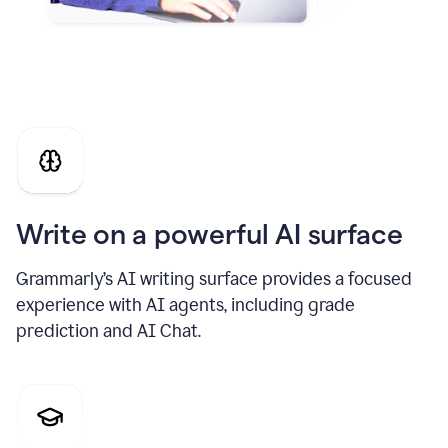
Write on a powerful AI surface
Grammarly’s AI writing surface provides a focused
experience with AI agents, including grade
prediction and AI Chat.