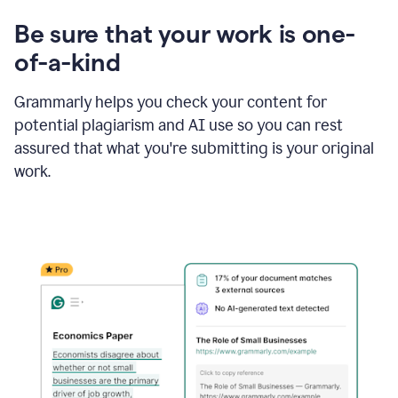
Be sure that your work is one-
of-a-kind
Grammarly helps you check your content for
potential plagiarism and AI use so you can rest
assured that what you're submitting is your original
work.