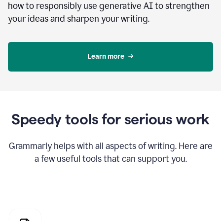
how to responsibly use generative AI to strengthen
your ideas and sharpen your writing.
Learn more
Speedy tools for serious work
Grammarly helps with all aspects of writing. Here are
a few useful tools that can support you.