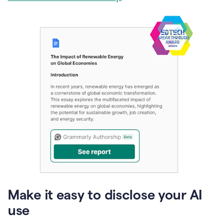
Make it easy to disclose your AI
use