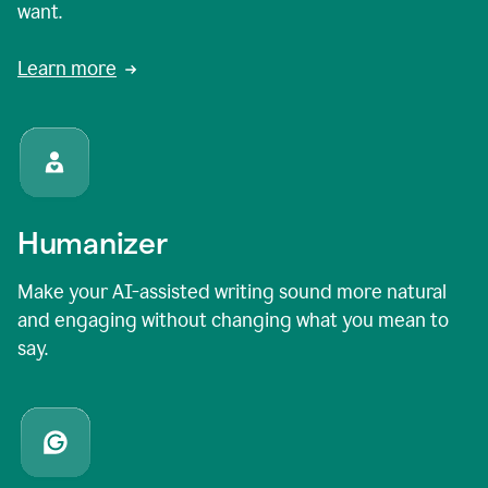
want.
Learn more
Humanizer
Make your AI-assisted writing sound more natural
and engaging without changing what you mean to
say.