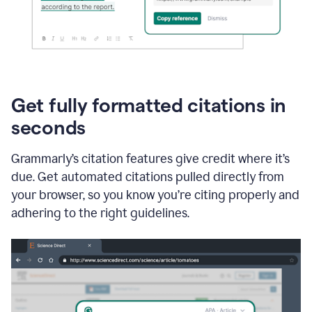
Get fully formatted citations in
seconds
Grammarly’s citation features give credit where it’s
due. Get automated citations pulled directly from
your browser, so you know you’re citing properly and
adhering to the right guidelines.