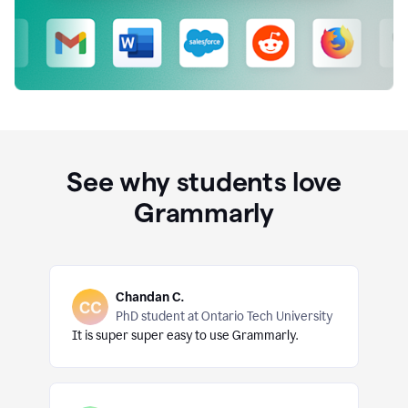
See why students love
Grammarly
Chandan C.
PhD student at Ontario Tech University
It is super super easy to use Grammarly.