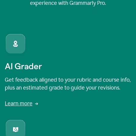
experience with Grammarly Pro.
AI Grader
Get feedback aligned to your rubric and course info,
plus an estimated grade to guide your revisions.
Learn more