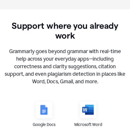
Support where you already
work
Grammarly goes beyond grammar with real-time
help across your everyday apps—including
correctness and clarity suggestions, citation
support, and even plagiarism detection in places like
Word, Docs, Gmail, and more.
Google Docs
Microsoft Word