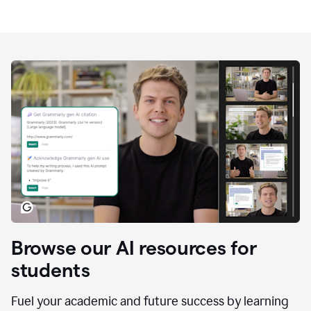
Browse our AI resources for
students
Fuel your academic and future success by learning