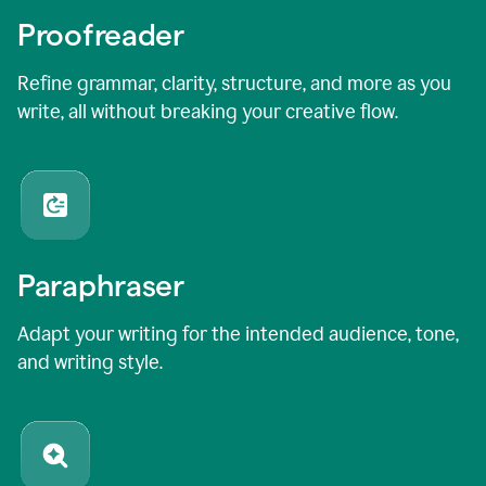
Proofreader
Refine grammar, clarity, structure, and more as you
write, all without breaking your creative flow.
Paraphraser
Adapt your writing for the intended audience, tone,
and writing style.