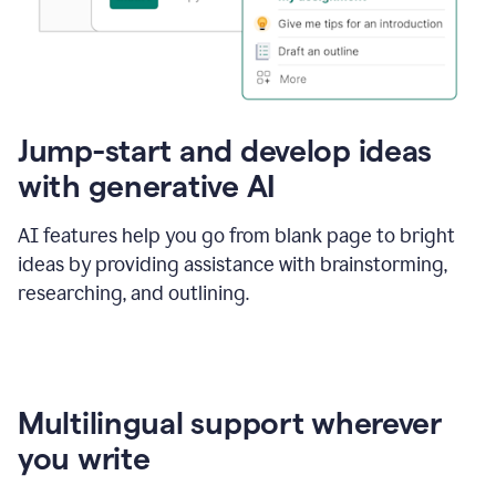
Jump-start and develop ideas
with generative AI
AI features help you go from blank page to bright
ideas by providing assistance with brainstorming,
researching, and outlining.
Multilingual support wherever
you write