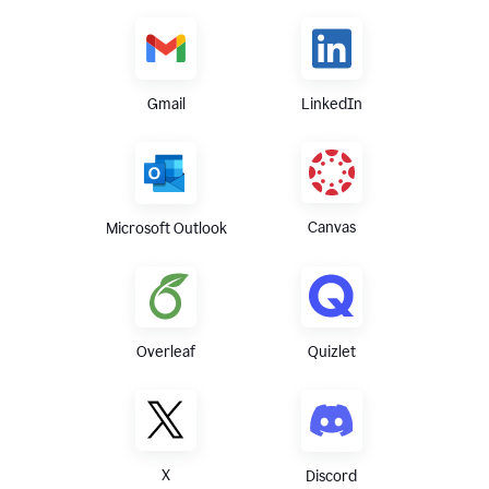
Gmail
LinkedIn
Canvas
Microsoft Outlook
Overleaf
Quizlet
X
Discord