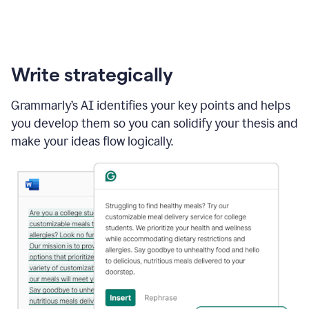
Write strategically
Grammarly’s AI identifies your key points and helps
you develop them so you can solidify your thesis and
make your ideas flow logically.