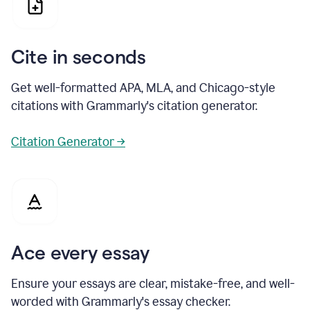
Cite in seconds
Get well-formatted APA, MLA, and Chicago-style
citations with Grammarly's citation generator.
Citation Generator →
Ace every essay
Ensure your essays are clear, mistake-free, and well-
worded with Grammarly's essay checker.