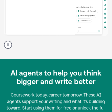
A
Grammarly
user
using
Grammarly
agents
in
AI agents to help you think
a
doc
bigger and write better
Coursework today, career tomorrow. These AI
agents support your writing and what it’s building
toward. Start using them for free or unlock the full