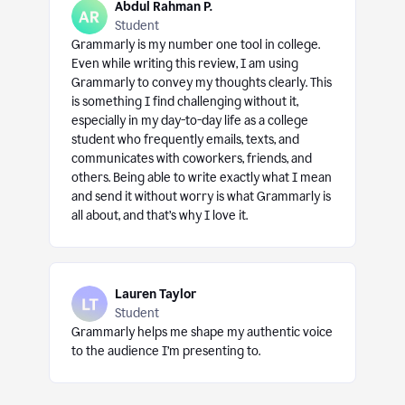
Abdul Rahman P.
Student
Grammarly is my number one tool in college.
Even while writing this review, I am using
Grammarly to convey my thoughts clearly. This
is something I find challenging without it,
especially in my day-to-day life as a college
student who frequently emails, texts, and
communicates with coworkers, friends, and
others. Being able to write exactly what I mean
and send it without worry is what Grammarly is
all about, and that’s why I love it.
Lauren Taylor
Student
Grammarly helps me shape my authentic voice
to the audience I’m presenting to.