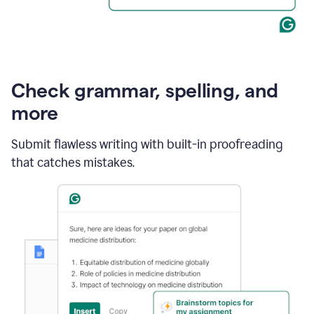
Check grammar, spelling, and
more
Submit flawless writing with built-in proofreading
that catches mistakes.