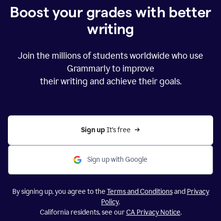
Boost your grades with better
writing
Join the millions of students worldwide who use
Grammarly to improve
their writing and achieve their goals.
Sign up 
It’s free
Sign up with Google
By signing up, you agree to the
Terms and Conditions
and
Privacy
Policy
.
California residents, see our
CA Privacy Notice
.