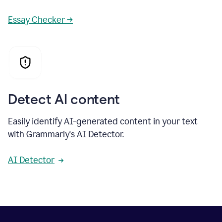
Essay Checker →
Detect AI content
Easily identify AI-generated content in your text
with Grammarly's AI Detector.
AI Detector