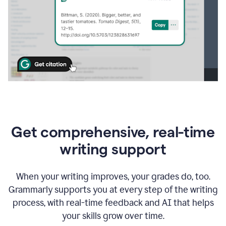
Get comprehensive, real-time
writing support
When your writing improves, your grades do, too.
Grammarly supports you at every step of the writing
process, with real-time feedback and AI that helps
your skills grow over time.