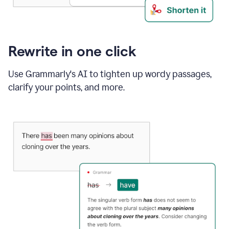
Rewrite in one click
Use Grammarly's AI to tighten up wordy passages,
clarify your points, and more.