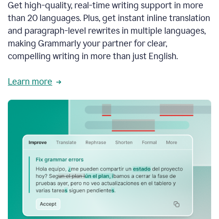
Get high-quality, real-time writing support in more
than 20 languages. Plus, get instant inline translation
and paragraph-level rewrites in multiple languages,
making Grammarly your partner for clear,
compelling writing in more than just English.
Learn more