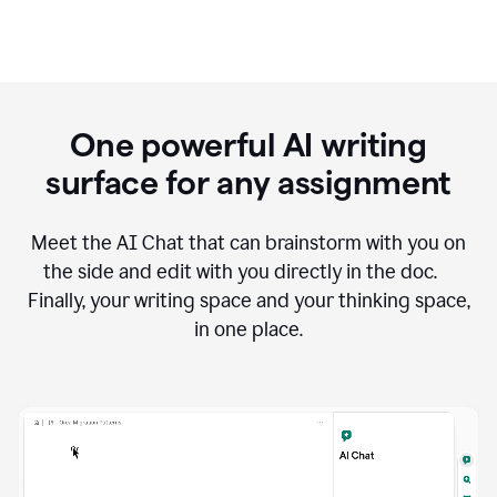
One powerful AI writing
surface for any assignment
Meet the AI Chat that can brainstorm with you on
the side and edit with you directly in the doc.
Finally, your writing space and your thinking space,
in one place.