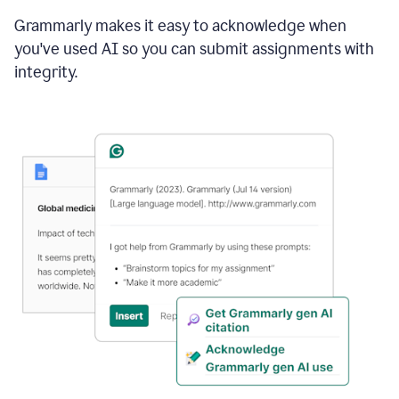
Grammarly makes it easy to acknowledge when
you've used AI so you can submit assignments with
integrity.