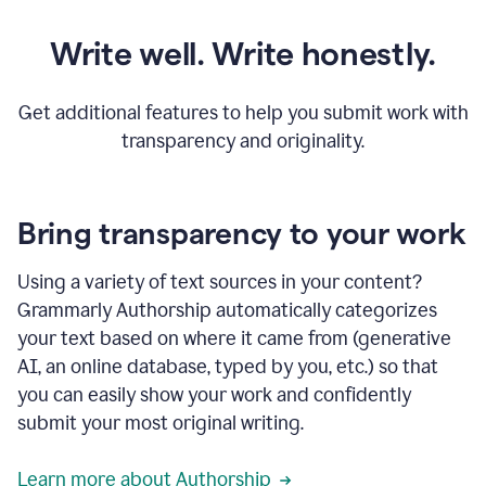
Write well. Write honestly.
Get additional features to help you submit work with
transparency and originality.
Bring transparency to your work
Using a variety of text sources in your content?
Grammarly Authorship automatically categorizes
your text based on where it came from (generative
AI, an online database, typed by you, etc.) so that
you can easily show your work and confidently
submit your most original writing.
Learn more about Authorship