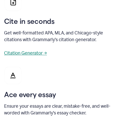
Cite in seconds
Get well-formatted APA, MLA, and Chicago-style
citations with Grammarly's citation generator.
Citation Generator →
Ace every essay
Ensure your essays are clear, mistake-free, and well-
worded with Grammarly's essay checker.