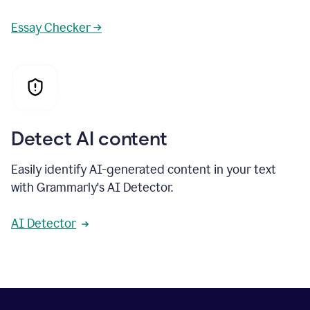
Essay Checker →
Detect AI content
Easily identify AI-generated content in your text
with Grammarly's AI Detector.
AI Detector