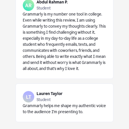
Abdul Rahman P.
Student
Grammarly is my number one tool in college.
Even while writing this review, I am using
Grammarly to convey my thoughts clearly. This
is something I find challenging without it,
especially in my day-to-day life as a college
student who frequently emails, texts, and
communicates with coworkers, friends, and
others. Being able to write exactly what I mean
and send it without worry is what Grammarly is
all about, and that’s why I love it.
Lauren Taylor
Student
Grammarly helps me shape my authentic voice
to the audience I’m presenting to.