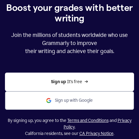
Boost your grades with better
writing
Join the millions of students worldwide who use
Grammarly to improve
their writing and achieve their goals.
Sign up 
It’s free
Sign up with Google
By signing up, you agree to the
Terms and Conditions
and
Privacy
Policy
.
California residents, see our
CA Privacy Notice
.