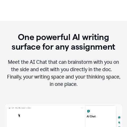
One powerful AI writing
surface for any assignment
Meet the AI Chat that can brainstorm with you on
the side and edit with you directly in the doc.
Finally, your writing space and your thinking space,
in one place.