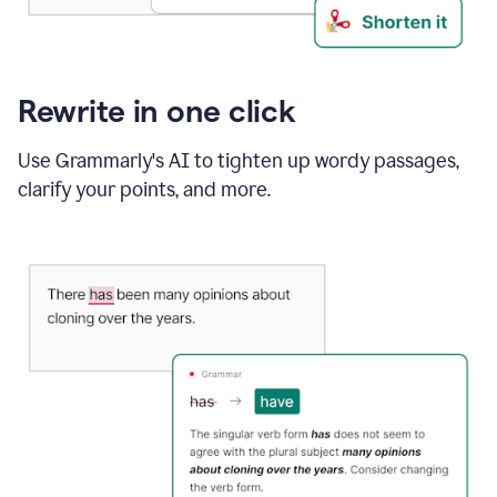
Rewrite in one click
Use Grammarly's AI to tighten up wordy passages,
clarify your points, and more.