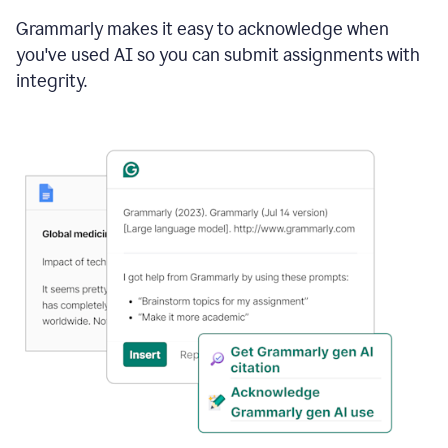
Grammarly makes it easy to acknowledge when
you've used AI so you can submit assignments with
integrity.