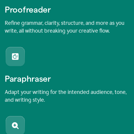
Proofreader
Refine grammar, clarity, structure, and more as you
write, all without breaking your creative flow.
Paraphraser
Adapt your writing for the intended audience, tone,
and writing style.