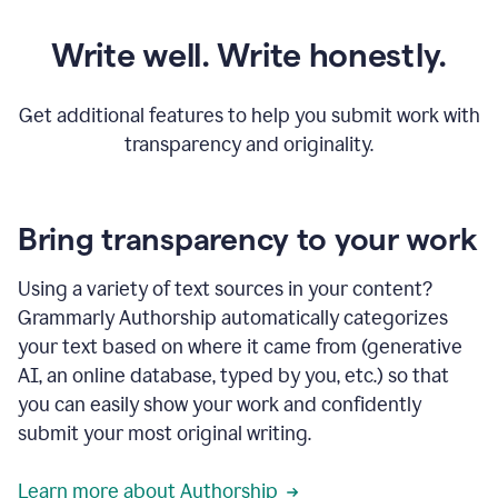
Write well. Write honestly.
Get additional features to help you submit work with
transparency and originality.
Bring transparency to your work
Using a variety of text sources in your content?
Grammarly Authorship automatically categorizes
your text based on where it came from (generative
AI, an online database, typed by you, etc.) so that
you can easily show your work and confidently
submit your most original writing.
Learn more about Authorship