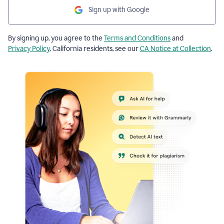
Sign up with Google
By signing up, you agree to the
Terms and Conditions
and
Privacy Policy
. California residents, see our
CA Notice at Collection
.