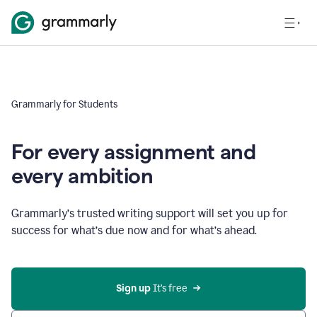
Grammarly for Students
For every assignment and
every ambition
Grammarly’s trusted writing support will set you up for
success for what’s due now and for what’s ahead.
Sign up
 It’s free