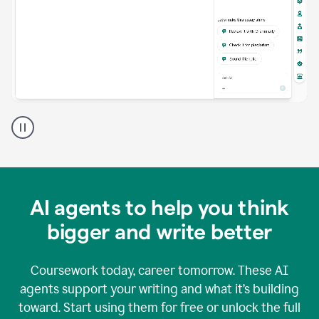
A
Grammarly
user
using
Grammarly
agents
in
AI agents to help you think
a
doc
bigger and write better
Coursework today, career tomorrow. These AI
agents support your writing and what it’s building
toward. Start using them for free or unlock the full