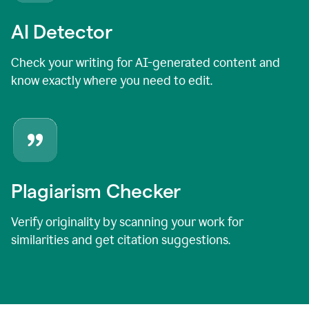
AI Detector
Check your writing for AI-generated content and
know exactly where you need to edit.
Plagiarism Checker
Verify originality by scanning your work for
similarities and get citation suggestions.