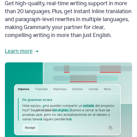
Get high-quality, real-time writing support in more
than 20 languages. Plus, get instant inline translation
and paragraph-level rewrites in multiple languages,
making Grammarly your partner for clear,
compelling writing in more than just English.
Learn more