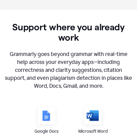
Support where you already
work
Grammarly goes beyond grammar with real-time
help across your everyday apps—including
correctness and clarity suggestions, citation
support, and even plagiarism detection in places like
Word, Docs, Gmail, and more.
Google Docs
Microsoft Word