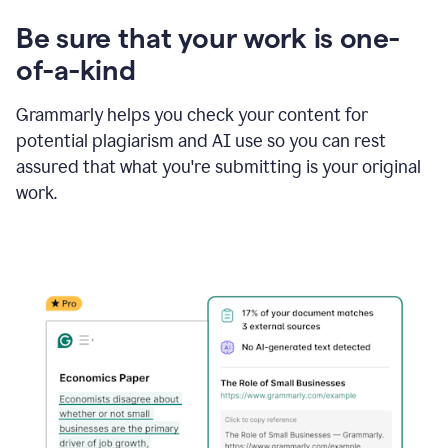
Be sure that your work is one-
of-a-kind
Grammarly helps you check your content for
potential plagiarism and AI use so you can rest
assured that what you're submitting is your original
work.