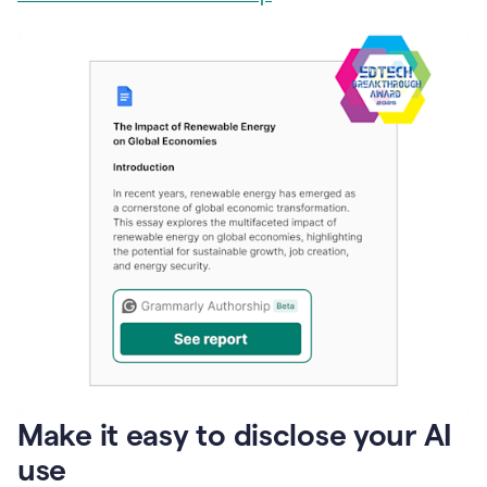
Make it easy to disclose your AI
use