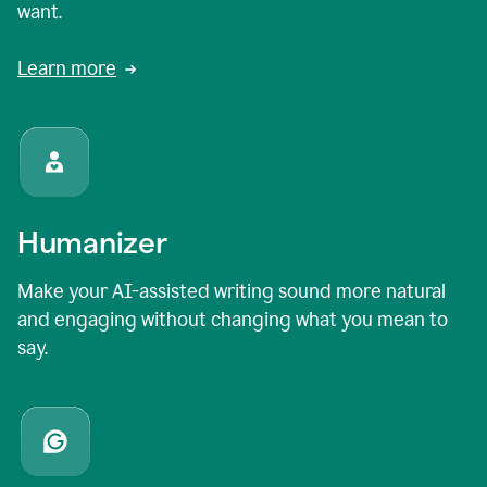
want.
Learn more
Humanizer
Make your AI-assisted writing sound more natural
and engaging without changing what you mean to
say.