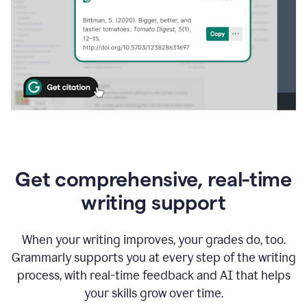
Get comprehensive, real-time
writing support
When your writing improves, your grades do, too.
Grammarly supports you at every step of the writing
process, with real-time feedback and AI that helps
your skills grow over time.