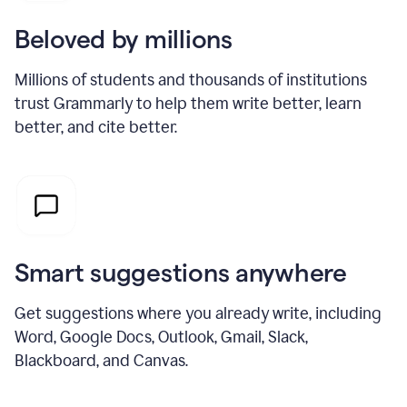
Beloved by millions
Millions of students and thousands of institutions
trust Grammarly to help them write better, learn
better, and cite better.
Smart suggestions anywhere
Get suggestions where you already write, including
Word, Google Docs, Outlook, Gmail, Slack,
Blackboard, and Canvas.