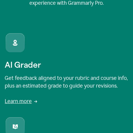
experience with Grammarly Pro.
AI Grader
Get feedback aligned to your rubric and course info,
plus an estimated grade to guide your revisions.
Learn more