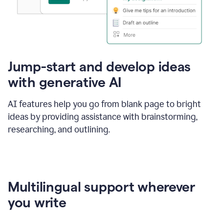
Jump-start and develop ideas
with generative AI
AI features help you go from blank page to bright
ideas by providing assistance with brainstorming,
researching, and outlining.
Multilingual support wherever
you write