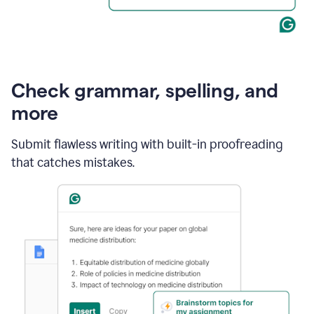
Check grammar, spelling, and
more
Submit flawless writing with built-in proofreading
that catches mistakes.