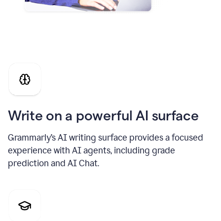
Write on a powerful AI surface
Grammarly’s AI writing surface provides a focused
experience with AI agents, including grade
prediction and AI Chat.