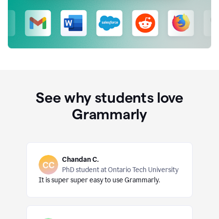
See why students love
Grammarly
Chandan C.
PhD student at Ontario Tech University
It is super super easy to use Grammarly.