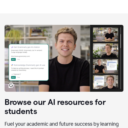
Browse our AI resources for
students
Fuel your academic and future success by learning