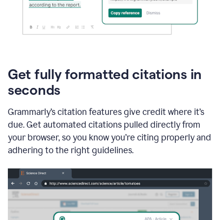
Get fully formatted citations in
seconds
Grammarly’s citation features give credit where it’s
due. Get automated citations pulled directly from
your browser, so you know you’re citing properly and
adhering to the right guidelines.