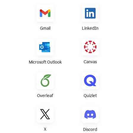
Gmail
LinkedIn
Canvas
Microsoft Outlook
Overleaf
Quizlet
X
Discord