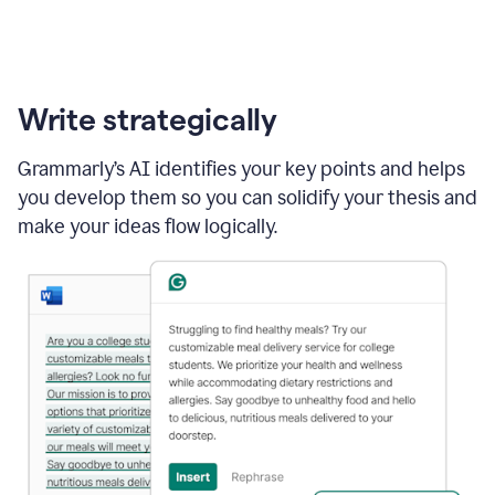
Write strategically
Grammarly’s AI identifies your key points and helps
you develop them so you can solidify your thesis and
make your ideas flow logically.