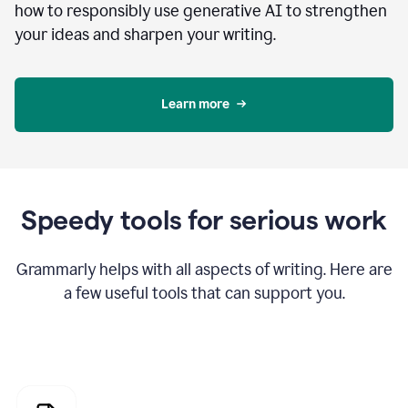
how to responsibly use generative AI to strengthen
your ideas and sharpen your writing.
Learn more
Speedy tools for serious work
Grammarly helps with all aspects of writing. Here are
a few useful tools that can support you.