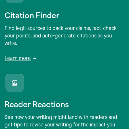
Citation Finder
Find legit sources to back your claims, fact-check
your points, and auto-generate citations as you
write.
Learn more
Reader Reactions
See how your writing might land with readers and
get tips to revise your writing for the impact you