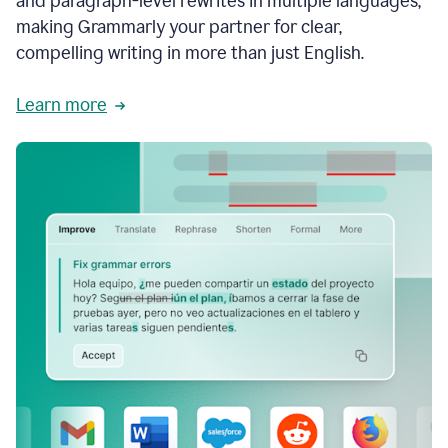
and paragraph-level rewrites in multiple languages,
making Grammarly your partner for clear,
compelling writing in more than just English.
Learn more