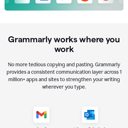
Grammarly works where you
work
No more tedious copying and pasting. Grammarly
provides a consistent communication layer across
1
million
+ apps and sites to strengthen your writing
wherever you type.