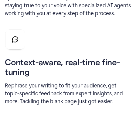
staying true to your voice with specialized AI agents
working with you at every step of the process.
Context-aware, real-time fine-
tuning
Rephrase your writing to fit your audience, get
topic-specific feedback from expert insights, and
more. Tackling the blank page just got easier.