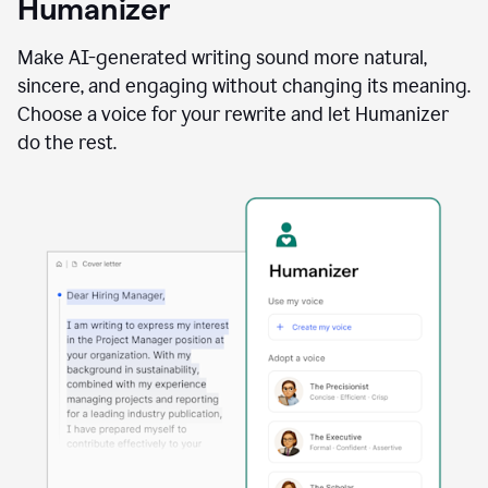
Humanizer
using
the
Reader
Make AI-generated writing sound more natural,
Reactions
sincere, and engaging without changing its meaning.
agent
Choose a voice for your rewrite and let Humanizer
do the rest.