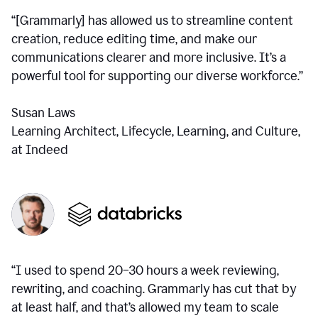
“[Grammarly] has allowed us to streamline content
creation, reduce editing time, and make our
communications clearer and more inclusive. It’s a
powerful tool for supporting our diverse workforce.”
Susan Laws
Learning Architect, Lifecycle, Learning, and Culture,
at Indeed
“I used to spend 20–30 hours a week reviewing,
rewriting, and coaching. Grammarly has cut that by
at least half, and that’s allowed my team to scale