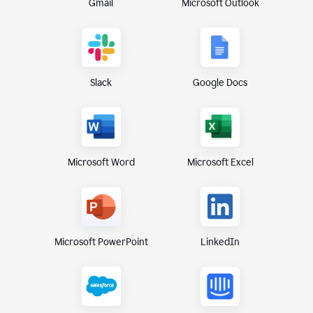
Gmail
Microsoft Outlook
Slack
Google Docs
Microsoft Excel
Microsoft Word
Microsoft PowerPoint
LinkedIn