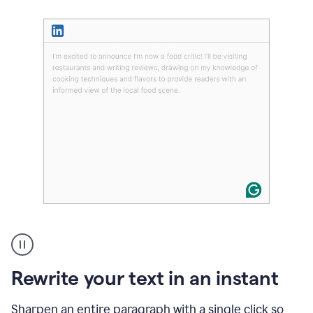
User
highlighting
long
text
Rewrite your text in an instant
on
LinkedIn
and
Sharpen an entire paragraph with a single click so