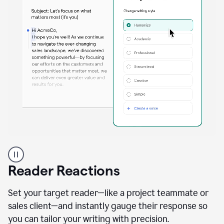
A
professional
using
Reader Reactions
the
Grammarly
Paraphraser
Set your target reader—like a project teammate or
agent
sales client—and instantly gauge their response so
you can tailor your writing with precision.