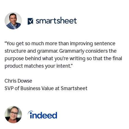
“You get so much more than improving sentence
structure and grammar. Grammarly considers the
purpose behind what you’re writing so that the final
product matches your intent.”
Chris Dowse
SVP of Business Value at Smartsheet