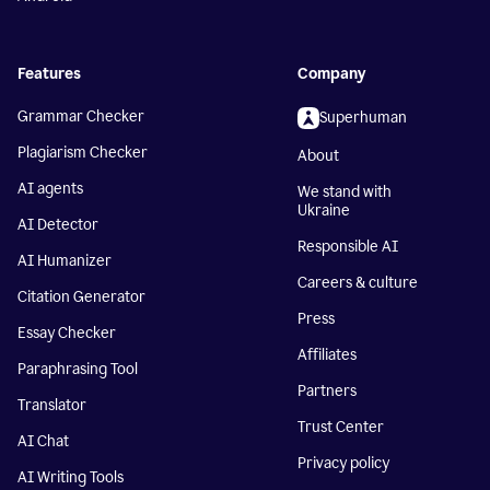
Features
Company
Grammar Checker
Superhuman
Plagiarism Checker
About
AI agents
We stand with
Ukraine
AI Detector
Responsible AI
AI Humanizer
Careers & culture
Citation Generator
Press
Essay Checker
Affiliates
Paraphrasing Tool
Partners
Translator
Trust Center
AI Chat
Privacy policy
AI Writing Tools