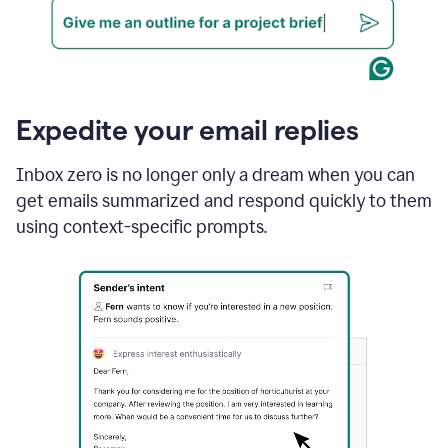
Expedite your email replies
Inbox zero is no longer only a dream when you can
get emails summarized and respond quickly to them
using context-specific prompts.