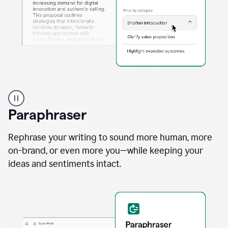
A
professional
using
Paraphraser
Grammarly
proofreading
agent
Rephrase your writing to sound more human, more
on
on-brand, or even more you—while keeping your
a
ideas and sentiments intact.
sales
proposal