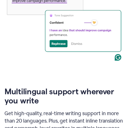
Multilingual support wherever
you write
Get high-quality, real-time writing support in more
than 20 languages. Plus, get instant inline translation