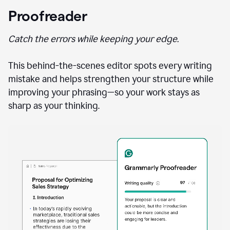
Proofreader
Catch the errors while keeping your edge.
This behind-the-scenes editor spots every writing
mistake and helps strengthen your structure while
improving your phrasing—so your work stays as
sharp as your thinking.