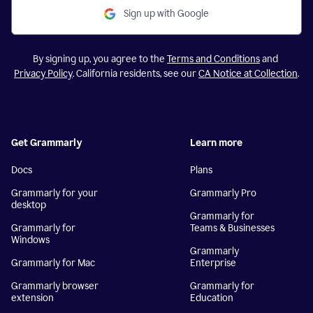
Sign up with Google
By signing up, you agree to the
Terms and Conditions
and
Privacy Policy
. California residents, see our
CA Notice at Collection
.
Get Grammarly
Learn more
Docs
Plans
Grammarly for your
Grammarly Pro
desktop
Grammarly for
Grammarly for
Teams & Businesses
Windows
Grammarly
Grammarly for Mac
Enterprise
Grammarly browser
Grammarly for
extension
Education