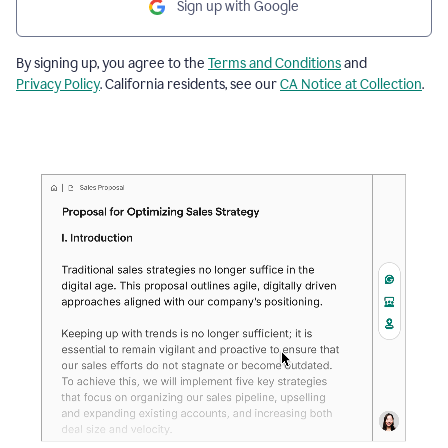
Sign up with Google
By signing up, you agree to the
Terms and Conditions
and
Privacy Policy
. California residents, see our
CA Notice at Collection
.