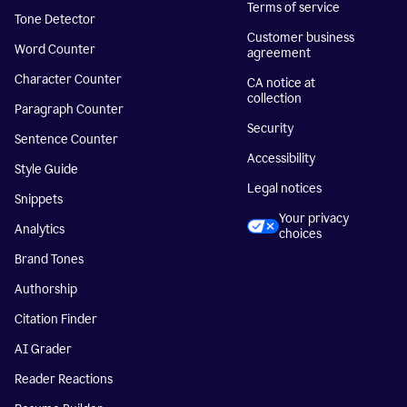
Terms of service
Tone Detector
Customer business
Word Counter
agreement
Character Counter
CA notice at
collection
Paragraph Counter
Security
Sentence Counter
Accessibility
Style Guide
Legal notices
Snippets
Your privacy
Analytics
choices
Brand Tones
Authorship
Citation Finder
AI Grader
Reader Reactions