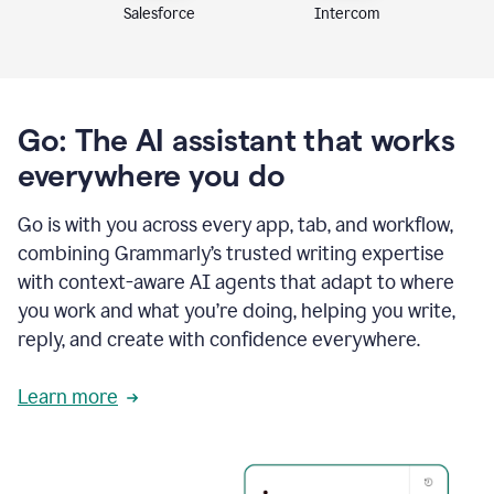
Intercom
Salesforce
Go: The AI assistant that works
everywhere you do
Go is with you across every app, tab, and workflow,
combining Grammarly’s trusted writing expertise
with context-aware AI agents that adapt to where
you work and what you’re doing, helping you write,
reply, and create with confidence everywhere.
Learn more