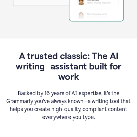
A trusted classic: The AI
writing assistant built for
work
Backed by 16 years of AI expertise, it’s the
Grammarly you’ve always known—a writing tool that
helps you create high-quality, compliant content
everywhere you type.