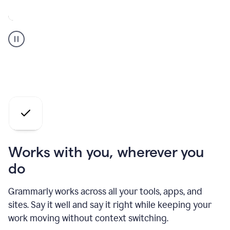
A
Grammarly
user
who
is
a
professional
using
the
AI
agents
Works with you, wherever you
do
Grammarly works across all your tools, apps, and
sites. Say it well and say it right while keeping your
work moving without context switching.