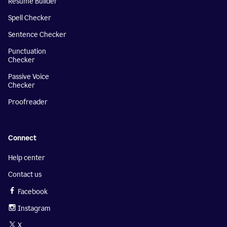
Resume Builder
Spell Checker
Sentence Checker
Punctuation
Checker
Passive Voice
Checker
Proofreader
Connect
Help center
Contact us
Facebook
Instagram
X