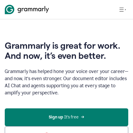
Grammarly is great for work.
And now, it’s even better.
Grammarly has helped hone your voice over your career—
and now, it’s even stronger. Our document editor includes
AI Chat and agents supporting you at every stage to
amplify your perspective.
Sign up
 It’s free