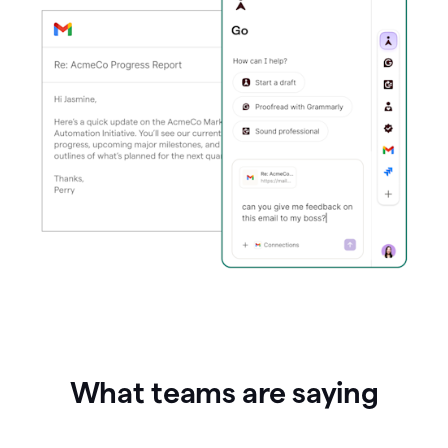
What teams are saying