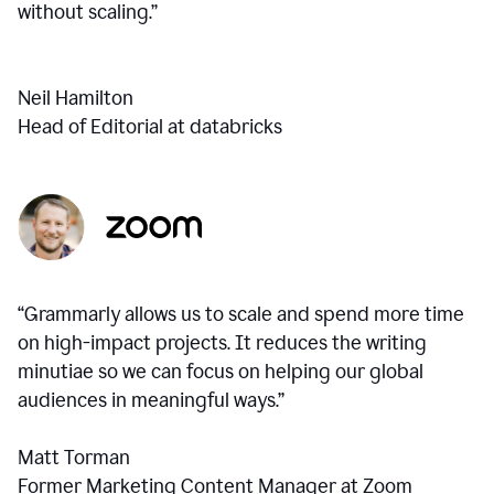
without scaling.”
Neil Hamilton
Head of Editorial at databricks
“Grammarly allows us to scale and spend more time
on high-impact projects. It reduces the writing
minutiae so we can focus on helping our global
audiences in meaningful ways.”
Matt Torman
Former Marketing Content Manager at Zoom