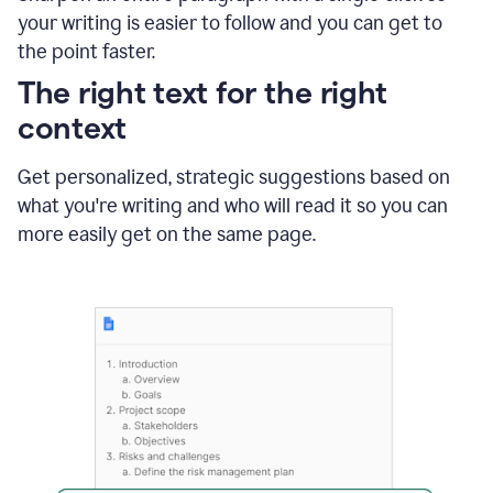
using
your writing is easier to follow and you can get to
Grammarly
the point faster.
to
shorten
The right text for the right
it
context
Get personalized, strategic suggestions based on
what you're writing and who will read it so you can
more easily get on the same page.