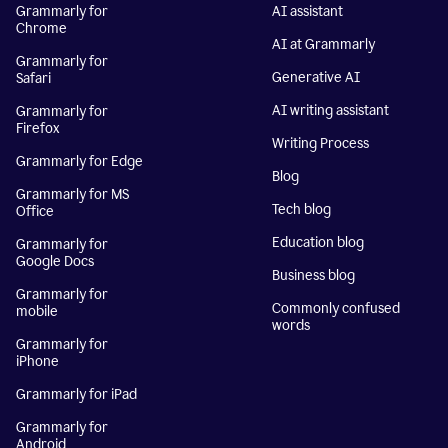
Grammarly for
AI assistant
Chrome
AI at Grammarly
Grammarly for
Generative AI
Safari
AI writing assistant
Grammarly for
Firefox
Writing Process
Grammarly for Edge
Blog
Grammarly for MS
Tech blog
Office
Education blog
Grammarly for
Google Docs
Business blog
Grammarly for
Commonly confused
mobile
words
Grammarly for
iPhone
Grammarly for iPad
Grammarly for
Android