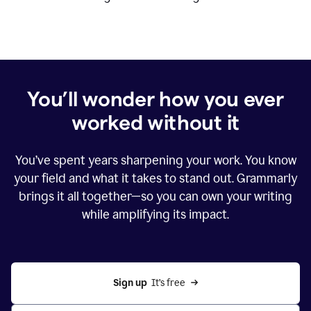
You’ll wonder how you ever
worked without it
You’ve spent years sharpening your work. You know
your field and what it takes to stand out. Grammarly
brings it all together—so you can own your writing
while amplifying its impact.
Sign up
  It’s free