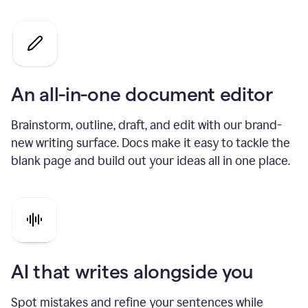
An all-in-one document editor
Brainstorm, outline, draft, and edit with our brand-
new writing surface. Docs make it easy to tackle the
blank page and build out your ideas all in one place.
AI that writes alongside you
Spot mistakes and refine your sentences while