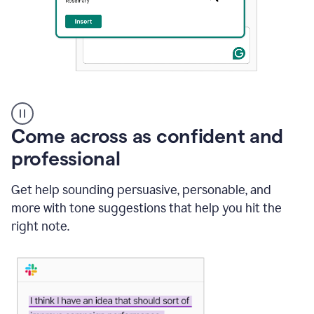
A
user
using
Come across as confident and
Grammarly
to
professional
instantly
reply
Get help sounding persuasive, personable, and
to
an
more with tone suggestions that help you hit the
e-
right note.
mail
in
Gmail
using
generative
AI