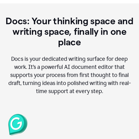
Docs: Your thinking space and
writing space, finally in one
place
Docs is your dedicated writing surface for deep
work. It’s a powerful AI document editor that
supports your process from first thought to final
draft, turning ideas into polished writing with real-
time support at every step.