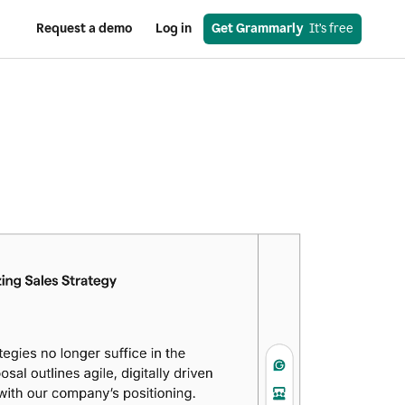
Request a demo
Log in
Get Grammarly
  It’s free