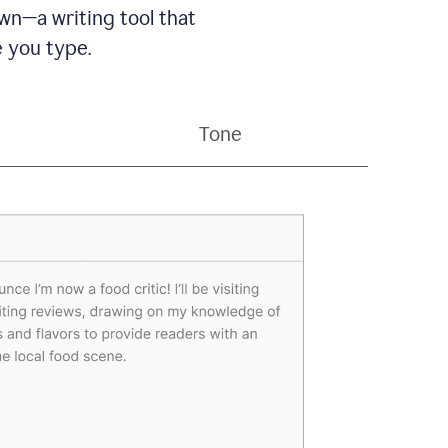
wn—a writing tool that
 you type.
Tone