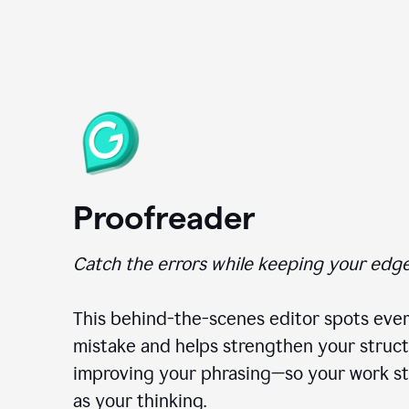
Proofreader
Catch the errors while keeping your edge
This behind-the-scenes editor spots ever
mistake and helps strengthen your struct
improving your phrasing—so your work st
as your thinking.