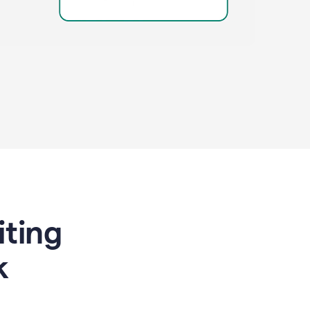
riting
k