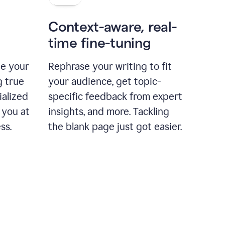
Context-aware, real-
time fine-tuning
ne your
Rephrase your writing to fit
g true
your audience, get topic-
ialized
specific feedback from expert
 you at
insights, and more. Tackling
ss.
the blank page just got easier.