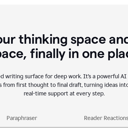
our thinking space and
ace, finally in one pl
d writing surface for deep work. It’s a powerful A
from first thought to final draft, turning ideas int
real-time support at every step.
Paraphraser
Reader Reaction