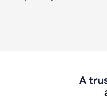
A tru