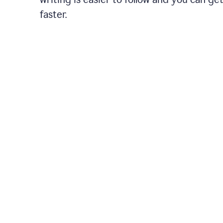
faster.