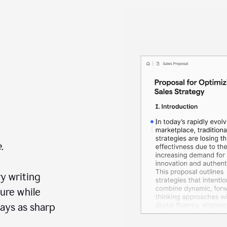
.
y writing
ure while
ays as sharp