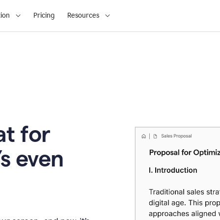
ion
Pricing
Resources
t for
’s even