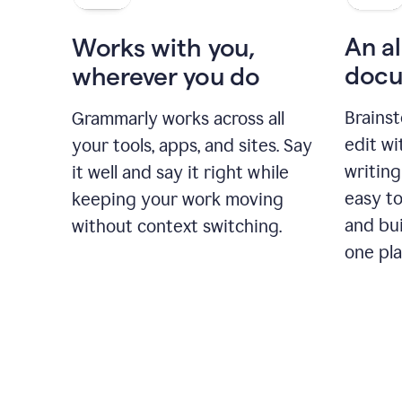
An al
Works with you,
docu
wherever you do
Brainst
Grammarly works across all
edit w
your tools, apps, and sites. Say
writing
it well and say it right while
easy to
keeping your work moving
and bui
without context switching.
one pla