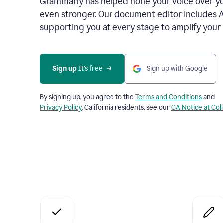
Grammarly has helped hone your voice over yo
even stronger. Our document editor includes 
supporting you at every stage to amplify your
Sign up
 It’s free
Sign up with Google
By signing up, you agree to the
Terms and Conditions
and
Privacy Policy
. California residents, see our
CA Notice at Col