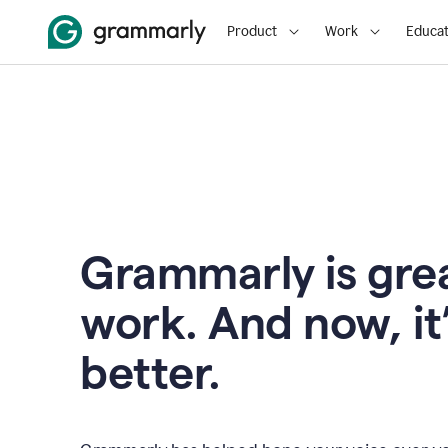
Product
Work
Educat
Grammarly is grea
work. And now, it
better.