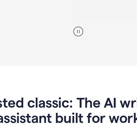
A
professional
using
Grammarly
proofreading
agent
on
a
sales
proposal
sted classic: The AI w
assistant built for wor