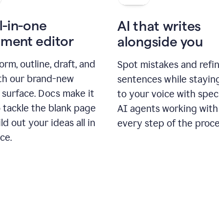
l-in-one
AI that writes
ment editor
alongside you
orm, outline, draft, and
Spot mistakes and refi
ith our brand-new
sentences while stayin
 surface. Docs make it
to your voice with spec
 tackle the blank page
AI agents working with
ld out your ideas all in
every step of the proce
ce.