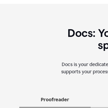
Docs: Y
sp
Docs is your dedicate
supports your process 
Proofreader