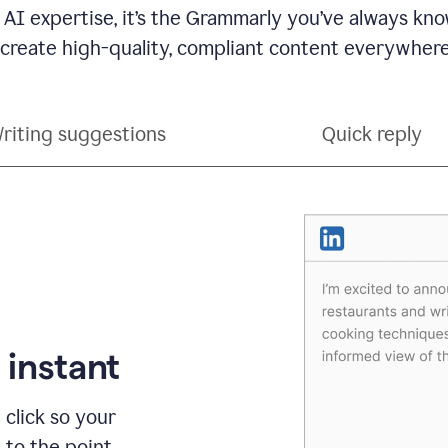
 AI expertise, it’s the Grammarly you’ve always kno
 create high-quality, compliant content everywhere
riting suggestions
Quick reply
 instant
 click so your
t to the point