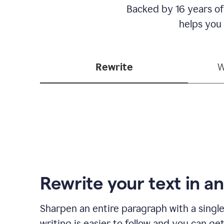
Backed by 16 years of
helps you
Rewrite
W
Rewrite your text in an
Sharpen an entire paragraph with a single
writing is easier to follow and you can ge