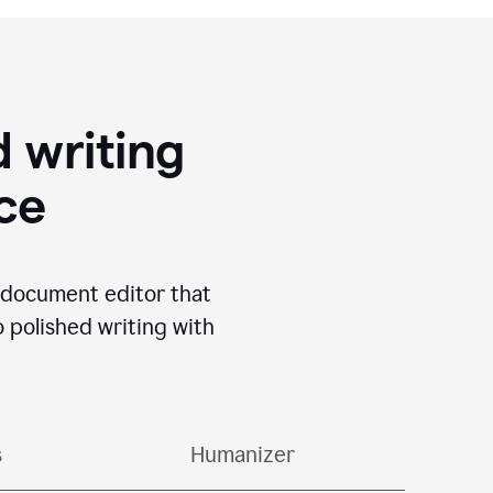
 writing
ace
I document editor that
o polished writing with
s
Humanizer