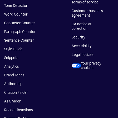
Terms of service
Tone Detector
Customer business
Word Counter
agreement
Character Counter
CA notice at
collection
Paragraph Counter
Security
Sentence Counter
Accessibility
Style Guide
Legal notices
Snippets
Your privacy
Analytics
choices
Brand Tones
Authorship
Citation Finder
AI Grader
Reader Reactions