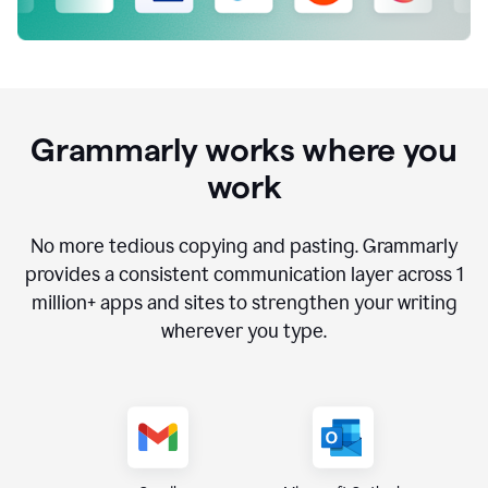
Grammarly works where you
work
No more tedious copying and pasting. Grammarly
provides a consistent communication layer across
1
million
+ apps and sites to strengthen your writing
wherever you type.