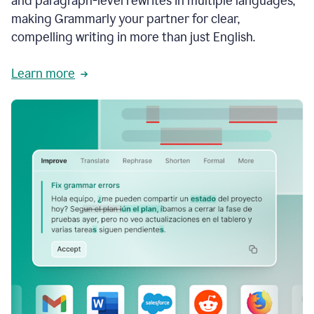
and paragraph-level rewrites in multiple languages,
making Grammarly your partner for clear,
compelling writing in more than just English.
Learn more