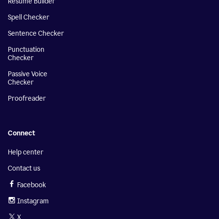
Resume Builder
Spell Checker
Sentence Checker
Punctuation
Checker
Passive Voice
Checker
Proofreader
Connect
Help center
Contact us
Facebook
Instagram
X