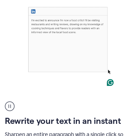
User
highlighting
long
text
Rewrite your text in an instant
on
LinkedIn
and
Sharpen an entire paragraph with a single click so