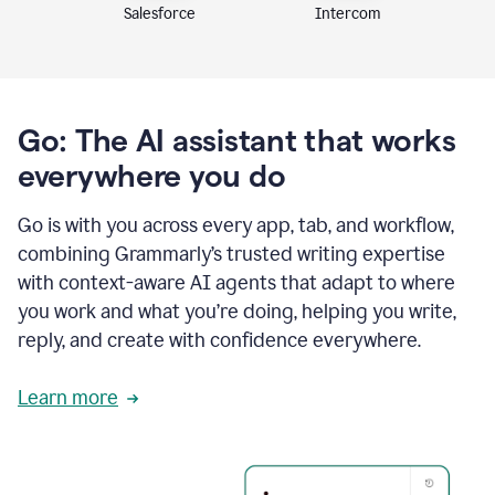
Intercom
Salesforce
Go: The AI assistant that works
everywhere you do
Go is with you across every app, tab, and workflow,
combining Grammarly’s trusted writing expertise
with context-aware AI agents that adapt to where
you work and what you’re doing, helping you write,
reply, and create with confidence everywhere.
Learn more