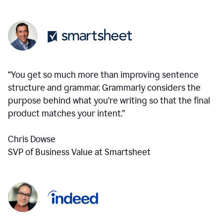
“You get so much more than improving sentence
structure and grammar. Grammarly considers the
purpose behind what you’re writing so that the final
product matches your intent.”
Chris Dowse
SVP of Business Value at Smartsheet