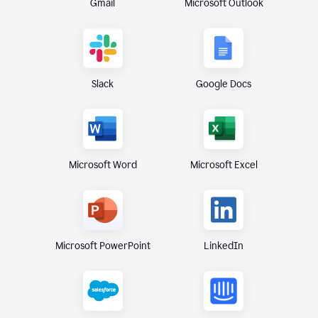
Gmail
Microsoft Outlook
Slack
Google Docs
Microsoft Excel
Microsoft Word
Microsoft PowerPoint
LinkedIn