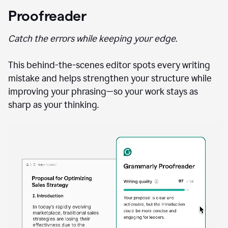
Proofreader
Catch the errors while keeping your edge.
This behind-the-scenes editor spots every writing
mistake and helps strengthen your structure while
improving your phrasing—so your work stays as
sharp as your thinking.