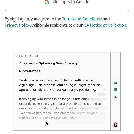
Sign up with Google
By signing up, you agree to the
Terms and Conditions
and
Privacy Policy
. California residents, see our
CA Notice at Collection
.