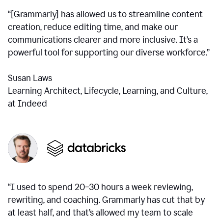
“[Grammarly] has allowed us to streamline content
creation, reduce editing time, and make our
communications clearer and more inclusive. It’s a
powerful tool for supporting our diverse workforce.”
Susan Laws
Learning Architect, Lifecycle, Learning, and Culture,
at Indeed
“I used to spend 20–30 hours a week reviewing,
rewriting, and coaching. Grammarly has cut that by
at least half, and that’s allowed my team to scale