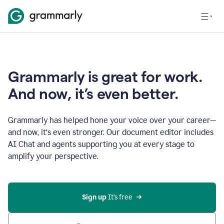
Grammarly is great for work.
And now, it’s even better.
Grammarly has helped hone your voice over your career—
and now, it’s even stronger. Our document editor includes
AI Chat and agents supporting you at every stage to
amplify your perspective.
Sign up
 It’s free