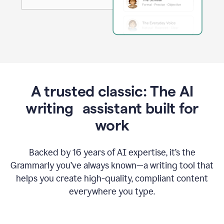
A trusted classic: The AI
writing assistant built for
work
Backed by 16 years of AI expertise, it’s the
Grammarly you’ve always known—a writing tool that
helps you create high-quality, compliant content
everywhere you type.