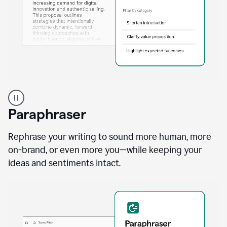
A
professional
using
Paraphraser
Grammarly
proofreading
agent
Rephrase your writing to sound more human, more
on
on-brand, or even more you—while keeping your
a
ideas and sentiments intact.
sales
proposal