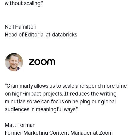
without scaling.”
Neil Hamilton
Head of Editorial at databricks
“Grammarly allows us to scale and spend more time
on high-impact projects. It reduces the writing
minutiae so we can focus on helping our global
audiences in meaningful ways.”
Matt Torman
Former Marketing Content Manager at Zoom