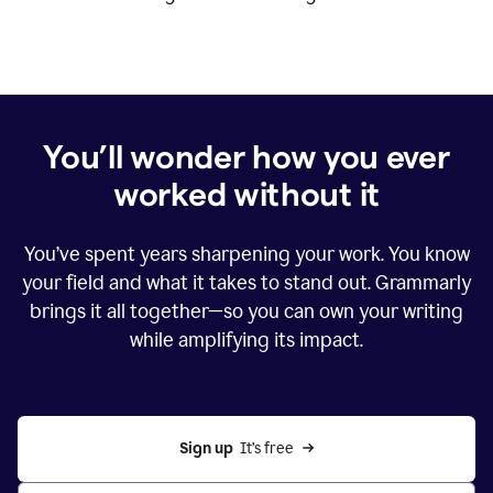
You’ll wonder how you ever
worked without it
You’ve spent years sharpening your work. You know
your field and what it takes to stand out. Grammarly
brings it all together—so you can own your writing
while amplifying its impact.
Sign up
  It’s free