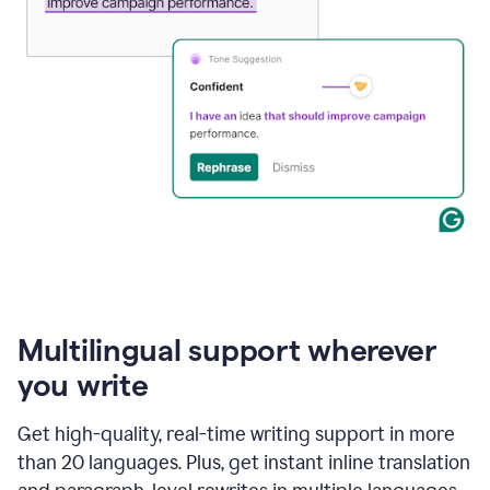
Multilingual support wherever
you write
Get high-quality, real-time writing support in more
than 20 languages. Plus, get instant inline translation