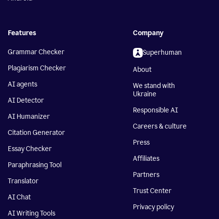
Features
Company
Grammar Checker
Superhuman
Plagiarism Checker
About
AI agents
We stand with
Ukraine
AI Detector
Responsible AI
AI Humanizer
Careers & culture
Citation Generator
Press
Essay Checker
Affiliates
Paraphrasing Tool
Partners
Translator
Trust Center
AI Chat
Privacy policy
AI Writing Tools