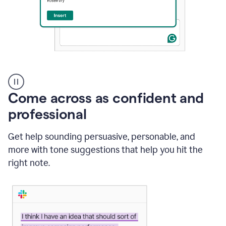
A
user
using
Come across as confident and
Grammarly
to
professional
instantly
reply
Get help sounding persuasive, personable, and
to
an
more with tone suggestions that help you hit the
e-
right note.
mail
in
Gmail
using
generative
AI