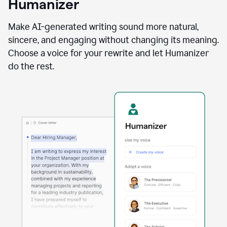
Humanizer
using
the
Reader
Make AI-generated writing sound more natural,
Reactions
sincere, and engaging without changing its meaning.
agent
Choose a voice for your rewrite and let Humanizer
do the rest.