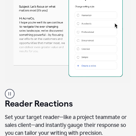
A
professional
using
Reader Reactions
the
Grammarly
Paraphraser
Set your target reader—like a project teammate or
agent
sales client—and instantly gauge their response so
you can tailor your writing with precision.