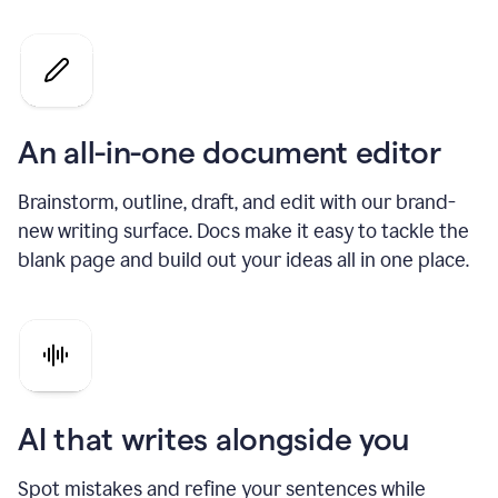
An all-in-one document editor
Brainstorm, outline, draft, and edit with our brand-
new writing surface. Docs make it easy to tackle the
blank page and build out your ideas all in one place.
AI that writes alongside you
Spot mistakes and refine your sentences while