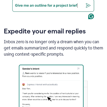
Expedite your email replies
Inbox zero is no longer only a dream when you can
get emails summarized and respond quickly to them
using context-specific prompts.