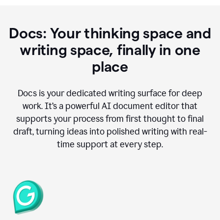
Docs: Your thinking space and
writing space, finally in one
place
Docs is your dedicated writing surface for deep
work. It’s a powerful AI document editor that
supports your process from first thought to final
draft, turning ideas into polished writing with real-
time support at every step.