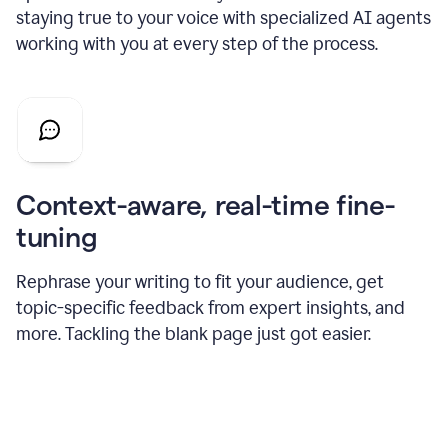
staying true to your voice with specialized AI agents
working with you at every step of the process.
Context-aware, real-time fine-
tuning
Rephrase your writing to fit your audience, get
topic-specific feedback from expert insights, and
more. Tackling the blank page just got easier.