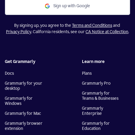
Sign up with Google
By signing up, you agree to the
Terms and Conditions
and
Privacy Policy
. California residents, see our
CA Notice at Collection
.
Get Grammarly
Learn more
Docs
Plans
Grammarly for your
Grammarly Pro
desktop
Grammarly for
Grammarly for
Teams & Businesses
Windows
Grammarly
Grammarly for Mac
Enterprise
Grammarly browser
Grammarly for
extension
Education