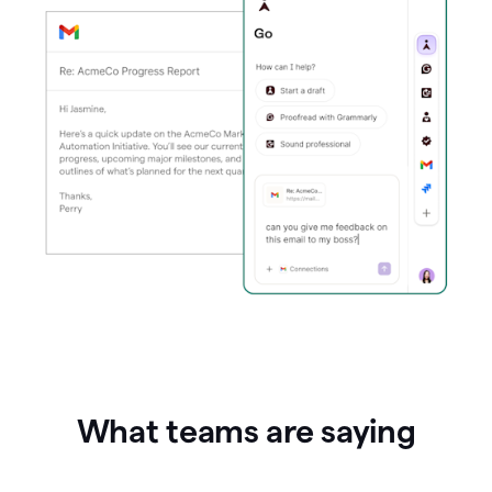
What teams are saying