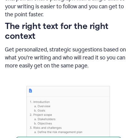
using
your writing is easier to follow and you can get to
Grammarly
the point faster.
to
shorten
The right text for the right
it
context
Get personalized, strategic suggestions based on
what you're writing and who will read it so you can
more easily get on the same page.