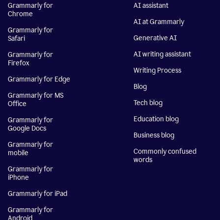
Grammarly for
AI assistant
Chrome
AI at Grammarly
Grammarly for
Generative AI
Safari
AI writing assistant
Grammarly for
Firefox
Writing Process
Grammarly for Edge
Blog
Grammarly for MS
Tech blog
Office
Education blog
Grammarly for
Google Docs
Business blog
Grammarly for
Commonly confused
mobile
words
Grammarly for
iPhone
Grammarly for iPad
Grammarly for
Android