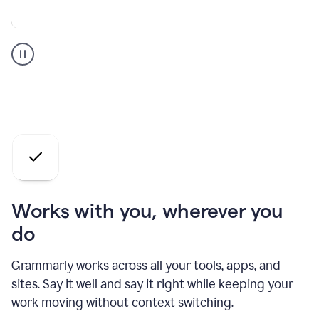
A
Grammarly
user
who
is
a
professional
using
the
AI
agents
Works with you, wherever you
do
Grammarly works across all your tools, apps, and
sites. Say it well and say it right while keeping your
work moving without context switching.