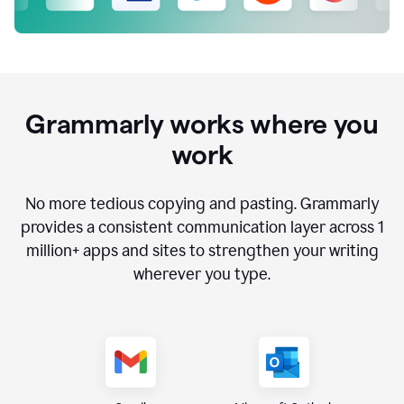
Grammarly works where you
work
No more tedious copying and pasting. Grammarly
provides a consistent communication layer across
1
million
+ apps and sites to strengthen your writing
wherever you type.