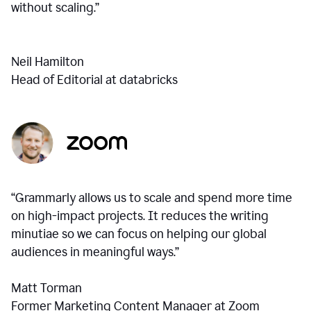
without scaling.”
Neil Hamilton
Head of Editorial at databricks
“Grammarly allows us to scale and spend more time
on high-impact projects. It reduces the writing
minutiae so we can focus on helping our global
audiences in meaningful ways.”
Matt Torman
Former Marketing Content Manager at Zoom