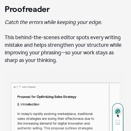
Proofreader
Catch the errors while keeping your edge.
This behind-the-scenes editor spots every writing
mistake and helps strengthen your structure while
improving your phrasing—so your work stays as
sharp as your thinking.