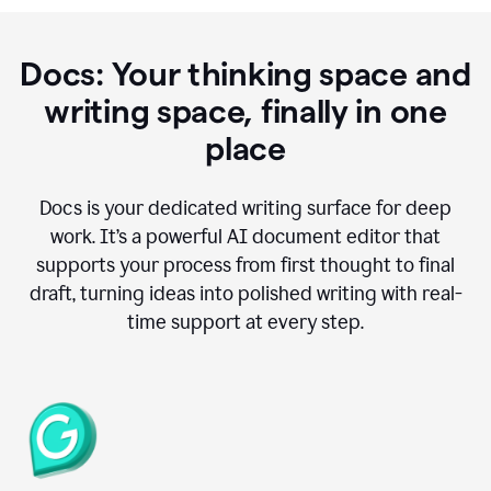
Docs: Your thinking space and
writing space, finally in one
place
Docs is your dedicated writing surface for deep
work. It’s a powerful AI document editor that
supports your process from first thought to final
draft, turning ideas into polished writing with real-
time support at every step.