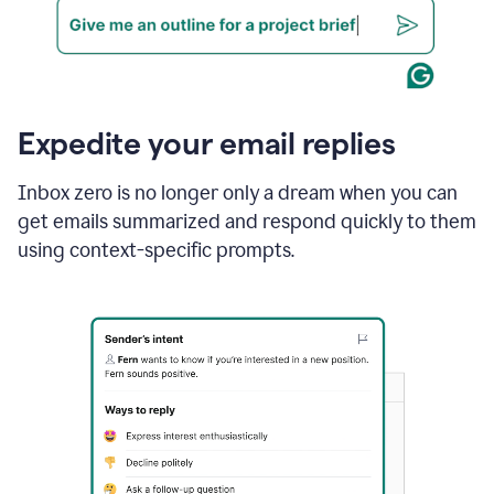
Expedite your email replies
Inbox zero is no longer only a dream when you can
get emails summarized and respond quickly to them
using context-specific prompts.