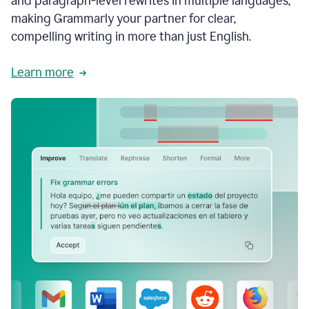
and paragraph-level rewrites in multiple languages,
making Grammarly your partner for clear,
compelling writing in more than just English.
Learn more