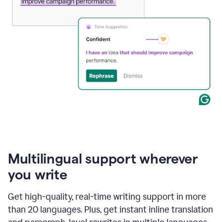
Multilingual support wherever
you write
Get high-quality, real-time writing support in more
than 20 languages. Plus, get instant inline translation