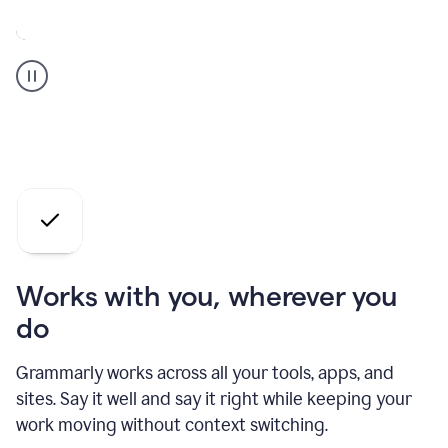
A
Grammarly
user
who
is
a
professional
using
the
AI
agents
Works with you, wherever you
do
Grammarly works across all your tools, apps, and
sites. Say it well and say it right while keeping your
work moving without context switching.