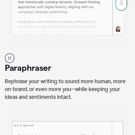
A
professional
using
Paraphraser
Grammarly
proofreading
agent
Rephrase your writing to sound more human, more
on
on-brand, or even more you—while keeping your
a
ideas and sentiments intact.
sales
proposal