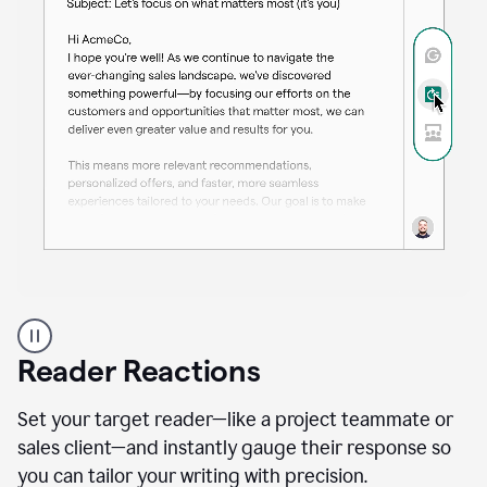
A
professional
using
Reader Reactions
the
Grammarly
Paraphraser
Set your target reader—like a project teammate or
agent
sales client—and instantly gauge their response so
you can tailor your writing with precision.