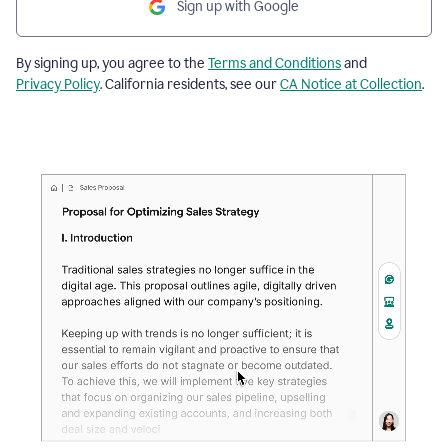
Sign up with Google
By signing up, you agree to the
Terms and Conditions
and
Privacy Policy
. California residents, see our
CA Notice at Collection
.