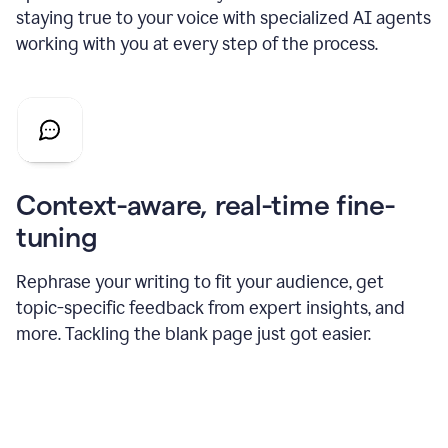
staying true to your voice with specialized AI agents
working with you at every step of the process.
Context-aware, real-time fine-
tuning
Rephrase your writing to fit your audience, get
topic-specific feedback from expert insights, and
more. Tackling the blank page just got easier.