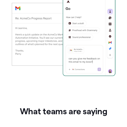
What teams are saying