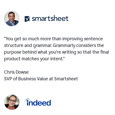
“You get so much more than improving sentence
structure and grammar. Grammarly considers the
purpose behind what you’re writing so that the final
product matches your intent.”
Chris Dowse
SVP of Business Value at Smartsheet