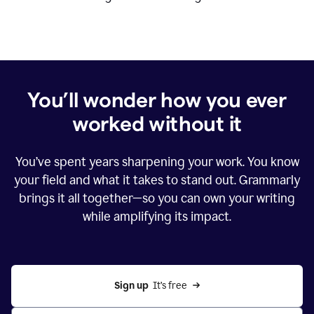
You’ll wonder how you ever
worked without it
You’ve spent years sharpening your work. You know
your field and what it takes to stand out. Grammarly
brings it all together—so you can own your writing
while amplifying its impact.
Sign up
  It’s free