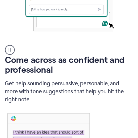
A
user
using
Come across as confident and
Grammarly
to
professional
instantly
reply
Get help sounding persuasive, personable, and
to
an
more with tone suggestions that help you hit the
e-
right note.
mail
in
Gmail
using
generative
AI