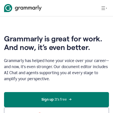
Grammarly is great for work.
And now, it’s even better.
Grammarly has helped hone your voice over your career—
and now, it’s even stronger. Our document editor includes
AI Chat and agents supporting you at every stage to
amplify your perspective.
Sign up
 It’s free