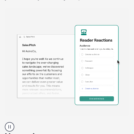
A
Grammarly
user