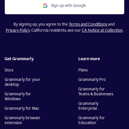
Sign up with Google
By signing up, you agree to the
Terms and Conditions
and
Privacy Policy
. California residents, see our
CA Notice at Collection
.
Get Grammarly
Learn more
Docs
Plans
Grammarly for your
Grammarly Pro
desktop
Grammarly for
Grammarly for
Teams & Businesses
Windows
Grammarly
Grammarly for Mac
Enterprise
Grammarly browser
Grammarly for
extension
Education