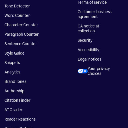
Terms of service
Tone Detector
Customer business
Word Counter
agreement
Character Counter
CA notice at
collection
Paragraph Counter
Security
Sentence Counter
Accessibility
Style Guide
Legal notices
Snippets
Your privacy
Analytics
choices
Brand Tones
Authorship
Citation Finder
AI Grader
Reader Reactions