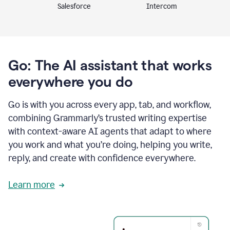
Intercom
Salesforce
Go: The AI assistant that works
everywhere you do
Go is with you across every app, tab, and workflow,
combining Grammarly’s trusted writing expertise
with context-aware AI agents that adapt to where
you work and what you’re doing, helping you write,
reply, and create with confidence everywhere.
Learn more