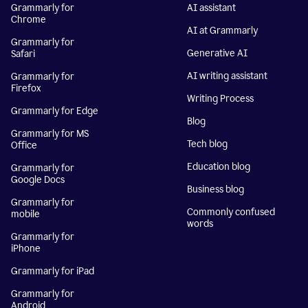
Grammarly for
AI assistant
Chrome
AI at Grammarly
Grammarly for
Generative AI
Safari
AI writing assistant
Grammarly for
Firefox
Writing Process
Grammarly for Edge
Blog
Grammarly for MS
Tech blog
Office
Education blog
Grammarly for
Google Docs
Business blog
Grammarly for
Commonly confused
mobile
words
Grammarly for
iPhone
Grammarly for iPad
Grammarly for
Android