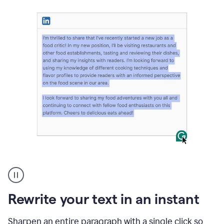
User
highlighting
long
text
Rewrite your text in an instant
on
LinkedIn
and
Sharpen an entire paragraph with a single click so