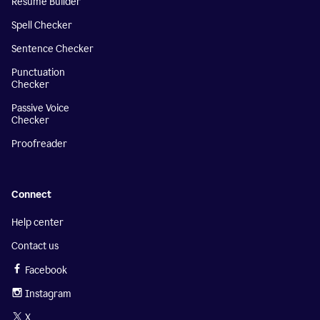
Resume Builder
Spell Checker
Sentence Checker
Punctuation
Checker
Passive Voice
Checker
Proofreader
Connect
Help center
Contact us
Facebook
Instagram
X