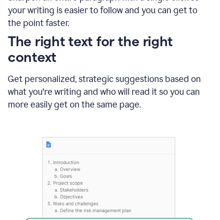
using
your writing is easier to follow and you can get to
Grammarly
the point faster.
to
shorten
The right text for the right
it
context
Get personalized, strategic suggestions based on
what you're writing and who will read it so you can
more easily get on the same page.