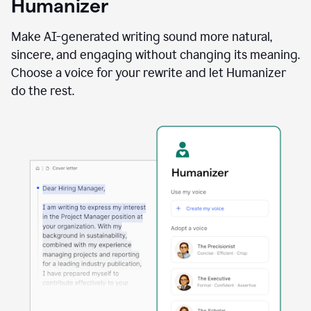
Humanizer
using
the
Reader
Make AI-generated writing sound more natural,
Reactions
sincere, and engaging without changing its meaning.
agent
Choose a voice for your rewrite and let Humanizer
do the rest.