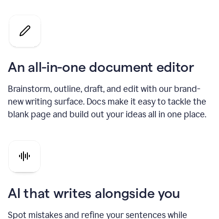
An all-in-one document editor
Brainstorm, outline, draft, and edit with our brand-
new writing surface. Docs make it easy to tackle the
blank page and build out your ideas all in one place.
AI that writes alongside you
Spot mistakes and refine your sentences while