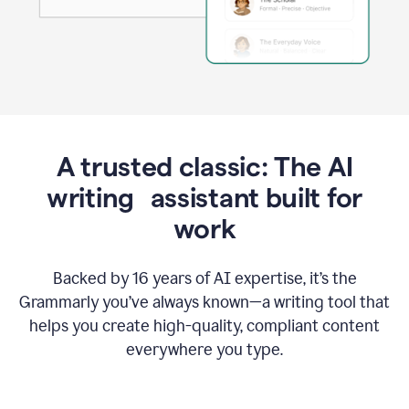
A trusted classic: The AI
writing assistant built for
work
Backed by 16 years of AI expertise, it’s the
Grammarly you’ve always known—a writing tool that
helps you create high-quality, compliant content
everywhere you type.