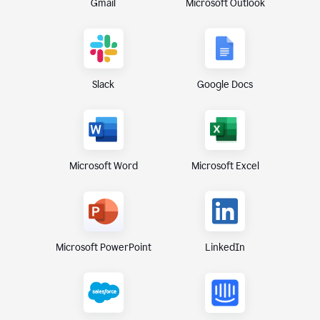
Gmail
Microsoft Outlook
Slack
Google Docs
Microsoft Excel
Microsoft Word
Microsoft PowerPoint
LinkedIn