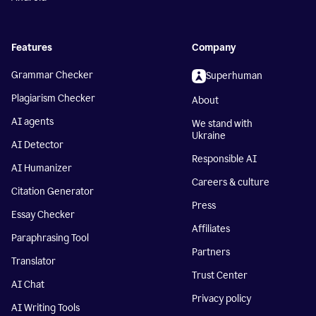
Features
Company
Grammar Checker
Superhuman
Plagiarism Checker
About
AI agents
We stand with
Ukraine
AI Detector
Responsible AI
AI Humanizer
Careers & culture
Citation Generator
Press
Essay Checker
Affiliates
Paraphrasing Tool
Partners
Translator
Trust Center
AI Chat
Privacy policy
AI Writing Tools