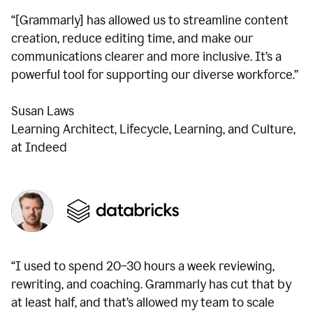
“[Grammarly] has allowed us to streamline content
creation, reduce editing time, and make our
communications clearer and more inclusive. It’s a
powerful tool for supporting our diverse workforce.”
Susan Laws
Learning Architect, Lifecycle, Learning, and Culture,
at Indeed
“I used to spend 20–30 hours a week reviewing,
rewriting, and coaching. Grammarly has cut that by
at least half, and that’s allowed my team to scale