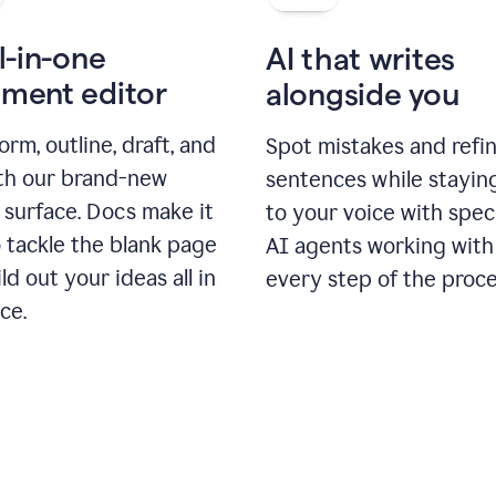
l-in-one
AI that writes
ment editor
alongside you
orm, outline, draft, and
Spot mistakes and refi
ith our brand-new
sentences while stayin
 surface. Docs make it
to your voice with spec
 tackle the blank page
AI agents working with
ld out your ideas all in
every step of the proce
ce.