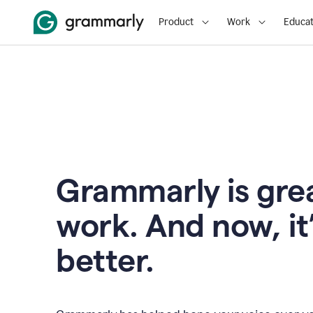
Product
Work
Educat
Grammarly is grea
work. And now, it
better.