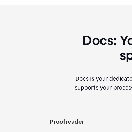
Docs: Y
sp
Docs is your dedicate
supports your process 
Proofreader