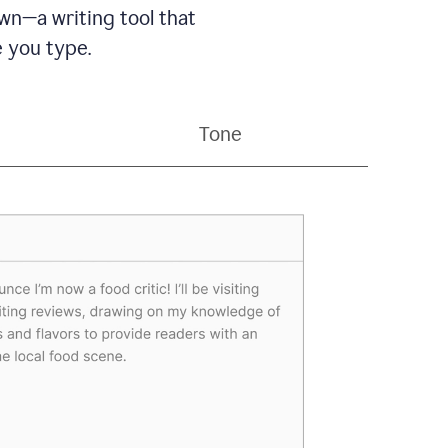
wn—a writing tool that
 you type.
Tone