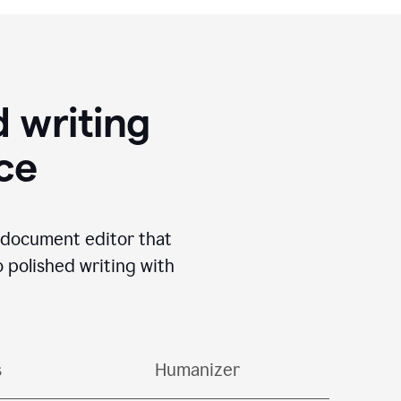
 writing
ace
I document editor that
o polished writing with
s
Humanizer