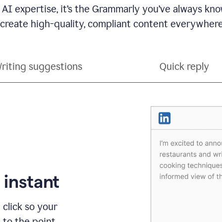
 AI expertise, it’s the Grammarly you’ve always kno
 create high-quality, compliant content everywhere
riting suggestions
Quick reply
 instant
 click so your
t to the point