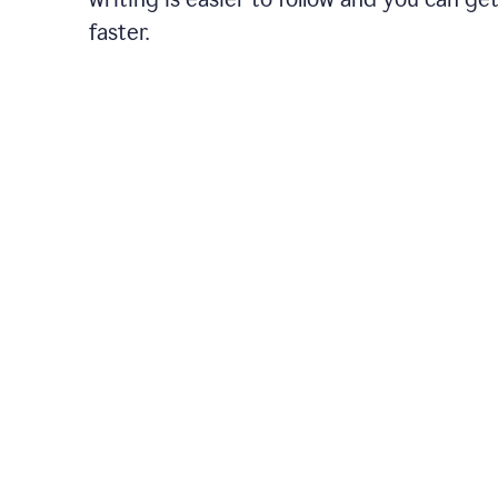
faster.