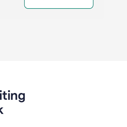
riting
k