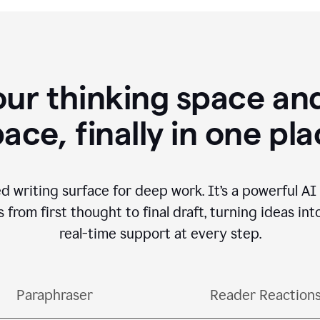
our thinking space and
ace, finally in one pl
d writing surface for deep work. It’s a powerful A
from first thought to final draft, turning ideas int
real-time support at every step.
Paraphraser
Reader Reaction