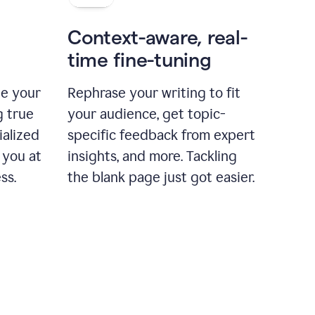
Context-aware, real-
time fine-tuning
ne your
Rephrase your writing to fit
g true
your audience, get topic-
ialized
specific feedback from expert
 you at
insights, and more. Tackling
ss.
the blank page just got easier.