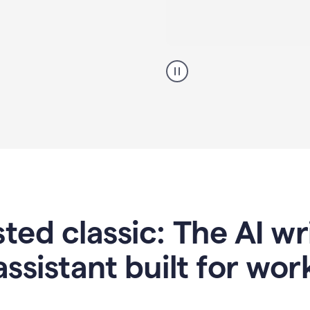
A
professional
using
Grammarly
proofreading
agent
on
a
sales
proposal
sted classic: The AI w
assistant built for wor