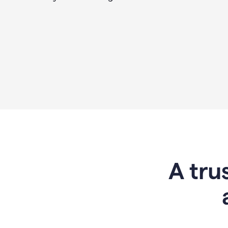
A tru