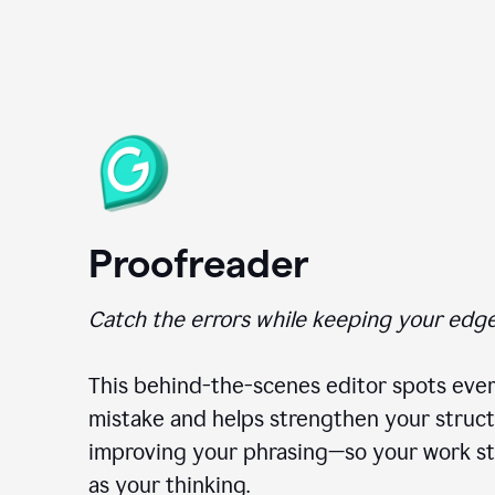
Proofreader
Catch the errors while keeping your edge
This behind-the-scenes editor spots ever
mistake and helps strengthen your struct
improving your phrasing—so your work st
as your thinking.