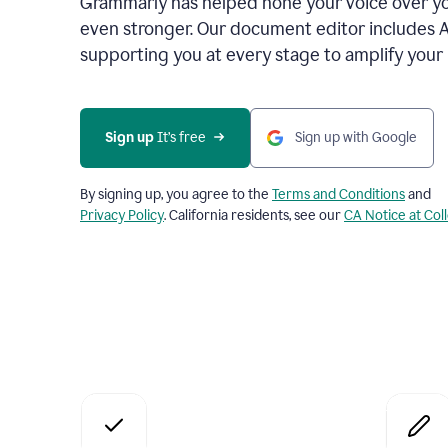
Grammarly has helped hone your voice over yo
even stronger. Our document editor includes 
supporting you at every stage to amplify your
Sign up
 It’s free
Sign up with Google
By signing up, you agree to the
Terms and Conditions
and
Privacy Policy
. California residents, see our
CA Notice at Col