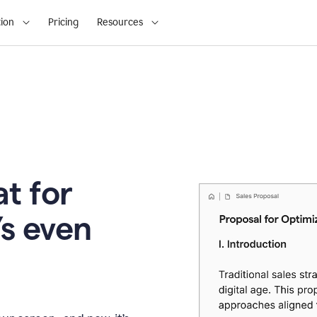
ion
Pricing
Resources
t for
’s even