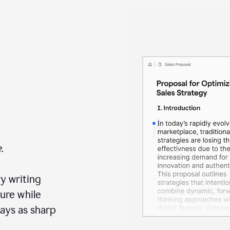
.
y writing
ure while
ays as sharp