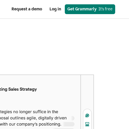
Request a demo
Log in
Get Grammarly
  It’s free