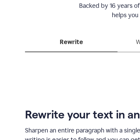
Backed by 16 years of
helps you
Rewrite
W
Rewrite your text in an
Sharpen an entire paragraph with a single
writing is easier to follow and you can ge