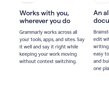
An al
Works with you,
docu
wherever you do
Brainst
Grammarly works across all
edit w
your tools, apps, and sites. Say
writing
it well and say it right while
easy to
keeping your work moving
and bui
without context switching.
one pla