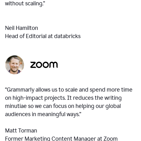
without scaling.”
Neil Hamilton
Head of Editorial at databricks
“Grammarly allows us to scale and spend more time
on high-impact projects. It reduces the writing
minutiae so we can focus on helping our global
audiences in meaningful ways.”
Matt Torman
Former Marketing Content Manager at Zoom