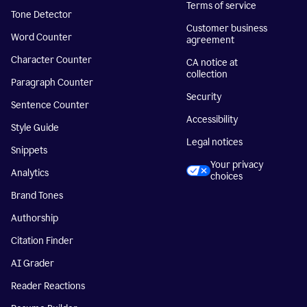
Terms of service
Tone Detector
Customer business
Word Counter
agreement
Character Counter
CA notice at
collection
Paragraph Counter
Security
Sentence Counter
Accessibility
Style Guide
Legal notices
Snippets
Your privacy
Analytics
choices
Brand Tones
Authorship
Citation Finder
AI Grader
Reader Reactions