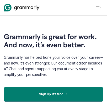
Grammarly is great for work.
And now, it’s even better.
Grammarly has helped hone your voice over your career—
and now, it’s even stronger. Our document editor includes
AI Chat and agents supporting you at every stage to
amplify your perspective.
Sign up
 It’s free