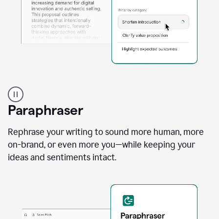
A
professional
using
Paraphraser
Grammarly
proofreading
agent
Rephrase your writing to sound more human, more
on
on-brand, or even more you—while keeping your
a
ideas and sentiments intact.
sales
proposal