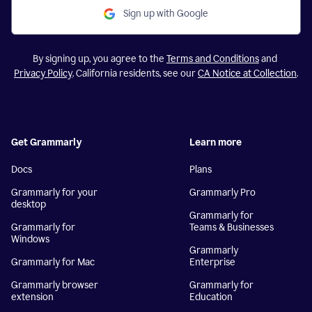
Sign up with Google
By signing up, you agree to the
Terms and Conditions
and
Privacy Policy
. California residents, see our
CA Notice at Collection
.
Get Grammarly
Learn more
Docs
Plans
Grammarly for your
Grammarly Pro
desktop
Grammarly for
Grammarly for
Teams & Businesses
Windows
Grammarly
Grammarly for Mac
Enterprise
Grammarly browser
Grammarly for
extension
Education