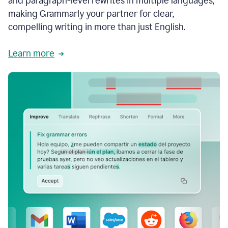
and paragraph-level rewrites in multiple languages,
making Grammarly your partner for clear,
compelling writing in more than just English.
Learn more