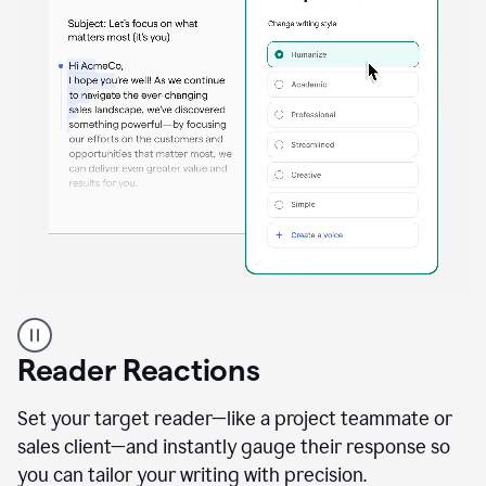
A
professional
using
Reader Reactions
the
Grammarly
Paraphraser
Set your target reader—like a project teammate or
agent
sales client—and instantly gauge their response so
you can tailor your writing with precision.