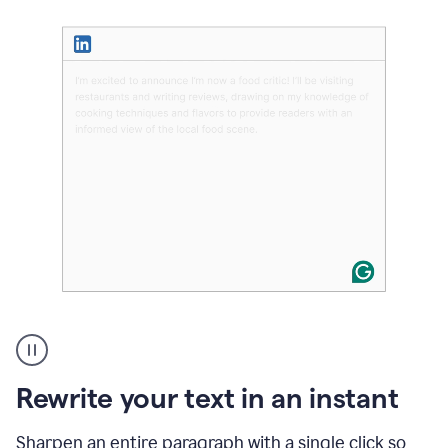
User
highlighting
long
text
Rewrite your text in an instant
on
LinkedIn
and
Sharpen an entire paragraph with a single click so