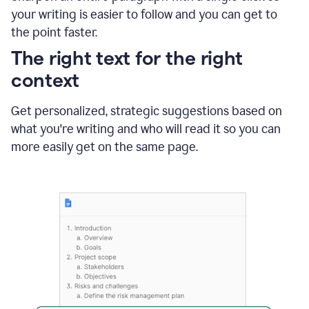
using
your writing is easier to follow and you can get to
Grammarly
the point faster.
to
shorten
The right text for the right
it
context
Get personalized, strategic suggestions based on
what you're writing and who will read it so you can
more easily get on the same page.