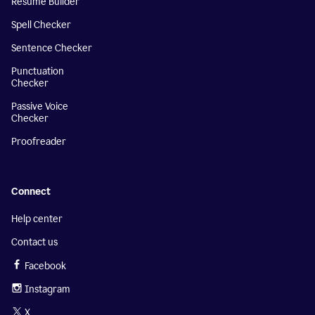
Resume Builder
Spell Checker
Sentence Checker
Punctuation
Checker
Passive Voice
Checker
Proofreader
Connect
Help center
Contact us
Facebook
Instagram
X