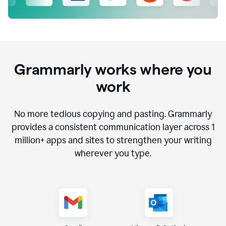
Grammarly works where you
work
No more tedious copying and pasting. Grammarly
provides a consistent communication layer across
1
million
+ apps and sites to strengthen your writing
wherever you type.