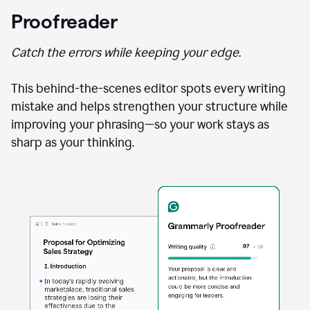
Proofreader
Catch the errors while keeping your edge.
This behind-the-scenes editor spots every writing
mistake and helps strengthen your structure while
improving your phrasing—so your work stays as
sharp as your thinking.