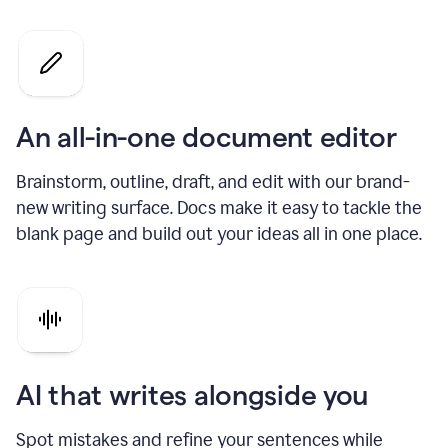
An all-in-one document editor
Brainstorm, outline, draft, and edit with our brand-
new writing surface. Docs make it easy to tackle the
blank page and build out your ideas all in one place.
AI that writes alongside you
Spot mistakes and refine your sentences while