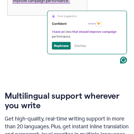
Multilingual support wherever
you write
Get high-quality, real-time writing support in more
than 20 languages. Plus, get instant inline translation