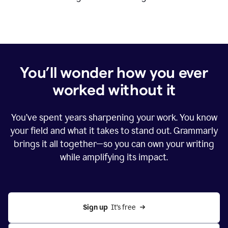
You’ll wonder how you ever
worked without it
You’ve spent years sharpening your work. You know
your field and what it takes to stand out. Grammarly
brings it all together—so you can own your writing
while amplifying its impact.
Sign up
  It’s free