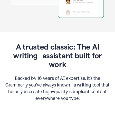
A trusted classic: The AI
writing assistant built for
work
Backed by 16 years of AI expertise, it’s the
Grammarly you’ve always known—a writing tool that
helps you create high-quality, compliant content
everywhere you type.