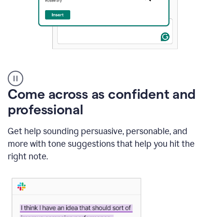
A
user
using
Come across as confident and
Grammarly
to
professional
instantly
reply
Get help sounding persuasive, personable, and
to
an
more with tone suggestions that help you hit the
e-
right note.
mail
in
Gmail
using
generative
AI