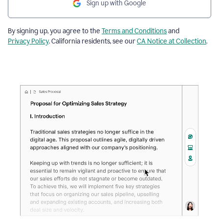
Sign up with Google
By signing up, you agree to the
Terms and Conditions
and
Privacy Policy
. California residents, see our
CA Notice at Collection
.