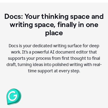
Docs: Your thinking space and
writing space, finally in one
place
Docs is your dedicated writing surface for deep
work. It’s a powerful AI document editor that
supports your process from first thought to final
draft, turning ideas into polished writing with real-
time support at every step.