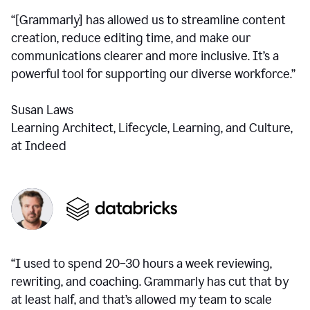
“[Grammarly] has allowed us to streamline content
creation, reduce editing time, and make our
communications clearer and more inclusive. It’s a
powerful tool for supporting our diverse workforce.”
Susan Laws
Learning Architect, Lifecycle, Learning, and Culture,
at Indeed
“I used to spend 20–30 hours a week reviewing,
rewriting, and coaching. Grammarly has cut that by
at least half, and that’s allowed my team to scale