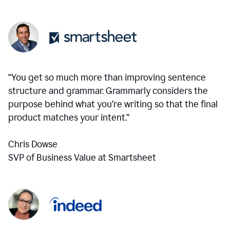
“You get so much more than improving sentence
structure and grammar. Grammarly considers the
purpose behind what you’re writing so that the final
product matches your intent.”
Chris Dowse
SVP of Business Value at Smartsheet