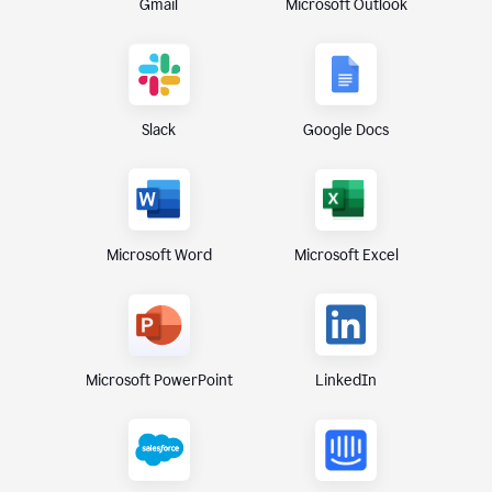
Gmail
Microsoft Outlook
Slack
Google Docs
Microsoft Excel
Microsoft Word
Microsoft PowerPoint
LinkedIn