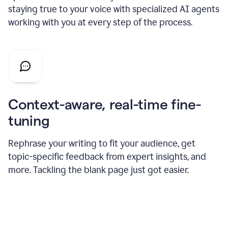
staying true to your voice with specialized AI agents
working with you at every step of the process.
Context-aware, real-time fine-
tuning
Rephrase your writing to fit your audience, get
topic-specific feedback from expert insights, and
more. Tackling the blank page just got easier.