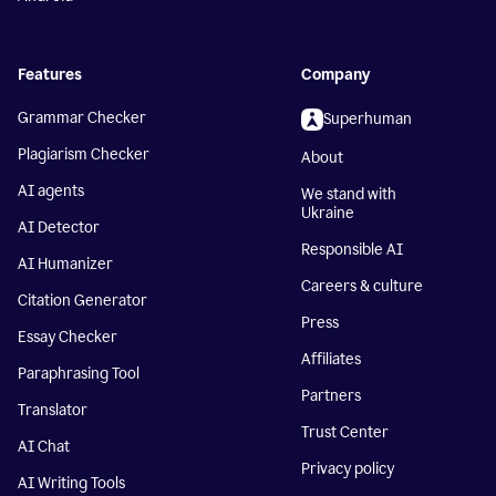
Features
Company
Grammar Checker
Superhuman
Plagiarism Checker
About
AI agents
We stand with
Ukraine
AI Detector
Responsible AI
AI Humanizer
Careers & culture
Citation Generator
Press
Essay Checker
Affiliates
Paraphrasing Tool
Partners
Translator
Trust Center
AI Chat
Privacy policy
AI Writing Tools