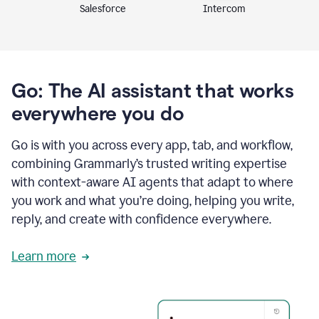
Intercom
Salesforce
Go: The AI assistant that works
everywhere you do
Go is with you across every app, tab, and workflow,
combining Grammarly’s trusted writing expertise
with context-aware AI agents that adapt to where
you work and what you’re doing, helping you write,
reply, and create with confidence everywhere.
Learn more