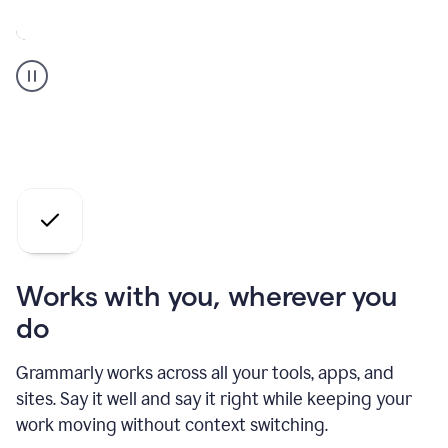
A
Grammarly
user
who
is
a
professional
using
the
AI
agents
Works with you, wherever you
do
Grammarly works across all your tools, apps, and
sites. Say it well and say it right while keeping your
work moving without context switching.