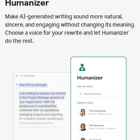
Humanizer
using
the
Reader
Make AI-generated writing sound more natural,
Reactions
sincere, and engaging without changing its meaning.
agent
Choose a voice for your rewrite and let Humanizer
do the rest.