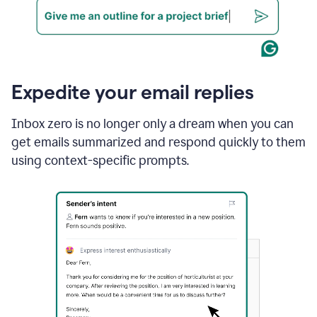
Expedite your email replies
Inbox zero is no longer only a dream when you can
get emails summarized and respond quickly to them
using context-specific prompts.