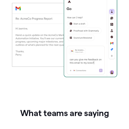
What teams are saying