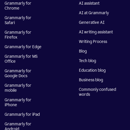
Grammarly for
AI assistant
Chrome
AI at Grammarly
Grammarly for
Generative AI
Safari
AI writing assistant
Grammarly for
Firefox
Writing Process
Grammarly for Edge
Blog
Grammarly for MS
Tech blog
Office
Education blog
Grammarly for
Google Docs
Business blog
Grammarly for
Commonly confused
mobile
words
Grammarly for
iPhone
Grammarly for iPad
Grammarly for
Android