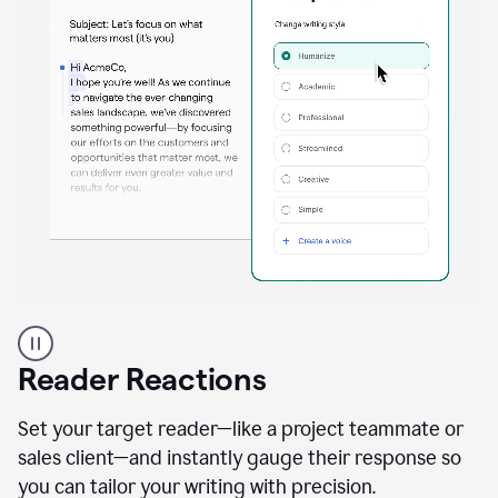
A
professional
using
Reader Reactions
the
Grammarly
Paraphraser
Set your target reader—like a project teammate or
agent
sales client—and instantly gauge their response so
you can tailor your writing with precision.