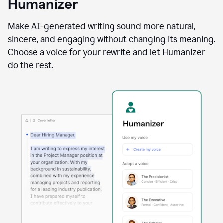
Humanizer
using
the
Reader
Make AI-generated writing sound more natural,
Reactions
sincere, and engaging without changing its meaning.
agent
Choose a voice for your rewrite and let Humanizer
do the rest.