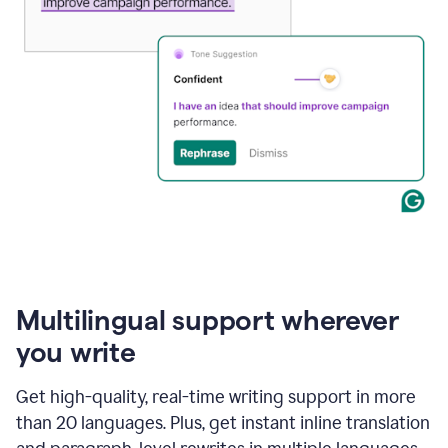
Multilingual support wherever
you write
Get high-quality, real-time writing support in more
than 20 languages. Plus, get instant inline translation