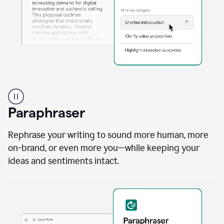
A
professional
using
Paraphraser
Grammarly
proofreading
agent
Rephrase your writing to sound more human, more
on
on-brand, or even more you—while keeping your
a
ideas and sentiments intact.
sales
proposal