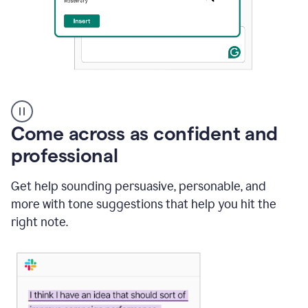
A
user
using
Come across as confident and
Grammarly
to
professional
instantly
reply
Get help sounding persuasive, personable, and
to
an
more with tone suggestions that help you hit the
e-
right note.
mail
in
Gmail
using
generative
AI