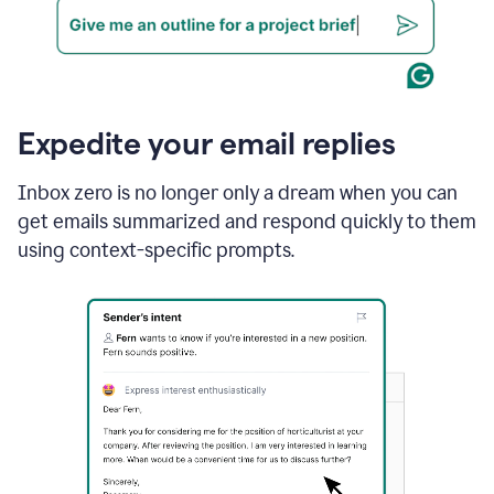
Expedite your email replies
Inbox zero is no longer only a dream when you can
get emails summarized and respond quickly to them
using context-specific prompts.