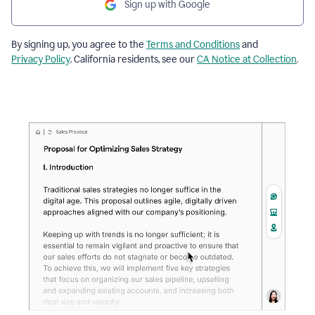
Sign up with Google
By signing up, you agree to the
Terms and Conditions
and
Privacy Policy
. California residents, see our
CA Notice at Collection
.