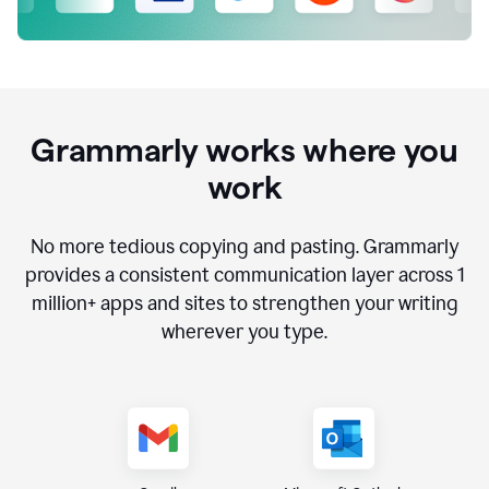
Grammarly works where you
work
No more tedious copying and pasting. Grammarly
provides a consistent communication layer across
1
million
+ apps and sites to strengthen your writing
wherever you type.