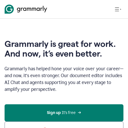
Grammarly is great for work.
And now, it’s even better.
Grammarly has helped hone your voice over your career—
and now, it’s even stronger. Our document editor includes
AI Chat and agents supporting you at every stage to
amplify your perspective.
Sign up
 It’s free