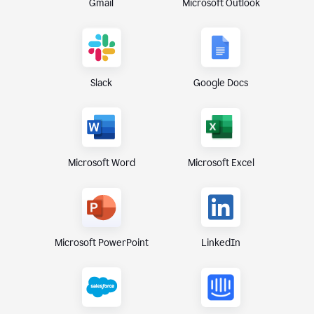
Gmail
Microsoft Outlook
Slack
Google Docs
Microsoft Excel
Microsoft Word
Microsoft PowerPoint
LinkedIn