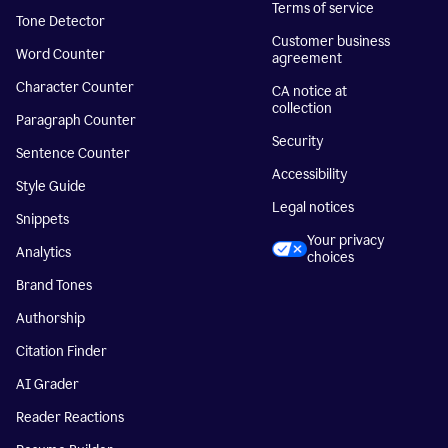
Terms of service
Tone Detector
Customer business
Word Counter
agreement
Character Counter
CA notice at
collection
Paragraph Counter
Security
Sentence Counter
Accessibility
Style Guide
Legal notices
Snippets
Your privacy
Analytics
choices
Brand Tones
Authorship
Citation Finder
AI Grader
Reader Reactions