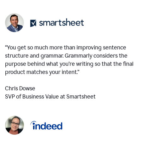
“You get so much more than improving sentence
structure and grammar. Grammarly considers the
purpose behind what you’re writing so that the final
product matches your intent.”
Chris Dowse
SVP of Business Value at Smartsheet