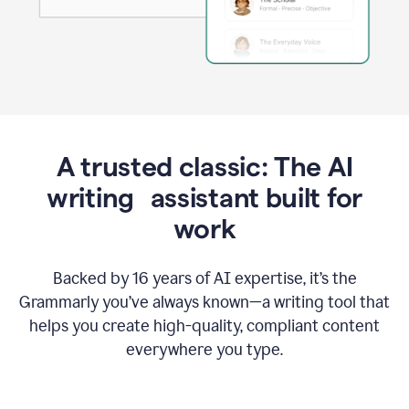
A trusted classic: The AI
writing assistant built for
work
Backed by 16 years of AI expertise, it’s the
Grammarly you’ve always known—a writing tool that
helps you create high-quality, compliant content
everywhere you type.