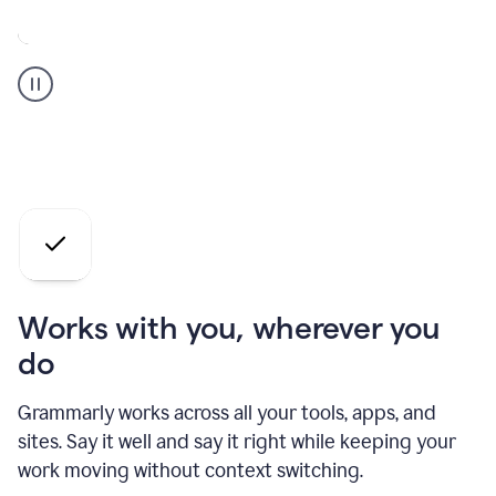
A
Grammarly
user
who
is
a
professional
using
the
AI
agents
Works with you, wherever you
do
Grammarly works across all your tools, apps, and
sites. Say it well and say it right while keeping your
work moving without context switching.