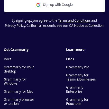
Sign up with Google
By signing up, you agree to the
Terms and Conditions
and
Privacy Policy
. California residents, see our
CA Notice at Collection
.
Get Grammarly
Learn more
Docs
Plans
Grammarly for your
Grammarly Pro
desktop
Grammarly for
Grammarly for
Teams & Businesses
Windows
Grammarly
Grammarly for Mac
Enterprise
Grammarly browser
Grammarly for
extension
Education