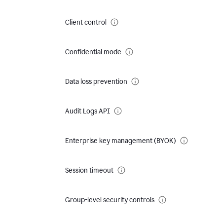
Client control
Confidential mode
Data loss prevention
Audit Logs API
Enterprise key management (BYOK)
Session timeout
Group-level security controls