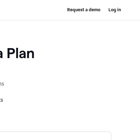
Request a demo
Log in
a Plan
ns