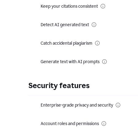
Keep your citations consistent
Detect AI generated text
Catch accidental plagiarism
Generate text with AI prompts
Security features
Enterprise-grade privacy and security
Account roles and permissions