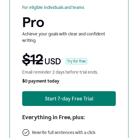
For eligible individuals and teams
Pro
Achieve your goals with clear and confident
writing.
$12
USD
Try for free
Email reminder 2 days before trial ends.
$0 payment today
Start 7-day Free Trial
Everything in Free, plus:
Rewrite full sentences with a click