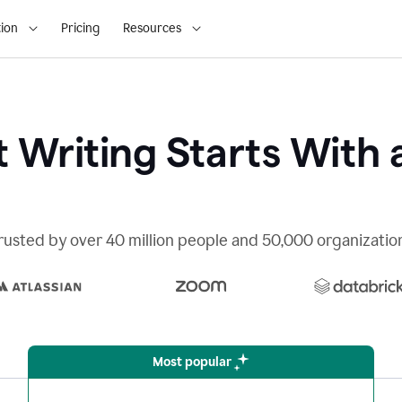
ion
Pricing
Resources
 Writing Starts With 
rusted by over 40 million people and 50,000 organizatio
Most popular