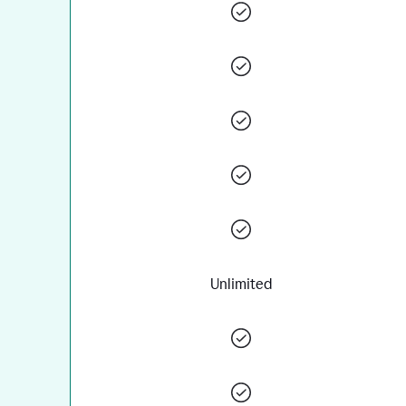
Unlimited