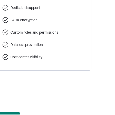
Dedicated support
BYOK encryption
Custom roles and permissions
Data loss prevention
Cost center visibility