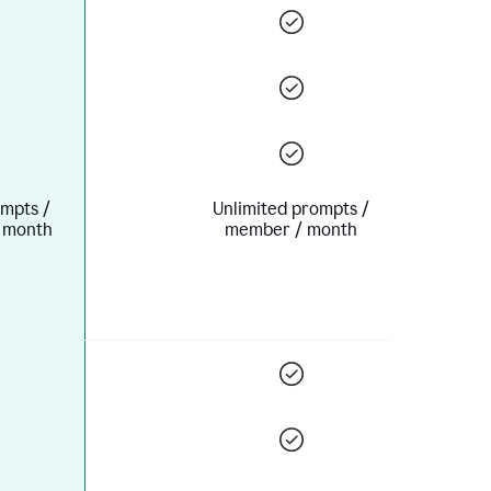
mpts /
Unlimited prompts /
 month
member / month