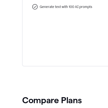
Generate text with 100 AI prompts
Compare Plans