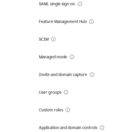
SAML single sign-on
Feature Management Hub
SCIM
Managed mode
Invite and domain capture
User groups
Custom roles
Application and domain controls