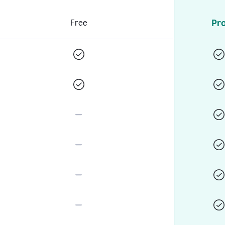
Pr
Free