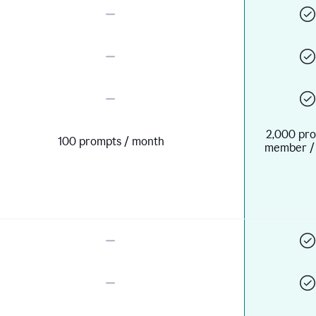
2,000 pro
100 prompts / month
member /