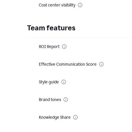
Cost center visibility
Team features
ROI Report
Effective Communication Score
Style guide
Brand tones
Knowledge Share