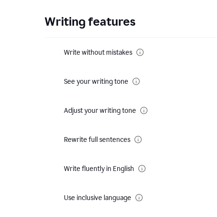
Writing features
Write without mistakes
See your writing tone
Adjust your writing tone
Rewrite full sentences
Write fluently in English
Use inclusive language