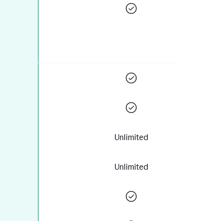
Unlimited
Unlimited