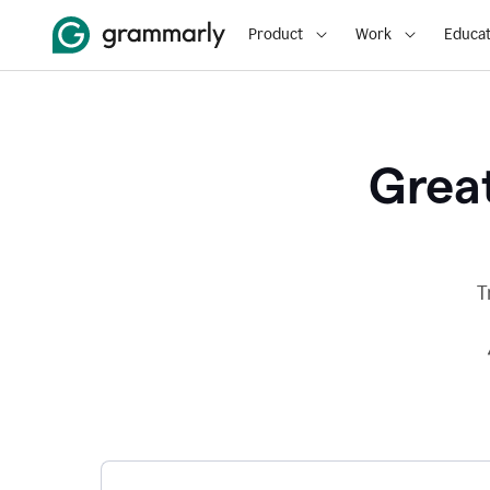
Product
Work
Educat
Great
T