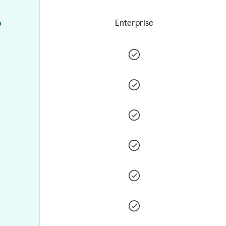
o
Enterprise