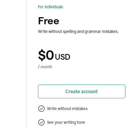
For individuals
Free
Write without spelling and grammar mistakes.
$0
USD
/ month
Create account
Write without mistakes
See your writing tone