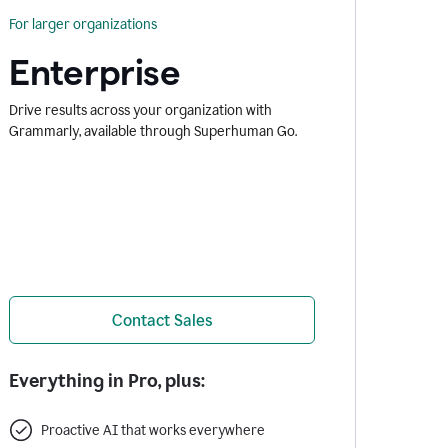
For larger organizations
Enterprise
Drive results across your organization with
Grammarly, available through Superhuman Go.
Contact Sales
Everything in Pro, plus:
Proactive AI that works everywhere