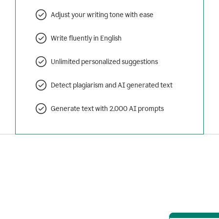
Adjust your writing tone with ease
Write fluently in English
Unlimited personalized suggestions
Detect plagiarism and AI generated text
Generate text with 2,000 AI prompts