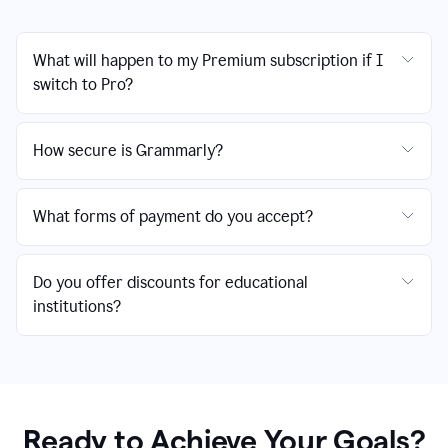
What will happen to my Premium subscription if I
switch to Pro?
How secure is Grammarly?
What forms of payment do you accept?
Do you offer discounts for educational
institutions?
Ready to Achieve Your Goals?