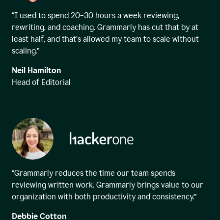
“I used to spend 20–30 hours a week reviewing,
rewriting, and coaching. Grammarly has cut that by at
least half, and that’s allowed my team to scale without
scaling.”
Neil Hamilton
Head of Editorial
“Grammarly reduces the time our team spends
reviewing written work. Grammarly brings value to our
organization with both productivity and consistency.”
Debbie Cotton