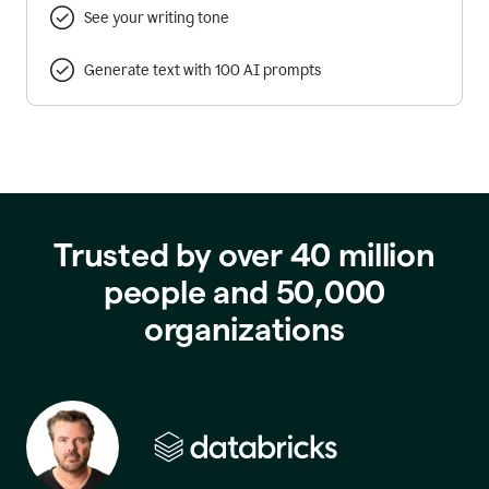
See your writing tone
Generate text with 100 AI prompts
Trusted by over 40 million
people and 50,000
organizations