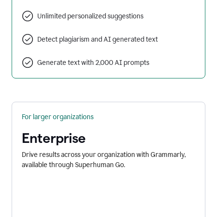
Unlimited personalized suggestions
Detect plagiarism and AI generated text
Generate text with 2,000 AI prompts
For larger organizations
Enterprise
Drive results across your organization with Grammarly,
available through Superhuman Go.