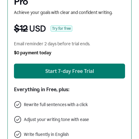
Pro
Achieve your goals with clear and confident writing.
$12
USD
Try for free
Email reminder 2 days before trial ends.
$0 payment today
Start 7-day Free Trial
Everything in Free, plus:
Rewrite full sentences with a click
Adjust your writing tone with ease
Write fluently in English