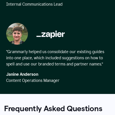
Internal Communications Lead
“Grammarly helped us consolidate our existing guides
into one place, which included suggestions on how to
spell and use our branded terms and partner names.”
Janine Anderson
Content Operations Manager
Frequently Asked Questions