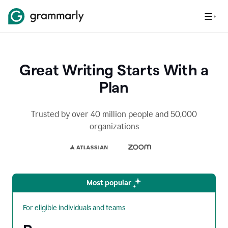
Great Writing Starts With a
Plan
Trusted by over 40 million people and 50,000
organizations
Most popular
For eligible individuals and teams