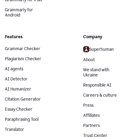
Grammarly for
Android
Features
Company
Grammar Checker
Superhuman
Plagiarism Checker
About
AI agents
We stand with
Ukraine
AI Detector
Responsible AI
AI Humanizer
Careers & culture
Citation Generator
Press
Essay Checker
Affiliates
Paraphrasing Tool
Partners
Translator
Trust Center