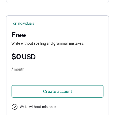
For individuals
Free
Write without spelling and grammar mistakes.
$0
USD
/ month
Create account
Write without mistakes