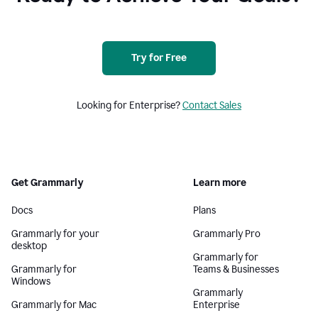
Try for Free
Looking for Enterprise?
Contact Sales
Get Grammarly
Learn more
Docs
Plans
Grammarly for your
Grammarly Pro
desktop
Grammarly for
Grammarly for
Teams & Businesses
Windows
Grammarly
Grammarly for Mac
Enterprise