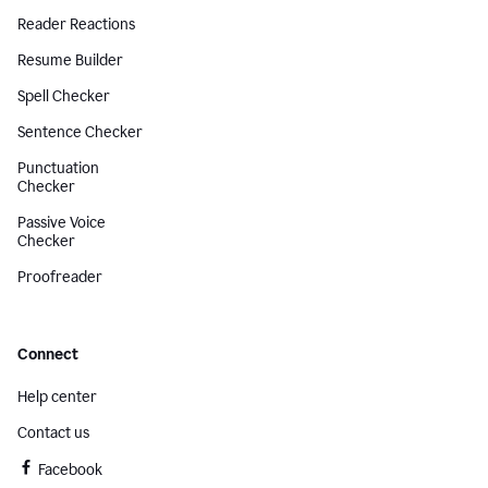
Reader Reactions
Resume Builder
Spell Checker
Sentence Checker
Punctuation
Checker
Passive Voice
Checker
Proofreader
Connect
Help center
Contact us
Facebook