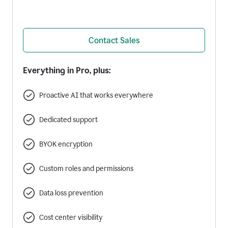
Contact Sales
Everything in Pro, plus:
Proactive AI that works everywhere
Dedicated support
BYOK encryption
Custom roles and permissions
Data loss prevention
Cost center visibility