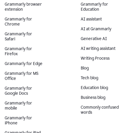
Grammarly browser
Grammarly for
extension
Education
Grammarly for
AI assistant
Chrome
AI at Grammarly
Grammarly for
Generative AI
Safari
AI writing assistant
Grammarly for
Firefox
Writing Process
Grammarly for Edge
Blog
Grammarly for MS
Tech blog
Office
Education blog
Grammarly for
Google Docs
Business blog
Grammarly for
Commonly confused
mobile
words
Grammarly for
iPhone
Grammarly for iPad