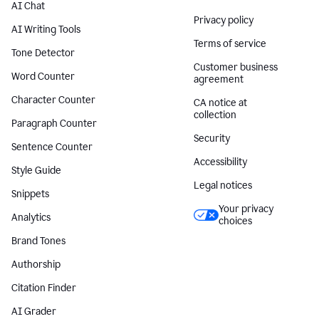
AI Chat
Privacy policy
AI Writing Tools
Terms of service
Tone Detector
Customer business
Word Counter
agreement
Character Counter
CA notice at
collection
Paragraph Counter
Security
Sentence Counter
Accessibility
Style Guide
Legal notices
Snippets
Your privacy
Analytics
choices
Brand Tones
Authorship
Citation Finder
AI Grader