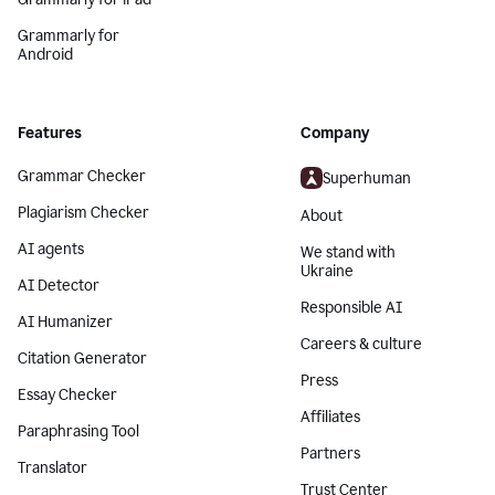
Grammarly for
Android
Features
Company
Grammar Checker
Superhuman
Plagiarism Checker
About
AI agents
We stand with
Ukraine
AI Detector
Responsible AI
AI Humanizer
Careers & culture
Citation Generator
Press
Essay Checker
Affiliates
Paraphrasing Tool
Partners
Translator
Trust Center