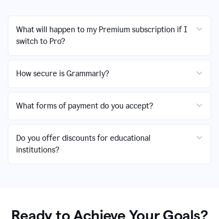
What will happen to my Premium subscription if I
switch to Pro?
How secure is Grammarly?
What forms of payment do you accept?
Do you offer discounts for educational
institutions?
Ready to Achieve Your Goals?