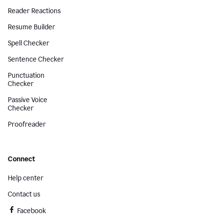
Reader Reactions
Resume Builder
Spell Checker
Sentence Checker
Punctuation
Checker
Passive Voice
Checker
Proofreader
Connect
Help center
Contact us
Facebook