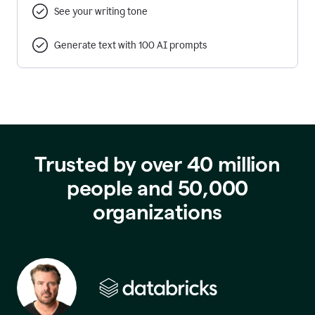
See your writing tone
Generate text with 100 AI prompts
Trusted by over 40 million
people and 50,000
organizations