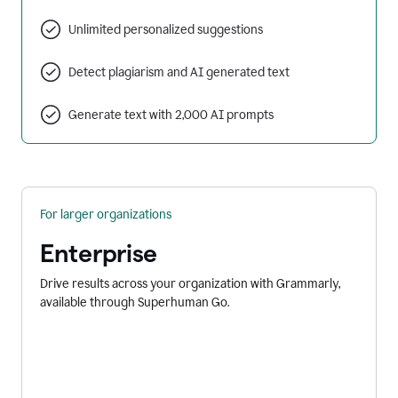
Unlimited personalized suggestions
Detect plagiarism and AI generated text
Generate text with 2,000 AI prompts
For larger organizations
Enterprise
Drive results across your organization with Grammarly,
available through Superhuman Go.