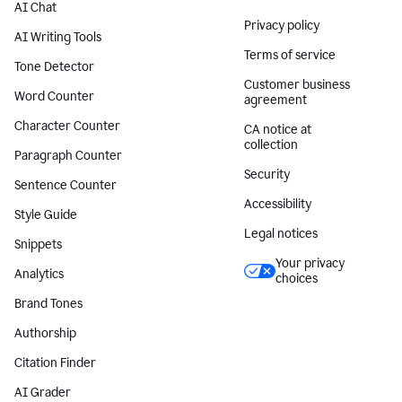
AI Chat
Privacy policy
AI Writing Tools
Terms of service
Tone Detector
Customer business
Word Counter
agreement
Character Counter
CA notice at
collection
Paragraph Counter
Security
Sentence Counter
Accessibility
Style Guide
Legal notices
Snippets
Your privacy
Analytics
choices
Brand Tones
Authorship
Citation Finder
AI Grader