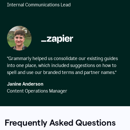
Internal Communications Lead
“Grammarly helped us consolidate our existing guides
into one place, which included suggestions on how to
spell and use our branded terms and partner names.”
Janine Anderson
Content Operations Manager
Frequently Asked Questions