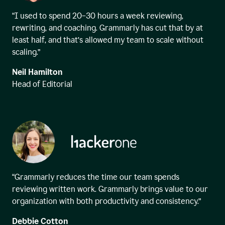
“I used to spend 20–30 hours a week reviewing,
rewriting, and coaching. Grammarly has cut that by at
least half, and that’s allowed my team to scale without
scaling.”
Neil Hamilton
Head of Editorial
“Grammarly reduces the time our team spends
reviewing written work. Grammarly brings value to our
organization with both productivity and consistency.”
Debbie Cotton