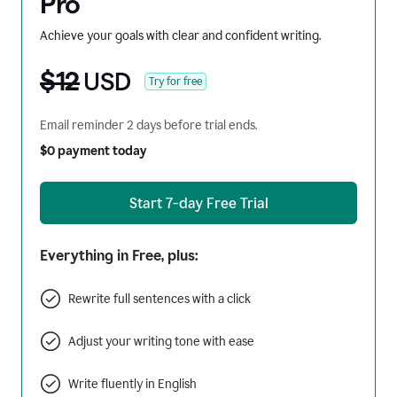
Pro
Achieve your goals with clear and confident writing.
$12
USD
Try for free
Email reminder 2 days before trial ends.
$0 payment today
Start 7-day Free Trial
Everything in Free, plus:
Rewrite full sentences with a click
Adjust your writing tone with ease
Write fluently in English