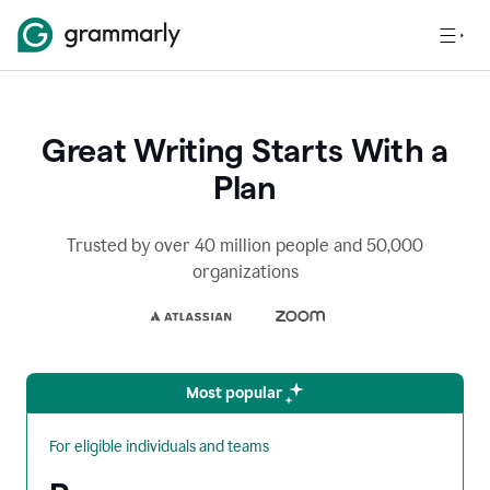
Great Writing Starts With a
Plan
Trusted by over 40 million people and 50,000
organizations
Most popular
For eligible individuals and teams