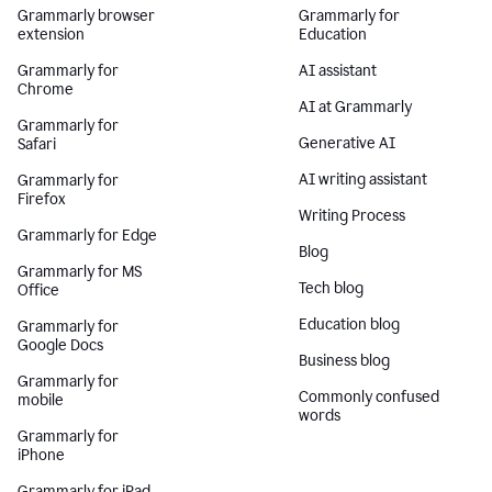
Grammarly browser
Grammarly for
extension
Education
Grammarly for
AI assistant
Chrome
AI at Grammarly
Grammarly for
Generative AI
Safari
AI writing assistant
Grammarly for
Firefox
Writing Process
Grammarly for Edge
Blog
Grammarly for MS
Tech blog
Office
Education blog
Grammarly for
Google Docs
Business blog
Grammarly for
Commonly confused
mobile
words
Grammarly for
iPhone
Grammarly for iPad