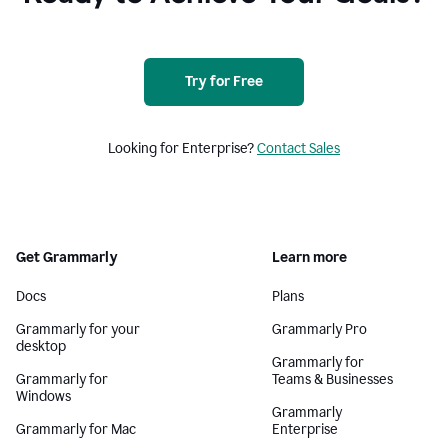
Try for Free
Looking for Enterprise?
Contact Sales
Get Grammarly
Learn more
Docs
Plans
Grammarly for your
Grammarly Pro
desktop
Grammarly for
Grammarly for
Teams & Businesses
Windows
Grammarly
Grammarly for Mac
Enterprise