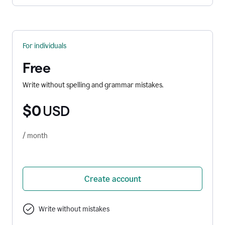
For individuals
Free
Write without spelling and grammar mistakes.
$0
USD
/ month
Create account
Write without mistakes