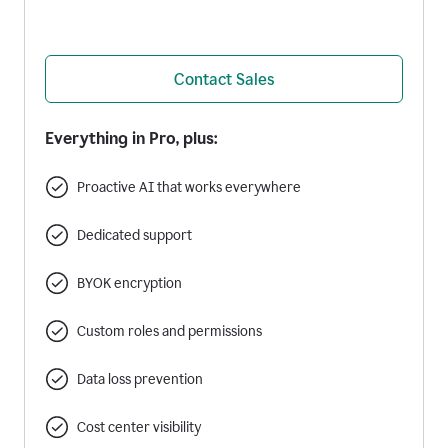
Contact Sales
Everything in Pro, plus:
Proactive AI that works everywhere
Dedicated support
BYOK encryption
Custom roles and permissions
Data loss prevention
Cost center visibility