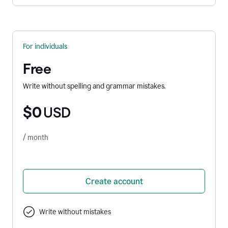
For individuals
Free
Write without spelling and grammar mistakes.
$0
USD
/ month
Create account
Write without mistakes