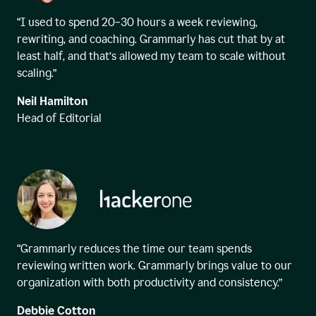
“I used to spend 20–30 hours a week reviewing,
rewriting, and coaching. Grammarly has cut that by at
least half, and that’s allowed my team to scale without
scaling.”
Neil Hamilton
Head of Editorial
“Grammarly reduces the time our team spends
reviewing written work. Grammarly brings value to our
organization with both productivity and consistency.”
Debbie Cotton