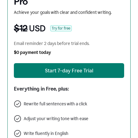
Pro
Achieve your goals with clear and confident writing.
$12
USD
Try for free
Email reminder 2 days before trial ends.
$0 payment today
Start 7-day Free Trial
Everything in Free, plus:
Rewrite full sentences with a click
Adjust your writing tone with ease
Write fluently in English