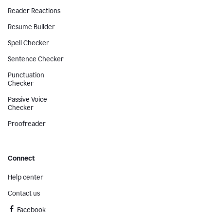
Reader Reactions
Resume Builder
Spell Checker
Sentence Checker
Punctuation
Checker
Passive Voice
Checker
Proofreader
Connect
Help center
Contact us
Facebook