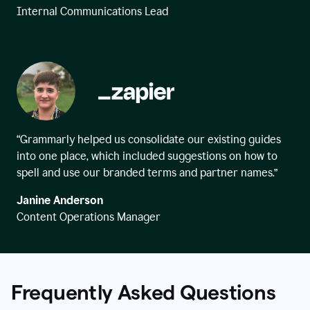
Internal Communications Lead
“Grammarly helped us consolidate our existing guides
into one place, which included suggestions on how to
spell and use our branded terms and partner names.”
Janine Anderson
Content Operations Manager
Frequently Asked Questions