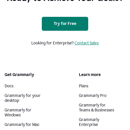
Try for Free
Looking for Enterprise?
Contact Sales
Get Grammarly
Learn more
Docs
Plans
Grammarly for your
Grammarly Pro
desktop
Grammarly for
Grammarly for
Teams & Businesses
Windows
Grammarly
Grammarly for Mac
Enterprise