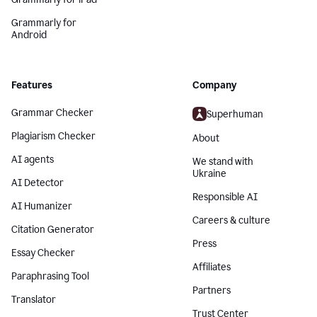
Grammarly for
Android
Features
Company
Grammar Checker
Superhuman
Plagiarism Checker
About
AI agents
We stand with
Ukraine
AI Detector
Responsible AI
AI Humanizer
Careers & culture
Citation Generator
Press
Essay Checker
Affiliates
Paraphrasing Tool
Partners
Translator
Trust Center