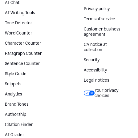
AI Chat
Privacy policy
AI Writing Tools
Terms of service
Tone Detector
Customer business
Word Counter
agreement
Character Counter
CA notice at
collection
Paragraph Counter
Security
Sentence Counter
Accessibility
Style Guide
Legal notices
Snippets
Your privacy
Analytics
choices
Brand Tones
Authorship
Citation Finder
AI Grader