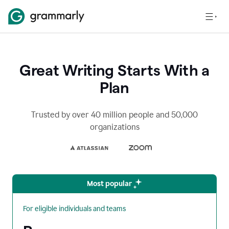
Great Writing Starts With a
Plan
Trusted by over 40 million people and 50,000
organizations
Most popular
For eligible individuals and teams