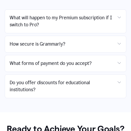
What will happen to my Premium subscription if I
switch to Pro?
How secure is Grammarly?
What forms of payment do you accept?
Do you offer discounts for educational
institutions?
Ready to Achieve Your Goals?