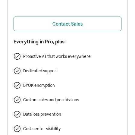
Contact Sales
Everything in Pro, plus:
Proactive AI that works everywhere
Dedicated support
BYOK encryption
Custom roles and permissions
Data loss prevention
Cost center visibility