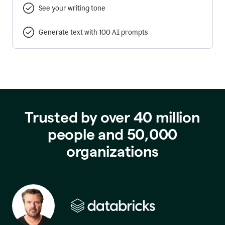
See your writing tone
Generate text with 100 AI prompts
Trusted by over 40 million
people and 50,000
organizations