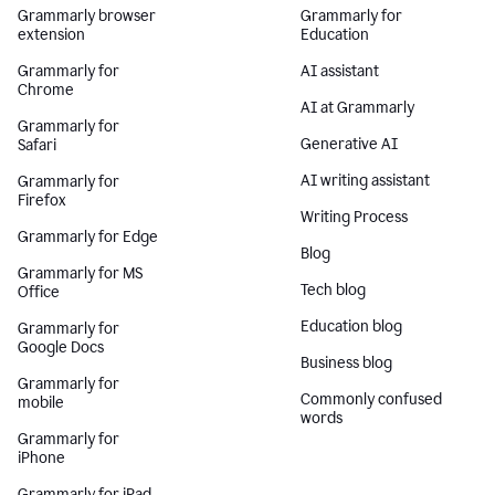
Grammarly browser
Grammarly for
extension
Education
Grammarly for
AI assistant
Chrome
AI at Grammarly
Grammarly for
Generative AI
Safari
AI writing assistant
Grammarly for
Firefox
Writing Process
Grammarly for Edge
Blog
Grammarly for MS
Tech blog
Office
Education blog
Grammarly for
Google Docs
Business blog
Grammarly for
Commonly confused
mobile
words
Grammarly for
iPhone
Grammarly for iPad