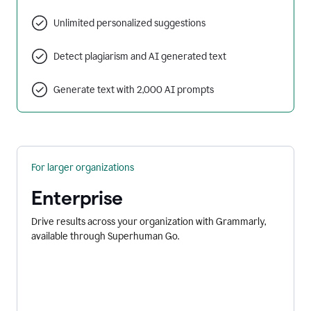
Unlimited personalized suggestions
Detect plagiarism and AI generated text
Generate text with 2,000 AI prompts
For larger organizations
Enterprise
Drive results across your organization with Grammarly,
available through Superhuman Go.