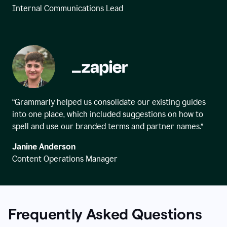
Internal Communications Lead
“Grammarly helped us consolidate our existing guides
into one place, which included suggestions on how to
spell and use our branded terms and partner names.”
Janine Anderson
Content Operations Manager
Frequently Asked Questions