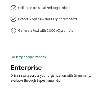
Unlimited personalized suggestions
Detect plagiarism and AI generated text
Generate text with 2,000 AI prompts
For larger organizations
Enterprise
Drive results across your organization with Grammarly,
available through Superhuman Go.