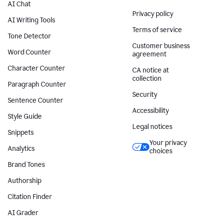
AI Chat
Privacy policy
AI Writing Tools
Terms of service
Tone Detector
Customer business
Word Counter
agreement
Character Counter
CA notice at
collection
Paragraph Counter
Security
Sentence Counter
Accessibility
Style Guide
Legal notices
Snippets
Your privacy
Analytics
choices
Brand Tones
Authorship
Citation Finder
AI Grader