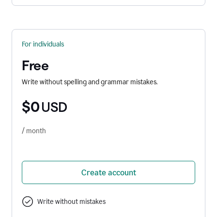
For individuals
Free
Write without spelling and grammar mistakes.
$0
USD
/ month
Create account
Write without mistakes