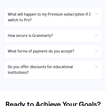
What will happen to my Premium subscription if I
switch to Pro?
How secure is Grammarly?
What forms of payment do you accept?
Do you offer discounts for educational
institutions?
Ready to Achieve Your Goals?