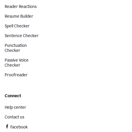
Reader Reactions
Resume Builder
Spell Checker
Sentence Checker
Punctuation
Checker
Passive Voice
Checker
Proofreader
Connect
Help center
Contact us
Facebook