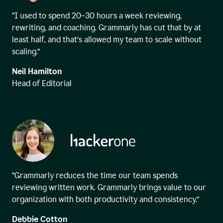
“I used to spend 20–30 hours a week reviewing,
rewriting, and coaching. Grammarly has cut that by at
least half, and that’s allowed my team to scale without
scaling.”
Neil Hamilton
Head of Editorial
“Grammarly reduces the time our team spends
reviewing written work. Grammarly brings value to our
organization with both productivity and consistency.”
Debbie Cotton