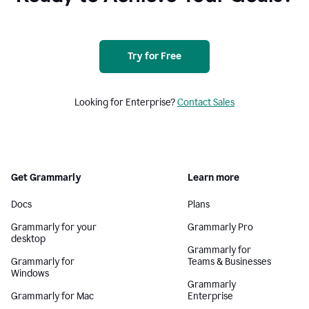
Try for Free
Looking for Enterprise?
Contact Sales
Get Grammarly
Learn more
Docs
Plans
Grammarly for your
Grammarly Pro
desktop
Grammarly for
Grammarly for
Teams & Businesses
Windows
Grammarly
Grammarly for Mac
Enterprise