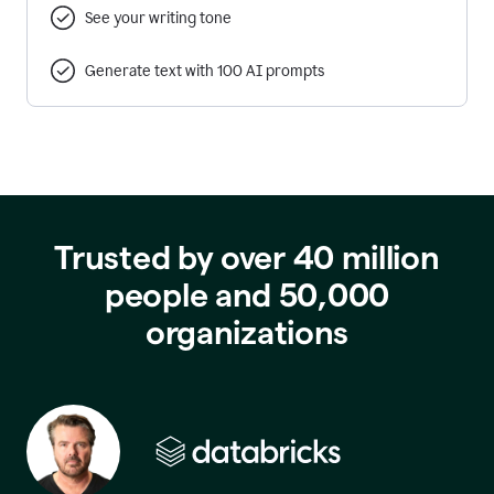
See your writing tone
Generate text with 100 AI prompts
Trusted by over 40 million
people and 50,000
organizations