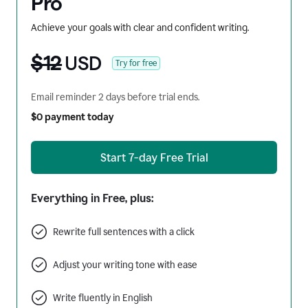
Pro
Achieve your goals with clear and confident writing.
$12
USD
Try for free
Email reminder 2 days before trial ends.
$0 payment today
Start 7-day Free Trial
Everything in Free, plus:
Rewrite full sentences with a click
Adjust your writing tone with ease
Write fluently in English