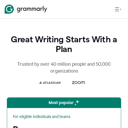
Great Writing Starts With a
Plan
Trusted by over 40 million people and 50,000
organizations
Most popular
For eligible individuals and teams