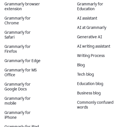
Grammarly browser
Grammarly for
extension
Education
Grammarly for
AI assistant
Chrome
AI at Grammarly
Grammarly for
Generative AI
Safari
AI writing assistant
Grammarly for
Firefox
Writing Process
Grammarly for Edge
Blog
Grammarly for MS
Tech blog
Office
Education blog
Grammarly for
Google Docs
Business blog
Grammarly for
Commonly confused
mobile
words
Grammarly for
iPhone
Grammarly for iPad