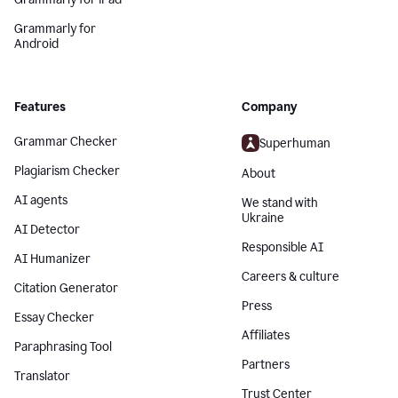
Grammarly for
Android
Features
Company
Grammar Checker
Superhuman
Plagiarism Checker
About
AI agents
We stand with
Ukraine
AI Detector
Responsible AI
AI Humanizer
Careers & culture
Citation Generator
Press
Essay Checker
Affiliates
Paraphrasing Tool
Partners
Translator
Trust Center