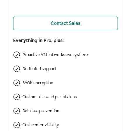
Contact Sales
Everything in Pro, plus:
Proactive AI that works everywhere
Dedicated support
BYOK encryption
Custom roles and permissions
Data loss prevention
Cost center visibility