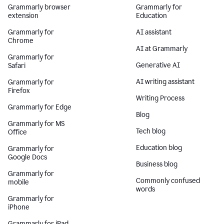
Grammarly browser
Grammarly for
extension
Education
Grammarly for
AI assistant
Chrome
AI at Grammarly
Grammarly for
Generative AI
Safari
AI writing assistant
Grammarly for
Firefox
Writing Process
Grammarly for Edge
Blog
Grammarly for MS
Tech blog
Office
Education blog
Grammarly for
Google Docs
Business blog
Grammarly for
Commonly confused
mobile
words
Grammarly for
iPhone
Grammarly for iPad