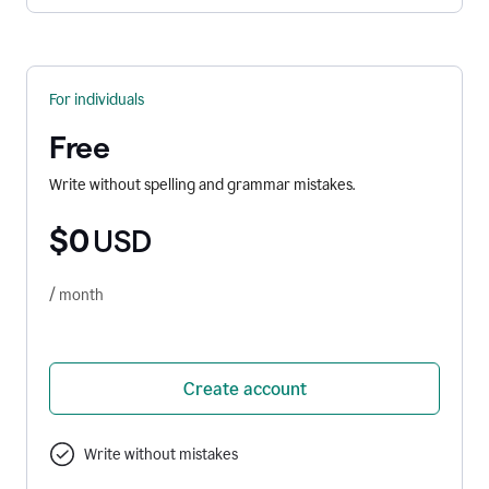
For individuals
Free
Write without spelling and grammar mistakes.
$0
USD
/ month
Create account
Write without mistakes