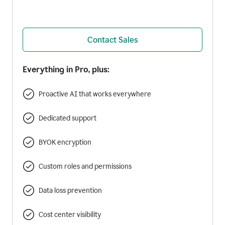
Contact Sales
Everything in Pro, plus:
Proactive AI that works everywhere
Dedicated support
BYOK encryption
Custom roles and permissions
Data loss prevention
Cost center visibility