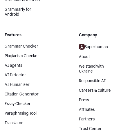
Grammarly for
Android
Features
Company
Grammar Checker
Superhuman
Plagiarism Checker
About
AI agents
We stand with
Ukraine
AI Detector
Responsible AI
AI Humanizer
Careers & culture
Citation Generator
Press
Essay Checker
Affiliates
Paraphrasing Tool
Partners
Translator
Trust Center