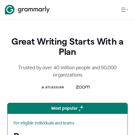
Great Writing Starts With a
Plan
Trusted by over 40 million people and 50,000
organizations
Most popular
For eligible individuals and teams