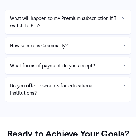
What will happen to my Premium subscription if I
switch to Pro?
How secure is Grammarly?
What forms of payment do you accept?
Do you offer discounts for educational
institutions?
Ready to Achieve Your Goals?