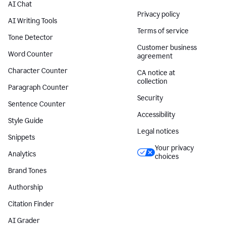
AI Chat
Privacy policy
AI Writing Tools
Terms of service
Tone Detector
Customer business
Word Counter
agreement
Character Counter
CA notice at
collection
Paragraph Counter
Security
Sentence Counter
Accessibility
Style Guide
Legal notices
Snippets
Your privacy
Analytics
choices
Brand Tones
Authorship
Citation Finder
AI Grader