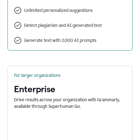
Unlimited personalized suggestions
Detect plagiarism and AI generated text
Generate text with 2,000 AI prompts
For larger organizations
Enterprise
Drive results across your organization with Grammarly,
available through Superhuman Go.