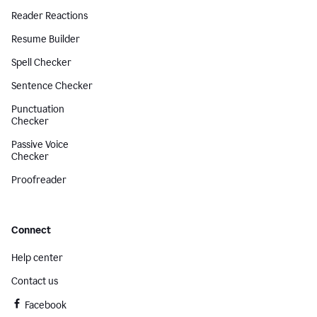
Reader Reactions
Resume Builder
Spell Checker
Sentence Checker
Punctuation
Checker
Passive Voice
Checker
Proofreader
Connect
Help center
Contact us
Facebook