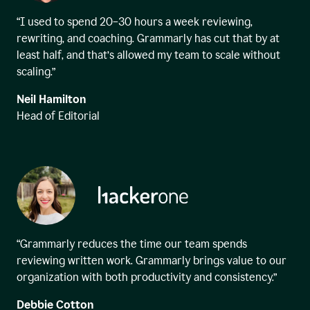
“I used to spend 20–30 hours a week reviewing,
rewriting, and coaching. Grammarly has cut that by at
least half, and that’s allowed my team to scale without
scaling.”
Neil Hamilton
Head of Editorial
“Grammarly reduces the time our team spends
reviewing written work. Grammarly brings value to our
organization with both productivity and consistency.”
Debbie Cotton