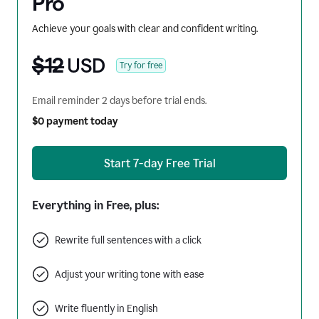
Pro
Achieve your goals with clear and confident writing.
$12
USD
Try for free
Email reminder 2 days before trial ends.
$0 payment today
Start 7-day Free Trial
Everything in Free, plus:
Rewrite full sentences with a click
Adjust your writing tone with ease
Write fluently in English