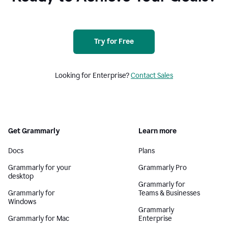
Try for Free
Looking for Enterprise?
Contact Sales
Get Grammarly
Learn more
Docs
Plans
Grammarly for your
Grammarly Pro
desktop
Grammarly for
Grammarly for
Teams & Businesses
Windows
Grammarly
Grammarly for Mac
Enterprise