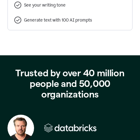
See your writing tone
Generate text with 100 AI prompts
Trusted by over 40 million
people and 50,000
organizations