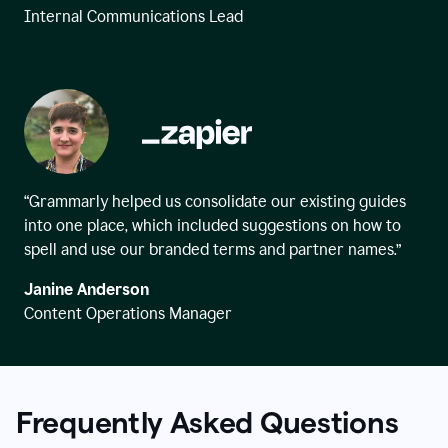
Internal Communications Lead
“Grammarly helped us consolidate our existing guides
into one place, which included suggestions on how to
spell and use our branded terms and partner names.”
Janine Anderson
Content Operations Manager
Frequently Asked Questions