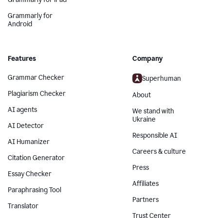
Grammarly for
Android
Features
Company
Grammar Checker
Superhuman
Plagiarism Checker
About
AI agents
We stand with
Ukraine
AI Detector
Responsible AI
AI Humanizer
Careers & culture
Citation Generator
Press
Essay Checker
Affiliates
Paraphrasing Tool
Partners
Translator
Trust Center