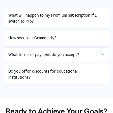
What will happen to my Premium subscription if I
switch to Pro?
How secure is Grammarly?
What forms of payment do you accept?
Do you offer discounts for educational
institutions?
Ready to Achieve Your Goals?