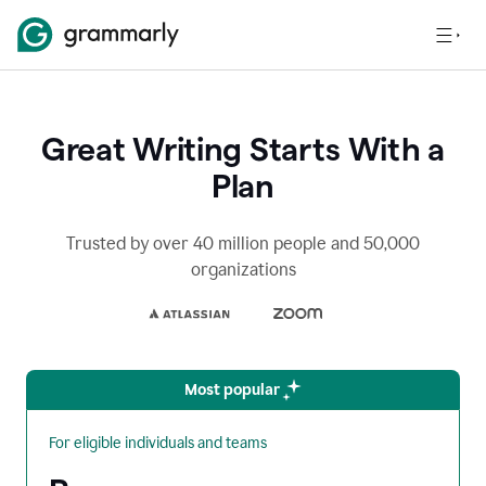
Great Writing Starts With a
Plan
Trusted by over 40 million people and 50,000
organizations
Most popular
For eligible individuals and teams