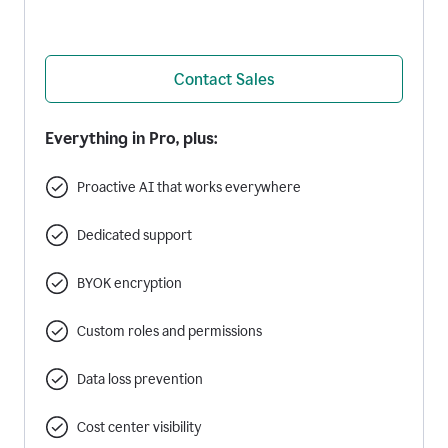
Contact Sales
Everything in Pro, plus:
Proactive AI that works everywhere
Dedicated support
BYOK encryption
Custom roles and permissions
Data loss prevention
Cost center visibility