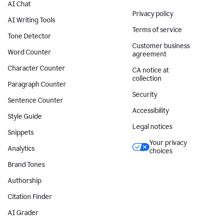
AI Chat
Privacy policy
AI Writing Tools
Terms of service
Tone Detector
Customer business
Word Counter
agreement
Character Counter
CA notice at
collection
Paragraph Counter
Security
Sentence Counter
Accessibility
Style Guide
Legal notices
Snippets
Your privacy
Analytics
choices
Brand Tones
Authorship
Citation Finder
AI Grader