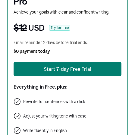
Pro
Achieve your goals with clear and confident writing.
$12
USD
Try for free
Email reminder 2 days before trial ends.
$0 payment today
Start 7-day Free Trial
Everything in Free, plus:
Rewrite full sentences with a click
Adjust your writing tone with ease
Write fluently in English