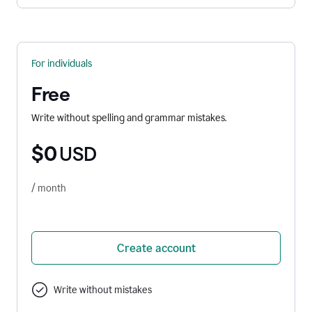
For individuals
Free
Write without spelling and grammar mistakes.
$0
USD
/ month
Create account
Write without mistakes