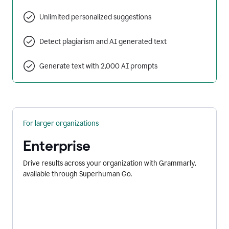
Unlimited personalized suggestions
Detect plagiarism and AI generated text
Generate text with 2,000 AI prompts
For larger organizations
Enterprise
Drive results across your organization with Grammarly,
available through Superhuman Go.