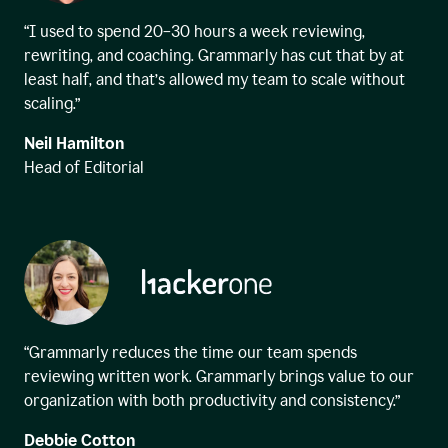
“I used to spend 20–30 hours a week reviewing,
rewriting, and coaching. Grammarly has cut that by at
least half, and that’s allowed my team to scale without
scaling.”
Neil Hamilton
Head of Editorial
“Grammarly reduces the time our team spends
reviewing written work. Grammarly brings value to our
organization with both productivity and consistency.”
Debbie Cotton