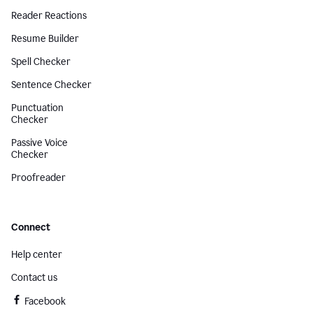
Reader Reactions
Resume Builder
Spell Checker
Sentence Checker
Punctuation
Checker
Passive Voice
Checker
Proofreader
Connect
Help center
Contact us
Facebook