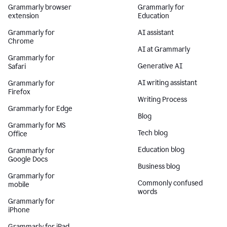
Grammarly browser
Grammarly for
extension
Education
Grammarly for
AI assistant
Chrome
AI at Grammarly
Grammarly for
Generative AI
Safari
AI writing assistant
Grammarly for
Firefox
Writing Process
Grammarly for Edge
Blog
Grammarly for MS
Tech blog
Office
Education blog
Grammarly for
Google Docs
Business blog
Grammarly for
Commonly confused
mobile
words
Grammarly for
iPhone
Grammarly for iPad