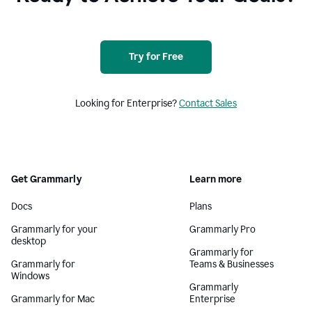
Try for Free
Looking for Enterprise?
Contact Sales
Get Grammarly
Learn more
Docs
Plans
Grammarly for your
Grammarly Pro
desktop
Grammarly for
Grammarly for
Teams & Businesses
Windows
Grammarly
Grammarly for Mac
Enterprise