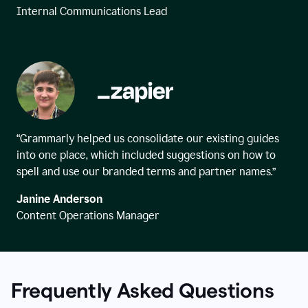
Internal Communications Lead
“Grammarly helped us consolidate our existing guides
into one place, which included suggestions on how to
spell and use our branded terms and partner names.”
Janine Anderson
Content Operations Manager
Frequently Asked Questions