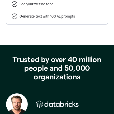
See your writing tone
Generate text with 100 AI prompts
Trusted by over 40 million
people and 50,000
organizations