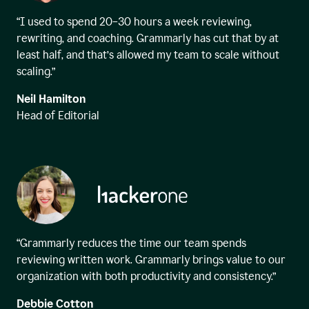
“I used to spend 20–30 hours a week reviewing,
rewriting, and coaching. Grammarly has cut that by at
least half, and that’s allowed my team to scale without
scaling.”
Neil Hamilton
Head of Editorial
“Grammarly reduces the time our team spends
reviewing written work. Grammarly brings value to our
organization with both productivity and consistency.”
Debbie Cotton