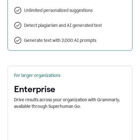
Unlimited personalized suggestions
Detect plagiarism and AI generated text
Generate text with 2,000 AI prompts
For larger organizations
Enterprise
Drive results across your organization with Grammarly,
available through Superhuman Go.