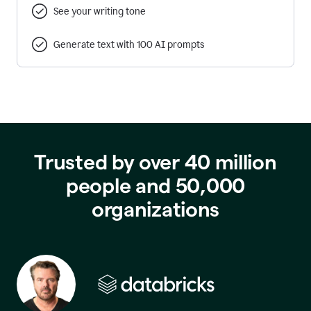
See your writing tone
Generate text with 100 AI prompts
Trusted by over 40 million
people and 50,000
organizations