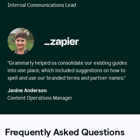
Internal Communications Lead
“Grammarly helped us consolidate our existing guides
into one place, which included suggestions on how to
spell and use our branded terms and partner names.”
Janine Anderson
Content Operations Manager
Frequently Asked Questions