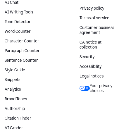
AI Chat
Privacy policy
AI Writing Tools
Terms of service
Tone Detector
Customer business
Word Counter
agreement
Character Counter
CA notice at
collection
Paragraph Counter
Security
Sentence Counter
Accessibility
Style Guide
Legal notices
Snippets
Your privacy
Analytics
choices
Brand Tones
Authorship
Citation Finder
AI Grader