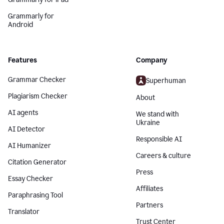
Grammarly for
Android
Features
Company
Grammar Checker
Superhuman
Plagiarism Checker
About
AI agents
We stand with
Ukraine
AI Detector
Responsible AI
AI Humanizer
Careers & culture
Citation Generator
Press
Essay Checker
Affiliates
Paraphrasing Tool
Partners
Translator
Trust Center