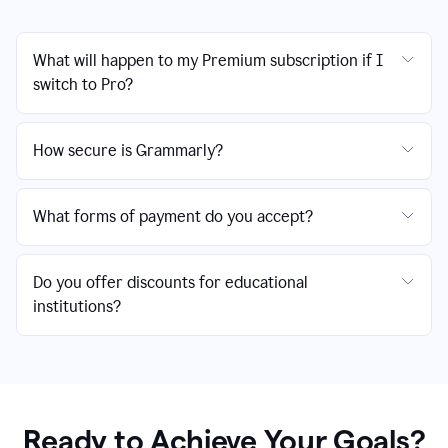
What will happen to my Premium subscription if I
switch to Pro?
How secure is Grammarly?
What forms of payment do you accept?
Do you offer discounts for educational
institutions?
Ready to Achieve Your Goals?