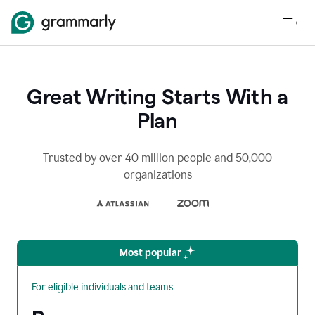
Great Writing Starts With a
Plan
Trusted by over 40 million people and 50,000
organizations
Most popular
For eligible individuals and teams