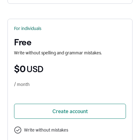
For individuals
Free
Write without spelling and grammar mistakes.
$0
USD
/ month
Create account
Write without mistakes