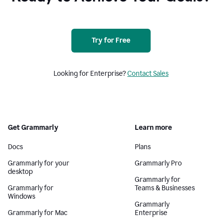
Try for Free
Looking for Enterprise?
Contact Sales
Get Grammarly
Learn more
Docs
Plans
Grammarly for your
Grammarly Pro
desktop
Grammarly for
Grammarly for
Teams & Businesses
Windows
Grammarly
Grammarly for Mac
Enterprise