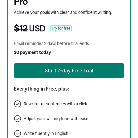
Pro
Achieve your goals with clear and confident writing.
$12
USD
Try for free
Email reminder 2 days before trial ends.
$0 payment today
Start 7-day Free Trial
Everything in Free, plus:
Rewrite full sentences with a click
Adjust your writing tone with ease
Write fluently in English