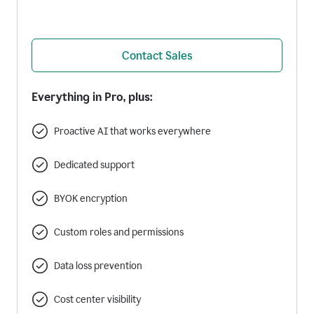
Contact Sales
Everything in Pro, plus:
Proactive AI that works everywhere
Dedicated support
BYOK encryption
Custom roles and permissions
Data loss prevention
Cost center visibility