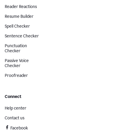
Reader Reactions
Resume Builder
Spell Checker
Sentence Checker
Punctuation
Checker
Passive Voice
Checker
Proofreader
Connect
Help center
Contact us
Facebook