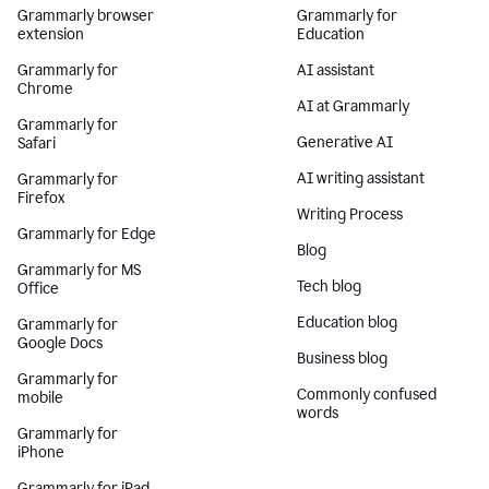
Grammarly browser
Grammarly for
extension
Education
Grammarly for
AI assistant
Chrome
AI at Grammarly
Grammarly for
Generative AI
Safari
AI writing assistant
Grammarly for
Firefox
Writing Process
Grammarly for Edge
Blog
Grammarly for MS
Tech blog
Office
Education blog
Grammarly for
Google Docs
Business blog
Grammarly for
Commonly confused
mobile
words
Grammarly for
iPhone
Grammarly for iPad