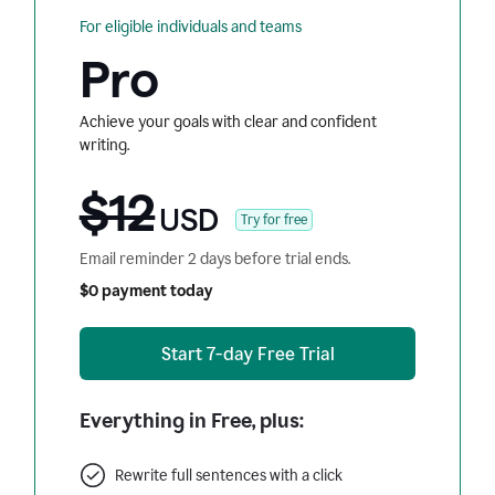
For eligible individuals and teams
Pro
Achieve your goals with clear and confident
writing.
$12
USD
Try for free
Email reminder 2 days before trial ends.
$0 payment today
Start 7-day Free Trial
Everything in Free, plus:
Rewrite full sentences with a click