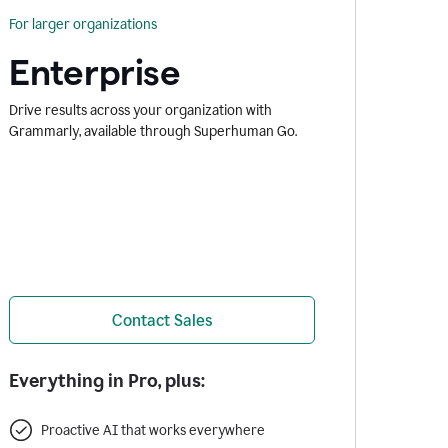
For larger organizations
Enterprise
Drive results across your organization with
Grammarly, available through Superhuman Go.
Contact Sales
Everything in Pro, plus:
Proactive AI that works everywhere