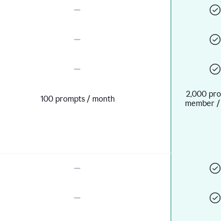
2,000 pro
100 prompts / month
member /