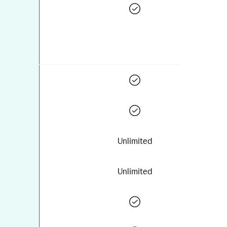
Unlimited
Unlimited