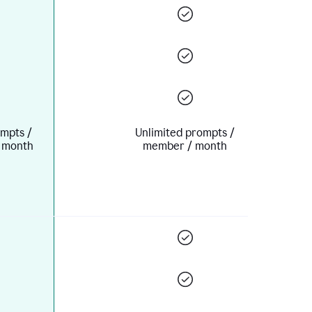
mpts /
Unlimited prompts /
 month
member / month