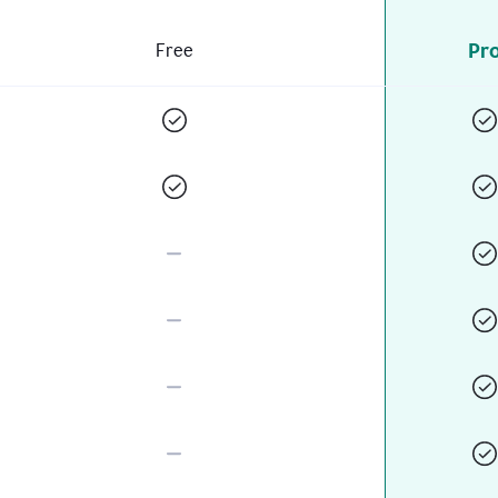
Pr
Free