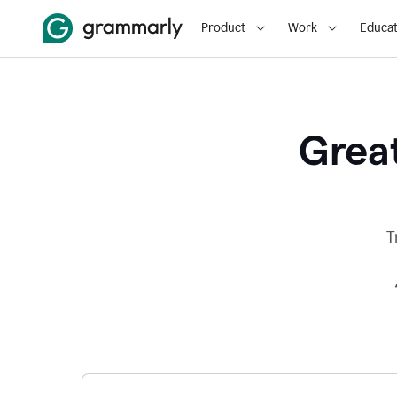
Product
Work
Educat
Great
T