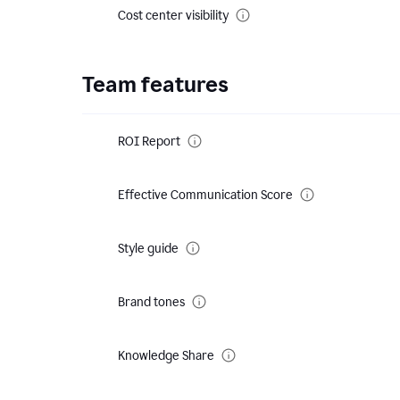
Cost center visibility
Team features
ROI Report
Effective Communication Score
Style guide
Brand tones
Knowledge Share