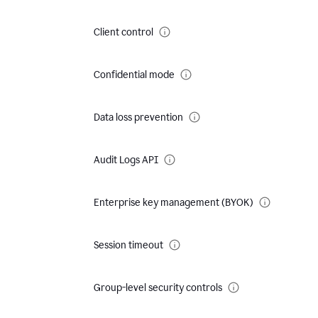
Client control
Confidential mode
Data loss prevention
Audit Logs API
Enterprise key management (BYOK)
Session timeout
Group-level security controls