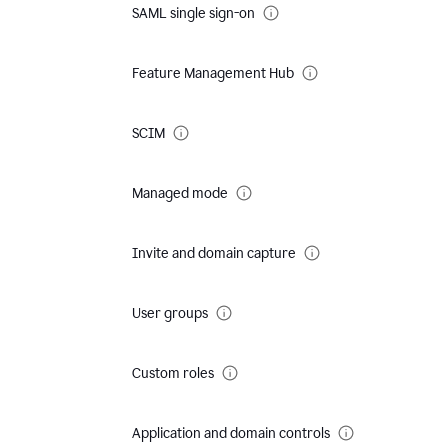
SAML single sign-on
Feature Management Hub
SCIM
Managed mode
Invite and domain capture
User groups
Custom roles
Application and domain controls