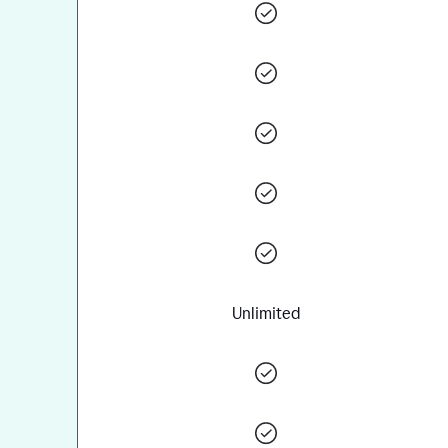
Unlimited