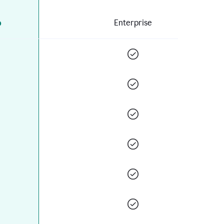
o
Enterprise