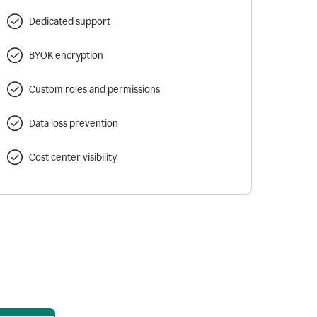
Dedicated support
BYOK encryption
Custom roles and permissions
Data loss prevention
Cost center visibility