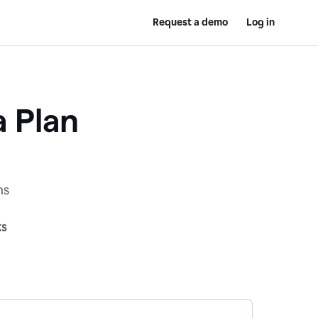
Request a demo
Log in
a Plan
ns