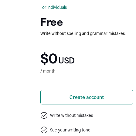
For individuals
Free
Write without spelling and grammar mistakes.
$0
USD
/ month
Create account
Write without mistakes
See your writing tone