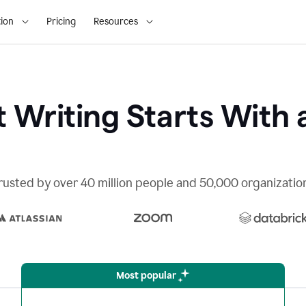
ion
Pricing
Resources
 Writing Starts With 
rusted by over 40 million people and 50,000 organizatio
Most popular