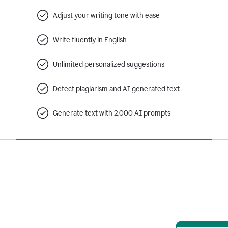
Adjust your writing tone with ease
Write fluently in English
Unlimited personalized suggestions
Detect plagiarism and AI generated text
Generate text with 2,000 AI prompts