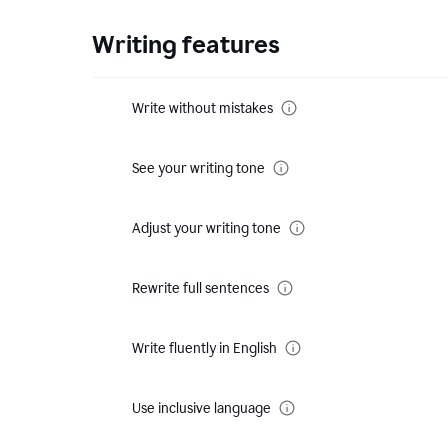
Writing features
Write without mistakes
See your writing tone
Adjust your writing tone
Rewrite full sentences
Write fluently in English
Use inclusive language