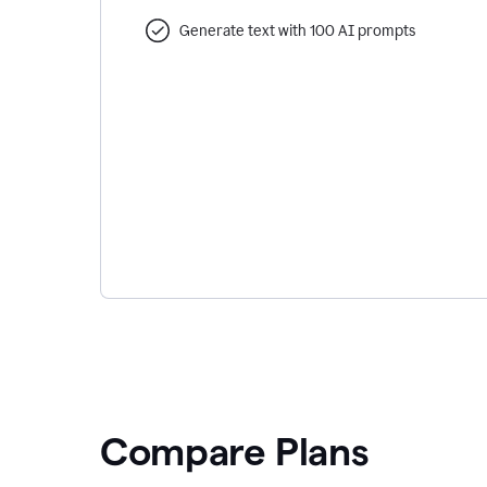
Generate text with 100 AI prompts
Compare Plans