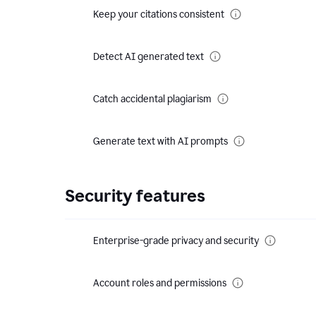
Keep your citations consistent
Detect AI generated text
Catch accidental plagiarism
Generate text with AI prompts
Security features
Enterprise-grade privacy and security
Account roles and permissions