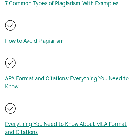
7 Common Types of Plagiarism, With Examples
How to Avoid Plagiarism
APA Format and Citations: Everything You Need to
Know
Everything You Need to Know About MLA Format
and Citations