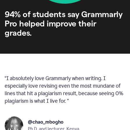
94% of students say Grammarly
Pro helped improve their
grades.
“
I absolutely love Grammarly when writing. I
especially love revising even the most mundane of
lines that hit a plagiarism result, because seeing 0%
plagiarism is what I live for.
”
@chao_mbogho
Ph.D. and lecturer, Kenya