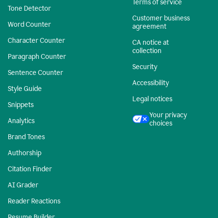
Terms of service
Tone Detector
Customer business
Word Counter
agreement
Character Counter
CA notice at
collection
Paragraph Counter
Security
Sentence Counter
Accessibility
Style Guide
Legal notices
Snippets
Your privacy
Analytics
choices
Brand Tones
Authorship
Citation Finder
AI Grader
Reader Reactions
Resume Builder