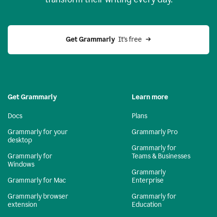
Get Grammarly
  It’s free
Get Grammarly
Learn more
Docs
Plans
Grammarly for your
Grammarly Pro
desktop
Grammarly for
Grammarly for
Teams & Businesses
Windows
Grammarly
Grammarly for Mac
Enterprise
Grammarly browser
Grammarly for
extension
Education