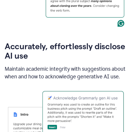
Accurately, effortlessly disclose
AI use
Maintain academic integrity with suggestions about
when and how to acknowledge generative AI use.