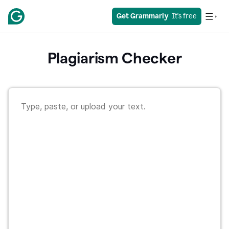
Get Grammarly
  It's free
Plagiarism Checker