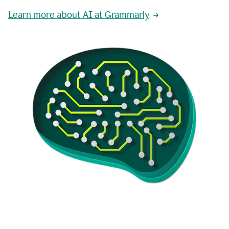
Learn more about AI at Grammarly