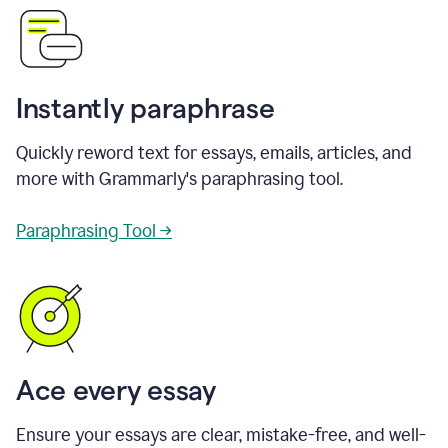
Instantly paraphrase
Quickly reword text for essays, emails, articles, and
more with Grammarly's paraphrasing tool.
Paraphrasing Tool →
Ace every essay
Ensure your essays are clear, mistake-free, and well-