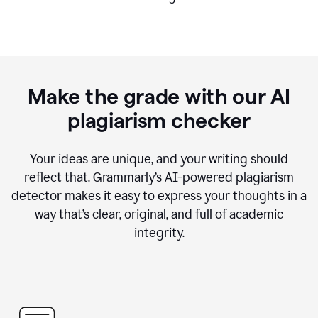
Make the grade with our AI
plagiarism checker
Your ideas are unique, and your writing should
reflect that. Grammarly’s AI-powered plagiarism
detector makes it easy to express your thoughts in a
way that’s clear, original, and full of academic
integrity.