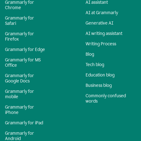
Grammarly for
AI assistant
Chrome
AI at Grammarly
Grammarly for
Generative AI
Safari
AI writing assistant
Grammarly for
Firefox
Writing Process
Grammarly for Edge
Blog
Grammarly for MS
Tech blog
Office
Education blog
Grammarly for
Google Docs
Business blog
Grammarly for
Commonly confused
mobile
words
Grammarly for
iPhone
Grammarly for iPad
Grammarly for
Android