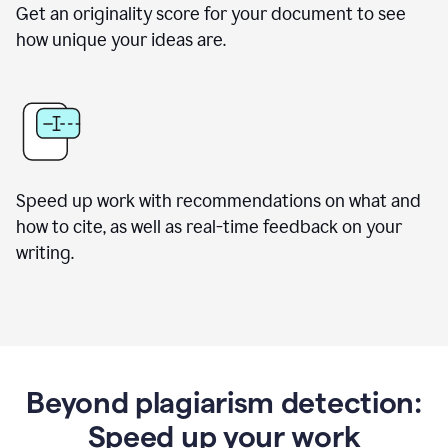
Get an originality score for your document to see
how unique your ideas are.
Speed up work with recommendations on what and
how to cite, as well as real-time feedback on your
writing.
Beyond plagiarism detection:
Speed up your work