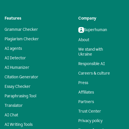
Features
Company
Grammar Checker
Superhuman
Plagiarism Checker
About
AI agents
We stand with
Ukraine
AI Detector
Responsible AI
AI Humanizer
Careers & culture
Citation Generator
Press
Essay Checker
Affiliates
Paraphrasing Tool
Partners
Translator
Trust Center
AI Chat
Privacy policy
AI Writing Tools