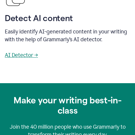
Detect AI content
Easily identify AI-generated content in your writing
with the help of Grammarly’s AI detector.
AI Detector →
Make your writing best-in-
class
Join the
40 million
people who use Grammarly to
transform their writing every day.