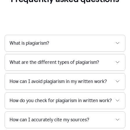
What is plagiarism?
What are the different types of plagiarism?
How can I avoid plagiarism in my written work?
How do you check for plagiarism in written work?
How can I accurately cite my sources?