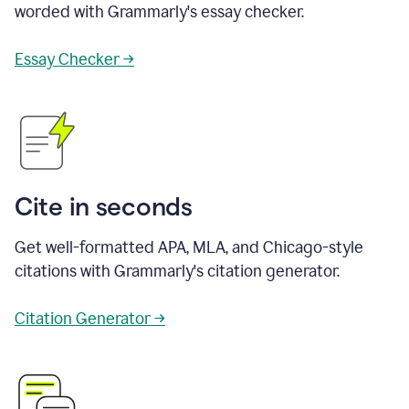
worded with Grammarly's essay checker.
Essay Checker →
Cite in seconds
Get well-formatted APA, MLA, and Chicago-style
citations with Grammarly's citation generator.
Citation Generator →