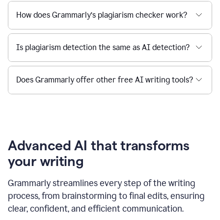
How does Grammarly’s plagiarism checker work?
Is plagiarism detection the same as AI detection?
Does Grammarly offer other free AI writing tools?
Advanced AI that transforms
your writing
Grammarly streamlines every step of the writing
process, from brainstorming to final edits, ensuring
clear, confident, and efficient communication.