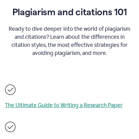
Plagiarism and citations 101
Ready to dive deeper into the world of plagiarism
and citations? Learn about the differences in
citation styles, the most effective strategies for
avoiding plagiarism, and more.
The Ultimate Guide to Writing a Research Paper