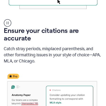
Authentic
authorship
Ensure your citations are
accurate
Catch stray periods, misplaced parenthesis, and
other formatting issues in your style of choice—APA,
MLA, or Chicago.