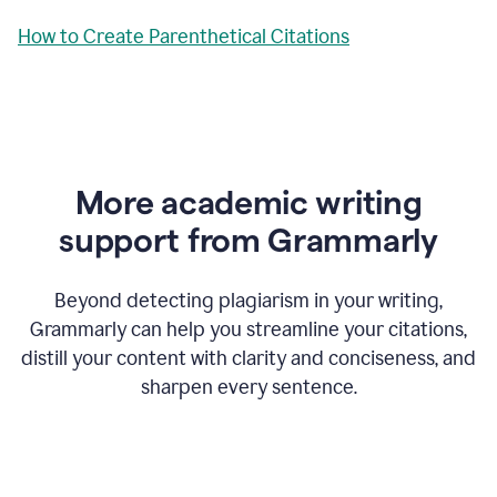
How to Create Parenthetical Citations
More academic writing
support from Grammarly
Beyond detecting plagiarism in your writing,
Grammarly can help you streamline your citations,
distill your content with clarity and conciseness, and
sharpen every sentence.