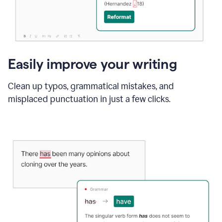
Easily improve your writing
Clean up typos, grammatical mistakes, and
misplaced punctuation in just a few clicks.