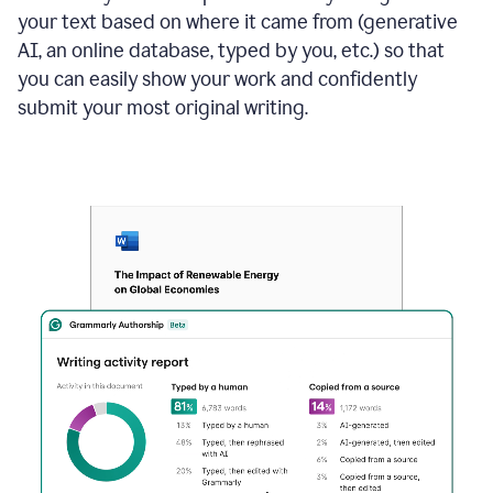
your text based on where it came from (generative
AI, an online database, typed by you, etc.) so that
you can easily show your work and confidently
submit your most original writing.