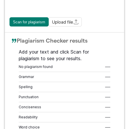
Upload file
Scan for plagiarism
Plagiarism Checker results
Add your text and click Scan for
plagiarism to see your results.
No plagiarism found
–––
Grammar
–––
Spelling
–––
Punctuation
–––
Conciseness
–––
Readability
–––
Word choice
–––