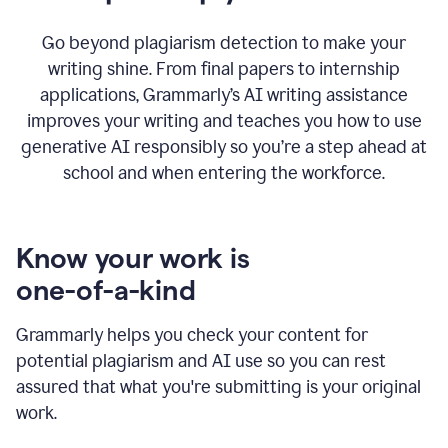
Go beyond plagiarism detection to make your
writing shine. From final papers to internship
applications, Grammarly’s AI writing assistance
improves your writing and teaches you how to use
generative AI responsibly so you’re a step ahead at
school and when entering the workforce.
Know your work is
one-of-a-kind
Grammarly helps you check your content for
potential plagiarism and AI use so you can rest
assured that what you're submitting is your original
work.