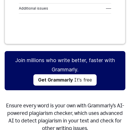
Additional issues
–––
Get Grammarly
It's free
Join millions who write better, faster with
Grammarly.
Get Grammarly
It's free
Ensure every word is your own with Grammarly’s AI-
powered plagiarism checker, which uses advanced
AI to detect plagiarism in your text and check for
other writing issues.