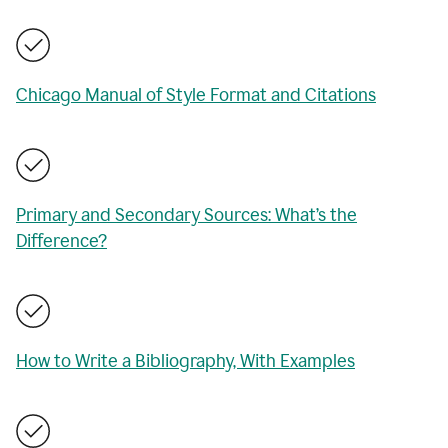
Chicago Manual of Style Format and Citations
Primary and Secondary Sources: What’s the
Difference?
How to Write a Bibliography, With Examples