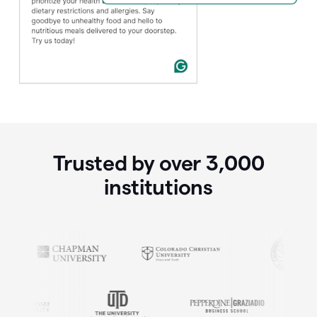
Trusted by over
3,000
institutions