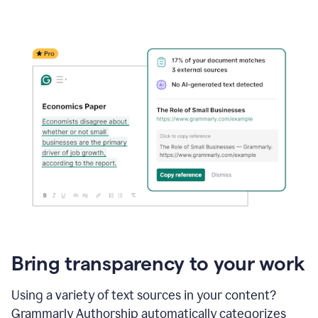
Bring transparency to your work
Using a variety of text sources in your content?
Grammarly Authorship automatically categorizes