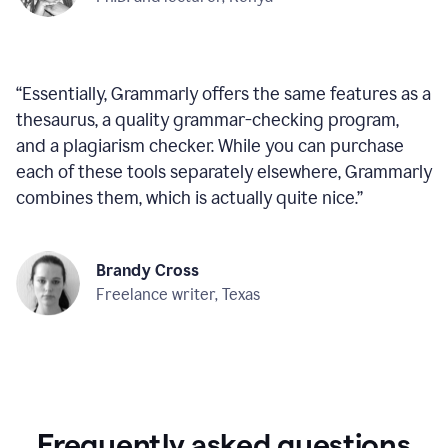
“
Essentially, Grammarly offers the same features as a
thesaurus, a quality grammar-checking program,
and a plagiarism checker. While you can purchase
each of these tools separately elsewhere, Grammarly
combines them, which is actually quite nice.
”
Brandy Cross
Freelance writer, Texas
Frequently asked questions