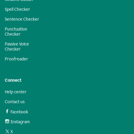
Spell Checker
Sentence Checker
Punctuation
Checker
Passive Voice
Checker
Proofreader
Connect
Help center
Contact us
Facebook
Instagram
X