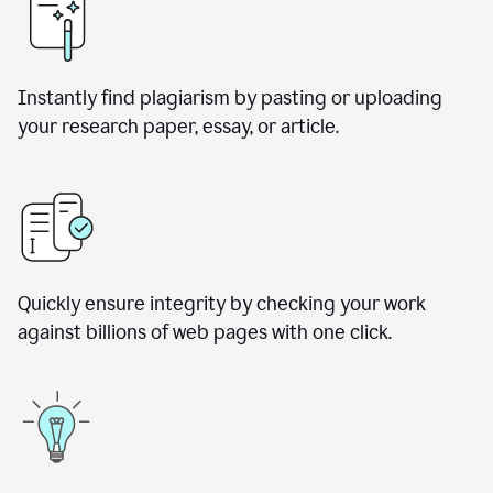
Instantly find plagiarism by pasting or uploading
your research paper, essay, or article.
Quickly ensure integrity by checking your work
against billions of web pages with one click.