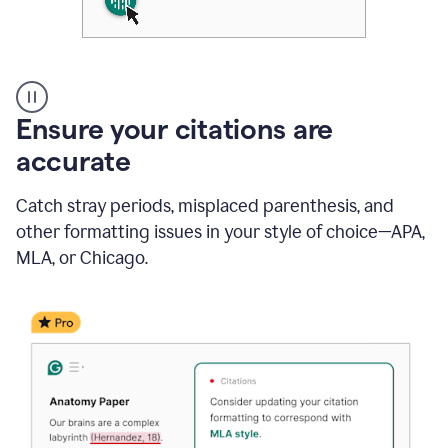
Authentic
authorship
Ensure your citations are
accurate
Catch stray periods, misplaced parenthesis, and
other formatting issues in your style of choice—APA,
MLA, or Chicago.