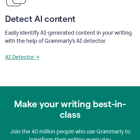
Detect AI content
Easily identify AI-generated content in your writing
with the help of Grammarly’s AI detector.
AI Detector →
Make your writing best-in-
class
Join the
40 million
people who use Grammarly to
transform their writing every day.