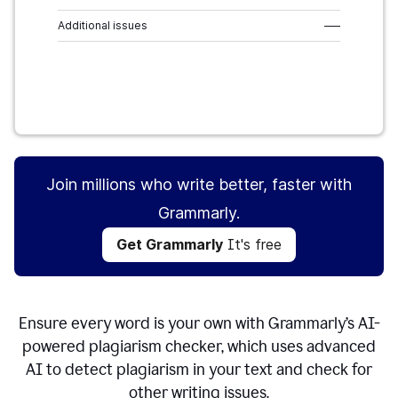
Additional issues
–––
Get Grammarly
It's free
Join millions who write better, faster with
Grammarly.
Get Grammarly
It's free
Ensure every word is your own with Grammarly’s AI-
powered plagiarism checker, which uses advanced
AI to detect plagiarism in your text and check for
other writing issues.