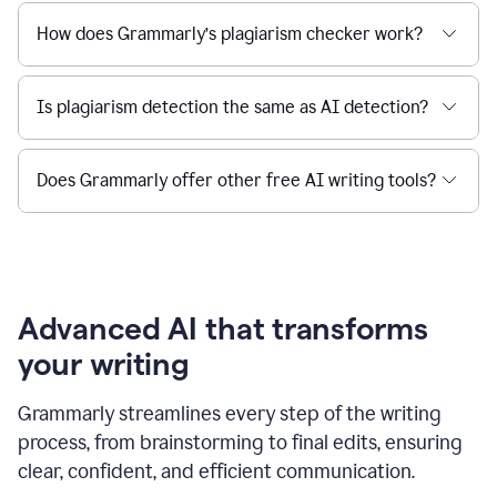
How does Grammarly’s plagiarism checker work?
Is plagiarism detection the same as AI detection?
Does Grammarly offer other free AI writing tools?
Advanced AI that transforms
your writing
Grammarly streamlines every step of the writing
process, from brainstorming to final edits, ensuring
clear, confident, and efficient communication.