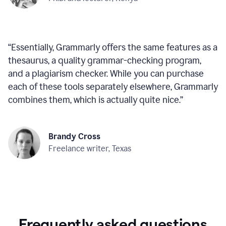
“
Essentially, Grammarly offers the same features as a
thesaurus, a quality grammar-checking program,
and a plagiarism checker. While you can purchase
each of these tools separately elsewhere, Grammarly
combines them, which is actually quite nice.
”
Brandy Cross
Freelance writer, Texas
Frequently asked questions