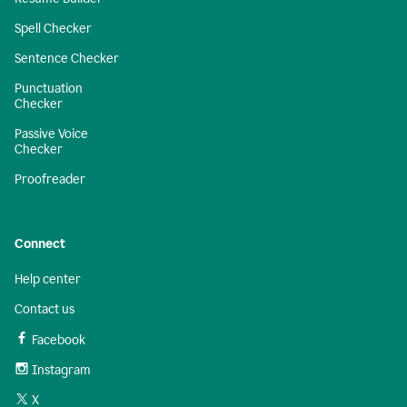
Spell Checker
Sentence Checker
Punctuation
Checker
Passive Voice
Checker
Proofreader
Connect
Help center
Contact us
Facebook
Instagram
X