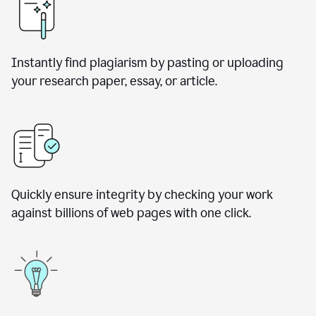
Instantly find plagiarism by pasting or uploading
your research paper, essay, or article.
Quickly ensure integrity by checking your work
against billions of web pages with one click.