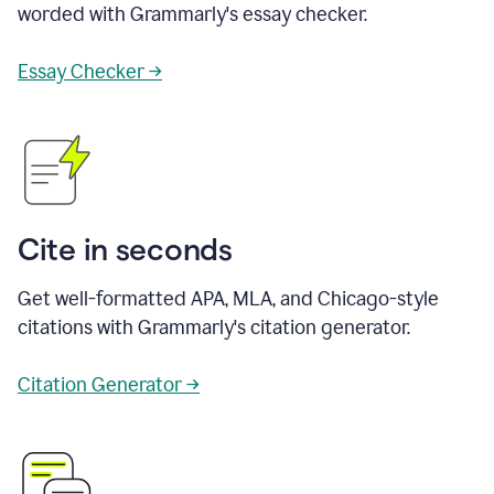
worded with Grammarly's essay checker.
Essay Checker →
Cite in seconds
Get well-formatted APA, MLA, and Chicago-style
citations with Grammarly's citation generator.
Citation Generator →