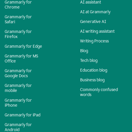
Grammarly for
AI assistant
Chrome
AI at Grammarly
Grammarly for
Generative AI
Safari
AI writing assistant
Grammarly for
Firefox
Writing Process
Grammarly for Edge
Blog
Grammarly for MS
Tech blog
Office
Education blog
Grammarly for
Google Docs
Business blog
Grammarly for
Commonly confused
mobile
words
Grammarly for
iPhone
Grammarly for iPad
Grammarly for
Android