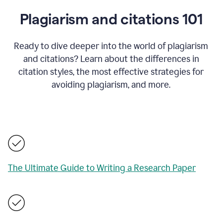
Plagiarism and citations 101
Ready to dive deeper into the world of plagiarism
and citations? Learn about the differences in
citation styles, the most effective strategies for
avoiding plagiarism, and more.
The Ultimate Guide to Writing a Research Paper