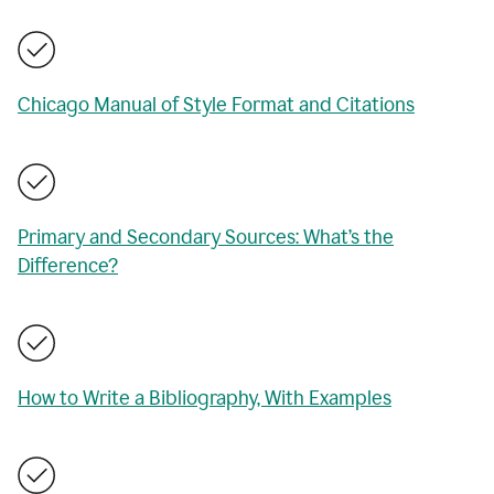
Chicago Manual of Style Format and Citations
Primary and Secondary Sources: What’s the
Difference?
How to Write a Bibliography, With Examples