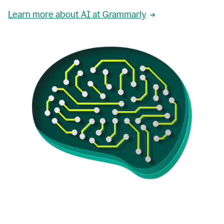
Learn more about AI at Grammarly