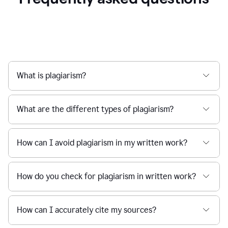
What is plagiarism?
What are the different types of plagiarism?
How can I avoid plagiarism in my written work?
How do you check for plagiarism in written work?
How can I accurately cite my sources?