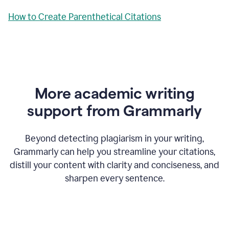
How to Create Parenthetical Citations
More academic writing
support from Grammarly
Beyond detecting plagiarism in your writing,
Grammarly can help you streamline your citations,
distill your content with clarity and conciseness, and
sharpen every sentence.