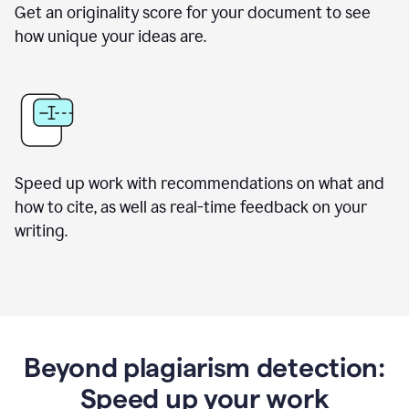
Get an originality score for your document to see
how unique your ideas are.
Speed up work with recommendations on what and
how to cite, as well as real-time feedback on your
writing.
Beyond plagiarism detection:
Speed up your work