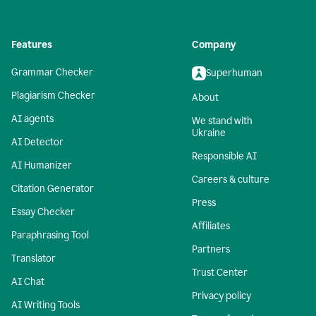
Features
Company
Grammar Checker
Superhuman
Plagiarism Checker
About
AI agents
We stand with
Ukraine
AI Detector
Responsible AI
AI Humanizer
Careers & culture
Citation Generator
Press
Essay Checker
Affiliates
Paraphrasing Tool
Partners
Translator
Trust Center
AI Chat
Privacy policy
AI Writing Tools