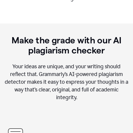
Make the grade with our AI
plagiarism checker
Your ideas are unique, and your writing should
reflect that. Grammarly’s AI-powered plagiarism
detector makes it easy to express your thoughts in a
way that’s clear, original, and full of academic
integrity.