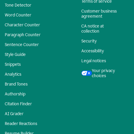
Terms of service
Tone Detector
Customer business
Word Counter
agreement
Character Counter
CA notice at
collection
Paragraph Counter
Security
Sentence Counter
Accessibility
Style Guide
Legal notices
Snippets
Your privacy
Analytics
choices
Brand Tones
Authorship
Citation Finder
AI Grader
Reader Reactions
Resume Builder