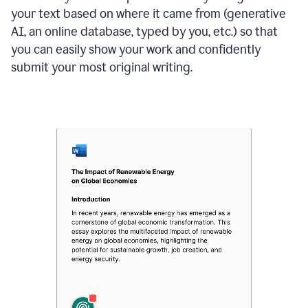
your text based on where it came from (generative
AI, an online database, typed by you, etc.) so that
you can easily show your work and confidently
submit your most original writing.