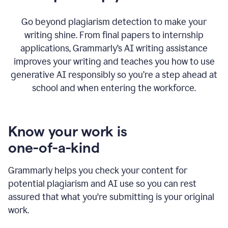
Go beyond plagiarism detection to make your
writing shine. From final papers to internship
applications, Grammarly’s AI writing assistance
improves your writing and teaches you how to use
generative AI responsibly so you’re a step ahead at
school and when entering the workforce.
Know your work is
one-of-a-kind
Grammarly helps you check your content for
potential plagiarism and AI use so you can rest
assured that what you're submitting is your original
work.