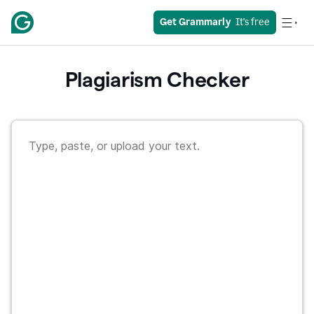
Get Grammarly
  It's free
Plagiarism Checker