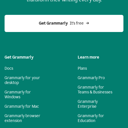
Get Grammarly
  It’s free
Get Grammarly
Learn more
Docs
Plans
Grammarly for your
Grammarly Pro
desktop
Grammarly for
Grammarly for
Teams & Businesses
Windows
Grammarly
Grammarly for Mac
Enterprise
Grammarly browser
Grammarly for
extension
Education