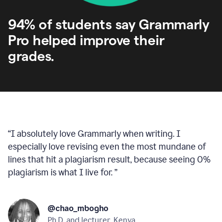
94% of students say Grammarly
Pro helped improve their
grades.
“
I absolutely love Grammarly when writing. I
especially love revising even the most mundane of
lines that hit a plagiarism result, because seeing 0%
plagiarism is what I live for.
”
@chao_mbogho
Ph.D. and lecturer, Kenya