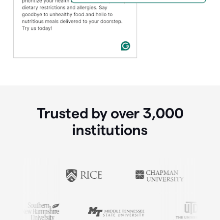
Trusted by over
3,000
institutions