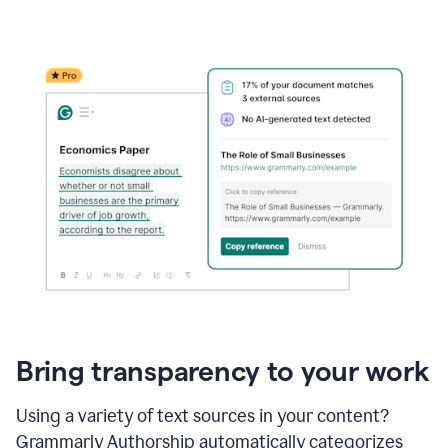
Bring transparency to your work
Using a variety of text sources in your content?
Grammarly Authorship automatically categorizes