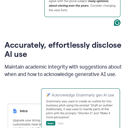
Accurately, effortlessly disclose
AI use
Maintain academic integrity with suggestions about
when and how to acknowledge generative AI use.