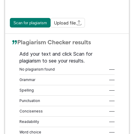
Upload file
Scan for plagiarism
Plagiarism Checker results
Add your text and click Scan for
plagiarism to see your results.
No plagiarism found
–––
Grammar
–––
Spelling
–––
Punctuation
–––
Conciseness
–––
Readability
–––
Word choice
–––