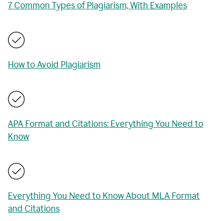
7 Common Types of Plagiarism, With Examples
How to Avoid Plagiarism
APA Format and Citations: Everything You Need to
Know
Everything You Need to Know About MLA Format
and Citations