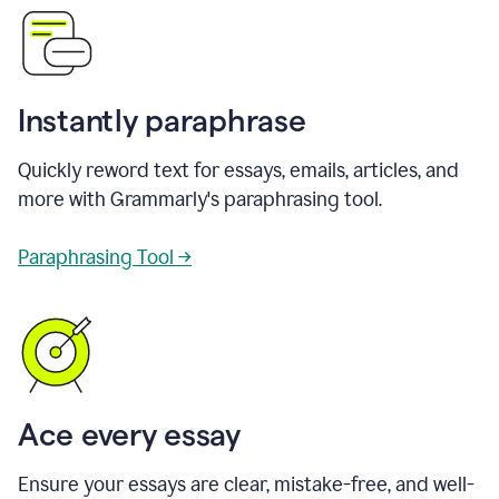
Instantly paraphrase
Quickly reword text for essays, emails, articles, and
more with Grammarly's paraphrasing tool.
Paraphrasing Tool →
Ace every essay
Ensure your essays are clear, mistake-free, and well-