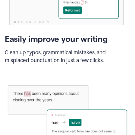
Easily improve your writing
Clean up typos, grammatical mistakes, and
misplaced punctuation in just a few clicks.