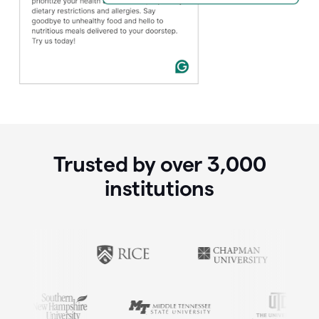
Trusted by over
3,000
institutions