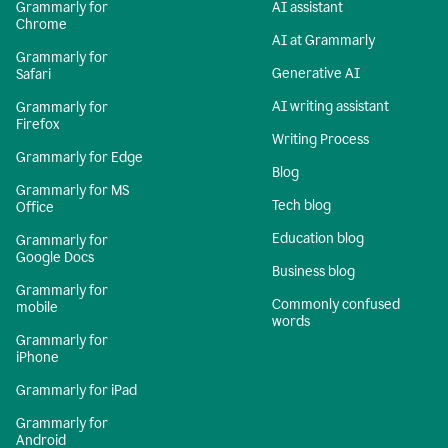
Grammarly for
AI assistant
Chrome
AI at Grammarly
Grammarly for
Generative AI
Safari
AI writing assistant
Grammarly for
Firefox
Writing Process
Grammarly for Edge
Blog
Grammarly for MS
Tech blog
Office
Education blog
Grammarly for
Google Docs
Business blog
Grammarly for
Commonly confused
mobile
words
Grammarly for
iPhone
Grammarly for iPad
Grammarly for
Android