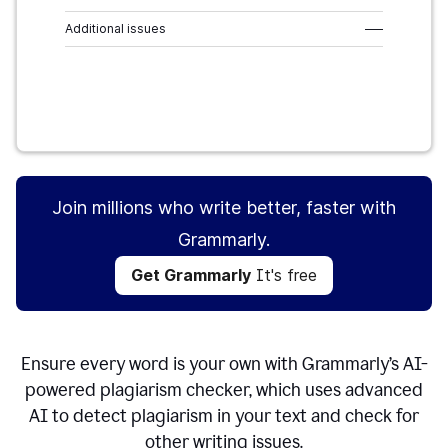
Additional issues
–––
Get Grammarly
It's free
Join millions who write better, faster with
Grammarly.
Get Grammarly
It's free
Ensure every word is your own with Grammarly’s AI-
powered plagiarism checker, which uses advanced
AI to detect plagiarism in your text and check for
other writing issues.