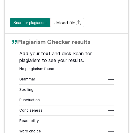
Upload file
Scan for plagiarism
Plagiarism Checker results
Add your text and click Scan for
plagiarism to see your results.
No plagiarism found
–––
Grammar
–––
Spelling
–––
Punctuation
–––
Conciseness
–––
Readability
–––
Word choice
–––