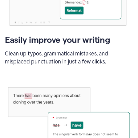
Easily improve your writing
Clean up typos, grammatical mistakes, and
misplaced punctuation in just a few clicks.