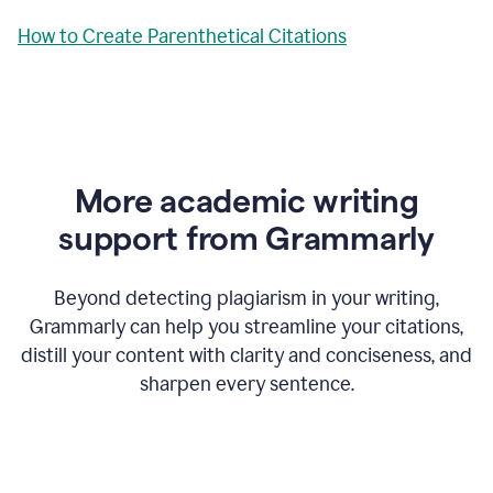
How to Create Parenthetical Citations
More academic writing
support from Grammarly
Beyond detecting plagiarism in your writing,
Grammarly can help you streamline your citations,
distill your content with clarity and conciseness, and
sharpen every sentence.