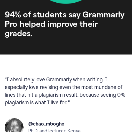
94% of students say Grammarly
Pro helped improve their
grades.
“
I absolutely love Grammarly when writing. I
especially love revising even the most mundane of
lines that hit a plagiarism result, because seeing 0%
plagiarism is what I live for.
”
@chao_mbogho
Ph.D. and lecturer, Kenya