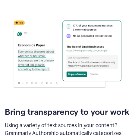
Bring transparency to your work
Using a variety of text sources in your content?
Grammarly Authorship automatically categorizes