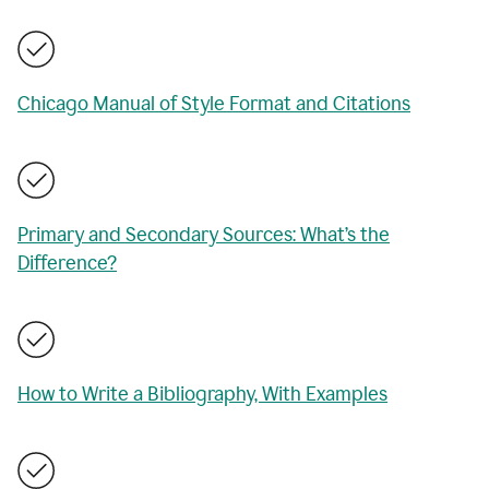
Chicago Manual of Style Format and Citations
Primary and Secondary Sources: What’s the
Difference?
How to Write a Bibliography, With Examples