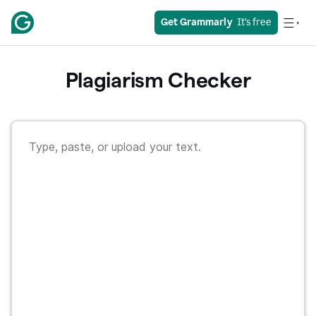
Get Grammarly
  It's free
Plagiarism Checker