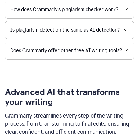
How does Grammarly’s plagiarism checker work?
Is plagiarism detection the same as AI detection?
Does Grammarly offer other free AI writing tools?
Advanced AI that transforms
your writing
Grammarly streamlines every step of the writing
process, from brainstorming to final edits, ensuring
clear, confident, and efficient communication.