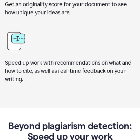
Get an originality score for your document to see
how unique your ideas are.
Speed up work with recommendations on what and
how to cite, as well as real-time feedback on your
writing.
Beyond plagiarism detection:
Speed up your work