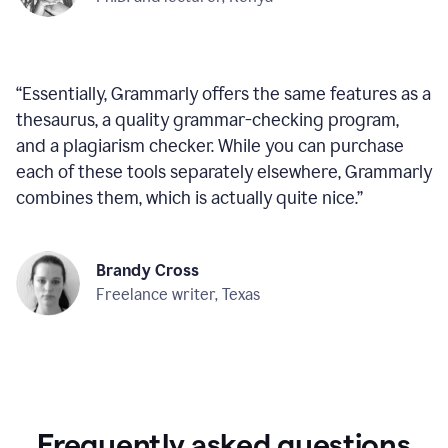
“
Essentially, Grammarly offers the same features as a
thesaurus, a quality grammar-checking program,
and a plagiarism checker. While you can purchase
each of these tools separately elsewhere, Grammarly
combines them, which is actually quite nice.
”
Brandy Cross
Freelance writer, Texas
Frequently asked questions