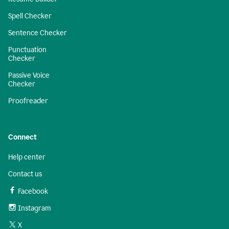
Spell Checker
Sentence Checker
Punctuation
Checker
Passive Voice
Checker
Proofreader
Connect
Help center
Contact us
Facebook
Instagram
X