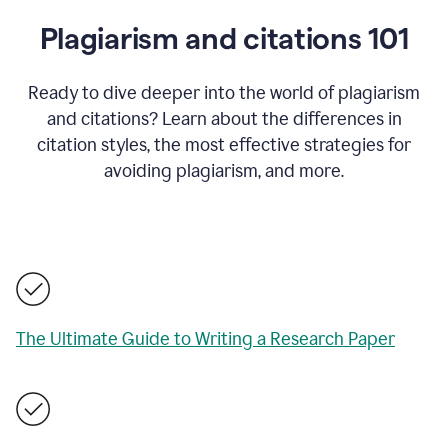
Plagiarism and citations 101
Ready to dive deeper into the world of plagiarism
and citations? Learn about the differences in
citation styles, the most effective strategies for
avoiding plagiarism, and more.
The Ultimate Guide to Writing a Research Paper