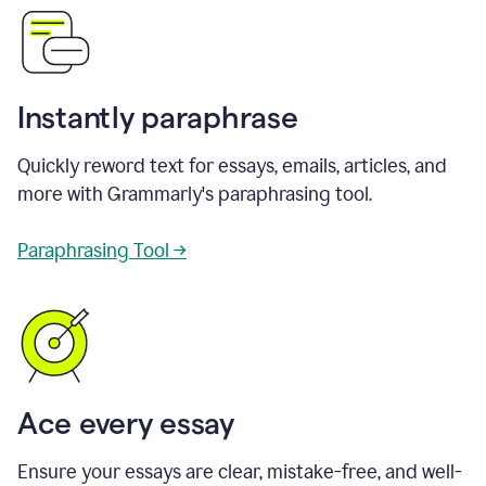
Instantly paraphrase
Quickly reword text for essays, emails, articles, and
more with Grammarly's paraphrasing tool.
Paraphrasing Tool →
Ace every essay
Ensure your essays are clear, mistake-free, and well-