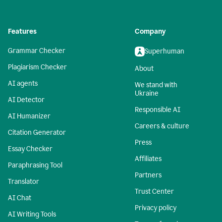
Features
Company
Grammar Checker
Superhuman
Plagiarism Checker
About
AI agents
We stand with
Ukraine
AI Detector
Responsible AI
AI Humanizer
Careers & culture
Citation Generator
Press
Essay Checker
Affiliates
Paraphrasing Tool
Partners
Translator
Trust Center
AI Chat
Privacy policy
AI Writing Tools