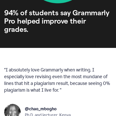
94% of students say Grammarly
Pro helped improve their
grades.
“
I absolutely love Grammarly when writing. I
especially love revising even the most mundane of
lines that hit a plagiarism result, because seeing 0%
plagiarism is what I live for.
”
@chao_mbogho
Ph.D. and lecturer, Kenya