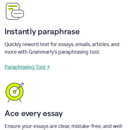
Instantly paraphrase
Quickly reword text for essays, emails, articles, and
more with Grammarly's paraphrasing tool.
Paraphrasing Tool →
Ace every essay
Ensure your essays are clear, mistake-free, and well-