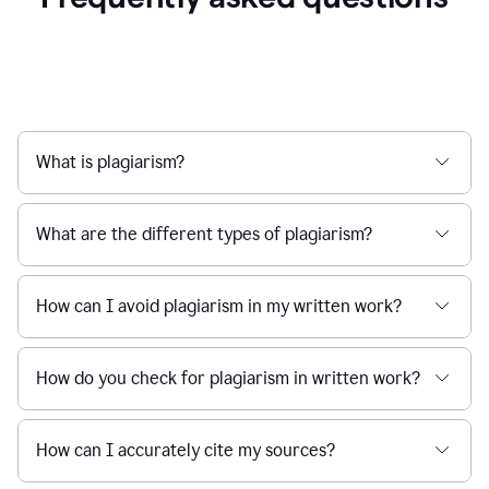
What is plagiarism?
What are the different types of plagiarism?
How can I avoid plagiarism in my written work?
How do you check for plagiarism in written work?
How can I accurately cite my sources?