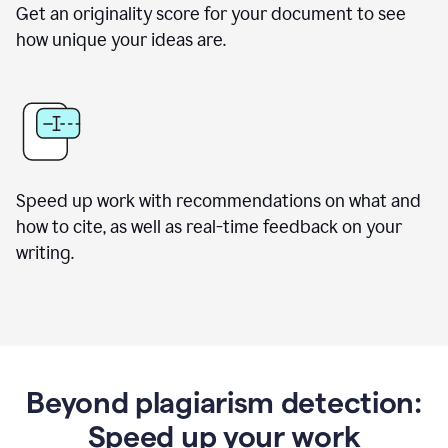
Get an originality score for your document to see
how unique your ideas are.
Speed up work with recommendations on what and
how to cite, as well as real-time feedback on your
writing.
Beyond plagiarism detection:
Speed up your work