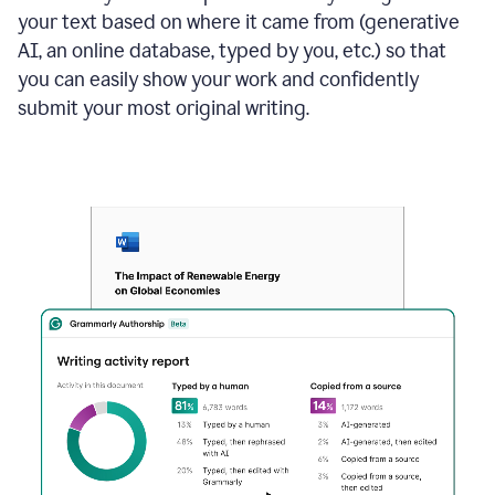
your text based on where it came from (generative
AI, an online database, typed by you, etc.) so that
you can easily show your work and confidently
submit your most original writing.