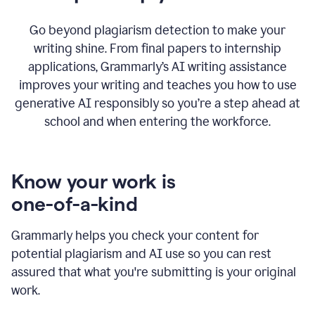
Go beyond plagiarism detection to make your
writing shine. From final papers to internship
applications, Grammarly’s AI writing assistance
improves your writing and teaches you how to use
generative AI responsibly so you’re a step ahead at
school and when entering the workforce.
Know your work is
one-of-a-kind
Grammarly helps you check your content for
potential plagiarism and AI use so you can rest
assured that what you're submitting is your original
work.