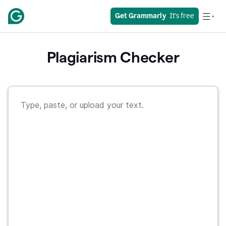
Get Grammarly
  It's free
Plagiarism Checker