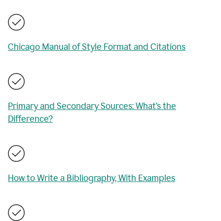
Chicago Manual of Style Format and Citations
Primary and Secondary Sources: What’s the
Difference?
How to Write a Bibliography, With Examples