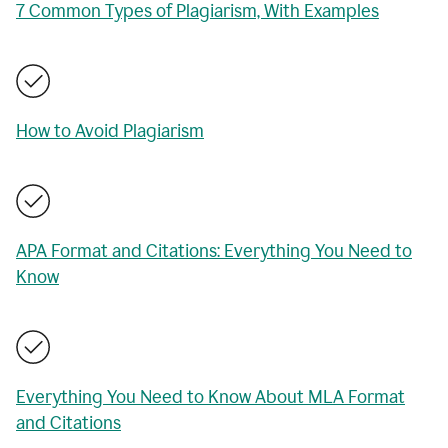
7 Common Types of Plagiarism, With Examples
How to Avoid Plagiarism
APA Format and Citations: Everything You Need to
Know
Everything You Need to Know About MLA Format
and Citations