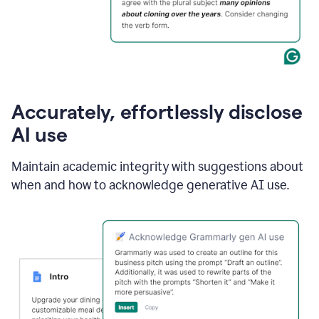
Accurately, effortlessly disclose
AI use
Maintain academic integrity with suggestions about
when and how to acknowledge generative AI use.