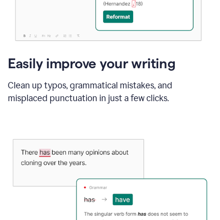
Easily improve your writing
Clean up typos, grammatical mistakes, and
misplaced punctuation in just a few clicks.