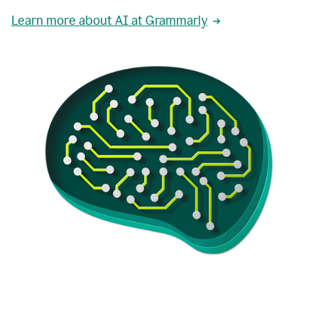
Learn more about AI at Grammarly