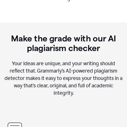
Make the grade with our AI
plagiarism checker
Your ideas are unique, and your writing should
reflect that. Grammarly’s AI-powered plagiarism
detector makes it easy to express your thoughts in a
way that’s clear, original, and full of academic
integrity.