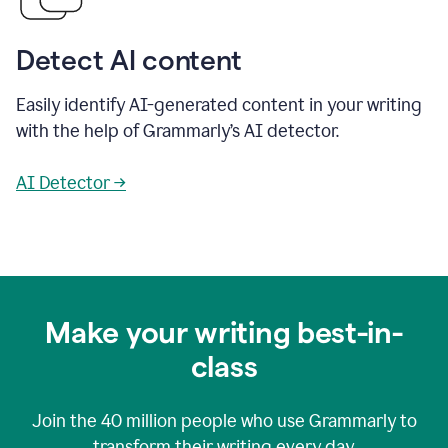
Detect AI content
Easily identify AI-generated content in your writing
with the help of Grammarly’s AI detector.
AI Detector →
Make your writing best-in-
class
Join the
40 million
people who use Grammarly to
transform their writing every day.