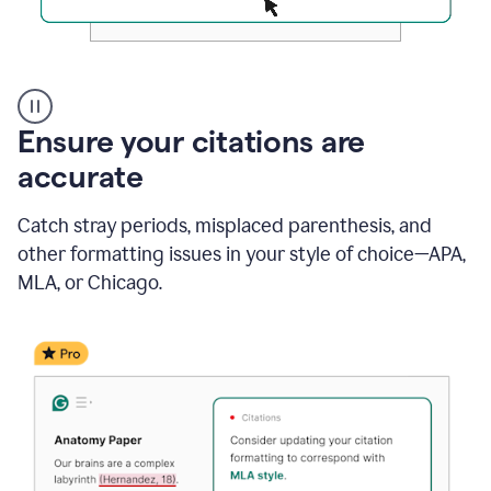
Authentic
authorship
Ensure your citations are
accurate
Catch stray periods, misplaced parenthesis, and
other formatting issues in your style of choice—APA,
MLA, or Chicago.