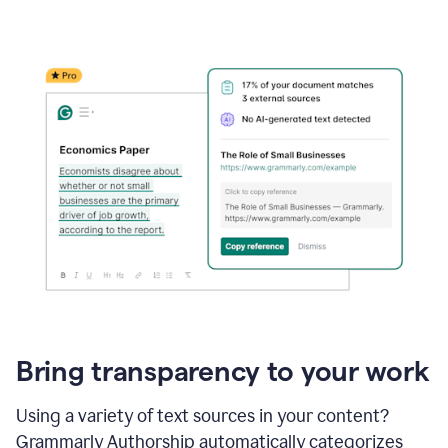
Bring transparency to your work
Using a variety of text sources in your content?
Grammarly Authorship automatically categorizes