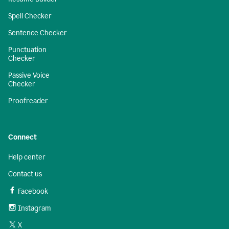
Spell Checker
Sentence Checker
Punctuation
Checker
Passive Voice
Checker
Proofreader
Connect
Help center
Contact us
Facebook
Instagram
X