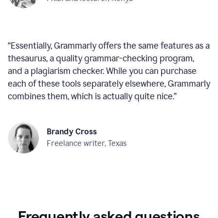
“
Essentially, Grammarly offers the same features as a
thesaurus, a quality grammar-checking program,
and a plagiarism checker. While you can purchase
each of these tools separately elsewhere, Grammarly
combines them, which is actually quite nice.
”
Brandy Cross
Freelance writer, Texas
Frequently asked questions