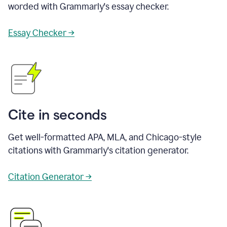
worded with Grammarly's essay checker.
Essay Checker →
Cite in seconds
Get well-formatted APA, MLA, and Chicago-style
citations with Grammarly's citation generator.
Citation Generator →