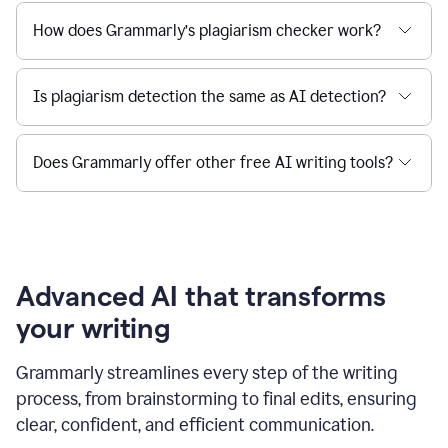
How does Grammarly’s plagiarism checker work?
Is plagiarism detection the same as AI detection?
Does Grammarly offer other free AI writing tools?
Advanced AI that transforms
your writing
Grammarly streamlines every step of the writing
process, from brainstorming to final edits, ensuring
clear, confident, and efficient communication.