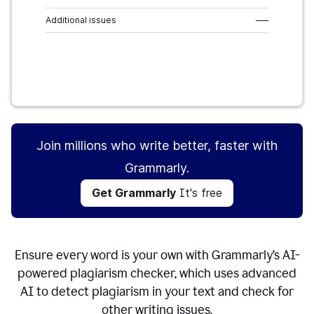
Additional issues
–––
Get Grammarly
It's free
Join millions who write better, faster with
Grammarly.
Get Grammarly
It's free
Ensure every word is your own with Grammarly’s AI-
powered plagiarism checker, which uses advanced
AI to detect plagiarism in your text and check for
other writing issues.