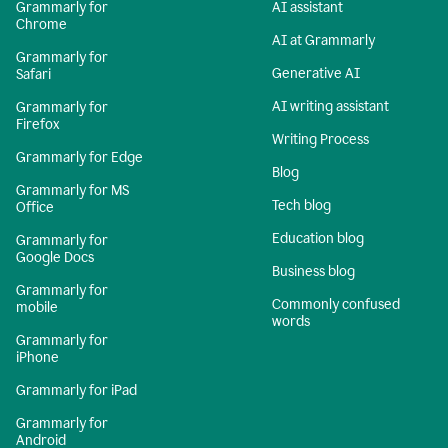
Grammarly for
AI assistant
Chrome
AI at Grammarly
Grammarly for
Generative AI
Safari
AI writing assistant
Grammarly for
Firefox
Writing Process
Grammarly for Edge
Blog
Grammarly for MS
Tech blog
Office
Education blog
Grammarly for
Google Docs
Business blog
Grammarly for
Commonly confused
mobile
words
Grammarly for
iPhone
Grammarly for iPad
Grammarly for
Android