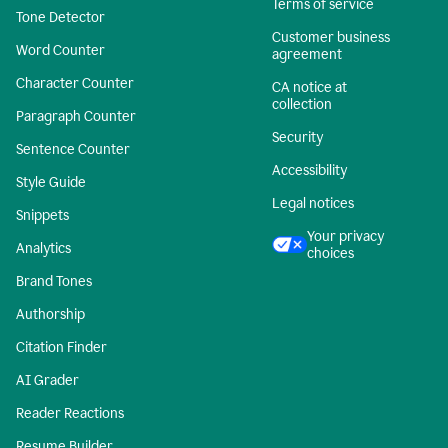
Terms of service
Tone Detector
Customer business
Word Counter
agreement
Character Counter
CA notice at
collection
Paragraph Counter
Security
Sentence Counter
Accessibility
Style Guide
Legal notices
Snippets
Your privacy
Analytics
choices
Brand Tones
Authorship
Citation Finder
AI Grader
Reader Reactions
Resume Builder