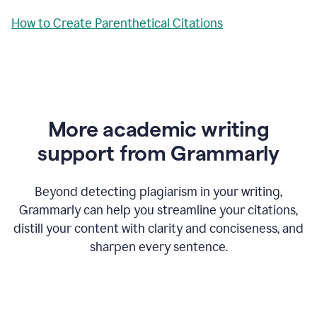
How to Create Parenthetical Citations
More academic writing
support from Grammarly
Beyond detecting plagiarism in your writing,
Grammarly can help you streamline your citations,
distill your content with clarity and conciseness, and
sharpen every sentence.