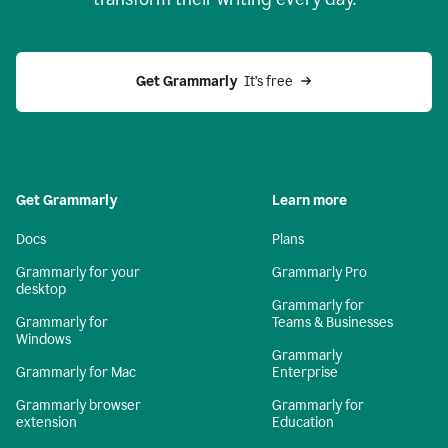
Get Grammarly
  It’s free
Get Grammarly
Learn more
Docs
Plans
Grammarly for your
Grammarly Pro
desktop
Grammarly for
Grammarly for
Teams & Businesses
Windows
Grammarly
Grammarly for Mac
Enterprise
Grammarly browser
Grammarly for
extension
Education