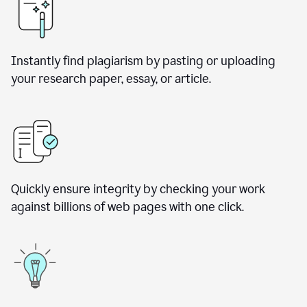
Instantly find plagiarism by pasting or uploading
your research paper, essay, or article.
Quickly ensure integrity by checking your work
against billions of web pages with one click.