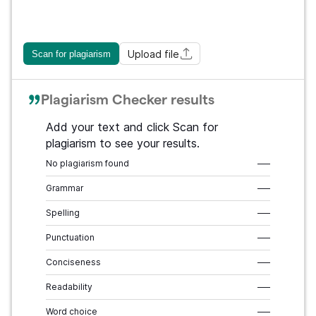
Upload file
Scan for plagiarism
Plagiarism Checker results
Add your text and click Scan for
plagiarism to see your results.
No plagiarism found
–––
Grammar
–––
Spelling
–––
Punctuation
–––
Conciseness
–––
Readability
–––
Word choice
–––