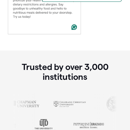
Trusted by over
3,000
institutions