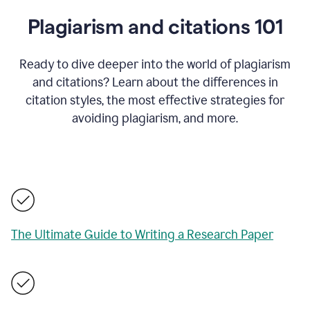
Plagiarism and citations 101
Ready to dive deeper into the world of plagiarism
and citations? Learn about the differences in
citation styles, the most effective strategies for
avoiding plagiarism, and more.
The Ultimate Guide to Writing a Research Paper