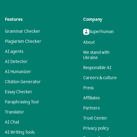
Features
Company
Grammar Checker
Superhuman
Plagiarism Checker
About
AI agents
We stand with
Ukraine
AI Detector
Responsible AI
AI Humanizer
Careers & culture
Citation Generator
Press
Essay Checker
Affiliates
Paraphrasing Tool
Partners
Translator
Trust Center
AI Chat
Privacy policy
AI Writing Tools