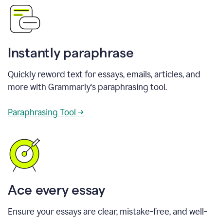
Instantly paraphrase
Quickly reword text for essays, emails, articles, and
more with Grammarly's paraphrasing tool.
Paraphrasing Tool →
Ace every essay
Ensure your essays are clear, mistake-free, and well-