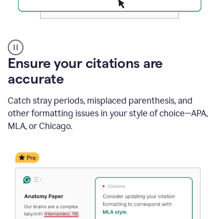
Authentic
authorship
Ensure your citations are
accurate
Catch stray periods, misplaced parenthesis, and
other formatting issues in your style of choice—APA,
MLA, or Chicago.