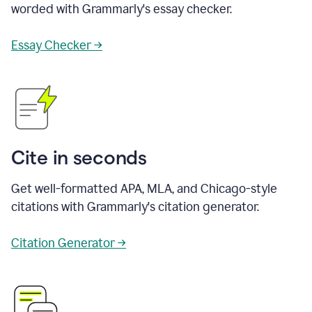
worded with Grammarly's essay checker.
Essay Checker →
Cite in seconds
Get well-formatted APA, MLA, and Chicago-style
citations with Grammarly's citation generator.
Citation Generator →