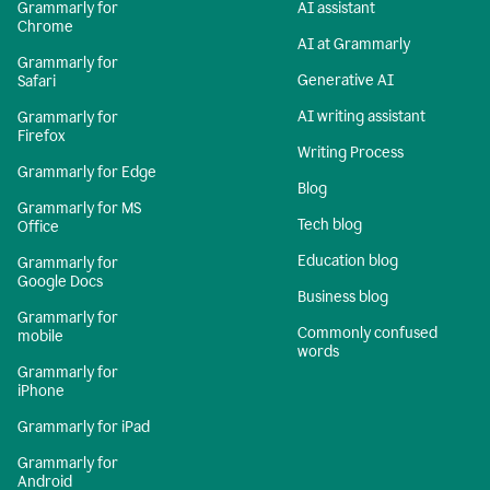
Grammarly for
AI assistant
Chrome
AI at Grammarly
Grammarly for
Generative AI
Safari
AI writing assistant
Grammarly for
Firefox
Writing Process
Grammarly for Edge
Blog
Grammarly for MS
Tech blog
Office
Education blog
Grammarly for
Google Docs
Business blog
Grammarly for
Commonly confused
mobile
words
Grammarly for
iPhone
Grammarly for iPad
Grammarly for
Android