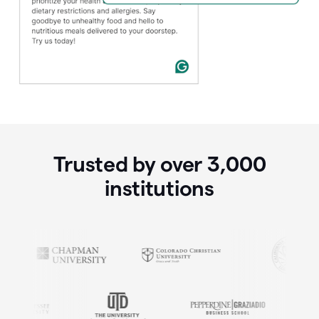
Trusted by over
3,000
institutions