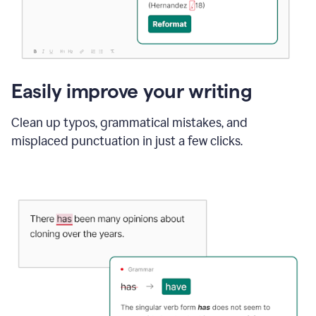
Easily improve your writing
Clean up typos, grammatical mistakes, and
misplaced punctuation in just a few clicks.