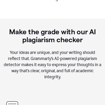
Make the grade with our AI
plagiarism checker
Your ideas are unique, and your writing should
reflect that. Grammarly’s AI-powered plagiarism
detector makes it easy to express your thoughts in a
way that’s clear, original, and full of academic
integrity.