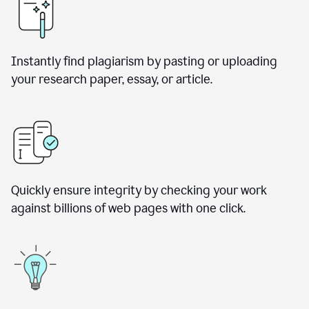
Instantly find plagiarism by pasting or uploading
your research paper, essay, or article.
Quickly ensure integrity by checking your work
against billions of web pages with one click.