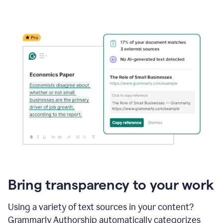
Bring transparency to your work
Using a variety of text sources in your content?
Grammarly Authorship automatically categorizes