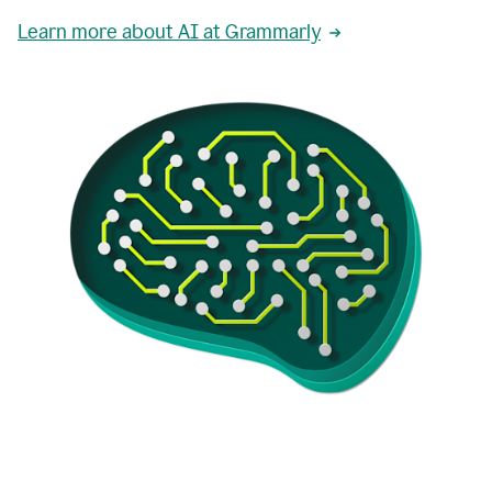
Learn more about AI at Grammarly