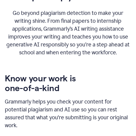
Go beyond plagiarism detection to make your
writing shine. From final papers to internship
applications, Grammarly’s AI writing assistance
improves your writing and teaches you how to use
generative AI responsibly so you’re a step ahead at
school and when entering the workforce.
Know your work is
one-of-a-kind
Grammarly helps you check your content for
potential plagiarism and AI use so you can rest
assured that what you're submitting is your original
work.