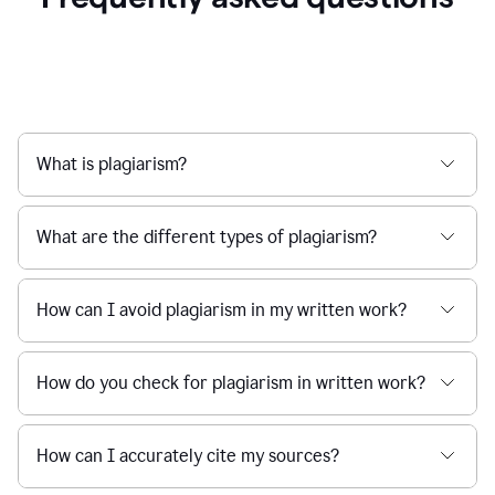
What is plagiarism?
What are the different types of plagiarism?
How can I avoid plagiarism in my written work?
How do you check for plagiarism in written work?
How can I accurately cite my sources?