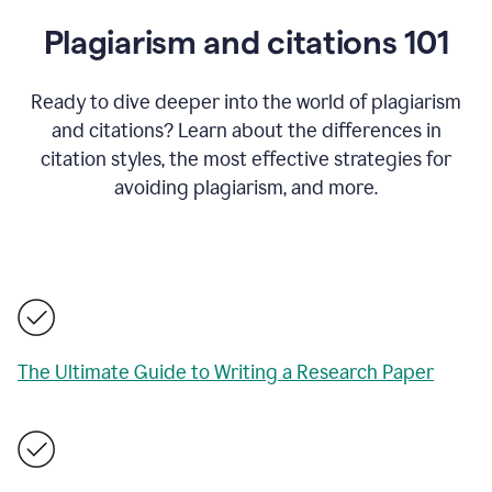
Plagiarism and citations 101
Ready to dive deeper into the world of plagiarism
and citations? Learn about the differences in
citation styles, the most effective strategies for
avoiding plagiarism, and more.
The Ultimate Guide to Writing a Research Paper