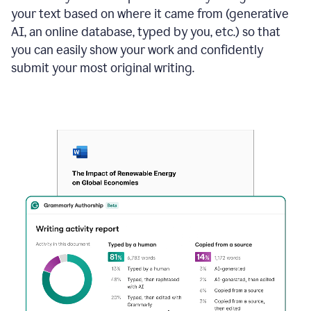
your text based on where it came from (generative
AI, an online database, typed by you, etc.) so that
you can easily show your work and confidently
submit your most original writing.