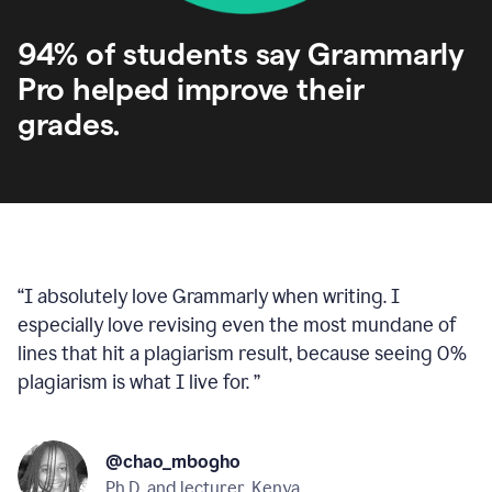
94% of students say Grammarly
Pro helped improve their
grades.
“
I absolutely love Grammarly when writing. I
especially love revising even the most mundane of
lines that hit a plagiarism result, because seeing 0%
plagiarism is what I live for.
”
@chao_mbogho
Ph.D. and lecturer, Kenya