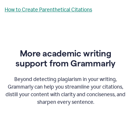
How to Create Parenthetical Citations
More academic writing
support from Grammarly
Beyond detecting plagiarism in your writing,
Grammarly can help you streamline your citations,
distill your content with clarity and conciseness, and
sharpen every sentence.