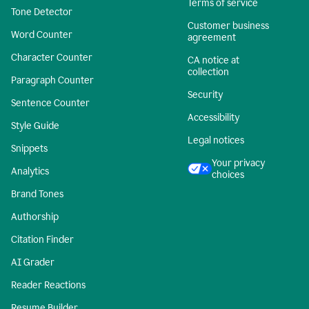
Terms of service
Tone Detector
Customer business
Word Counter
agreement
Character Counter
CA notice at
collection
Paragraph Counter
Security
Sentence Counter
Accessibility
Style Guide
Legal notices
Snippets
Your privacy
Analytics
choices
Brand Tones
Authorship
Citation Finder
AI Grader
Reader Reactions
Resume Builder