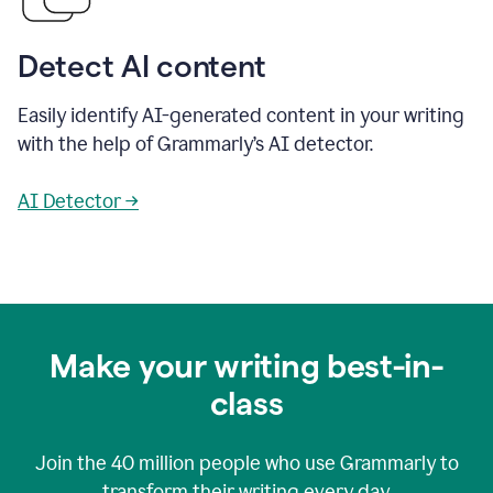
Detect AI content
Easily identify AI-generated content in your writing
with the help of Grammarly’s AI detector.
AI Detector →
Make your writing best-in-
class
Join the
40 million
people who use Grammarly to
transform their writing every day.