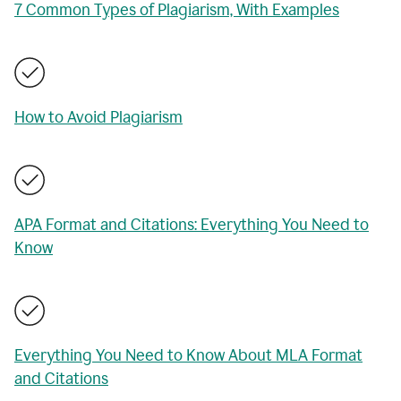
7 Common Types of Plagiarism, With Examples
How to Avoid Plagiarism
APA Format and Citations: Everything You Need to
Know
Everything You Need to Know About MLA Format
and Citations