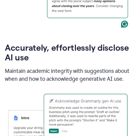
Accurately, effortlessly disclose
AI use
Maintain academic integrity with suggestions about
when and how to acknowledge generative AI use.