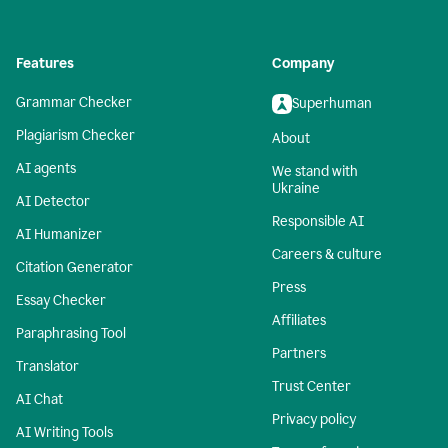
Features
Company
Grammar Checker
Superhuman
Plagiarism Checker
About
AI agents
We stand with
Ukraine
AI Detector
Responsible AI
AI Humanizer
Careers & culture
Citation Generator
Press
Essay Checker
Affiliates
Paraphrasing Tool
Partners
Translator
Trust Center
AI Chat
Privacy policy
AI Writing Tools