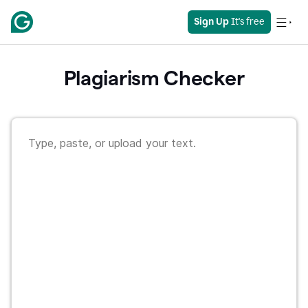
Sign Up
 It's free
Plagiarism Checker