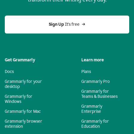
Sign Up
 It's free
Get Grammarly
Learn more
Docs
Plans
Grammarly for your
Grammarly Pro
desktop
Grammarly for
Grammarly for
Teams & Businesses
Windows
Grammarly
Grammarly for Mac
Enterprise
Grammarly browser
Grammarly for
extension
Education