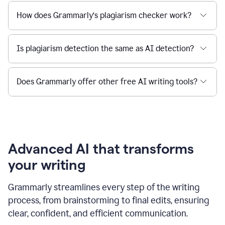
How does Grammarly’s plagiarism checker work?
Is plagiarism detection the same as AI detection?
Does Grammarly offer other free AI writing tools?
Advanced AI that transforms
your writing
Grammarly streamlines every step of the writing
process, from brainstorming to final edits, ensuring
clear, confident, and efficient communication.