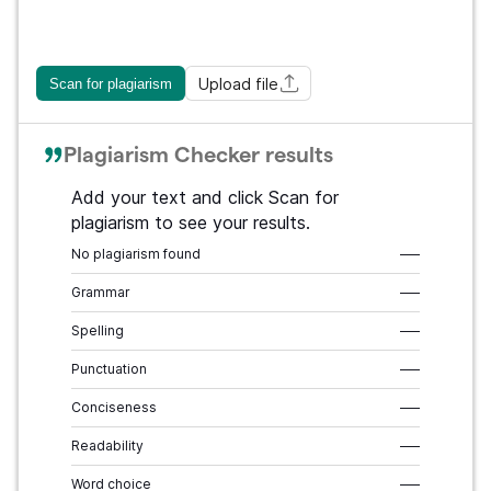
Upload file
Scan for plagiarism
Plagiarism Checker results
Add your text and click Scan for
plagiarism to see your results.
No plagiarism found
–––
Grammar
–––
Spelling
–––
Punctuation
–––
Conciseness
–––
Readability
–––
Word choice
–––