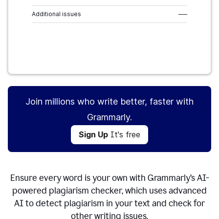
Additional issues
–––
Sign Up
It's free
Join millions who write better, faster with
Grammarly.
Sign Up
It's free
Ensure every word is your own with Grammarly’s AI-
powered plagiarism checker, which uses advanced
AI to detect plagiarism in your text and check for
other writing issues.