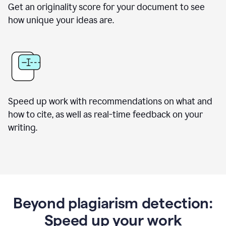
Get an originality score for your document to see
how unique your ideas are.
Speed up work with recommendations on what and
how to cite, as well as real-time feedback on your
writing.
Beyond plagiarism detection:
Speed up your work