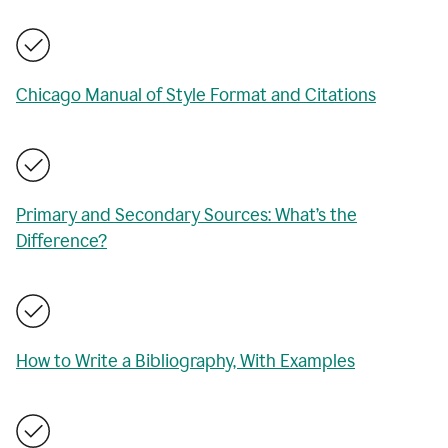
Chicago Manual of Style Format and Citations
Primary and Secondary Sources: What’s the
Difference?
How to Write a Bibliography, With Examples