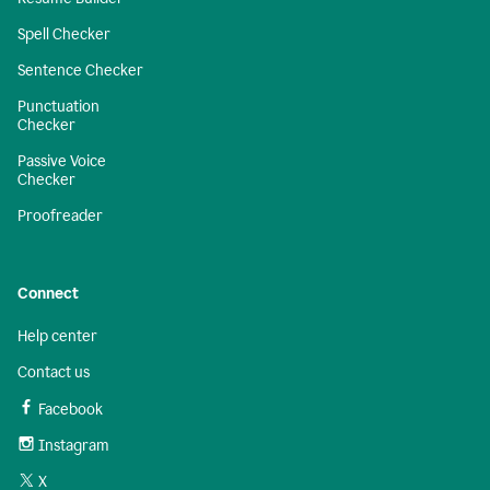
Spell Checker
Sentence Checker
Punctuation
Checker
Passive Voice
Checker
Proofreader
Connect
Help center
Contact us
Facebook
Instagram
X