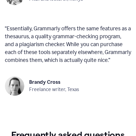
“
Essentially, Grammarly offers the same features as a
thesaurus, a quality grammar-checking program,
and a plagiarism checker. While you can purchase
each of these tools separately elsewhere, Grammarly
combines them, which is actually quite nice.
”
Brandy Cross
Freelance writer, Texas
Frequently asked questions