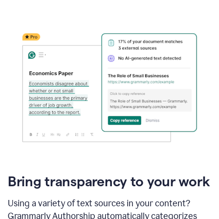
Bring transparency to your work
Using a variety of text sources in your content?
Grammarly Authorship automatically categorizes