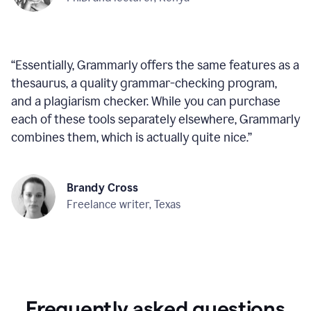
“
Essentially, Grammarly offers the same features as a
thesaurus, a quality grammar-checking program,
and a plagiarism checker. While you can purchase
each of these tools separately elsewhere, Grammarly
combines them, which is actually quite nice.
”
Brandy Cross
Freelance writer, Texas
Frequently asked questions