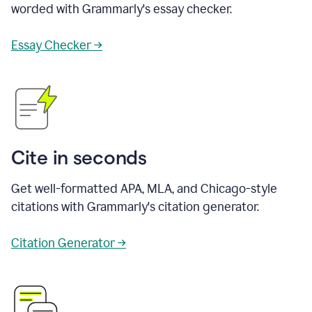
worded with Grammarly's essay checker.
Essay Checker →
Cite in seconds
Get well-formatted APA, MLA, and Chicago-style
citations with Grammarly's citation generator.
Citation Generator →