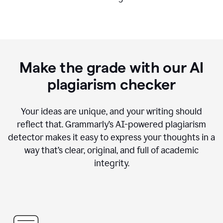
Make the grade with our AI
plagiarism checker
Your ideas are unique, and your writing should
reflect that. Grammarly’s AI-powered plagiarism
detector makes it easy to express your thoughts in a
way that’s clear, original, and full of academic
integrity.