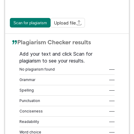
Upload file
Scan for plagiarism
Plagiarism Checker results
Add your text and click Scan for
plagiarism to see your results.
No plagiarism found
–––
Grammar
–––
Spelling
–––
Punctuation
–––
Conciseness
–––
Readability
–––
Word choice
–––