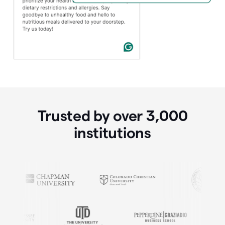
Trusted by over
3,000
institutions