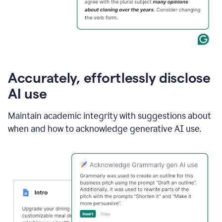
Accurately, effortlessly disclose
AI use
Maintain academic integrity with suggestions about
when and how to acknowledge generative AI use.