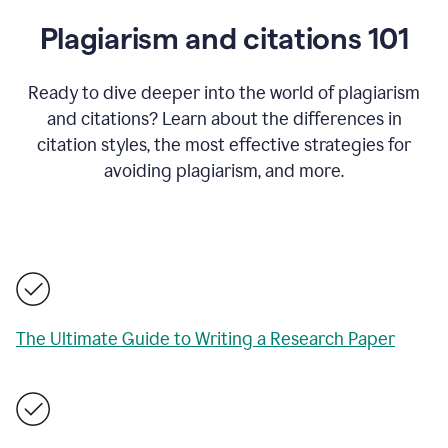
Plagiarism and citations 101
Ready to dive deeper into the world of plagiarism
and citations? Learn about the differences in
citation styles, the most effective strategies for
avoiding plagiarism, and more.
The Ultimate Guide to Writing a Research Paper