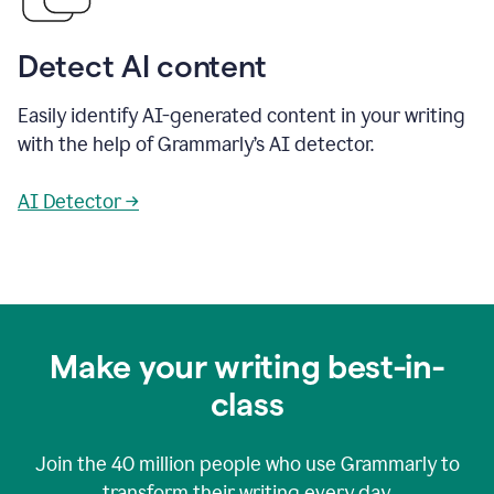
Detect AI content
Easily identify AI-generated content in your writing
with the help of Grammarly’s AI detector.
AI Detector →
Make your writing best-in-
class
Join the
40 million
people who use Grammarly to
transform their writing every day.