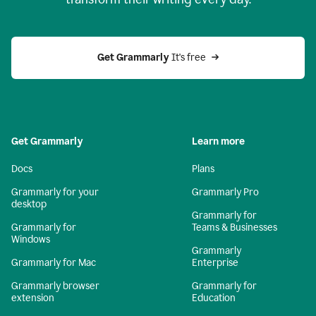
Get Grammarly
 It's free
Get Grammarly
Learn more
Docs
Plans
Grammarly for your
Grammarly Pro
desktop
Grammarly for
Grammarly for
Teams & Businesses
Windows
Grammarly
Grammarly for Mac
Enterprise
Grammarly browser
Grammarly for
extension
Education