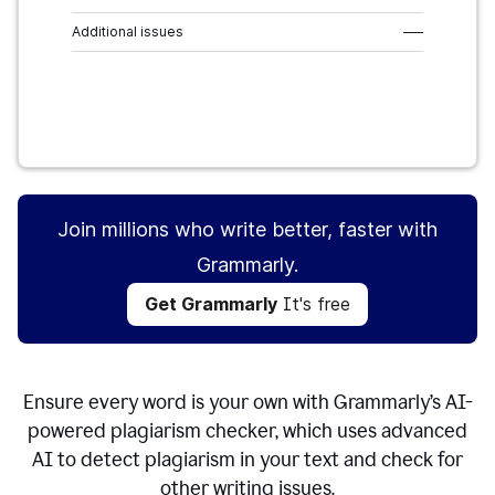
Additional issues
–––
Get Grammarly
It's free
Join millions who write better, faster with
Grammarly.
Get Grammarly
It's free
Ensure every word is your own with Grammarly’s AI-
powered plagiarism checker, which uses advanced
AI to detect plagiarism in your text and check for
other writing issues.