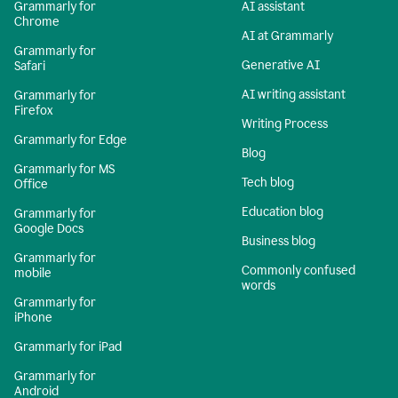
Grammarly for
AI assistant
Chrome
AI at Grammarly
Grammarly for
Generative AI
Safari
AI writing assistant
Grammarly for
Firefox
Writing Process
Grammarly for Edge
Blog
Grammarly for MS
Tech blog
Office
Education blog
Grammarly for
Google Docs
Business blog
Grammarly for
Commonly confused
mobile
words
Grammarly for
iPhone
Grammarly for iPad
Grammarly for
Android