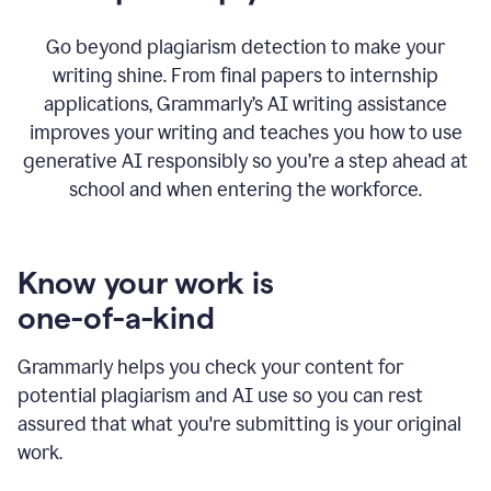
Go beyond plagiarism detection to make your
writing shine. From final papers to internship
applications, Grammarly’s AI writing assistance
improves your writing and teaches you how to use
generative AI responsibly so you’re a step ahead at
school and when entering the workforce.
Know your work is
one-of-a-kind
Grammarly helps you check your content for
potential plagiarism and AI use so you can rest
assured that what you're submitting is your original
work.