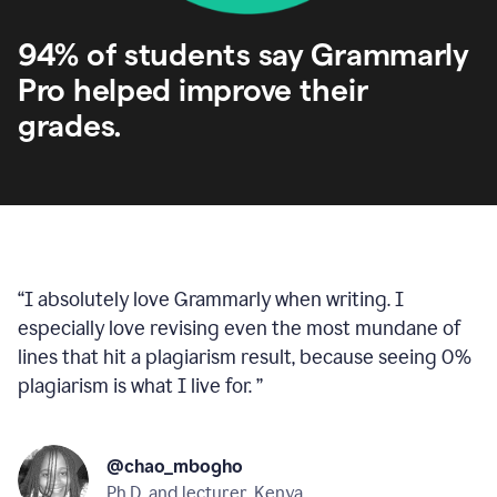
94% of students say Grammarly
Pro helped improve their
grades.
“
I absolutely love Grammarly when writing. I
especially love revising even the most mundane of
lines that hit a plagiarism result, because seeing 0%
plagiarism is what I live for.
”
@chao_mbogho
Ph.D. and lecturer, Kenya