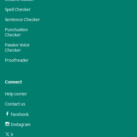
Spell Checker
Sentence Checker
Punctuation
Checker
Passive Voice
Checker
Proofreader
Connect
Help center
Contact us
Facebook
Instagram
X