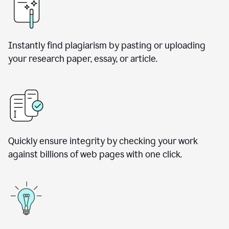
Instantly find plagiarism by pasting or uploading
your research paper, essay, or article.
Quickly ensure integrity by checking your work
against billions of web pages with one click.