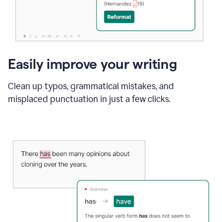
Easily improve your writing
Clean up typos, grammatical mistakes, and
misplaced punctuation in just a few clicks.