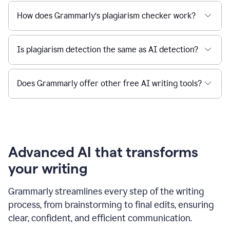
How does Grammarly’s plagiarism checker work?
Is plagiarism detection the same as AI detection?
Does Grammarly offer other free AI writing tools?
Advanced AI that transforms
your writing
Grammarly streamlines every step of the writing
process, from brainstorming to final edits, ensuring
clear, confident, and efficient communication.