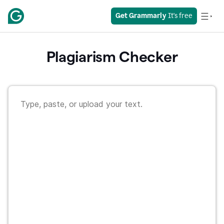
Get Grammarly
 It's free
Plagiarism Checker