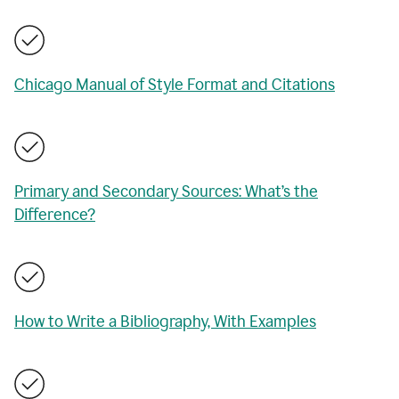
Chicago Manual of Style Format and Citations
Primary and Secondary Sources: What’s the
Difference?
How to Write a Bibliography, With Examples