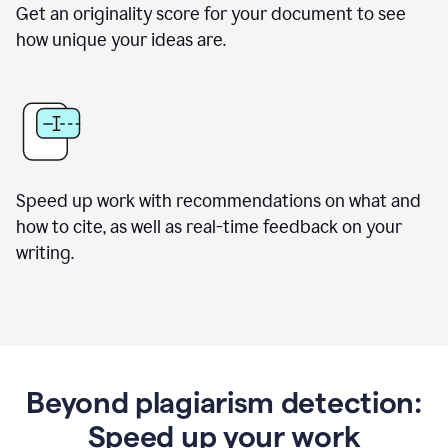
Get an originality score for your document to see
how unique your ideas are.
Speed up work with recommendations on what and
how to cite, as well as real-time feedback on your
writing.
Beyond plagiarism detection:
Speed up your work