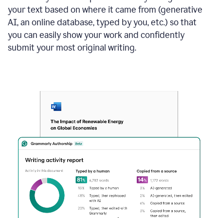
your text based on where it came from (generative
AI, an online database, typed by you, etc.) so that
you can easily show your work and confidently
submit your most original writing.