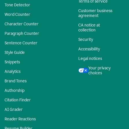
Terms of service
Tone Detector
Customer business
Word Counter
agreement
Character Counter
CA notice at
collection
Paragraph Counter
Security
Sentence Counter
Accessibility
Style Guide
Legal notices
Snippets
Your privacy
Analytics
choices
Brand Tones
Authorship
Citation Finder
AI Grader
Reader Reactions
Resume Builder