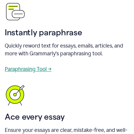
Instantly paraphrase
Quickly reword text for essays, emails, articles, and
more with Grammarly's paraphrasing tool.
Paraphrasing Tool →
Ace every essay
Ensure your essays are clear, mistake-free, and well-