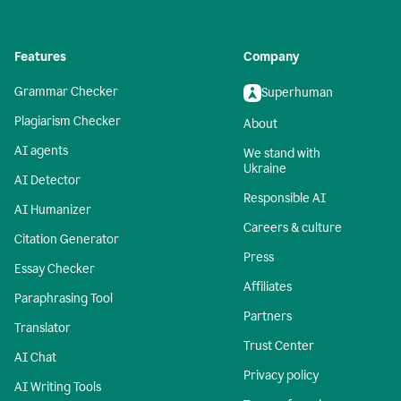
Features
Company
Grammar Checker
Superhuman
Plagiarism Checker
About
AI agents
We stand with
Ukraine
AI Detector
Responsible AI
AI Humanizer
Careers & culture
Citation Generator
Press
Essay Checker
Affiliates
Paraphrasing Tool
Partners
Translator
Trust Center
AI Chat
Privacy policy
AI Writing Tools