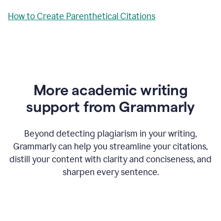
How to Create Parenthetical Citations
More academic writing
support from Grammarly
Beyond detecting plagiarism in your writing,
Grammarly can help you streamline your citations,
distill your content with clarity and conciseness, and
sharpen every sentence.