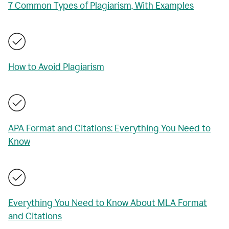
7 Common Types of Plagiarism, With Examples
How to Avoid Plagiarism
APA Format and Citations: Everything You Need to
Know
Everything You Need to Know About MLA Format
and Citations