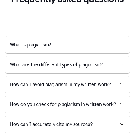
What is plagiarism?
What are the different types of plagiarism?
How can I avoid plagiarism in my written work?
How do you check for plagiarism in written work?
How can I accurately cite my sources?