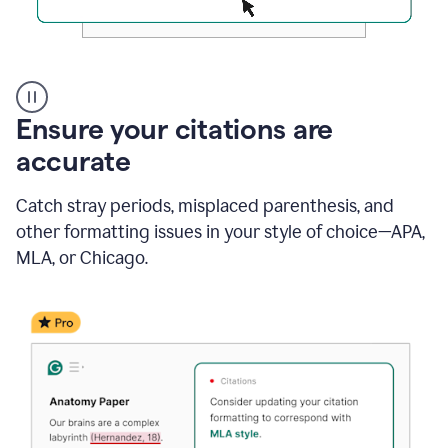
Authentic
authorship
Ensure your citations are
accurate
Catch stray periods, misplaced parenthesis, and
other formatting issues in your style of choice—APA,
MLA, or Chicago.