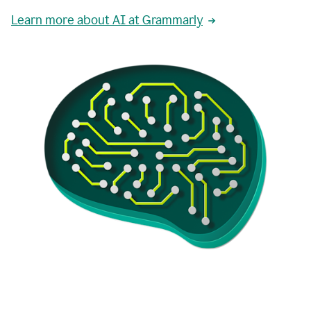
Learn more about AI at Grammarly