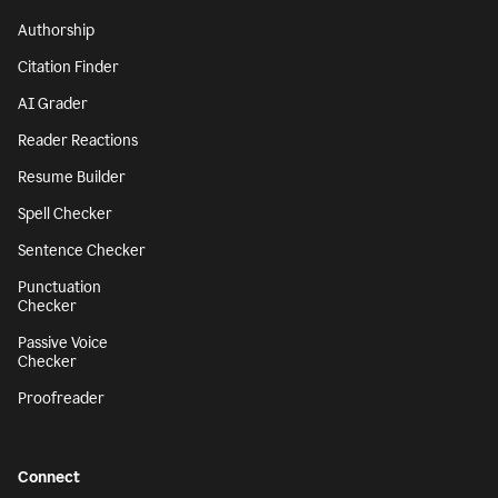
Authorship
Citation Finder
AI Grader
Reader Reactions
Resume Builder
Spell Checker
Sentence Checker
Punctuation
Checker
Passive Voice
Checker
Proofreader
Connect