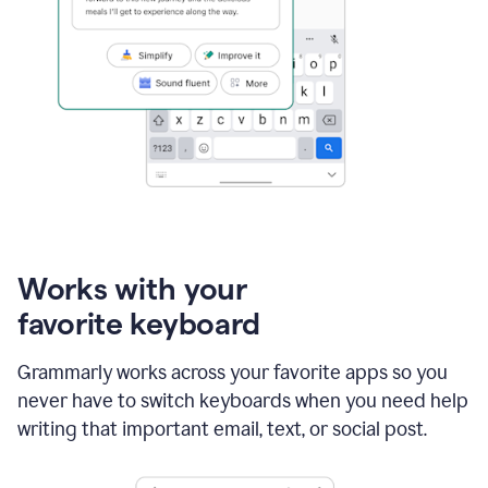
Works with your
favorite keyboard
Grammarly works across your favorite apps so you
never have to switch keyboards when you need help
writing that important email, text, or social post.