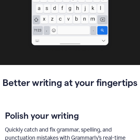
Better writing at your fingertips
Polish your writing
Quickly catch and fix grammar, spelling, and
punctuation mistakes with Grammarly’s real-time