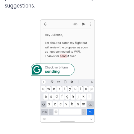
suggestions.