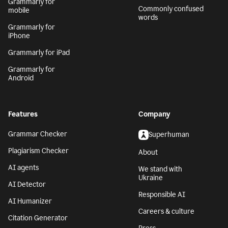
Grammarly for
Commonly confused
mobile
words
Grammarly for
iPhone
Grammarly for iPad
Grammarly for
Android
Features
Company
Grammar Checker
Superhuman
Plagiarism Checker
About
AI agents
We stand with
Ukraine
AI Detector
Responsible AI
AI Humanizer
Careers & culture
Citation Generator