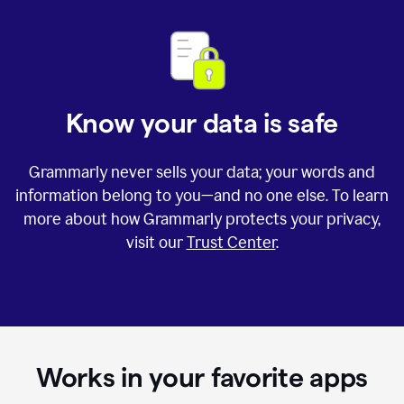
Know your data is safe
Grammarly never sells your data; your words and
information belong to you—and no one else. To learn
more about how Grammarly protects your privacy,
visit our
Trust Center
.
Works in your favorite apps