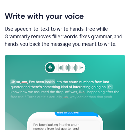
Write with your voice
Use speech-to-text to write hands-free while
Grammarly removes filler words, fixes grammar, and
hands you back the message you meant to write.