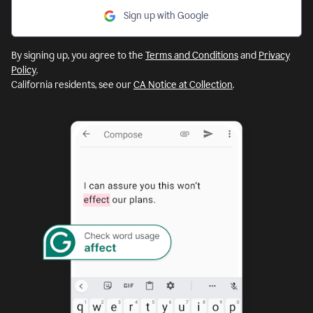
Sign up with Google
By signing up, you agree to the
Terms and Conditions
and
Privacy
Policy
.
California residents, see our
CA Notice at Collection
.