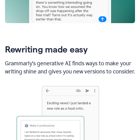
Rewriting made easy
Grammarly's generative AI finds ways to make your
writing shine and gives you new versions to consider.