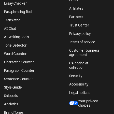
Press
Essay Checker
Affiliates
Paraphrasing Tool
Partners
Translator
Trust Center
AI Chat
Privacy policy
AI Writing Tools
Terms of service
Tone Detector
Customer business
Word Counter
agreement
Character Counter
CA notice at
collection
Paragraph Counter
Security
Sentence Counter
Accessibility
Style Guide
Legal notices
Snippets
Your privacy
Analytics
choices
Brand Tones