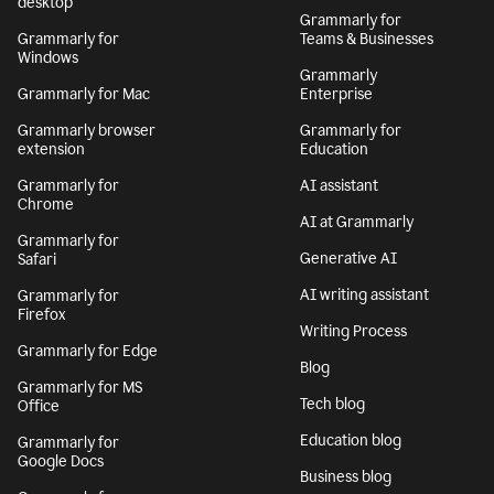
desktop
Grammarly for
Grammarly for
Teams & Businesses
Windows
Grammarly
Grammarly for Mac
Enterprise
Grammarly browser
Grammarly for
extension
Education
Grammarly for
AI assistant
Chrome
AI at Grammarly
Grammarly for
Generative AI
Safari
AI writing assistant
Grammarly for
Firefox
Writing Process
Grammarly for Edge
Blog
Grammarly for MS
Tech blog
Office
Education blog
Grammarly for
Google Docs
Business blog