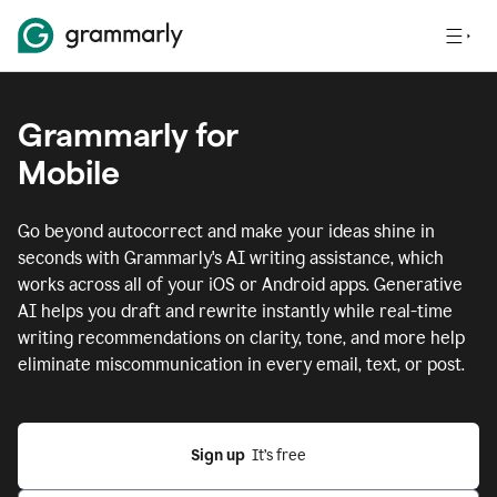
Grammarly for
Mobile
Go beyond autocorrect and make your ideas shine in
seconds with Grammarly's AI writing assistance, which
works across all of your iOS or Android apps.
Generative
AI helps you draft and rewrite instantly while real-time
writing recommendations on clarity, tone, and more help
eliminate miscommunication in every email, text, or post.
Sign up
  It’s free