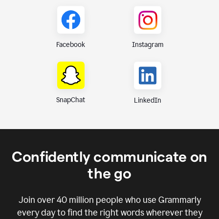
Instagram
Facebook
SnapChat
LinkedIn
Confidently communicate on
the go
Join over
40 million
people who use Grammarly
every day to find the right words wherever they