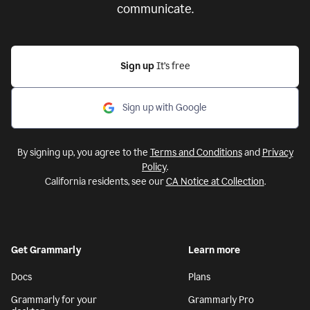
communicate.
Sign up
It’s free
Sign up with Google
By signing up, you agree to the
Terms and Conditions
and
Privacy
Policy
.
California residents, see our
CA Notice at Collection
.
Get Grammarly
Learn more
Docs
Plans
Grammarly for your
Grammarly Pro