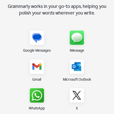
Grammarly works in your go-to apps, helping you
polish your words wherever you write.
Google Messages
iMessage
Gmail
Microsoft Outlook
WhatsApp
X