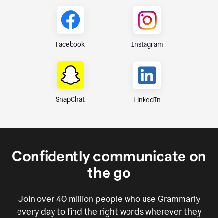
Instagram
Facebook
SnapChat
LinkedIn
Confidently communicate on
the go
Join over
40 million
people who use Grammarly
every day to find the right words wherever they