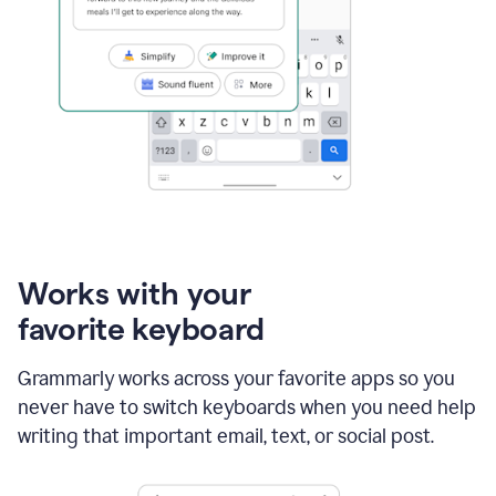
Works with your
favorite keyboard
Grammarly works across your favorite apps so you
never have to switch keyboards when you need help
writing that important email, text, or social post.