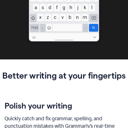
Better writing at your fingertips
Polish your writing
Quickly catch and fix grammar, spelling, and
punctuation mistakes with Grammarly’s real-time