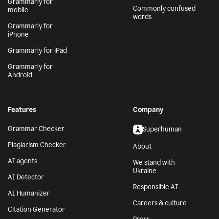
Grammarly for
Commonly confused
mobile
words
Grammarly for
iPhone
Grammarly for iPad
Grammarly for
Android
Features
Company
Grammar Checker
Superhuman
Plagiarism Checker
About
AI agents
We stand with
Ukraine
AI Detector
Responsible AI
AI Humanizer
Careers & culture
Citation Generator