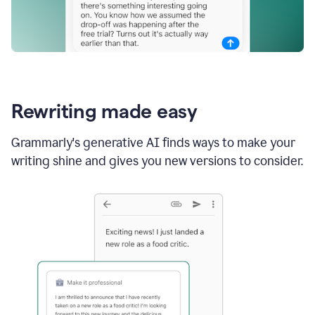
Rewriting made easy
Grammarly's generative AI finds ways to make your
writing shine and gives you new versions to consider.