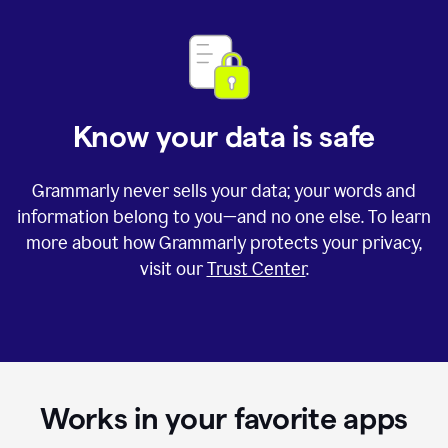
Know your data is safe
Grammarly never sells your data; your words and
information belong to you—and no one else. To learn
more about how Grammarly protects your privacy,
visit our
Trust Center
.
Works in your favorite apps