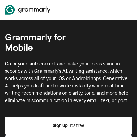
Grammarly for
Mobile
Go beyond autocorrect and make your ideas shine in
seconds with Grammarly's AI writing assistance, which
works across all of your iOS or Android apps.
Generative
AI helps you draft and rewrite instantly while real-time
writing recommendations on clarity, tone, and more help
eliminate miscommunication in every email, text, or post.
Sign up
  It’s free