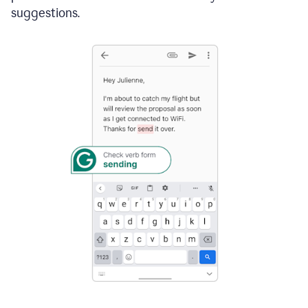
suggestions.