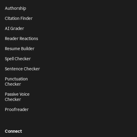
Authorship
Citation Finder
AI Grader
Reader Reactions
Resume Builder
Spell Checker
Sentence Checker
Punctuation
Checker
Passive Voice
Checker
Proofreader
Connect