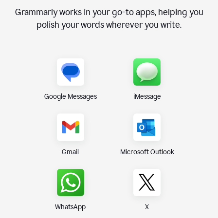
Grammarly works in your go-to apps, helping you
polish your words wherever you write.
Google Messages
iMessage
Gmail
Microsoft Outlook
WhatsApp
X