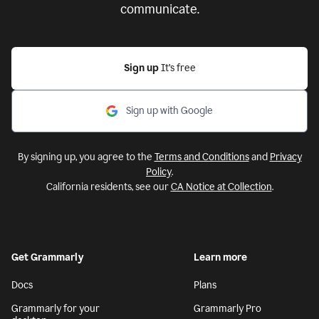
communicate.
Sign up
It’s free
Sign up with Google
By signing up, you agree to the
Terms and Conditions
and
Privacy
Policy
.
California residents, see our
CA Notice at Collection
.
Get Grammarly
Learn more
Docs
Plans
Grammarly for your
Grammarly Pro