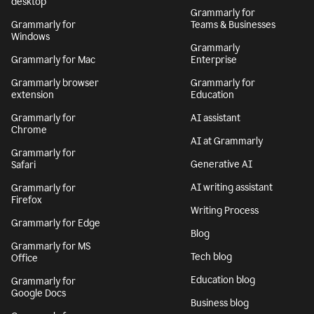
desktop
Grammarly for
Grammarly for
Teams & Businesses
Windows
Grammarly
Grammarly for Mac
Enterprise
Grammarly browser
Grammarly for
extension
Education
Grammarly for
AI assistant
Chrome
AI at Grammarly
Grammarly for
Generative AI
Safari
AI writing assistant
Grammarly for
Firefox
Writing Process
Grammarly for Edge
Blog
Grammarly for MS
Tech blog
Office
Education blog
Grammarly for
Google Docs
Business blog