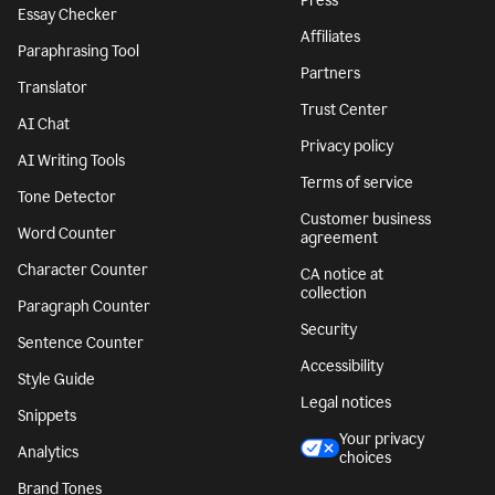
Press
Essay Checker
Affiliates
Paraphrasing Tool
Partners
Translator
Trust Center
AI Chat
Privacy policy
AI Writing Tools
Terms of service
Tone Detector
Customer business
Word Counter
agreement
Character Counter
CA notice at
collection
Paragraph Counter
Security
Sentence Counter
Accessibility
Style Guide
Legal notices
Snippets
Your privacy
Analytics
choices
Brand Tones