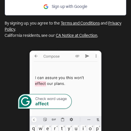
Sign up with Google
By signing up, you agree to the
Terms and Conditions
and
Privacy
Policy
.
California residents, see our
CA Notice at Collection
.