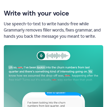
Write with your voice
Use speech-to-text to write hands-free while
Grammarly removes filler words, fixes grammar, and
hands you back the message you meant to write.