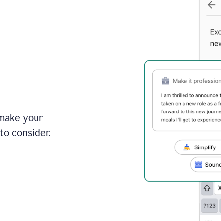
 make your
to consider.