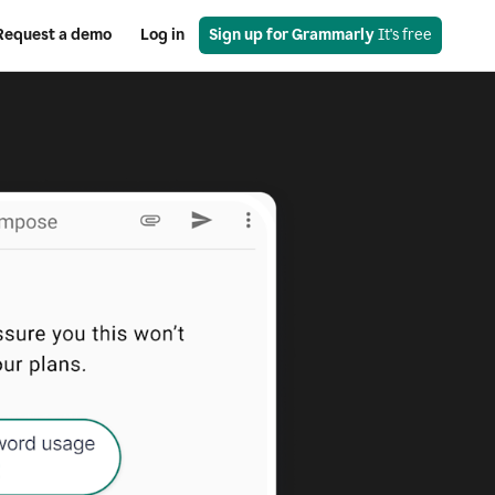
Request a demo
Log in
Sign up for Grammarly
 It's free