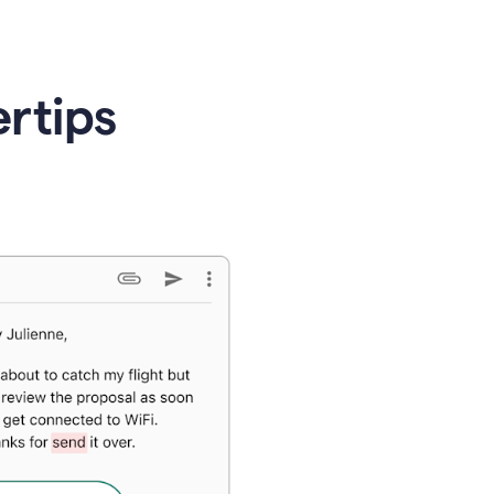
ertips