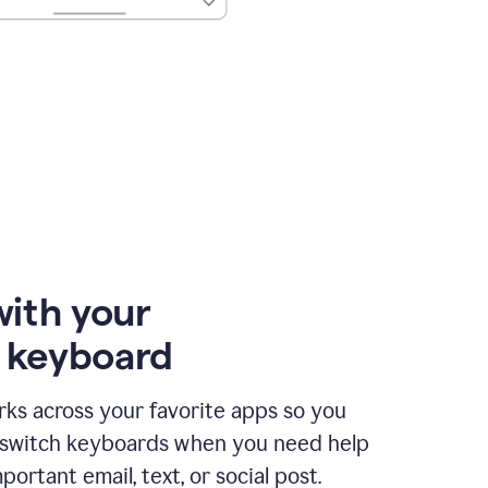
with your
e keyboard
ks across your favorite apps so you
 switch keyboards when you need help
portant email, text, or social post.