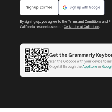
Sign up
  It’s free
Sign up with Google
By signing up, you agree to the
Terms and Conditions
and
Pr
California residents, see our
CA Notice at Collection
.
Get the Grammarly Keybo
Scan the QR code with your device to in
Or, get it through the
AppStore
or
Googl