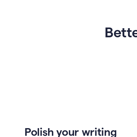
Bette
Polish your writing