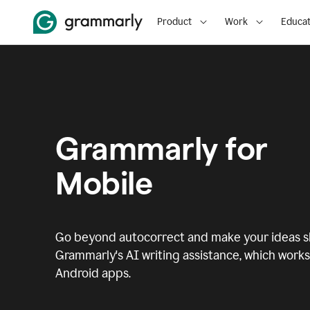
Product
Work
Educat
Grammarly for
Mobile
Go beyond autocorrect and make your ideas sh
Grammarly's AI writing assistance, which works 
Android apps.