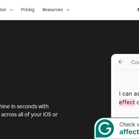
ion
Pricing
Resources
ine in seconds with
across all of your iOS or