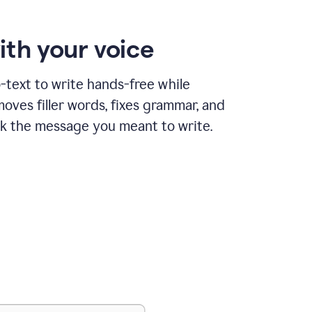
ith your voice
text to write hands-free while
ves filler words, fixes grammar, and
k the message you meant to write.