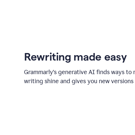
Rewriting made easy
Grammarly's generative AI finds ways to
writing shine and gives you new versions 