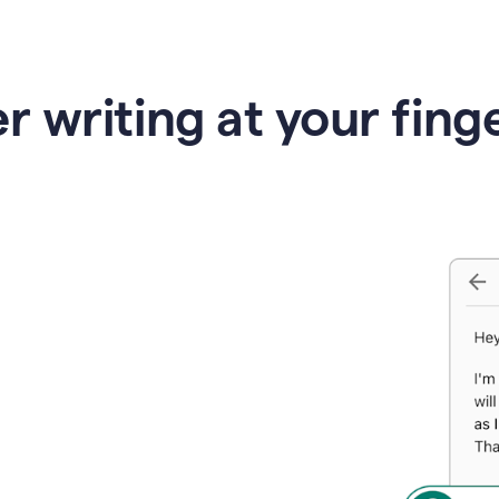
r writing at your fing