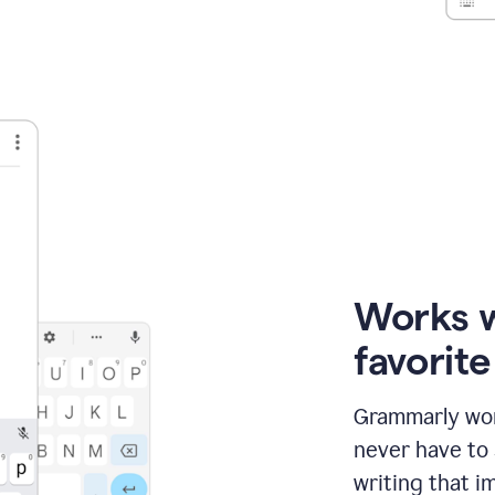
Works 
favorit
Grammarly wor
never have to
writing that im