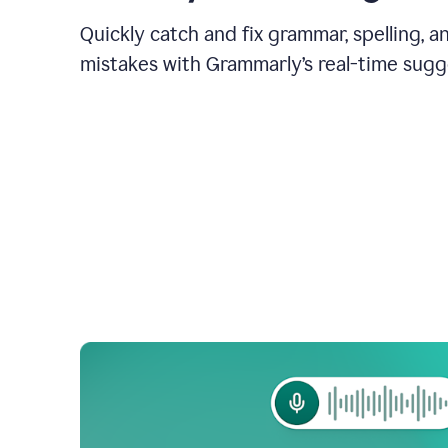
Quickly catch and fix grammar, spelling, 
mistakes with Grammarly’s real-time sugg