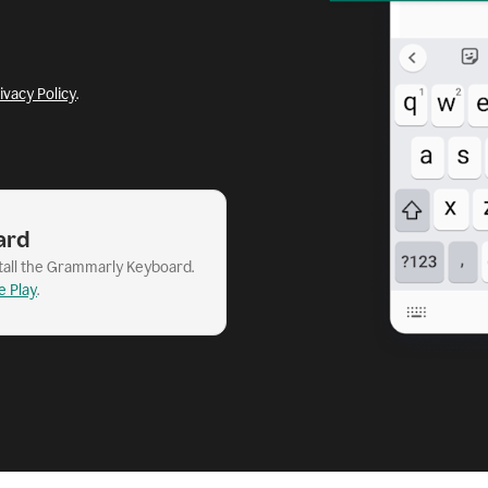
ivacy Policy
.
ard
stall the Grammarly Keyboard.
e Play
.