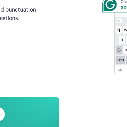
and punctuation
estions.