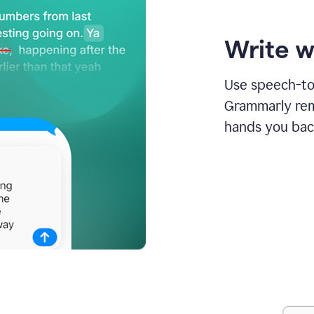
Write w
Use speech-to-
Grammarly remo
hands you bac