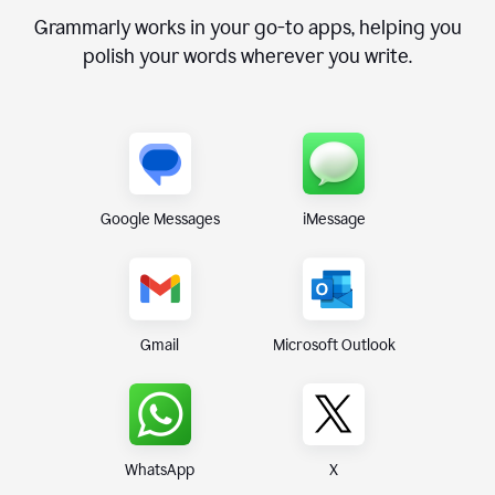
Grammarly works in your go-to apps, helping you
polish your words wherever you write.
Google Messages
iMessage
Gmail
Microsoft Outlook
WhatsApp
X