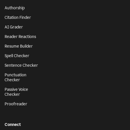
Authorship
Citation Finder
AI Grader
Reader Reactions
Resume Builder
Spell Checker
Sentence Checker
Punctuation
Checker
Passive Voice
Checker
Proofreader
Connect