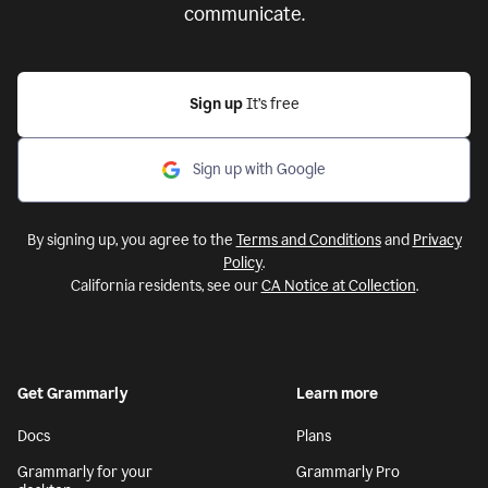
communicate.
Sign up
It’s free
Sign up with Google
By signing up, you agree to the
Terms and Conditions
and
Privacy
Policy
.
California residents, see our
CA Notice at Collection
.
Get Grammarly
Learn more
Docs
Plans
Grammarly for your
Grammarly Pro