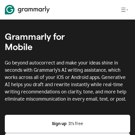
Grammarly for
Mobile
Go beyond autocorrect and make your ideas shine in
seconds with Grammarly's AI writing assistance, which
works across all of your iOS or Android apps.
Generative
AI helps you draft and rewrite instantly while real-time
writing recommendations on clarity, tone, and more help
eliminate miscommunication in every email, text, or post.
Sign up
  It’s free