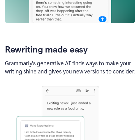
Rewriting made easy
Grammarly's generative AI finds ways to make your
writing shine and gives you new versions to consider.