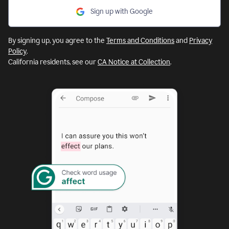
Sign up with Google
By signing up, you agree to the
Terms and Conditions
and
Privacy
Policy
.
California residents, see our
CA Notice at Collection
.