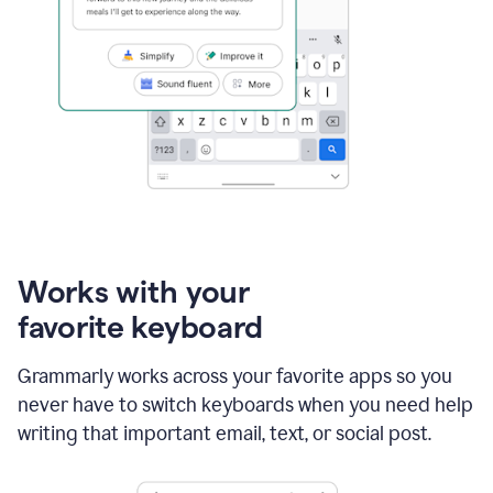
Works with your
favorite keyboard
Grammarly works across your favorite apps so you
never have to switch keyboards when you need help
writing that important email, text, or social post.