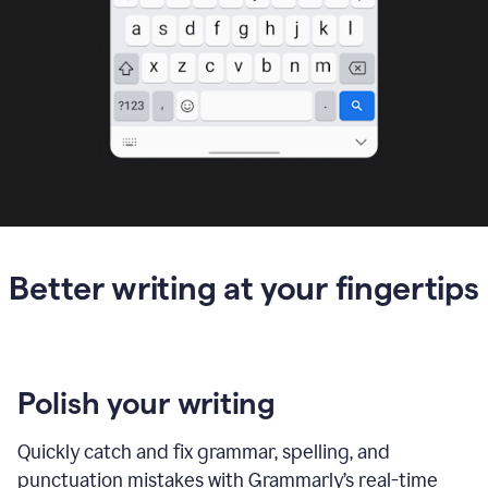
Better writing at your fingertips
Polish your writing
Quickly catch and fix grammar, spelling, and
punctuation mistakes with Grammarly’s real-time