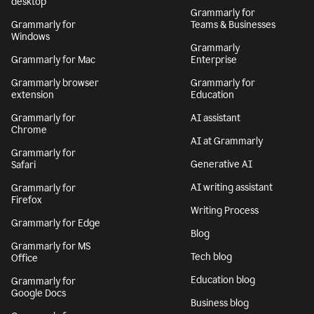
desktop
Grammarly for
Grammarly for
Teams & Businesses
Windows
Grammarly
Grammarly for Mac
Enterprise
Grammarly browser
Grammarly for
extension
Education
Grammarly for
AI assistant
Chrome
AI at Grammarly
Grammarly for
Generative AI
Safari
AI writing assistant
Grammarly for
Firefox
Writing Process
Grammarly for Edge
Blog
Grammarly for MS
Tech blog
Office
Education blog
Grammarly for
Google Docs
Business blog