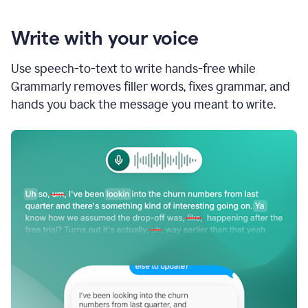
Write with your voice
Use speech-to-text to write hands-free while
Grammarly removes filler words, fixes grammar, and
hands you back the message you meant to write.