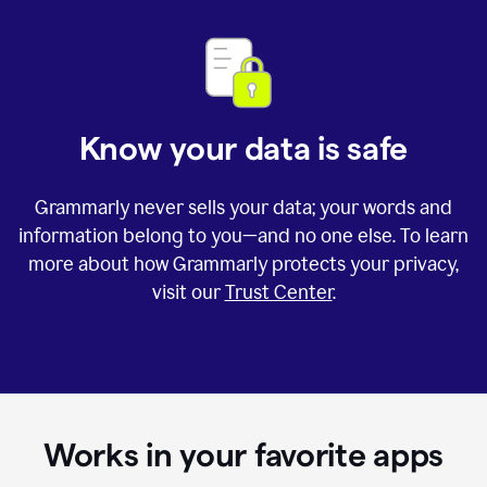
Know your data is safe
Grammarly never sells your data; your words and
information belong to you—and no one else. To learn
more about how Grammarly protects your privacy,
visit our
Trust Center
.
Works in your favorite apps