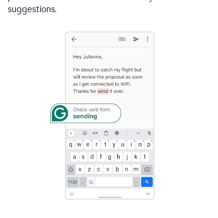
suggestions.