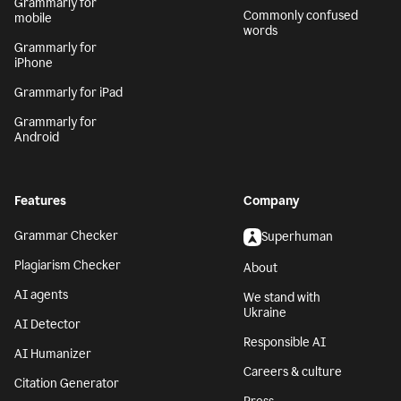
Grammarly for
Commonly confused
mobile
words
Grammarly for
iPhone
Grammarly for iPad
Grammarly for
Android
Features
Company
Grammar Checker
Superhuman
Plagiarism Checker
About
AI agents
We stand with
Ukraine
AI Detector
Responsible AI
AI Humanizer
Careers & culture
Citation Generator