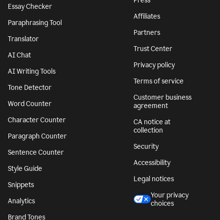
Press
Essay Checker
Affiliates
Paraphrasing Tool
Partners
Translator
Trust Center
AI Chat
Privacy policy
AI Writing Tools
Terms of service
Tone Detector
Customer business
Word Counter
agreement
Character Counter
CA notice at
collection
Paragraph Counter
Security
Sentence Counter
Accessibility
Style Guide
Legal notices
Snippets
Your privacy
Analytics
choices
Brand Tones