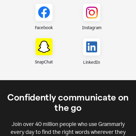
Instagram
Facebook
SnapChat
LinkedIn
Confidently communicate on
the go
Join over
40 million
people who use Grammarly
every day to find the right words wherever they