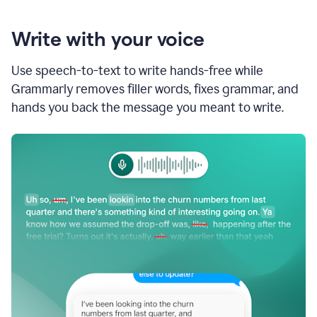
Write with your voice
Use speech-to-text to write hands-free while
Grammarly removes filler words, fixes grammar, and
hands you back the message you meant to write.