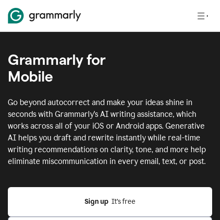
Grammarly for
Mobile
Go beyond autocorrect and make your ideas shine in
seconds with Grammarly's AI writing assistance, which
works across all of your iOS or Android apps.
Generative
AI helps you draft and rewrite instantly while real-time
writing recommendations on clarity, tone, and more help
eliminate miscommunication in every email, text, or post.
Sign up
  It’s free