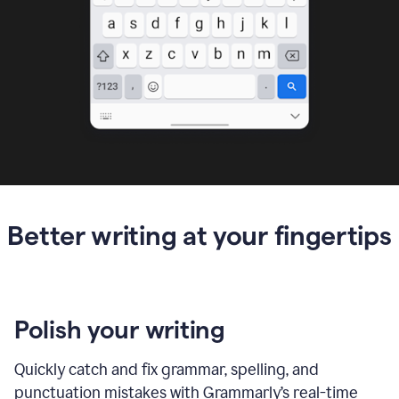
Better writing at your fingertips
Polish your writing
Quickly catch and fix grammar, spelling, and
punctuation mistakes with Grammarly’s real-time