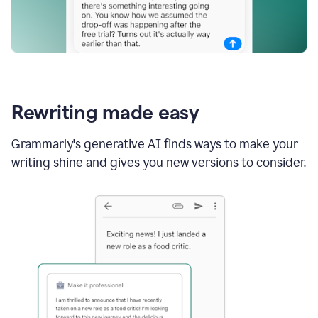
Rewriting made easy
Grammarly's generative AI finds ways to make your
writing shine and gives you new versions to consider.