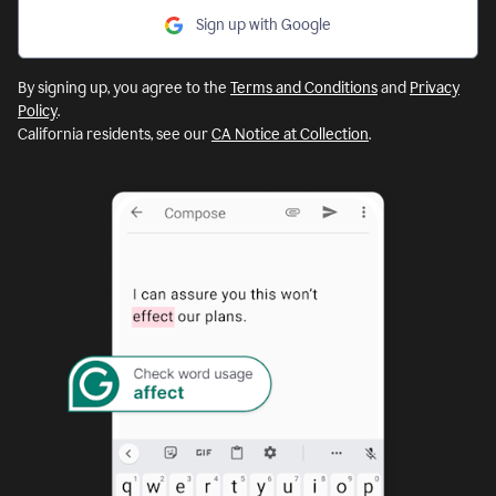
Sign up with Google
By signing up, you agree to the
Terms and Conditions
and
Privacy
Policy
.
California residents, see our
CA Notice at Collection
.