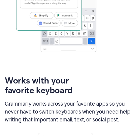
Works with your
favorite keyboard
Grammarly works across your favorite apps so you
never have to switch keyboards when you need help
writing that important email, text, or social post.