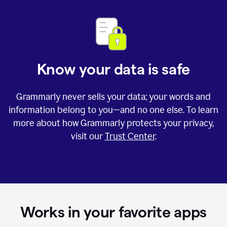
Know your data is safe
Grammarly never sells your data; your words and
information belong to you—and no one else. To learn
more about how Grammarly protects your privacy,
visit our
Trust Center
.
Works in your favorite apps