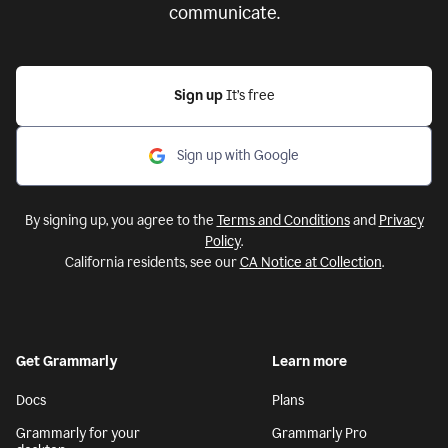
communicate.
Sign up
It’s free
Sign up with Google
By signing up, you agree to the
Terms and Conditions
and
Privacy
Policy
.
California residents, see our
CA Notice at Collection
.
Get Grammarly
Learn more
Docs
Plans
Grammarly for your
Grammarly Pro