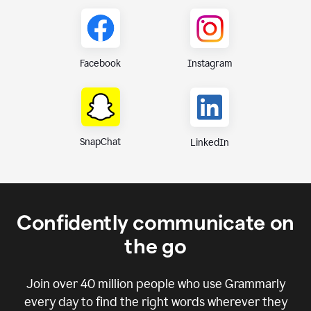
Instagram
Facebook
SnapChat
LinkedIn
Confidently communicate on
the go
Join over
40 million
people who use Grammarly
every day to find the right words wherever they