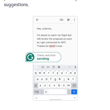
suggestions.