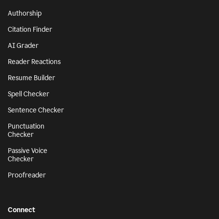
Authorship
Citation Finder
AI Grader
Reader Reactions
Resume Builder
Spell Checker
Sentence Checker
Punctuation
Checker
Passive Voice
Checker
Proofreader
Connect