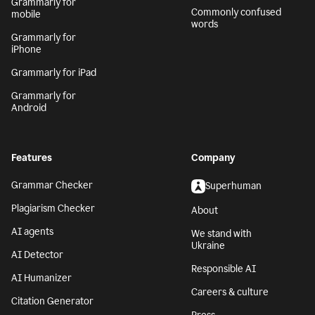
Grammarly for
Commonly confused
mobile
words
Grammarly for
iPhone
Grammarly for iPad
Grammarly for
Android
Features
Company
Grammar Checker
Superhuman
Plagiarism Checker
About
AI agents
We stand with
Ukraine
AI Detector
Responsible AI
AI Humanizer
Careers & culture
Citation Generator