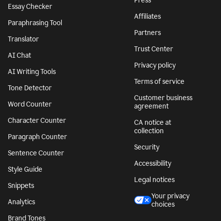
Press
Essay Checker
Affiliates
Paraphrasing Tool
Partners
Translator
Trust Center
AI Chat
Privacy policy
AI Writing Tools
Terms of service
Tone Detector
Customer business
Word Counter
agreement
Character Counter
CA notice at
collection
Paragraph Counter
Security
Sentence Counter
Accessibility
Style Guide
Legal notices
Snippets
Your privacy
Analytics
choices
Brand Tones