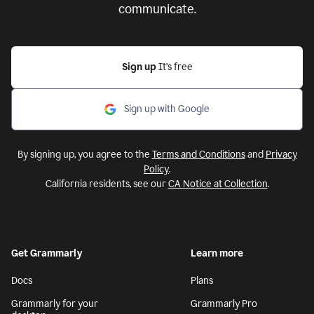
communicate.
Sign up
It’s free
Sign up with Google
By signing up, you agree to the
Terms and Conditions
and
Privacy
Policy
.
California residents, see our
CA Notice at Collection
.
Get Grammarly
Learn more
Docs
Plans
Grammarly for your
Grammarly Pro