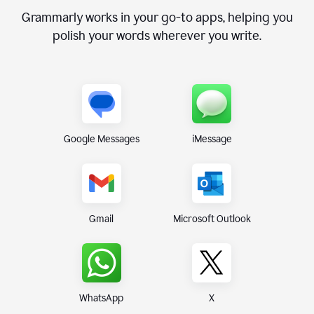
Grammarly works in your go-to apps, helping you
polish your words wherever you write.
Google Messages
iMessage
Gmail
Microsoft Outlook
WhatsApp
X