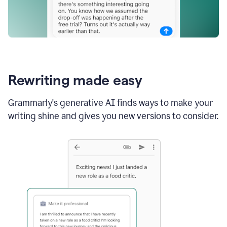
Rewriting made easy
Grammarly's generative AI finds ways to make your
writing shine and gives you new versions to consider.