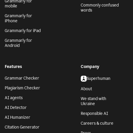
Grammarly for
Commonly confused
mobile
words
Grammarly for
iPhone
Grammarly for iPad
Grammarly for
Android
Features
Company
Grammar Checker
Superhuman
Plagiarism Checker
About
AI agents
We stand with
Ukraine
AI Detector
Responsible AI
AI Humanizer
Careers & culture
Citation Generator