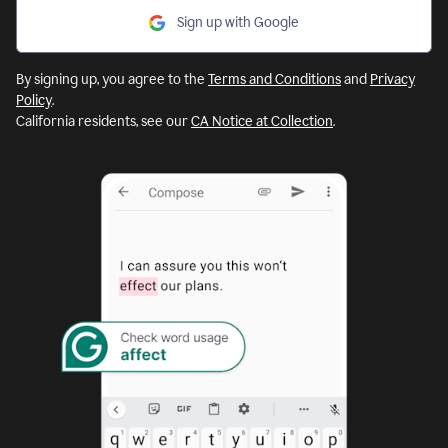
Sign up with Google
By signing up, you agree to the
Terms and Conditions
and
Privacy
Policy
.
California residents, see our
CA Notice at Collection
.