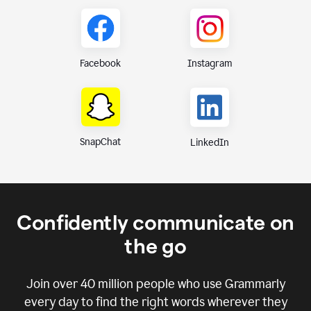
Instagram
Facebook
SnapChat
LinkedIn
Confidently communicate on
the go
Join over
40 million
people who use Grammarly
every day to find the right words wherever they