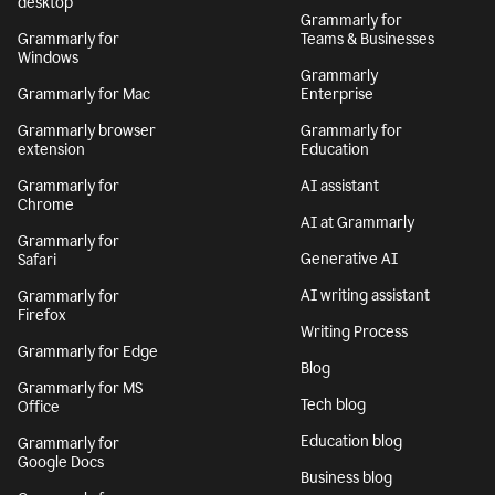
desktop
Grammarly for
Grammarly for
Teams & Businesses
Windows
Grammarly
Grammarly for Mac
Enterprise
Grammarly browser
Grammarly for
extension
Education
Grammarly for
AI assistant
Chrome
AI at Grammarly
Grammarly for
Generative AI
Safari
AI writing assistant
Grammarly for
Firefox
Writing Process
Grammarly for Edge
Blog
Grammarly for MS
Tech blog
Office
Education blog
Grammarly for
Google Docs
Business blog