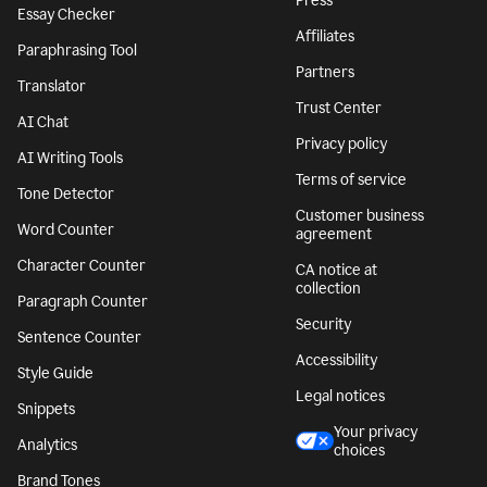
Press
Essay Checker
Affiliates
Paraphrasing Tool
Partners
Translator
Trust Center
AI Chat
Privacy policy
AI Writing Tools
Terms of service
Tone Detector
Customer business
Word Counter
agreement
Character Counter
CA notice at
collection
Paragraph Counter
Security
Sentence Counter
Accessibility
Style Guide
Legal notices
Snippets
Your privacy
Analytics
choices
Brand Tones