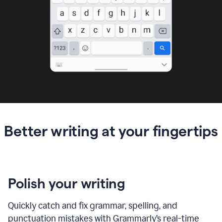
Better writing at your fingertips
Polish your writing
Quickly catch and fix grammar, spelling, and
punctuation mistakes with Grammarly’s real-time