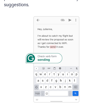
suggestions.