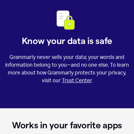
Know your data is safe
Grammarly never sells your data; your words and
information belong to you—and no one else. To learn
more about how Grammarly protects your privacy,
visit our
Trust Center
.
Works in your favorite apps