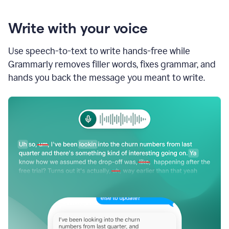
Write with your voice
Use speech-to-text to write hands-free while
Grammarly removes filler words, fixes grammar, and
hands you back the message you meant to write.