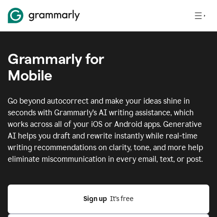
Grammarly for
Mobile
Go beyond autocorrect and make your ideas shine in
seconds with Grammarly's AI writing assistance, which
works across all of your iOS or Android apps.
Generative
AI helps you draft and rewrite instantly while real-time
writing recommendations on clarity, tone, and more help
eliminate miscommunication in every email, text, or post.
Sign up
  It’s free