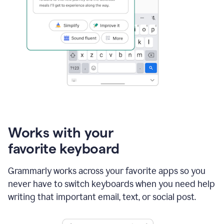
Works with your
favorite keyboard
Grammarly works across your favorite apps so you
never have to switch keyboards when you need help
writing that important email, text, or social post.