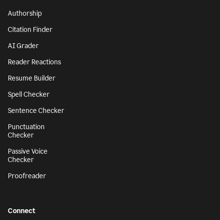
Authorship
Citation Finder
AI Grader
Reader Reactions
Resume Builder
Spell Checker
Sentence Checker
Punctuation
Checker
Passive Voice
Checker
Proofreader
Connect