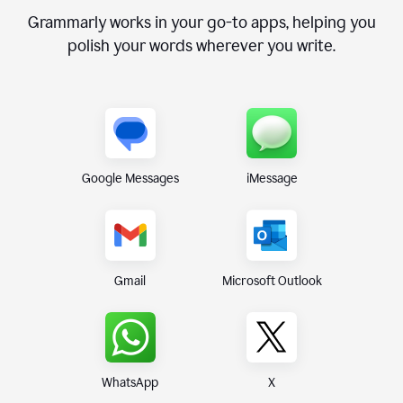
Grammarly works in your go-to apps, helping you
polish your words wherever you write.
Google Messages
iMessage
Gmail
Microsoft Outlook
WhatsApp
X