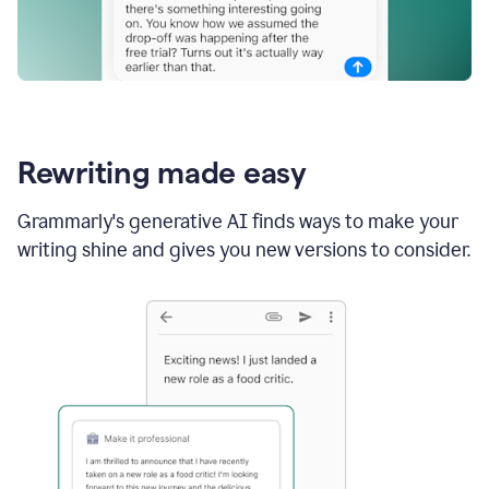
Rewriting made easy
Grammarly's generative AI finds ways to make your
writing shine and gives you new versions to consider.