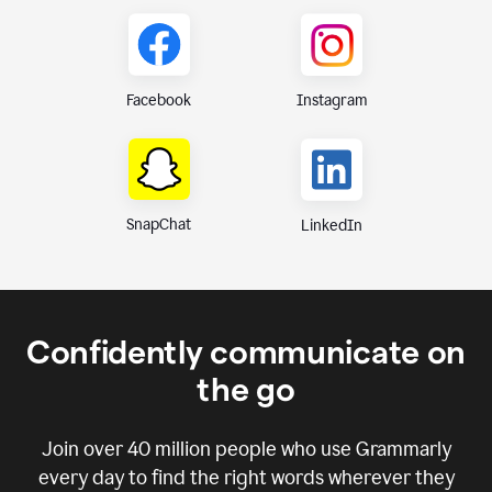
Instagram
Facebook
SnapChat
LinkedIn
Confidently communicate on
the go
Join over
40 million
people who use Grammarly
every day to find the right words wherever they