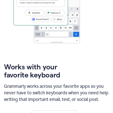
Works with your
favorite keyboard
Grammarly works across your favorite apps so you
never have to switch keyboards when you need help
writing that important email, text, or social post.