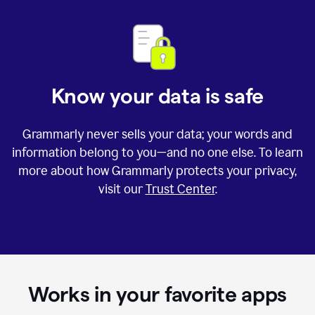
Know your data is safe
Grammarly never sells your data; your words and
information belong to you—and no one else. To learn
more about how Grammarly protects your privacy,
visit our
Trust Center
.
Works in your favorite apps