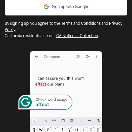
Sign up with Google
By signing up, you agree to the
Terms and Conditions
and
Privacy
Policy
.
California residents, see our
CA Notice at Collection
.