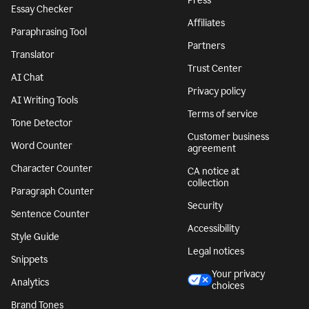
Press
Essay Checker
Affiliates
Paraphrasing Tool
Partners
Translator
Trust Center
AI Chat
Privacy policy
AI Writing Tools
Terms of service
Tone Detector
Customer business
Word Counter
agreement
Character Counter
CA notice at
collection
Paragraph Counter
Security
Sentence Counter
Accessibility
Style Guide
Legal notices
Snippets
Your privacy
Analytics
choices
Brand Tones