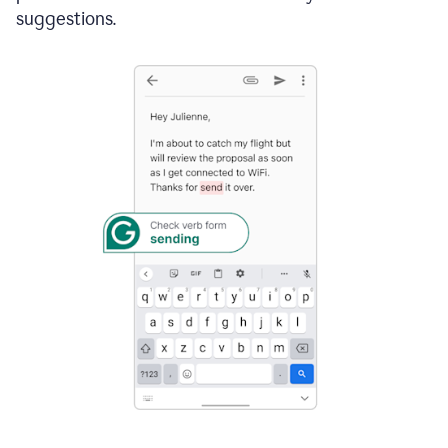
suggestions.