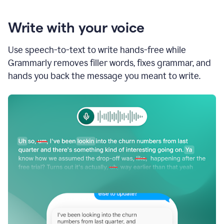
Write with your voice
Use speech-to-text to write hands-free while
Grammarly removes filler words, fixes grammar, and
hands you back the message you meant to write.