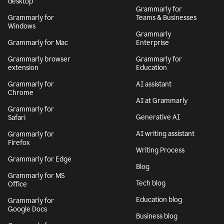
desktop
Grammarly for
Grammarly for
Teams & Businesses
Windows
Grammarly
Grammarly for Mac
Enterprise
Grammarly browser
Grammarly for
extension
Education
Grammarly for
AI assistant
Chrome
AI at Grammarly
Grammarly for
Generative AI
Safari
AI writing assistant
Grammarly for
Firefox
Writing Process
Grammarly for Edge
Blog
Grammarly for MS
Tech blog
Office
Education blog
Grammarly for
Google Docs
Business blog