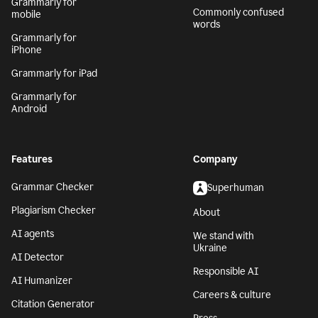
Grammarly for
Commonly confused
mobile
words
Grammarly for
iPhone
Grammarly for iPad
Grammarly for
Android
Features
Company
Grammar Checker
Superhuman
Plagiarism Checker
About
AI agents
We stand with
Ukraine
AI Detector
Responsible AI
AI Humanizer
Careers & culture
Citation Generator