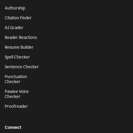
Authorship
Citation Finder
AI Grader
Reader Reactions
Resume Builder
Spell Checker
Sentence Checker
Punctuation
Checker
Passive Voice
Checker
Proofreader
Connect