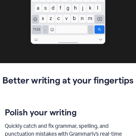
Better writing at your fingertips
Polish your writing
Quickly catch and fix grammar, spelling, and
punctuation mistakes with Grammarly’s real-time