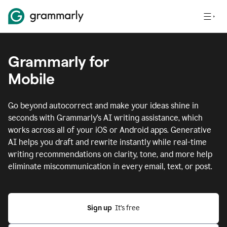
Grammarly for
Mobile
Go beyond autocorrect and make your ideas shine in
seconds with Grammarly's AI writing assistance, which
works across all of your iOS or Android apps.
Generative
AI helps you draft and rewrite instantly while real-time
writing recommendations on clarity, tone, and more help
eliminate miscommunication in every email, text, or post.
Sign up
  It’s free