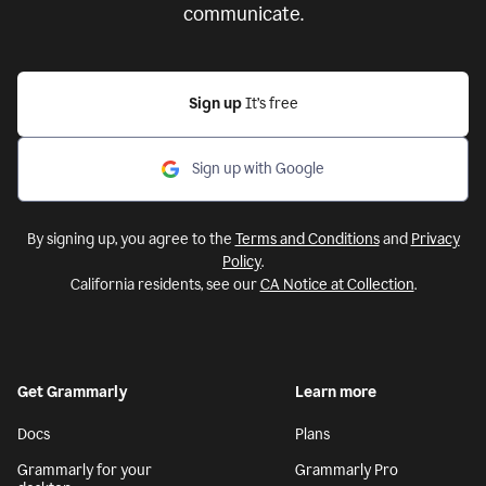
communicate.
Sign up
It’s free
Sign up with Google
By signing up, you agree to the
Terms and Conditions
and
Privacy
Policy
.
California residents, see our
CA Notice at Collection
.
Get Grammarly
Learn more
Docs
Plans
Grammarly for your
Grammarly Pro