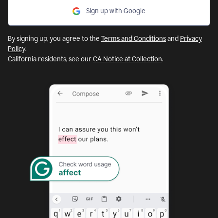
Sign up with Google
By signing up, you agree to the
Terms and Conditions
and
Privacy
Policy
.
California residents, see our
CA Notice at Collection
.