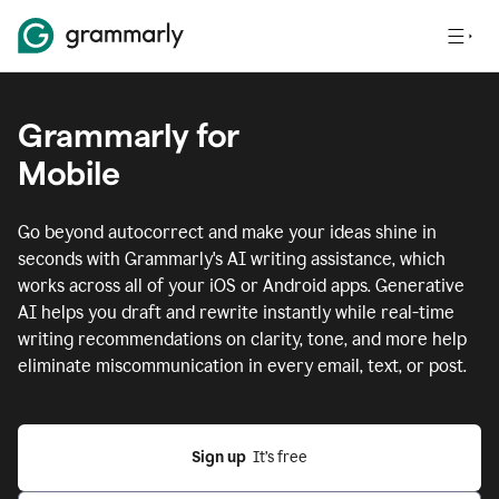
Grammarly for
Mobile
Go beyond autocorrect and make your ideas shine in
seconds with Grammarly's AI writing assistance, which
works across all of your iOS or Android apps.
Generative
AI helps you draft and rewrite instantly while real-time
writing recommendations on clarity, tone, and more help
eliminate miscommunication in every email, text, or post.
Sign up
  It’s free