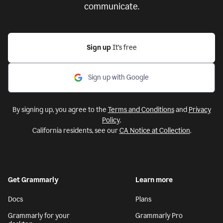
communicate.
Sign up
It’s free
Sign up with Google
By signing up, you agree to the
Terms and Conditions
and
Privacy
Policy
.
California residents, see our
CA Notice at Collection
.
Get Grammarly
Learn more
Docs
Plans
Grammarly for your
Grammarly Pro