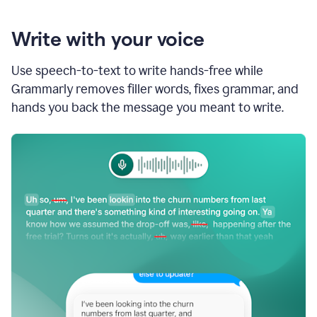
Write with your voice
Use speech-to-text to write hands-free while
Grammarly removes filler words, fixes grammar, and
hands you back the message you meant to write.