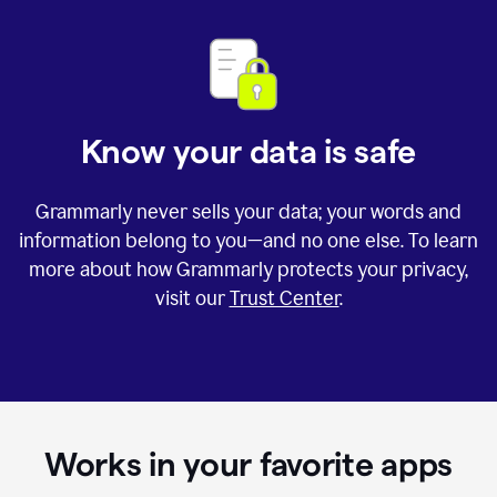
Know your data is safe
Grammarly never sells your data; your words and
information belong to you—and no one else. To learn
more about how Grammarly protects your privacy,
visit our
Trust Center
.
Works in your favorite apps