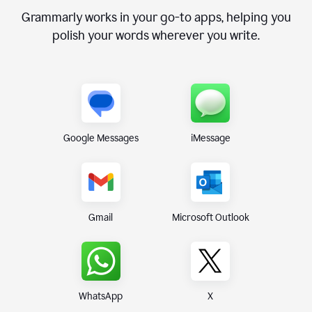
Grammarly works in your go-to apps, helping you
polish your words wherever you write.
Google Messages
iMessage
Gmail
Microsoft Outlook
WhatsApp
X