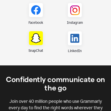
Instagram
Facebook
SnapChat
LinkedIn
Confidently communicate on
the go
Join over
40 million
people who use Grammarly
every day to find the right words wherever they