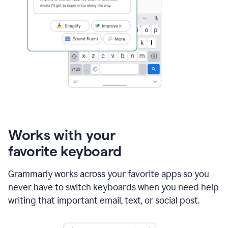
Works with your
favorite keyboard
Grammarly works across your favorite apps so you
never have to switch keyboards when you need help
writing that important email, text, or social post.