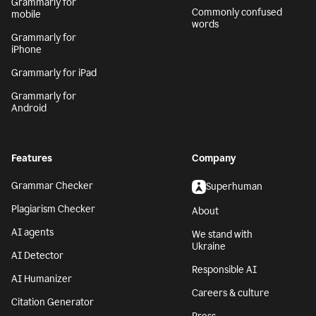
Grammarly for
Commonly confused
mobile
words
Grammarly for
iPhone
Grammarly for iPad
Grammarly for
Android
Features
Company
Grammar Checker
Superhuman
Plagiarism Checker
About
AI agents
We stand with
Ukraine
AI Detector
Responsible AI
AI Humanizer
Careers & culture
Citation Generator