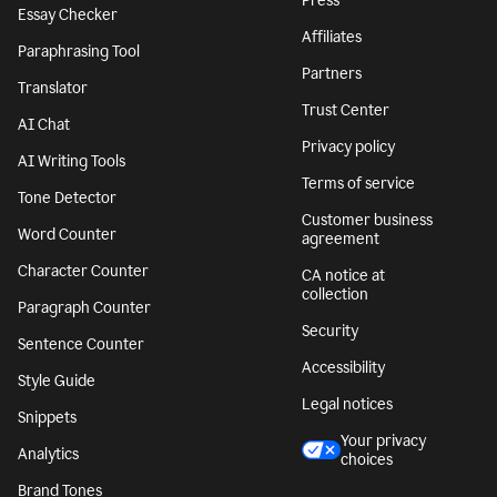
Press
Essay Checker
Affiliates
Paraphrasing Tool
Partners
Translator
Trust Center
AI Chat
Privacy policy
AI Writing Tools
Terms of service
Tone Detector
Customer business
Word Counter
agreement
Character Counter
CA notice at
collection
Paragraph Counter
Security
Sentence Counter
Accessibility
Style Guide
Legal notices
Snippets
Your privacy
Analytics
choices
Brand Tones