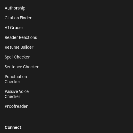
Authorship
Citation Finder
AI Grader
Reader Reactions
Resume Builder
Spell Checker
Sentence Checker
Punctuation
Checker
Passive Voice
Checker
Proofreader
Connect