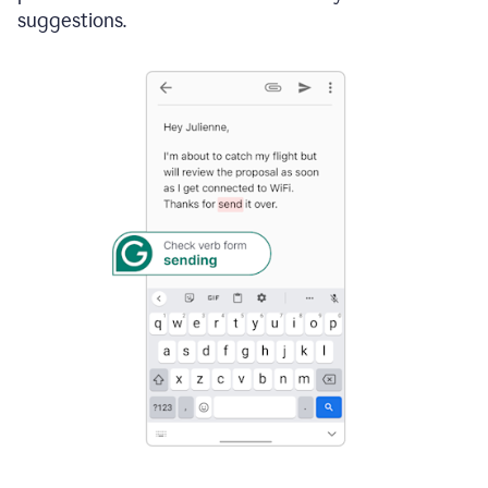
suggestions.