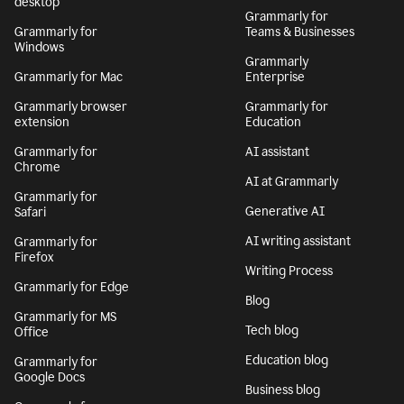
desktop
Grammarly for
Grammarly for
Teams & Businesses
Windows
Grammarly
Grammarly for Mac
Enterprise
Grammarly browser
Grammarly for
extension
Education
Grammarly for
AI assistant
Chrome
AI at Grammarly
Grammarly for
Generative AI
Safari
AI writing assistant
Grammarly for
Firefox
Writing Process
Grammarly for Edge
Blog
Grammarly for MS
Tech blog
Office
Education blog
Grammarly for
Google Docs
Business blog