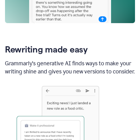
Rewriting made easy
Grammarly's generative AI finds ways to make your
writing shine and gives you new versions to consider.