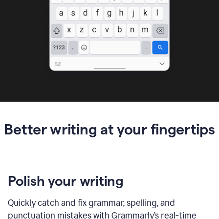
Better writing at your fingertips
Polish your writing
Quickly catch and fix grammar, spelling, and
punctuation mistakes with Grammarly’s real-time