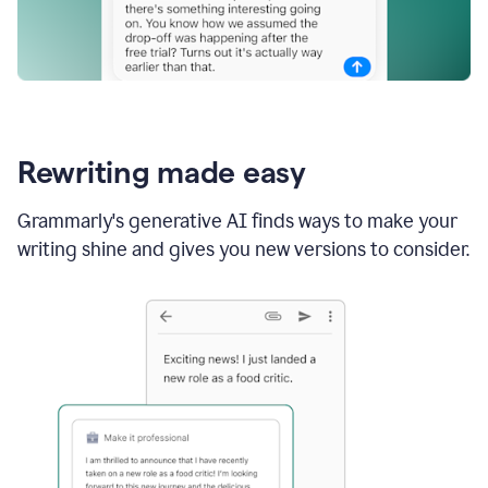
Rewriting made easy
Grammarly's generative AI finds ways to make your
writing shine and gives you new versions to consider.