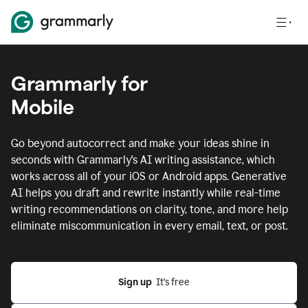
Grammarly for
Mobile
Go beyond autocorrect and make your ideas shine in
seconds with Grammarly's AI writing assistance, which
works across all of your iOS or Android apps.
Generative
AI helps you draft and rewrite instantly while real-time
writing recommendations on clarity, tone, and more help
eliminate miscommunication in every email, text, or post.
Sign up
  It’s free