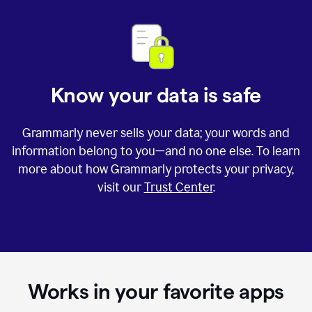
Know your data is safe
Grammarly never sells your data; your words and
information belong to you—and no one else. To learn
more about how Grammarly protects your privacy,
visit our
Trust Center
.
Works in your favorite apps