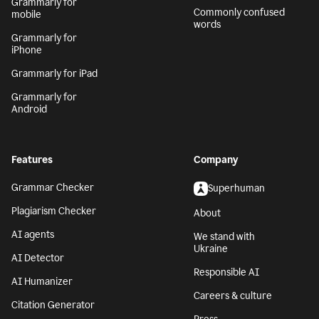
Grammarly for
Commonly confused
mobile
words
Grammarly for
iPhone
Grammarly for iPad
Grammarly for
Android
Features
Company
Grammar Checker
Superhuman
Plagiarism Checker
About
AI agents
We stand with
Ukraine
AI Detector
Responsible AI
AI Humanizer
Careers & culture
Citation Generator