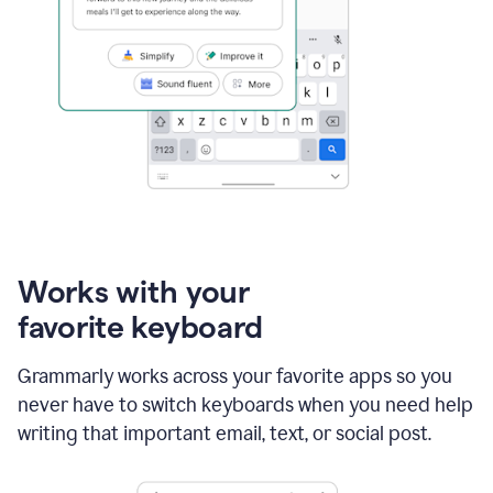
Works with your
favorite keyboard
Grammarly works across your favorite apps so you
never have to switch keyboards when you need help
writing that important email, text, or social post.