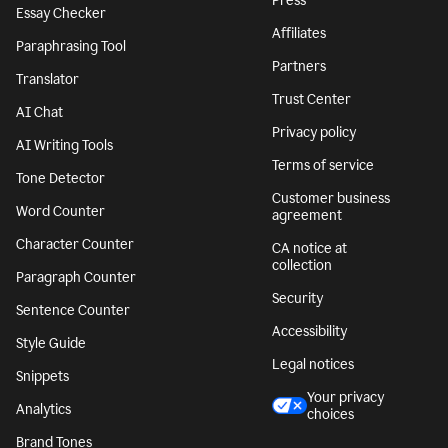
Press
Essay Checker
Affiliates
Paraphrasing Tool
Partners
Translator
Trust Center
AI Chat
Privacy policy
AI Writing Tools
Terms of service
Tone Detector
Customer business
Word Counter
agreement
Character Counter
CA notice at
collection
Paragraph Counter
Security
Sentence Counter
Accessibility
Style Guide
Legal notices
Snippets
Your privacy
Analytics
choices
Brand Tones