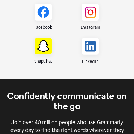
Instagram
Facebook
SnapChat
LinkedIn
Confidently communicate on
the go
Join over
40 million
people who use Grammarly
every day to find the right words wherever they