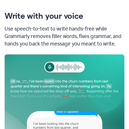
Write with your voice
Use speech-to-text to write hands-free while
Grammarly removes filler words, fixes grammar, and
hands you back the message you meant to write.