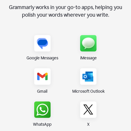
Grammarly works in your go-to apps, helping you
polish your words wherever you write.
Google Messages
iMessage
Gmail
Microsoft Outlook
WhatsApp
X