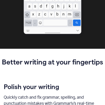
Better writing at your fingertips
Polish your writing
Quickly catch and fix grammar, spelling, and
punctuation mistakes with Grammarly’s real-time