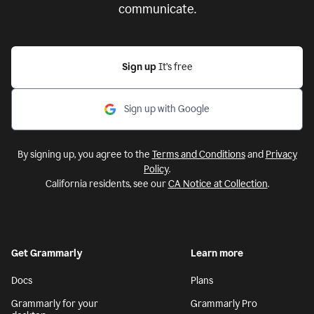
communicate.
Sign up
It’s free
Sign up with Google
By signing up, you agree to the
Terms and Conditions
and
Privacy
Policy
.
California residents, see our
CA Notice at Collection
.
Get Grammarly
Learn more
Docs
Plans
Grammarly for your
Grammarly Pro