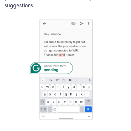
suggestions.