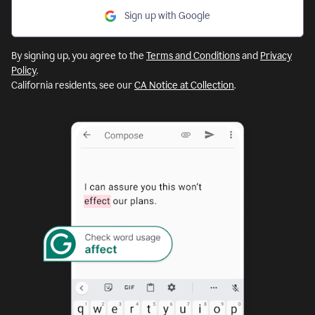
Sign up with Google
By signing up, you agree to the
Terms and Conditions
and
Privacy
Policy
.
California residents, see our
CA Notice at Collection
.