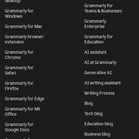
desktop
Grammarly for
Grammarly for
Teams & Businesses
Windows
Grammarly
Grammarly for Mac
Enterprise
Grammarly browser
Grammarly for
extension
Education
Grammarly for
AI assistant
Chrome
AI at Grammarly
Grammarly for
Generative AI
Safari
AI writing assistant
Grammarly for
Firefox
Writing Process
Grammarly for Edge
Blog
Grammarly for MS
Tech blog
Office
Education blog
Grammarly for
Google Docs
Business blog