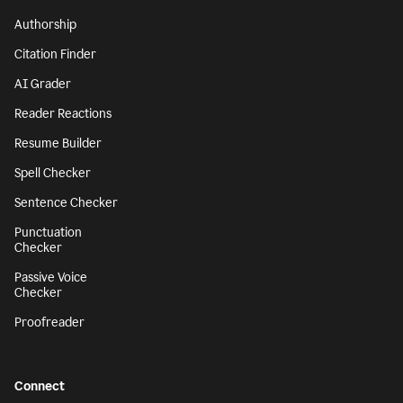
Authorship
Citation Finder
AI Grader
Reader Reactions
Resume Builder
Spell Checker
Sentence Checker
Punctuation
Checker
Passive Voice
Checker
Proofreader
Connect