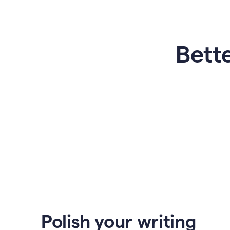
Bette
Polish your writing