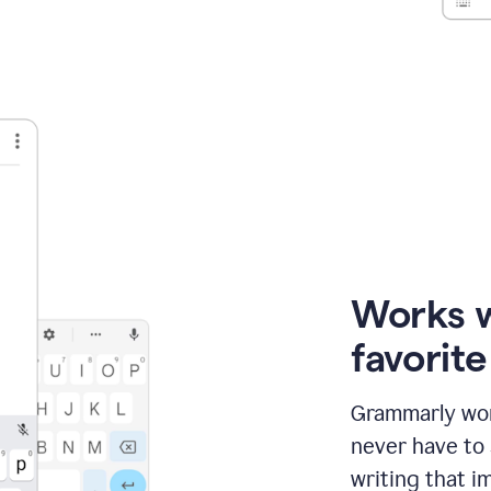
Works 
favorit
Grammarly wor
never have to
writing that im