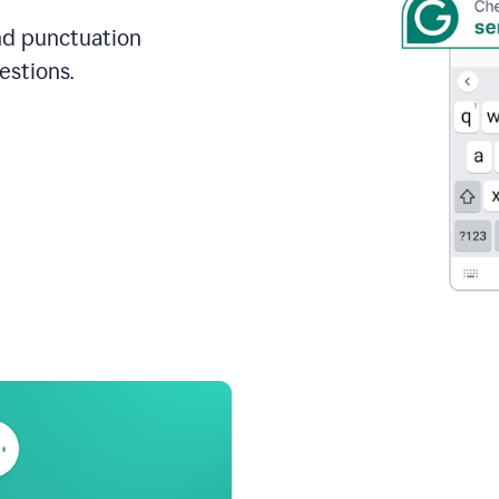
and punctuation
estions.