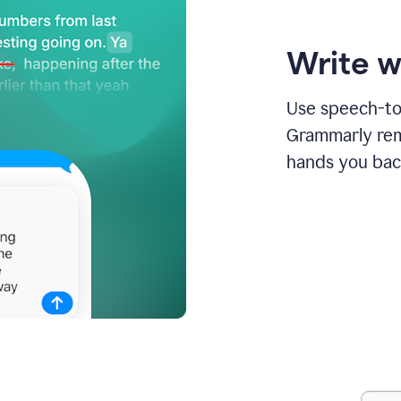
Write w
Use speech-to-
Grammarly remo
hands you bac