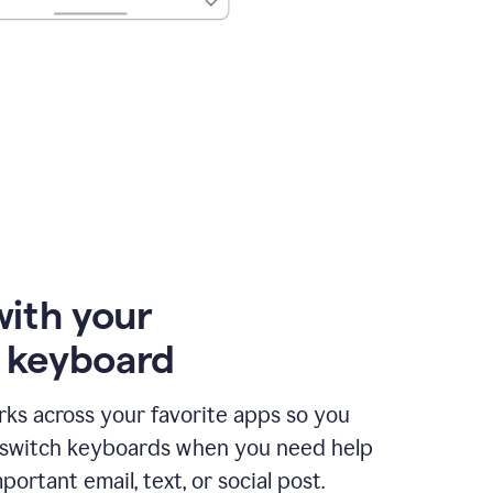
with your
e keyboard
ks across your favorite apps so you
 switch keyboards when you need help
portant email, text, or social post.