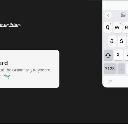
ivacy Policy
.
ard
stall the Grammarly Keyboard.
e Play
.