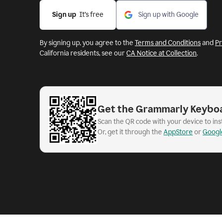
Sign up
  It’s free
Sign up with Google
By signing up, you agree to the
Terms and Conditions
and
Pr
California residents, see our
CA Notice at Collection
.
Get the Grammarly Keybo
Scan the QR code with your device to in
Or, get it through the
AppStore
or
Googl