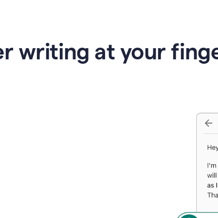
r writing at your fing