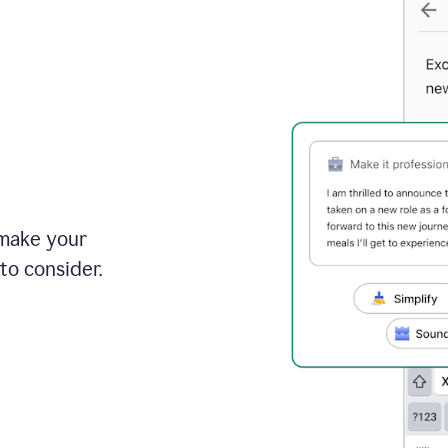
 make your
to consider.