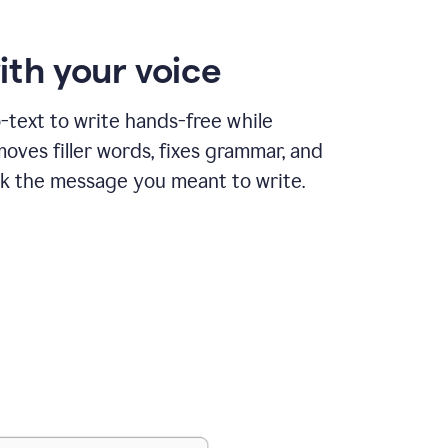
ith your voice
text to write hands-free while
ves filler words, fixes grammar, and
k the message you meant to write.