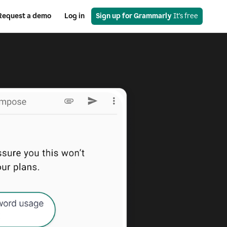
Request a demo
Log in
Sign up for Grammarly
 It's free