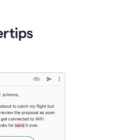
ertips