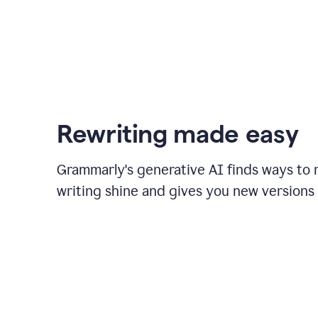
Rewriting made easy
Grammarly's generative AI finds ways to
writing shine and gives you new versions 