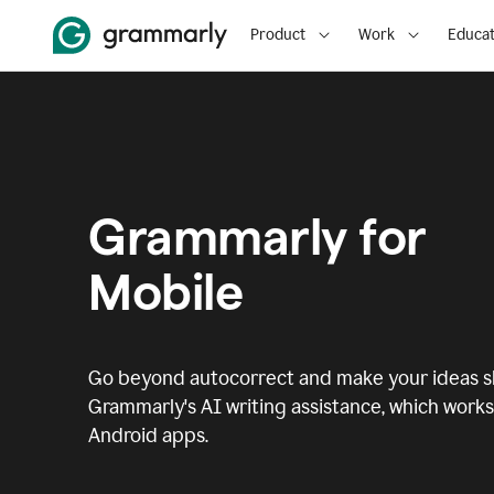
Product
Work
Educat
Grammarly for
Mobile
Go beyond autocorrect and make your ideas sh
Grammarly's AI writing assistance, which works 
Android apps.