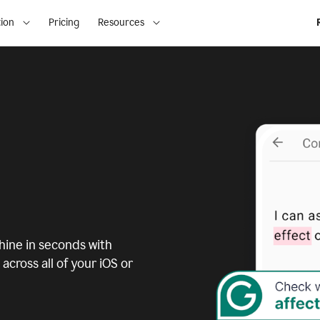
ion
Pricing
Resources
ine in seconds with
across all of your iOS or