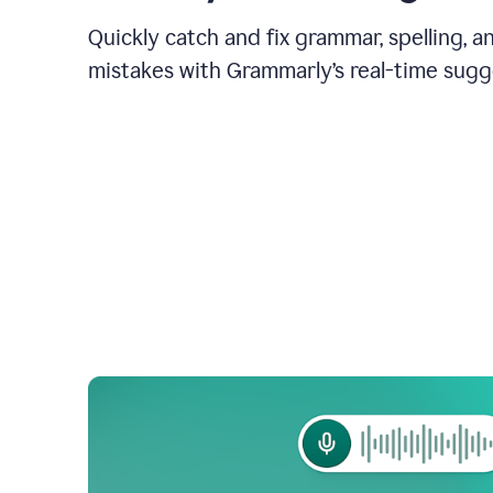
Quickly catch and fix grammar, spelling, 
mistakes with Grammarly’s real-time sugg