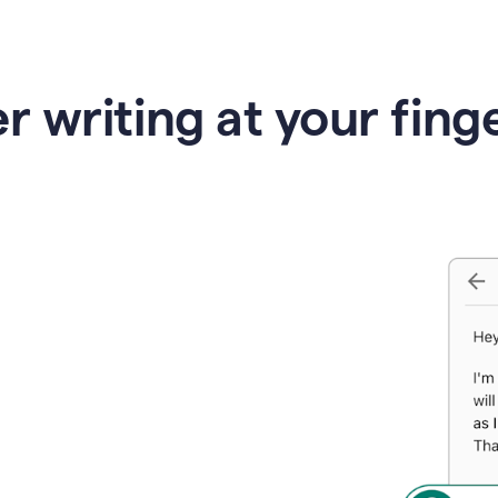
r writing at your fing