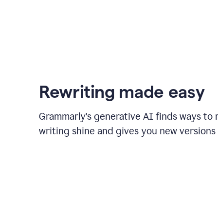
Rewriting made easy
Grammarly's generative AI finds ways to
writing shine and gives you new versions 