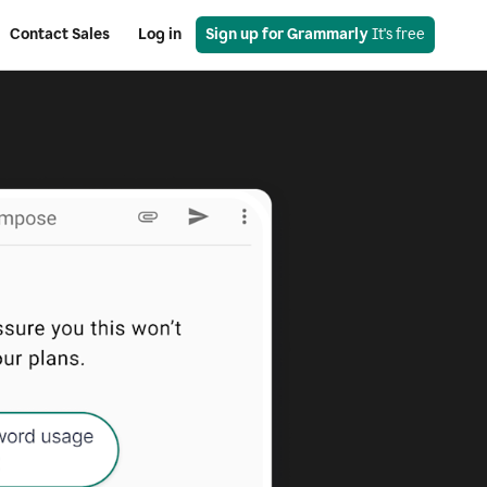
Contact Sales
Log in
Sign up for Grammarly
 It's free