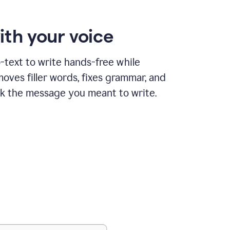
ith your voice
text to write hands-free while
ves filler words, fixes grammar, and
k the message you meant to write.