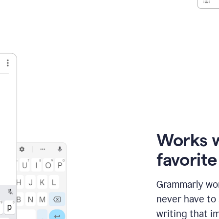
Works 
favorit
Grammarly wor
never have to
writing that im