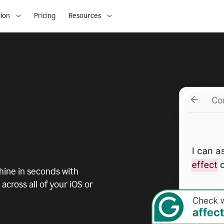
ion
Pricing
Resources
ine in seconds with
across all of your iOS or