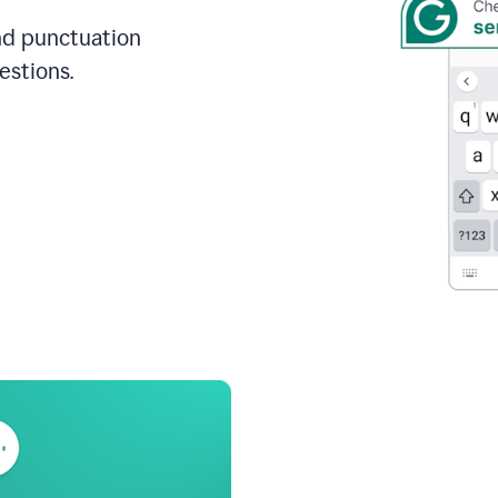
and punctuation
estions.