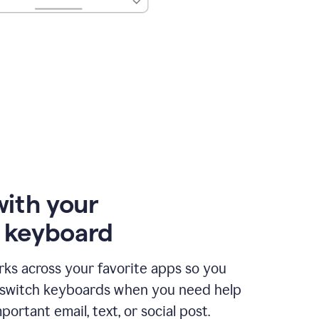
with your
e keyboard
ks across your favorite apps so you
 switch keyboards when you need help
portant email, text, or social post.