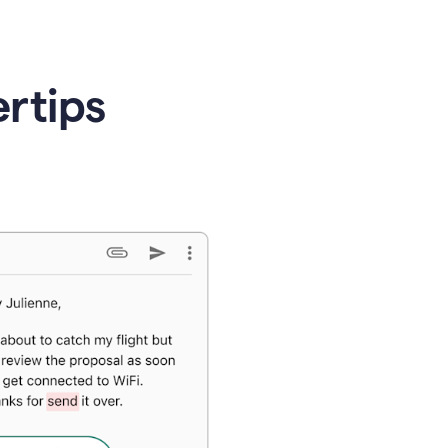
ertips