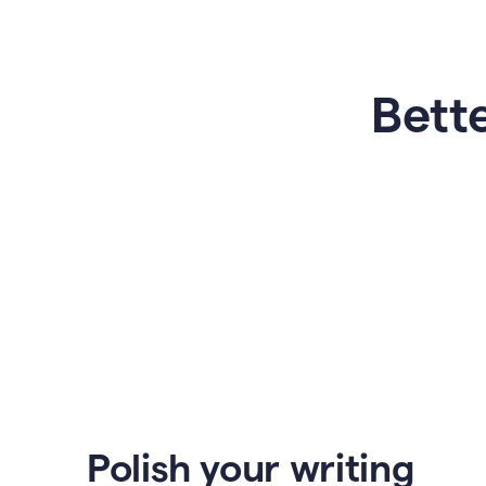
Bette
Polish your writing