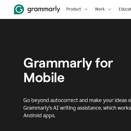
Product
Work
Educat
Grammarly for
Mobile
Go beyond autocorrect and make your ideas sh
Grammarly's AI writing assistance, which works 
Android apps.