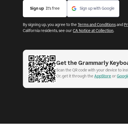
Sign up
  It’s free
Sign up with Google
By signing up, you agree to the
Terms and Conditions
and
Pr
California residents, see our
CA Notice at Collection
.
Get the Grammarly Keybo
Scan the QR code with your device to in
Or, get it through the
AppStore
or
Googl