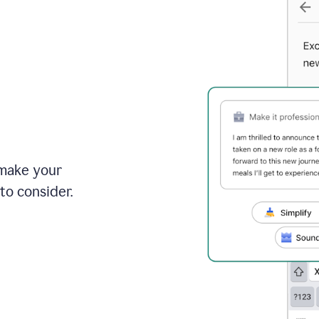
 make your
to consider.