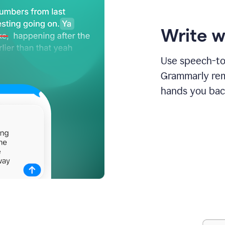
Write w
Use speech-to-
Grammarly remo
hands you bac