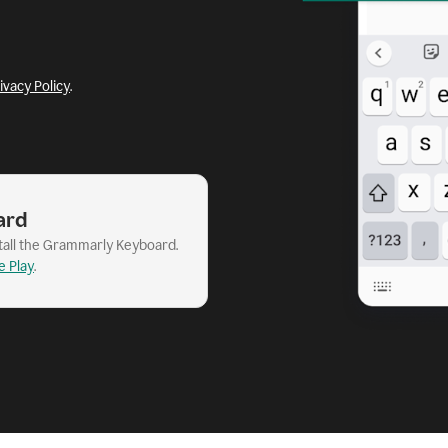
ivacy Policy
.
ard
stall the Grammarly Keyboard.
e Play
.