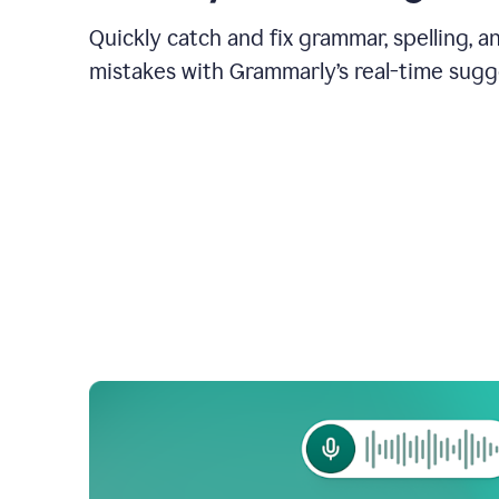
Quickly catch and fix grammar, spelling, 
mistakes with Grammarly’s real-time sugg