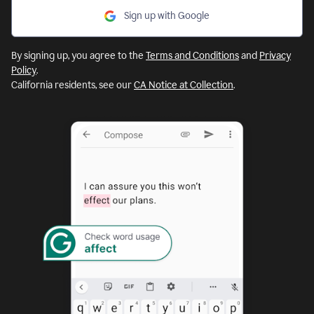
Sign up with Google
By signing up, you agree to the
Terms and Conditions
and
Privacy
Policy
.
California residents, see our
CA Notice at Collection
.