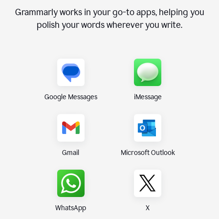
Grammarly works in your go-to apps, helping you
polish your words wherever you write.
Google Messages
iMessage
Gmail
Microsoft Outlook
WhatsApp
X