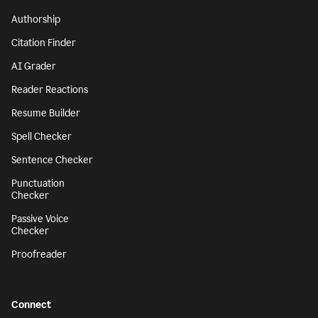
Authorship
Citation Finder
AI Grader
Reader Reactions
Resume Builder
Spell Checker
Sentence Checker
Punctuation
Checker
Passive Voice
Checker
Proofreader
Connect