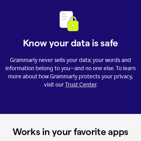
Know your data is safe
Grammarly never sells your data; your words and
information belong to you—and no one else. To learn
more about how Grammarly protects your privacy,
visit our
Trust Center
.
Works in your favorite apps