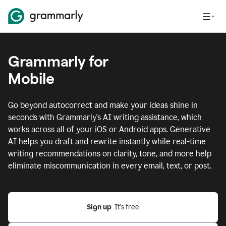
Grammarly for
Mobile
Go beyond autocorrect and make your ideas shine in
seconds with Grammarly's AI writing assistance, which
works across all of your iOS or Android apps.
Generative
AI helps you draft and rewrite instantly while real-time
writing recommendations on clarity, tone, and more help
eliminate miscommunication in every email, text, or post.
Sign up
  It’s free