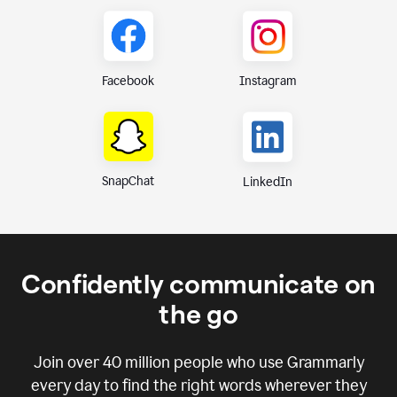
Instagram
Facebook
SnapChat
LinkedIn
Confidently communicate on
the go
Join over
40 million
people who use Grammarly
every day to find the right words wherever they