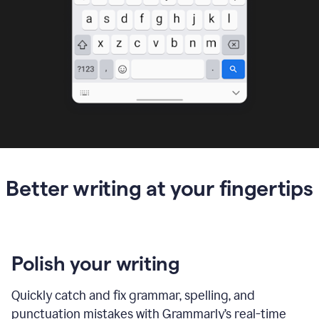
Better writing at your fingertips
Polish your writing
Quickly catch and fix grammar, spelling, and
punctuation mistakes with Grammarly’s real-time