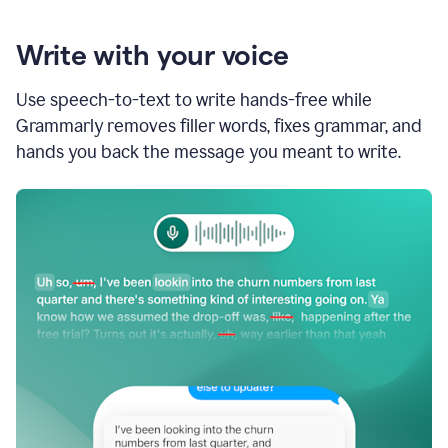
Write with your voice
Use speech-to-text to write hands-free while
Grammarly removes filler words, fixes grammar, and
hands you back the message you meant to write.