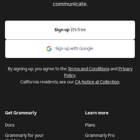
communicate.
Sign up
It’s free
Sign up with Google
By signing up, you agree to the
Terms and Conditions
and
Privacy
Policy
.
California residents, see our
CA Notice at Collection
.
Get Grammarly
Learn more
Docs
Plans
Grammarly for your
Grammarly Pro