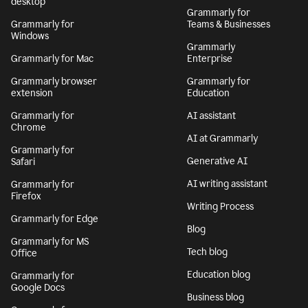
desktop
Grammarly for
Grammarly for
Teams & Businesses
Windows
Grammarly
Grammarly for Mac
Enterprise
Grammarly browser
Grammarly for
extension
Education
Grammarly for
AI assistant
Chrome
AI at Grammarly
Grammarly for
Generative AI
Safari
AI writing assistant
Grammarly for
Firefox
Writing Process
Grammarly for Edge
Blog
Grammarly for MS
Tech blog
Office
Education blog
Grammarly for
Google Docs
Business blog