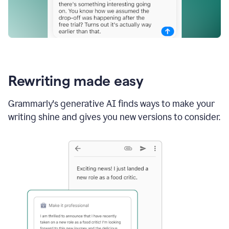
Rewriting made easy
Grammarly's generative AI finds ways to make your
writing shine and gives you new versions to consider.