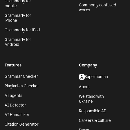
Grammarly for
Commonly confused
mobile
words
Grammarly for
iPhone
Grammarly for iPad
Grammarly for
Android
Features
Company
Grammar Checker
Superhuman
Plagiarism Checker
About
AI agents
We stand with
Ukraine
AI Detector
Responsible AI
AI Humanizer
Careers & culture
Citation Generator