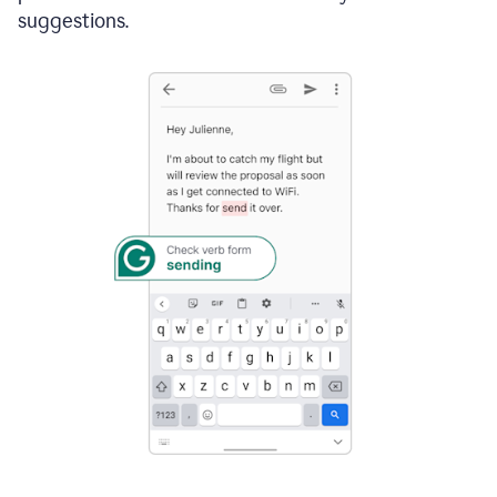
suggestions.