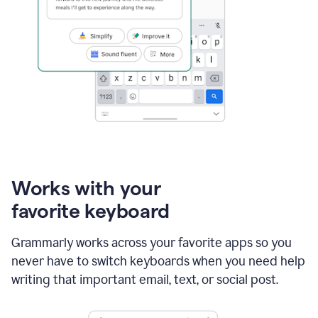
Works with your
favorite keyboard
Grammarly works across your favorite apps so you
never have to switch keyboards when you need help
writing that important email, text, or social post.