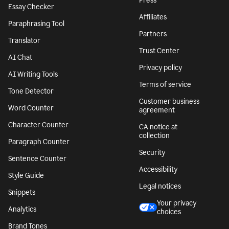
Press
Essay Checker
Affiliates
Paraphrasing Tool
Partners
Translator
Trust Center
AI Chat
Privacy policy
AI Writing Tools
Terms of service
Tone Detector
Customer business
Word Counter
agreement
Character Counter
CA notice at
collection
Paragraph Counter
Security
Sentence Counter
Accessibility
Style Guide
Legal notices
Snippets
Your privacy
Analytics
choices
Brand Tones