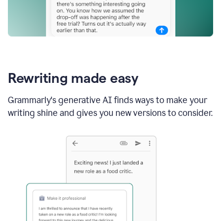
Rewriting made easy
Grammarly's generative AI finds ways to make your
writing shine and gives you new versions to consider.