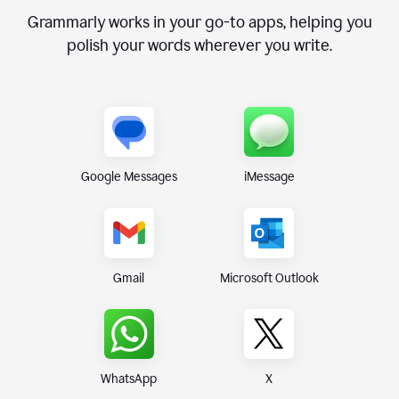
Grammarly works in your go-to apps, helping you
polish your words wherever you write.
Google Messages
iMessage
Gmail
Microsoft Outlook
WhatsApp
X