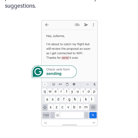
suggestions.