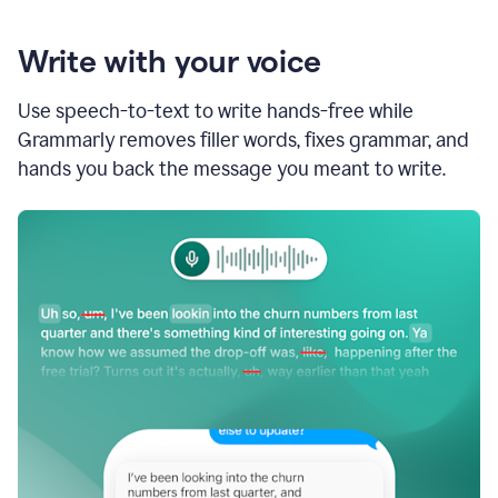
Write with your voice
Use speech-to-text to write hands-free while
Grammarly removes filler words, fixes grammar, and
hands you back the message you meant to write.