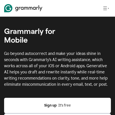
Grammarly for
Mobile
Go beyond autocorrect and make your ideas shine in
seconds with Grammarly's AI writing assistance, which
works across all of your iOS or Android apps.
Generative
AI helps you draft and rewrite instantly while real-time
writing recommendations on clarity, tone, and more help
eliminate miscommunication in every email, text, or post.
Sign up
  It’s free