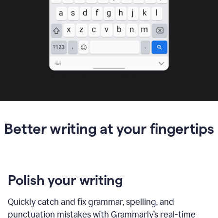
Better writing at your fingertips
Polish your writing
Quickly catch and fix grammar, spelling, and
punctuation mistakes with Grammarly’s real-time