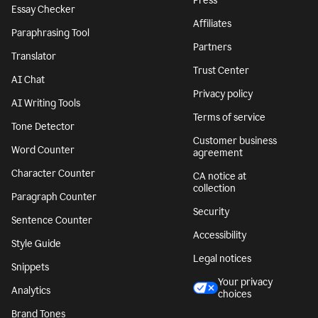
Press
Essay Checker
Affiliates
Paraphrasing Tool
Partners
Translator
Trust Center
AI Chat
Privacy policy
AI Writing Tools
Terms of service
Tone Detector
Customer business
Word Counter
agreement
Character Counter
CA notice at
collection
Paragraph Counter
Security
Sentence Counter
Accessibility
Style Guide
Legal notices
Snippets
Your privacy
Analytics
choices
Brand Tones