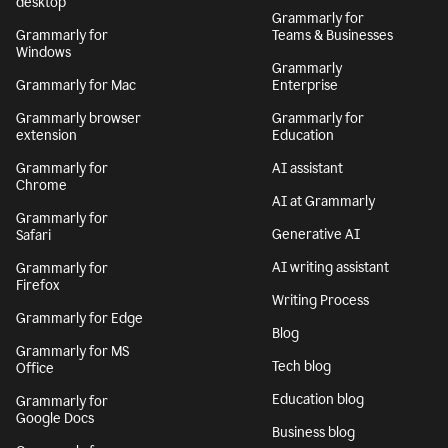
desktop
Grammarly for
Grammarly for
Teams & Businesses
Windows
Grammarly
Grammarly for Mac
Enterprise
Grammarly browser
Grammarly for
extension
Education
Grammarly for
AI assistant
Chrome
AI at Grammarly
Grammarly for
Generative AI
Safari
AI writing assistant
Grammarly for
Firefox
Writing Process
Grammarly for Edge
Blog
Grammarly for MS
Tech blog
Office
Education blog
Grammarly for
Google Docs
Business blog