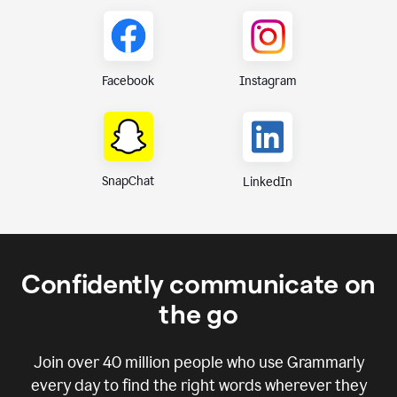
Instagram
Facebook
SnapChat
LinkedIn
Confidently communicate on
the go
Join over
40 million
people who use Grammarly
every day to find the right words wherever they