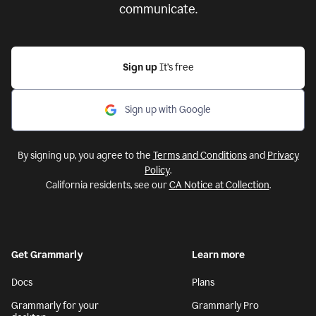
communicate.
Sign up
It’s free
Sign up with Google
By signing up, you agree to the
Terms and Conditions
and
Privacy
Policy
.
California residents, see our
CA Notice at Collection
.
Get Grammarly
Learn more
Docs
Plans
Grammarly for your
Grammarly Pro