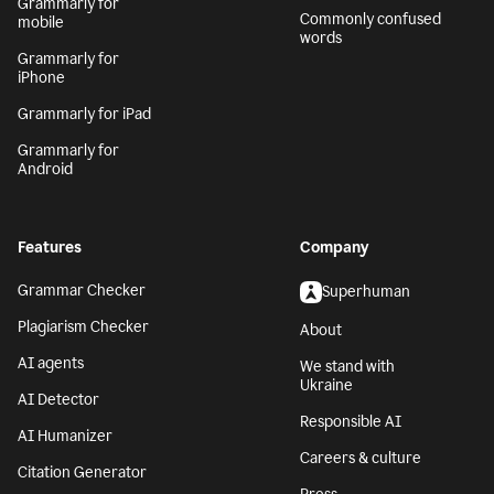
Grammarly for
Commonly confused
mobile
words
Grammarly for
iPhone
Grammarly for iPad
Grammarly for
Android
Features
Company
Grammar Checker
Superhuman
Plagiarism Checker
About
AI agents
We stand with
Ukraine
AI Detector
Responsible AI
AI Humanizer
Careers & culture
Citation Generator