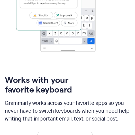
Works with your
favorite keyboard
Grammarly works across your favorite apps so you
never have to switch keyboards when you need help
writing that important email, text, or social post.