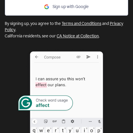
Sign up with Google
By signing up, you agree to the
Terms and Conditions
and
Privacy
Policy
.
California residents, see our
CA Notice at Collection
.