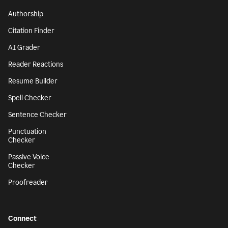
Authorship
Citation Finder
AI Grader
Reader Reactions
Resume Builder
Spell Checker
Sentence Checker
Punctuation
Checker
Passive Voice
Checker
Proofreader
Connect