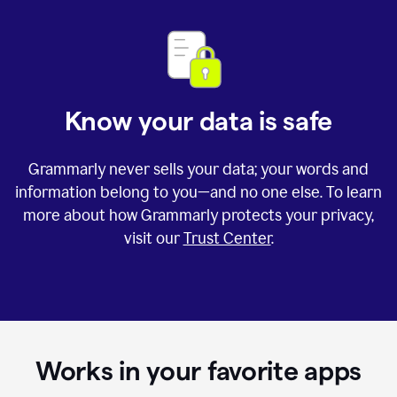
Know your data is safe
Grammarly never sells your data; your words and
information belong to you—and no one else. To learn
more about how Grammarly protects your privacy,
visit our
Trust Center
.
Works in your favorite apps