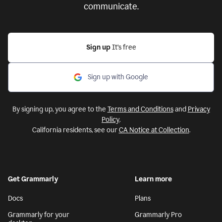
communicate.
Sign up
It’s free
Sign up with Google
By signing up, you agree to the
Terms and Conditions
and
Privacy
Policy
.
California residents, see our
CA Notice at Collection
.
Get Grammarly
Learn more
Docs
Plans
Grammarly for your
Grammarly Pro