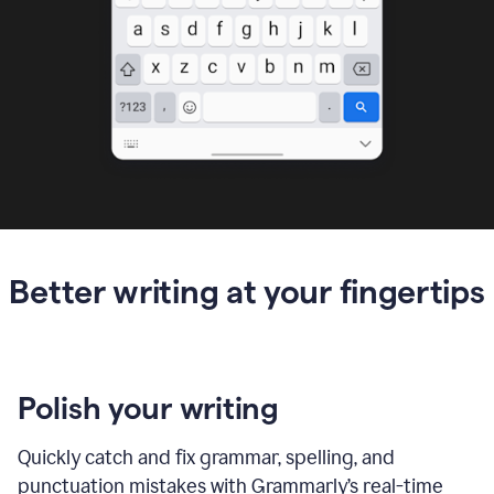
Better writing at your fingertips
Polish your writing
Quickly catch and fix grammar, spelling, and
punctuation mistakes with Grammarly’s real-time