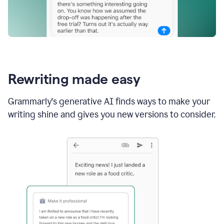
Rewriting made easy
Grammarly's generative AI finds ways to make your
writing shine and gives you new versions to consider.