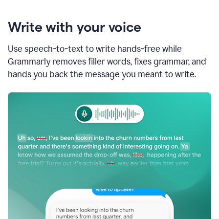
Write with your voice
Use speech-to-text to write hands-free while
Grammarly removes filler words, fixes grammar, and
hands you back the message you meant to write.