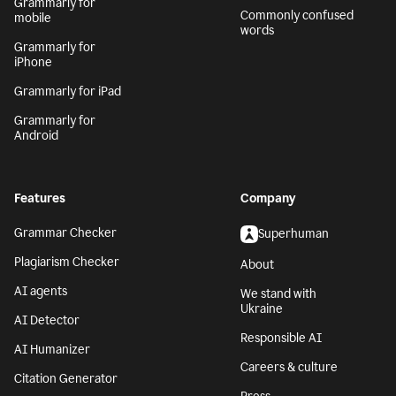
Grammarly for
Commonly confused
mobile
words
Grammarly for
iPhone
Grammarly for iPad
Grammarly for
Android
Features
Company
Grammar Checker
Superhuman
Plagiarism Checker
About
AI agents
We stand with
Ukraine
AI Detector
Responsible AI
AI Humanizer
Careers & culture
Citation Generator