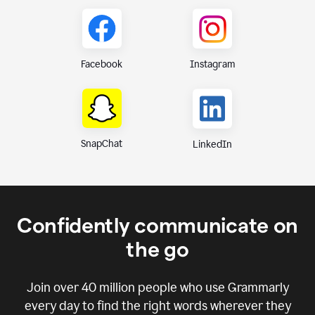
Instagram
Facebook
SnapChat
LinkedIn
Confidently communicate on
the go
Join over
40 million
people who use Grammarly
every day to find the right words wherever they