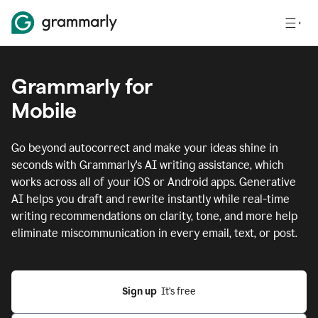
Grammarly for
Mobile
Go beyond autocorrect and make your ideas shine in
seconds with Grammarly's AI writing assistance, which
works across all of your iOS or Android apps.
Generative
AI helps you draft and rewrite instantly while real-time
writing recommendations on clarity, tone, and more help
eliminate miscommunication in every email, text, or post.
Sign up
  It’s free