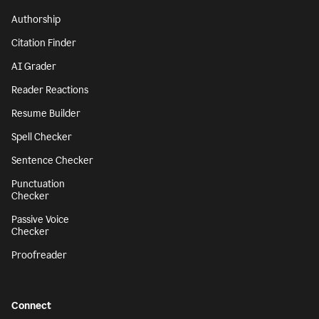
Authorship
Citation Finder
AI Grader
Reader Reactions
Resume Builder
Spell Checker
Sentence Checker
Punctuation
Checker
Passive Voice
Checker
Proofreader
Connect