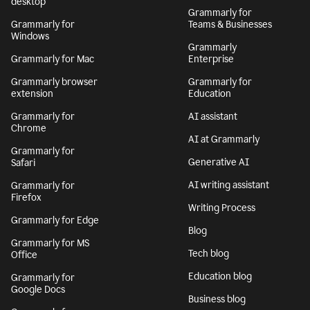
desktop
Grammarly for
Grammarly for
Teams & Businesses
Windows
Grammarly
Grammarly for Mac
Enterprise
Grammarly browser
Grammarly for
extension
Education
Grammarly for
AI assistant
Chrome
AI at Grammarly
Grammarly for
Generative AI
Safari
AI writing assistant
Grammarly for
Firefox
Writing Process
Grammarly for Edge
Blog
Grammarly for MS
Tech blog
Office
Education blog
Grammarly for
Google Docs
Business blog