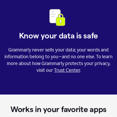
Know your data is safe
Grammarly never sells your data; your words and
information belong to you—and no one else. To learn
more about how Grammarly protects your privacy,
visit our
Trust Center
.
Works in your favorite apps