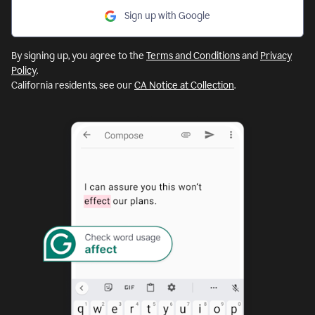
Sign up with Google
By signing up, you agree to the
Terms and Conditions
and
Privacy
Policy
.
California residents, see our
CA Notice at Collection
.