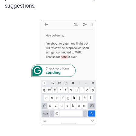
suggestions.