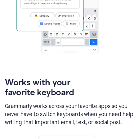
Works with your
favorite keyboard
Grammarly works across your favorite apps so you
never have to switch keyboards when you need help
writing that important email, text, or social post.