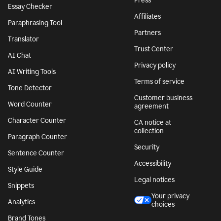
Press
Essay Checker
Affiliates
Paraphrasing Tool
Partners
Translator
Trust Center
AI Chat
Privacy policy
AI Writing Tools
Terms of service
Tone Detector
Customer business
Word Counter
agreement
Character Counter
CA notice at
collection
Paragraph Counter
Security
Sentence Counter
Accessibility
Style Guide
Legal notices
Snippets
Your privacy
Analytics
choices
Brand Tones