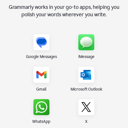
Grammarly works in your go-to apps, helping you
polish your words wherever you write.
Google Messages
iMessage
Gmail
Microsoft Outlook
WhatsApp
X