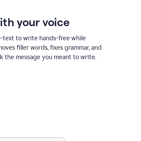
ith your voice
text to write hands-free while
ves filler words, fixes grammar, and
k the message you meant to write.