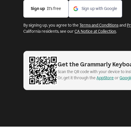
Sign up
  It’s free
Sign up with Google
By signing up, you agree to the
Terms and Conditions
and
Pr
California residents, see our
CA Notice at Collection
.
Get the Grammarly Keybo
Scan the QR code with your device to in
Or, get it through the
AppStore
or
Googl