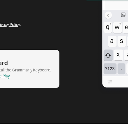
ivacy Policy
.
ard
stall the Grammarly Keyboard.
e Play
.