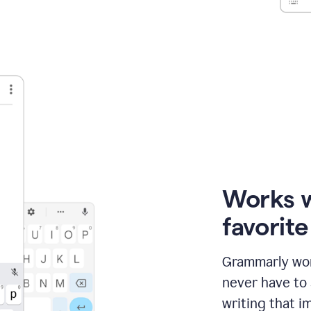
Works 
favorit
Grammarly wor
never have to
writing that im