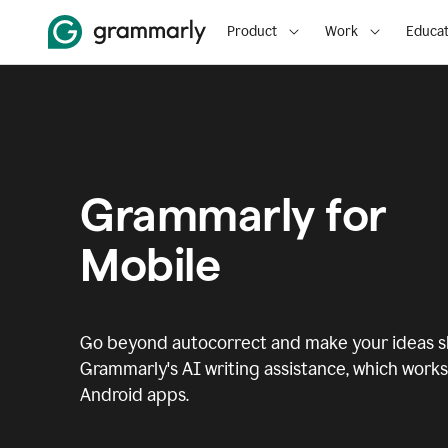
Product
Work
Educat
Grammarly for
Mobile
Go beyond autocorrect and make your ideas sh
Grammarly's AI writing assistance, which works 
Android apps.