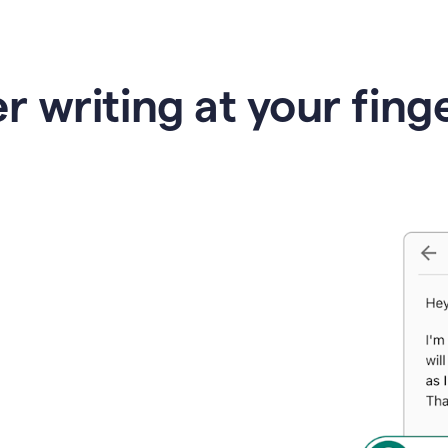
r writing at your fing