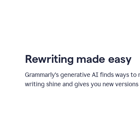
Rewriting made easy
Grammarly's generative AI finds ways to
writing shine and gives you new versions 