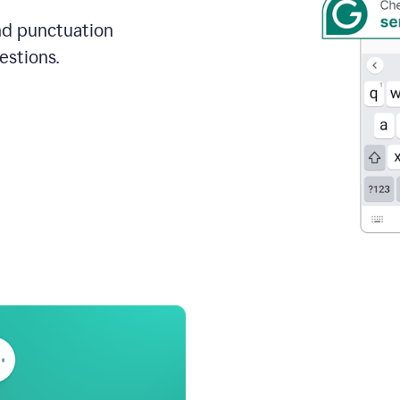
and punctuation
estions.