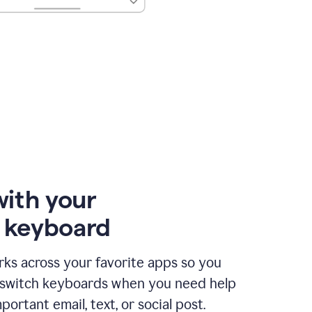
with your
e keyboard
ks across your favorite apps so you
 switch keyboards when you need help
portant email, text, or social post.