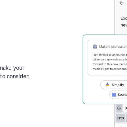
 make your
to consider.