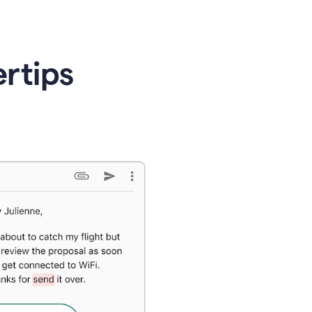
ertips