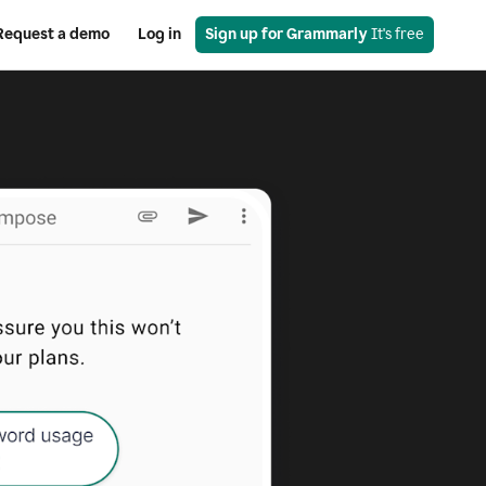
Request a demo
Log in
Sign up for Grammarly
 It's free