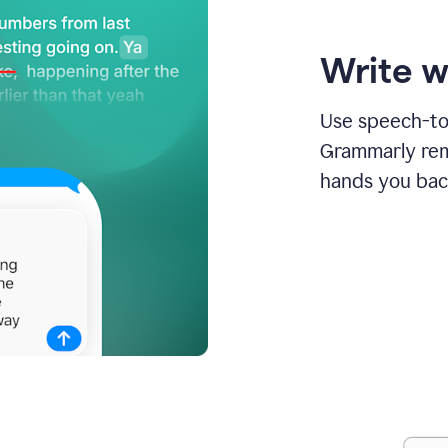
Write w
Use speech-to-
Grammarly remo
hands you bac