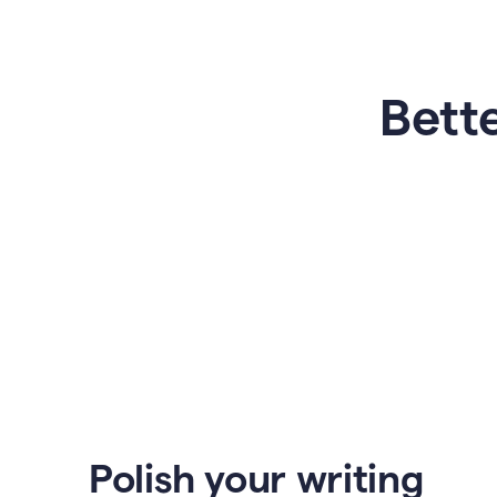
Bette
Polish your writing