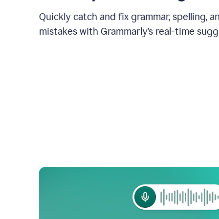
Quickly catch and fix grammar, spelling, 
mistakes with Grammarly’s real-time sugg