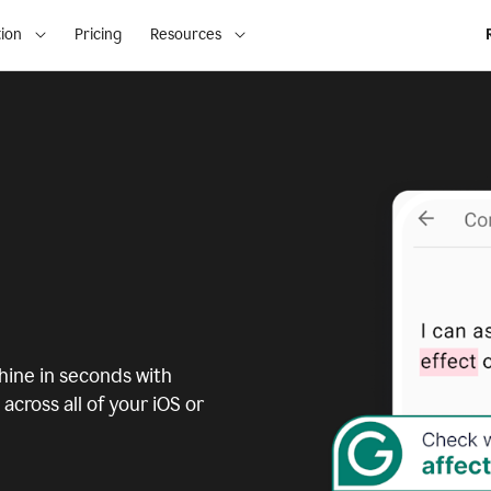
ion
Pricing
Resources
ine in seconds with
across all of your iOS or