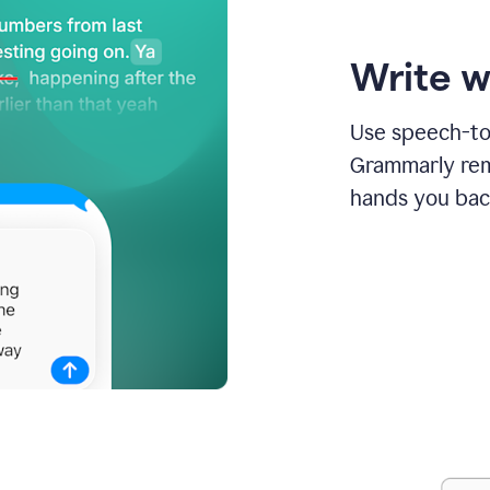
Write w
Use speech-to-
Grammarly remo
hands you bac