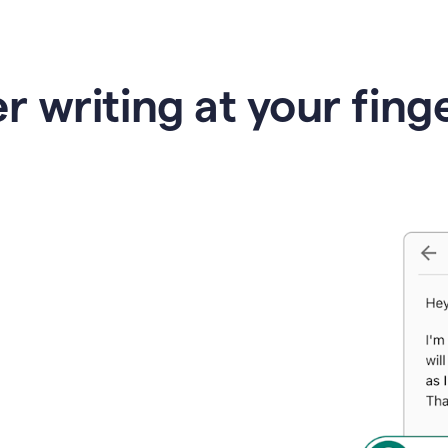
r writing at your fing