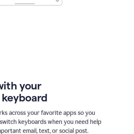
with your
e keyboard
ks across your favorite apps so you
 switch keyboards when you need help
portant email, text, or social post.