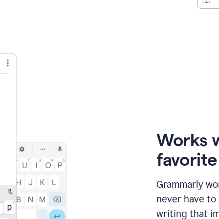
Works 
favorit
Grammarly wor
never have to
writing that im