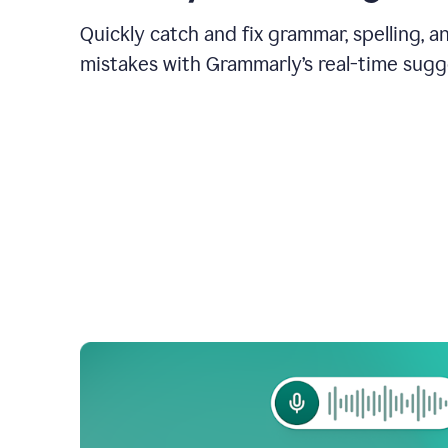
Quickly catch and fix grammar, spelling, 
mistakes with Grammarly’s real-time sugg