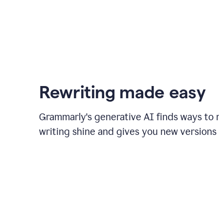
Rewriting made easy
Grammarly's generative AI finds ways to
writing shine and gives you new versions 