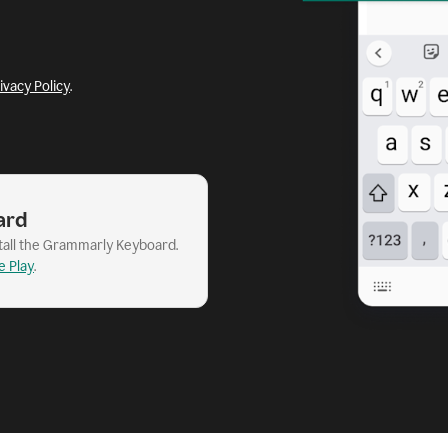
ivacy Policy
.
ard
stall the Grammarly Keyboard.
e Play
.