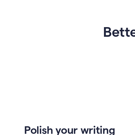
Bette
Polish your writing