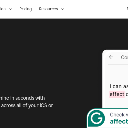
ion
Pricing
Resources
ine in seconds with
across all of your iOS or