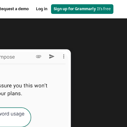
Request a demo
Log in
Sign up for Grammarly
 It's free