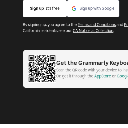
Sign up
  It’s free
Sign up with Google
By signing up, you agree to the
Terms and Conditions
and
Pr
California residents, see our
CA Notice at Collection
.
Get the Grammarly Keybo
Scan the QR code with your device to in
Or, get it through the
AppStore
or
Googl