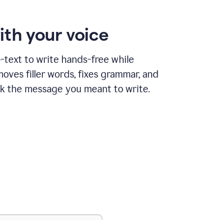
ith your voice
text to write hands-free while
ves filler words, fixes grammar, and
k the message you meant to write.