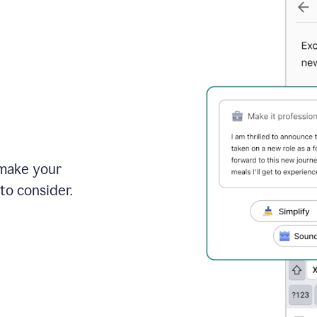
 make your
to consider.