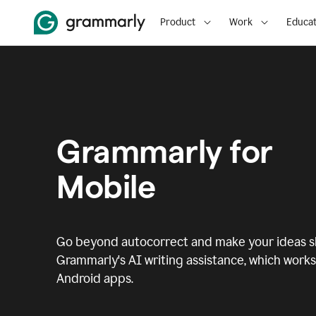
Product
Work
Educat
Grammarly for
Mobile
Go beyond autocorrect and make your ideas sh
Grammarly's AI writing assistance, which works 
Android apps.