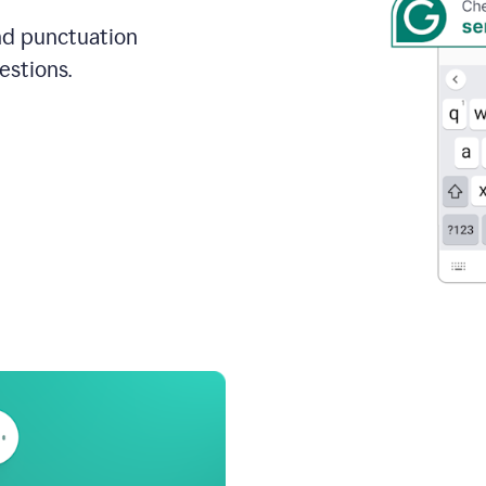
and punctuation
estions.