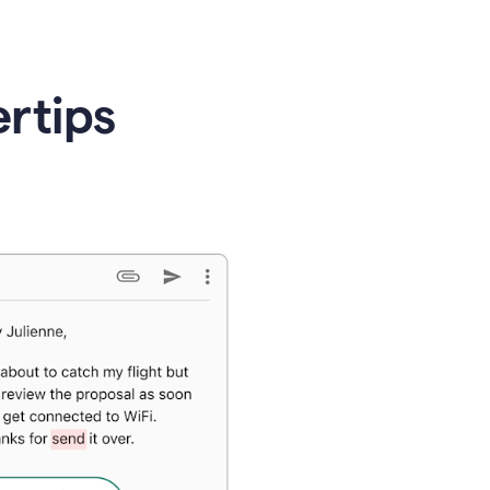
ertips