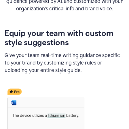
guidance powered by AI and customized with your
organization's critical info and brand voice.
Equip your team with custom
style suggestions
Give your team real-time writing guidance specific
to your brand by customizing style rules or
uploading your entire style guide.