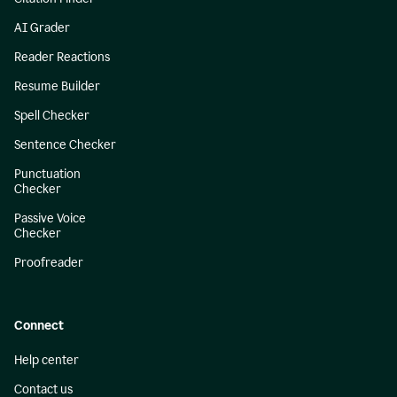
AI Grader
Reader Reactions
Resume Builder
Spell Checker
Sentence Checker
Punctuation
Checker
Passive Voice
Checker
Proofreader
Connect
Help center
Contact us