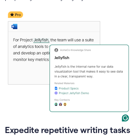
Expedite repetitive writing tasks