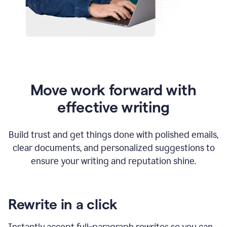
Move work forward with
effective writing
Build trust and get things done with polished emails,
clear documents, and personalized suggestions to
ensure your writing and reputation shine.
Rewrite in a click
Instantly accept full-paragraph rewrites so you can