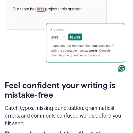
Feel confident your writing is
mistake-free
Catch typos, missing punctuation, grammatical
errors, and commonly confused words before you
hit send.