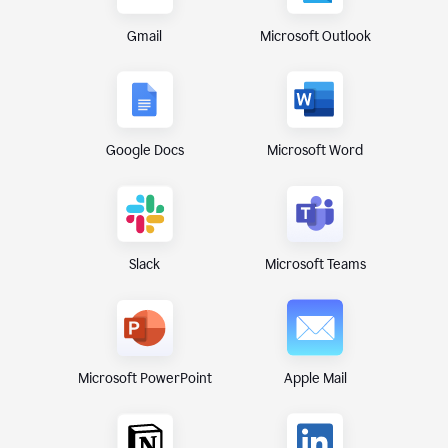
Gmail
Microsoft Outlook
Google Docs
Microsoft Word
Microsoft Teams
Slack
Microsoft PowerPoint
Apple Mail