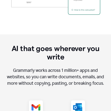
AI that goes wherever you
write
Grammarly works across
1 million
+ apps and
websites, so you can write documents, emails, and
more without copying, pasting, or breaking focus.