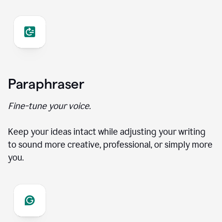
Paraphraser
Fine-tune your voice.
Keep your ideas intact while adjusting your writing
to sound more creative, professional, or simply more
you.