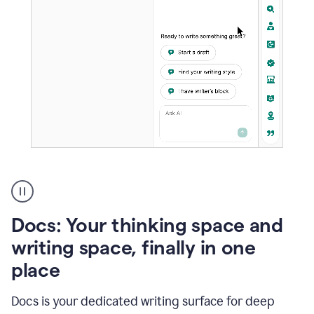
A
user
using
Docs
Docs: Your thinking space and
to
access
writing space, finally in one
Grammarly
place
agents
Docs is your dedicated writing surface for deep