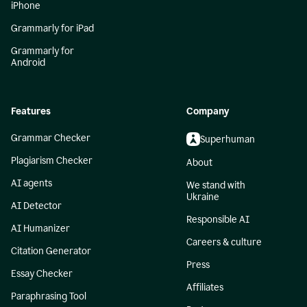
iPhone
Grammarly for iPad
Grammarly for
Android
Features
Company
Grammar Checker
Superhuman
Plagiarism Checker
About
AI agents
We stand with
Ukraine
AI Detector
Responsible AI
AI Humanizer
Careers & culture
Citation Generator
Press
Essay Checker
Affiliates
Paraphrasing Tool