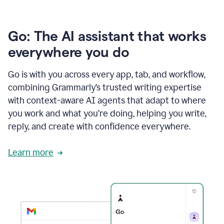
Go: The AI assistant that works
everywhere you do
Go is with you across every app, tab, and workflow,
combining Grammarly’s trusted writing expertise
with context-aware AI agents that adapt to where
you work and what you’re doing, helping you write,
reply, and create with confidence everywhere.
Learn more