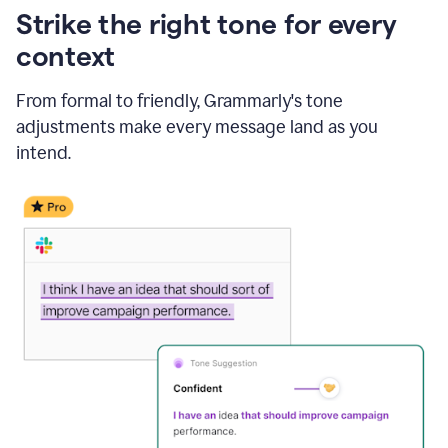
Strike the right tone for every
context
From formal to friendly, Grammarly's tone
adjustments make every message land as you
intend.