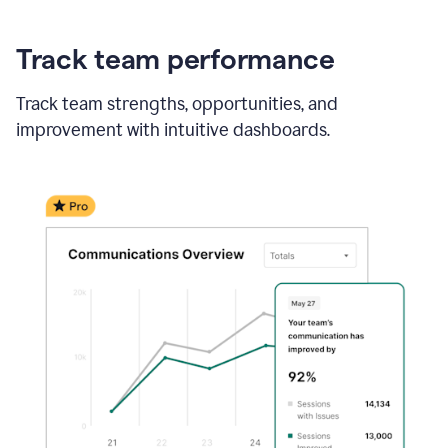
Track team performance
Track team strengths, opportunities, and
improvement with intuitive dashboards.