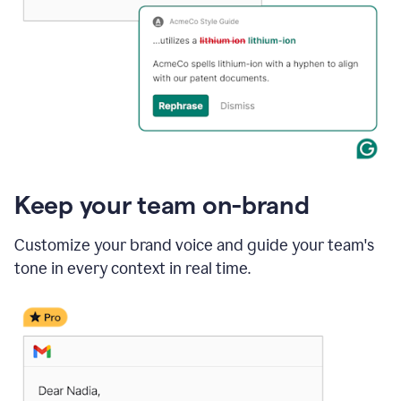
Keep your team on-brand
Customize your brand voice and guide your team's
tone in every context in real time.