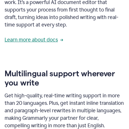
work. It’s a powerful AI document editor that
supports your process from first thought to final
draft, turning ideas into polished writing with real-
time support at every step.
Learn more about docs
Multilingual support wherever
you write
Get high-quality, real-time writing support in more
than 20 languages. Plus, get instant inline translation
and paragraph-level rewrites in multiple languages,
making Grammarly your partner for clear,
compelling writing in more than just English.