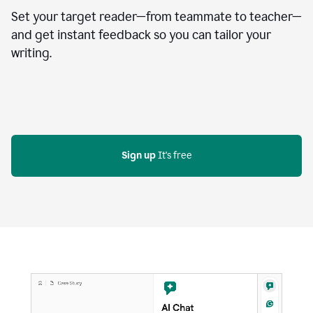
Set your target reader—from teammate to teacher—
and get instant feedback so you can tailor your
writing.
Sign up
 It's free