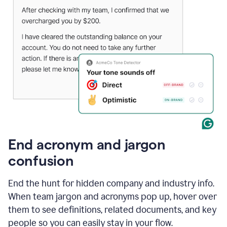
End acronym and jargon
confusion
End the hunt for hidden company and industry info.
When team jargon and acronyms pop up, hover over
them to see definitions, related documents, and key
people so you can easily stay in your flow.