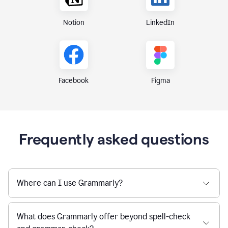
Notion
LinkedIn
Figma
Facebook
Frequently asked questions
Where can I use Grammarly?
What does Grammarly offer beyond spell-check