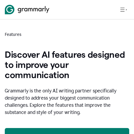
Features
Discover AI features designed
to improve your
communication
Grammarly is the only AI writing partner specifically
designed to address your biggest communication
challenges. Explore the features that improve the
substance and style of your writing.