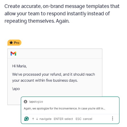
Create accurate, on-brand message templates that
allow your team to respond instantly instead of
repeating themselves. Again.