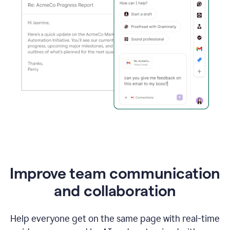
Improve team communication
and collaboration
Help everyone get on the same page with real-time