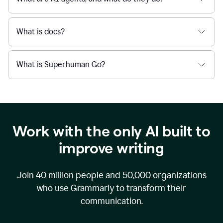
What is docs?
What is Superhuman Go?
Work with the only AI built to
improve writing
Join
40 million
people and
50,000
organizations
who use Grammarly to transform their
communication.