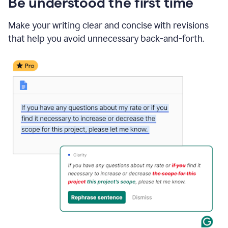
Be understood the first time
Make your writing clear and concise with revisions
that help you avoid unnecessary back-and-forth.