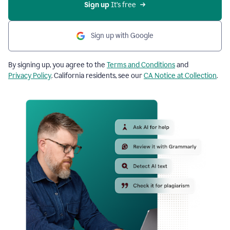
Sign up
 It’s free
Sign up with Google
By signing up, you agree to the
Terms and Conditions
and
Privacy Policy
. California residents, see our
CA Notice at Collection
.