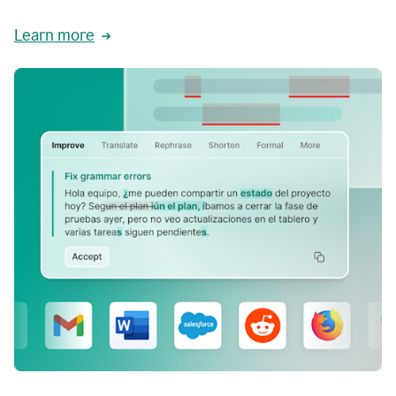
Learn more