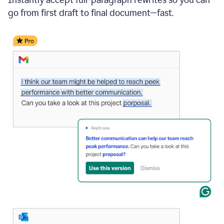
go from first draft to final document—fast.