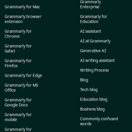
Grammarly
Grammarly for Mac
Enterprise
Grammarly browser
Grammarly for
extension
Education
Grammarly for
AI assistant
Chrome
AI at Grammarly
Grammarly for
Generative AI
Safari
AI writing assistant
Grammarly for
Firefox
Writing Process
Grammarly for Edge
Blog
Grammarly for MS
Tech blog
Office
Education blog
Grammarly for
Google Docs
Business blog
Grammarly for
Commonly confused
mobile
words
Grammarly for