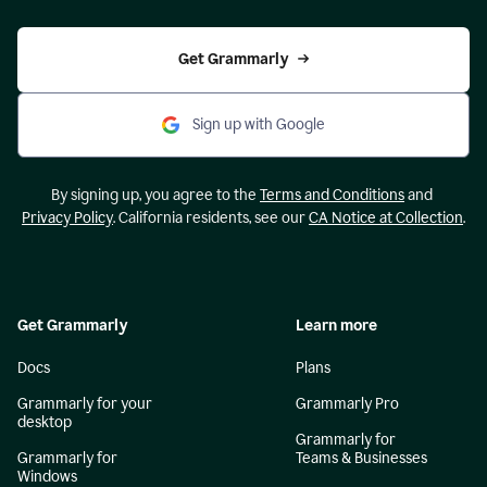
Get Grammarly
Sign up with Google
By signing up, you agree to the
Terms and Conditions
and
Privacy Policy
. California residents, see our
CA Notice at Collection
.
Get Grammarly
Learn more
Docs
Plans
Grammarly for your
Grammarly Pro
desktop
Grammarly for
Grammarly for
Teams & Businesses
Windows