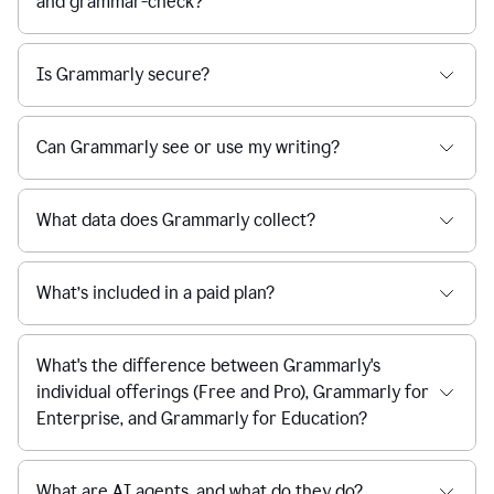
and grammar-check?
Is Grammarly secure?
Can Grammarly see or use my writing?
What data does Grammarly collect?
What’s included in a paid plan?
What's the difference between Grammarly's
individual offerings (Free and Pro), Grammarly for
Enterprise, and Grammarly for Education?
What are AI agents, and what do they do?