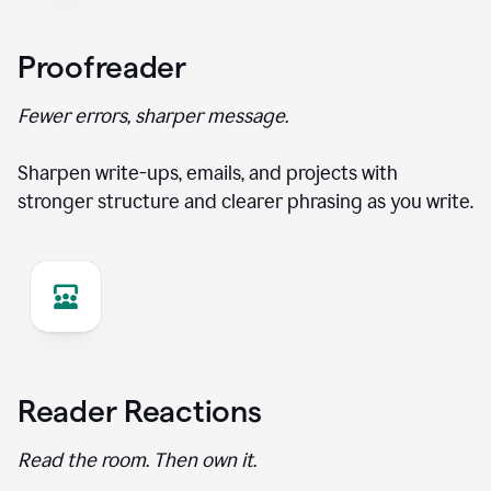
Proofreader
Fewer errors, sharper message.
Sharpen write-ups, emails, and projects with
stronger structure and clearer phrasing as you write.
Reader Reactions
Read the room. Then own it.