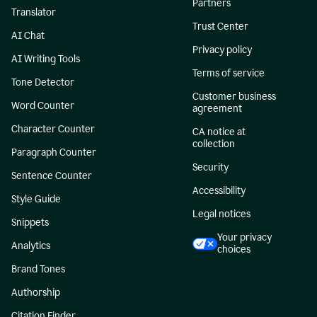
Partners
Translator
Trust Center
AI Chat
Privacy policy
AI Writing Tools
Terms of service
Tone Detector
Customer business
Word Counter
agreement
Character Counter
CA notice at
collection
Paragraph Counter
Security
Sentence Counter
Accessibility
Style Guide
Legal notices
Snippets
Your privacy
Analytics
choices
Brand Tones
Authorship
Citation Finder