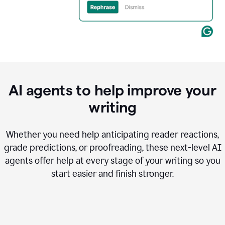
AI agents to help improve your
writing
Whether you need help anticipating reader reactions,
grade predictions, or proofreading, these next-level AI
agents offer help at every stage of your writing so you
start easier and finish stronger.