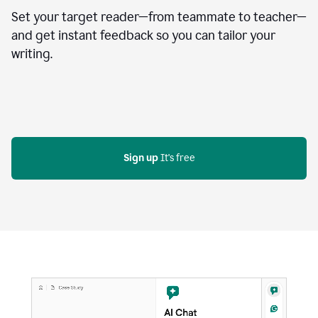
Set your target reader—from teammate to teacher—
and get instant feedback so you can tailor your
writing.
Sign up
 It's free