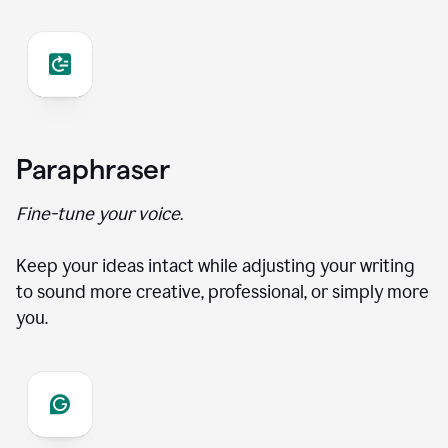
Paraphraser
Fine-tune your voice.
Keep your ideas intact while adjusting your writing
to sound more creative, professional, or simply more
you.