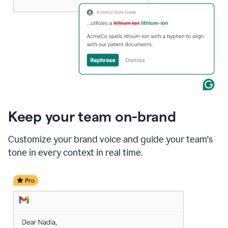
Keep your team on-brand
Customize your brand voice and guide your team's
tone in every context in real time.