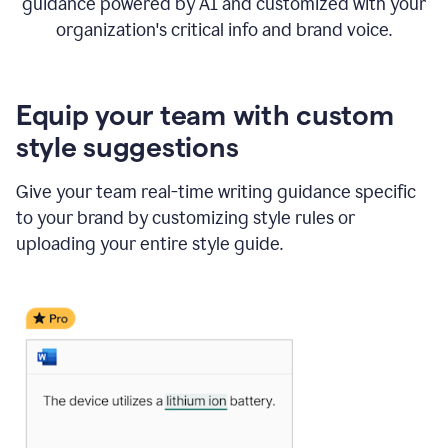
guidance powered by AI and customized with your
organization's critical info and brand voice.
Equip your team with custom
style suggestions
Give your team real-time writing guidance specific
to your brand by customizing style rules or
uploading your entire style guide.