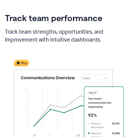
Track team performance
Track team strengths, opportunities, and
improvement with intuitive dashboards.