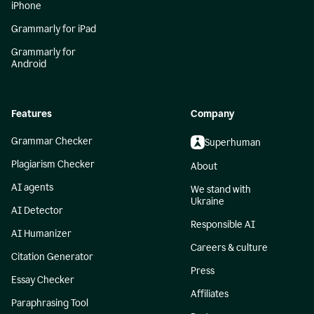
iPhone
Grammarly for iPad
Grammarly for
Android
Features
Company
Grammar Checker
Superhuman
Plagiarism Checker
About
AI agents
We stand with
Ukraine
AI Detector
Responsible AI
AI Humanizer
Careers & culture
Citation Generator
Press
Essay Checker
Affiliates
Paraphrasing Tool