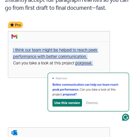
go from first draft to final document—fast.