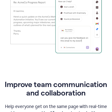
Improve team communication
and collaboration
Help everyone get on the same page with real-time