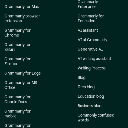
Grammarly
Grammarly for Mac
Enterprise
Grammarly browser
Grammarly for
extension
Education
Grammarly for
AI assistant
Chrome
AI at Grammarly
Grammarly for
Generative AI
Safari
AI writing assistant
Grammarly for
Firefox
Writing Process
Grammarly for Edge
Blog
Grammarly for MS
Tech blog
Office
Education blog
Grammarly for
Google Docs
Business blog
Grammarly for
Commonly confused
mobile
words
Grammarly for