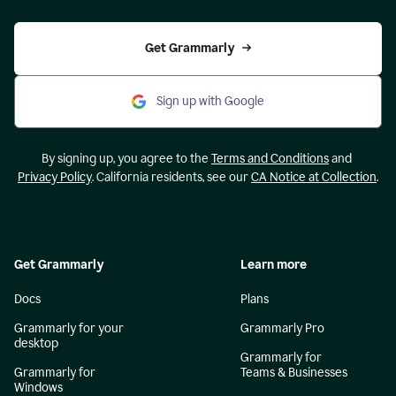
Get Grammarly
Sign up with Google
By signing up, you agree to the
Terms and Conditions
and
Privacy Policy
. California residents, see our
CA Notice at Collection
.
Get Grammarly
Learn more
Docs
Plans
Grammarly for your
Grammarly Pro
desktop
Grammarly for
Grammarly for
Teams & Businesses
Windows