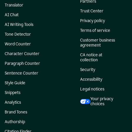
Partners
Translator
Trust Center
AI Chat
Privacy policy
AI Writing Tools
Terms of service
Tone Detector
Customer business
Word Counter
agreement
Character Counter
CA notice at
collection
Paragraph Counter
Security
Sentence Counter
Accessibility
Style Guide
Legal notices
Snippets
Your privacy
Analytics
choices
Brand Tones
Authorship
Citation Finder