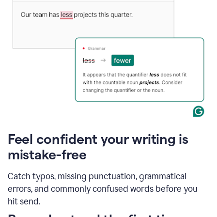
Feel confident your writing is
mistake-free
Catch typos, missing punctuation, grammatical
errors, and commonly confused words before you
hit send.