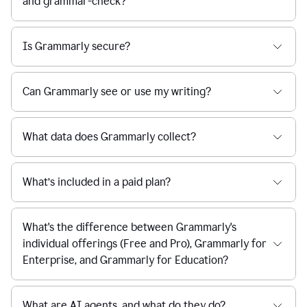
and grammar-check?
Is Grammarly secure?
Can Grammarly see or use my writing?
What data does Grammarly collect?
What’s included in a paid plan?
What's the difference between Grammarly's
individual offerings (Free and Pro), Grammarly for
Enterprise, and Grammarly for Education?
What are AI agents, and what do they do?