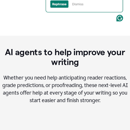
AI agents to help improve your
writing
Whether you need help anticipating reader reactions,
grade predictions, or proofreading, these next-level AI
agents offer help at every stage of your writing so you
start easier and finish stronger.