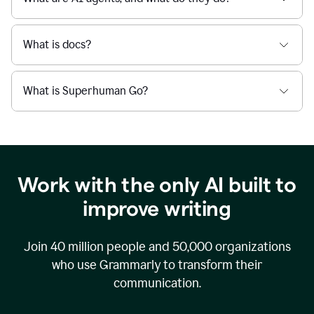
What is docs?
What is Superhuman Go?
Work with the only AI built to
improve writing
Join
40 million
people and
50,000
organizations
who use Grammarly to transform their
communication.