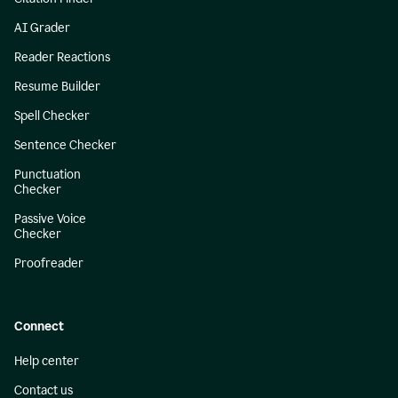
AI Grader
Reader Reactions
Resume Builder
Spell Checker
Sentence Checker
Punctuation
Checker
Passive Voice
Checker
Proofreader
Connect
Help center
Contact us