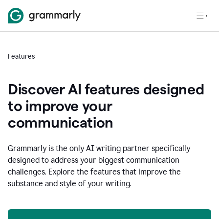
Features
Discover AI features designed
to improve your
communication
Grammarly is the only AI writing partner specifically
designed to address your biggest communication
challenges. Explore the features that improve the
substance and style of your writing.