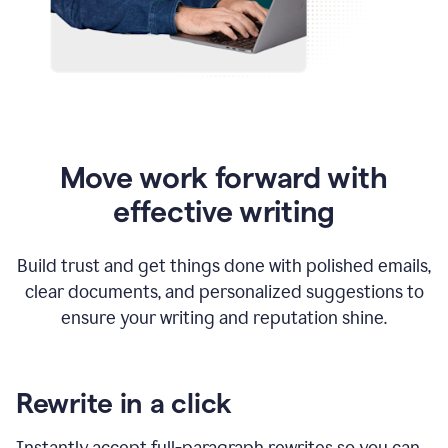
Move work forward with
effective writing
Build trust and get things done with polished emails,
clear documents, and personalized suggestions to
ensure your writing and reputation shine.
Rewrite in a click
Instantly accept full-paragraph rewrites so you can