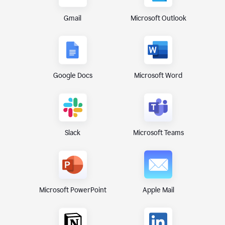
Gmail
Microsoft Outlook
Google Docs
Microsoft Word
Microsoft Teams
Slack
Microsoft PowerPoint
Apple Mail