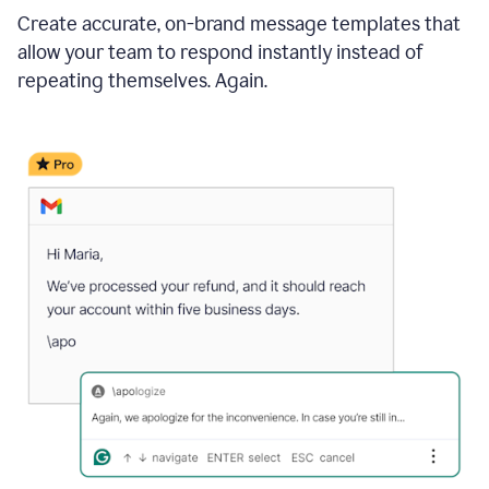
Create accurate, on-brand message templates that
allow your team to respond instantly instead of
repeating themselves. Again.