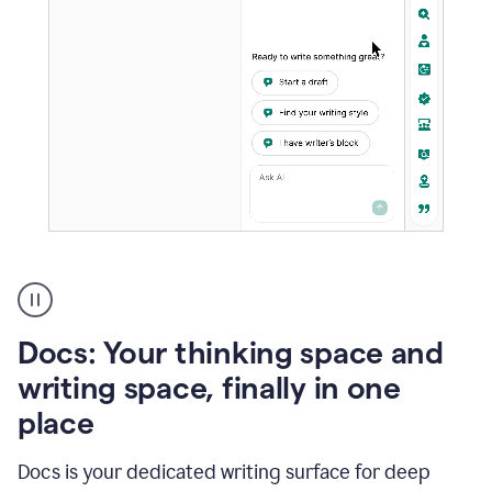
A
user
using
Docs
Docs: Your thinking space and
to
access
writing space, finally in one
Grammarly
place
agents
Docs is your dedicated writing surface for deep