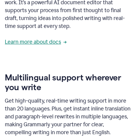
work. It’s a powerful AI document editor that
supports your process from first thought to final
draft, turning ideas into polished writing with real-
time support at every step.
Learn more about docs
Multilingual support wherever
you write
Get high-quality, real-time writing support in more
than 20 languages. Plus, get instant inline translation
and paragraph-level rewrites in multiple languages,
making Grammarly your partner for clear,
compelling writing in more than just English.