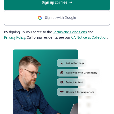
Sign up
 It’s free
Sign up with Google
By signing up, you agree to the
Terms and Conditions
and
Privacy Policy
. California residents, see our
CA Notice at Collection
.