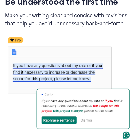
Be understood the first time
Make your writing clear and concise with revisions
that help you avoid unnecessary back-and-forth.