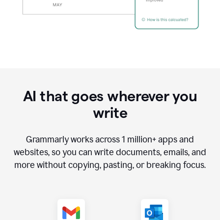
AI that goes wherever you
write
Grammarly works across
1 million
+ apps and
websites, so you can write documents, emails, and
more without copying, pasting, or breaking focus.