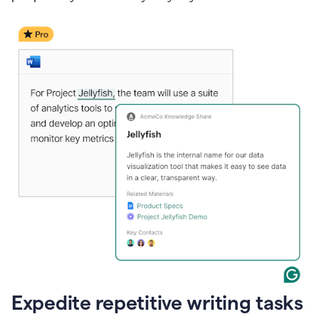
Expedite repetitive writing tasks