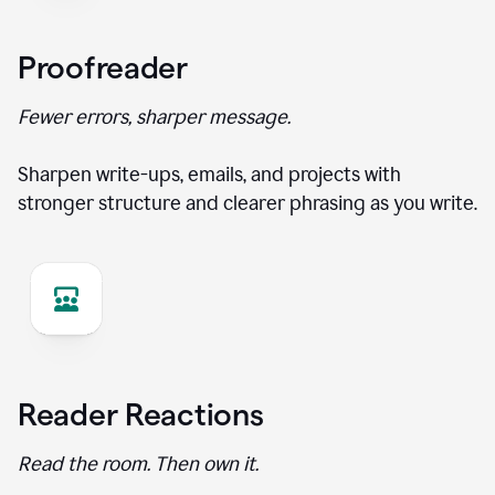
Proofreader
Fewer errors, sharper message.
Sharpen write-ups, emails, and projects with
stronger structure and clearer phrasing as you write.
Reader Reactions
Read the room. Then own it.