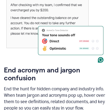
End acronym and jargon
confusion
End the hunt for hidden company and industry info.
When team jargon and acronyms pop up, hover over
them to see definitions, related documents, and key
people so you can easily stay in your flow.