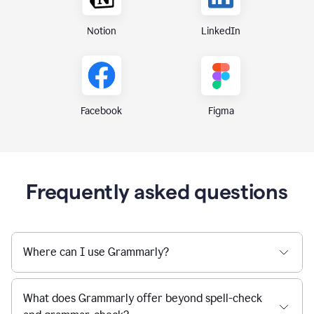
Notion
LinkedIn
Figma
Facebook
Frequently asked questions
Where can I use Grammarly?
What does Grammarly offer beyond spell-check