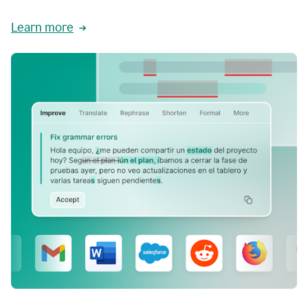
Learn more