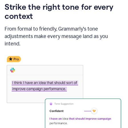
Strike the right tone for every
context
From formal to friendly, Grammarly's tone
adjustments make every message land as you
intend.