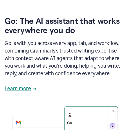
Go: The AI assistant that works
everywhere you do
Go is with you across every app, tab, and workflow,
combining Grammarly’s trusted writing expertise
with context-aware AI agents that adapt to where
you work and what you’re doing, helping you write,
reply, and create with confidence everywhere.
Learn more