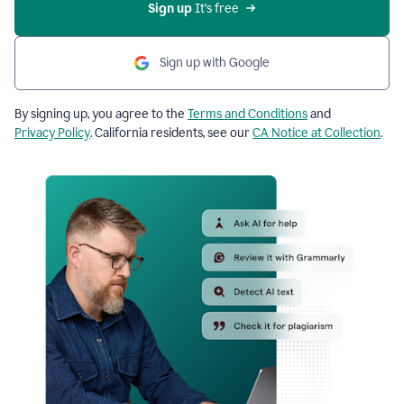
Sign up
 It’s free
Sign up with Google
By signing up, you agree to the
Terms and Conditions
and
Privacy Policy
. California residents, see our
CA Notice at Collection
.