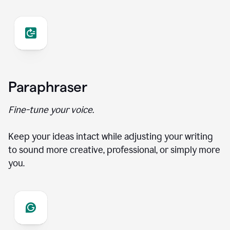
Paraphraser
Fine-tune your voice.
Keep your ideas intact while adjusting your writing
to sound more creative, professional, or simply more
you.