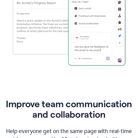
Improve team communication
and collaboration
Help everyone get on the same page with real-time