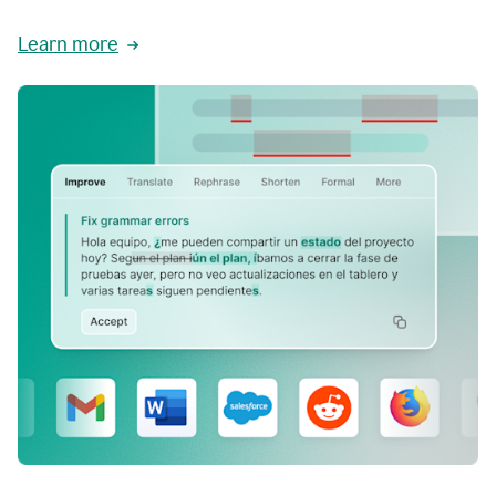
Learn more