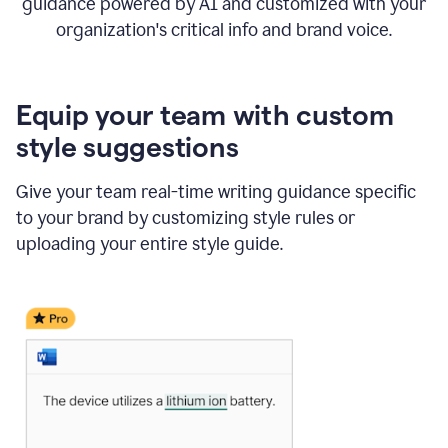
guidance powered by AI and customized with your
organization's critical info and brand voice.
Equip your team with custom
style suggestions
Give your team real-time writing guidance specific
to your brand by customizing style rules or
uploading your entire style guide.