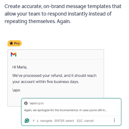
Create accurate, on-brand message templates that
allow your team to respond instantly instead of
repeating themselves. Again.