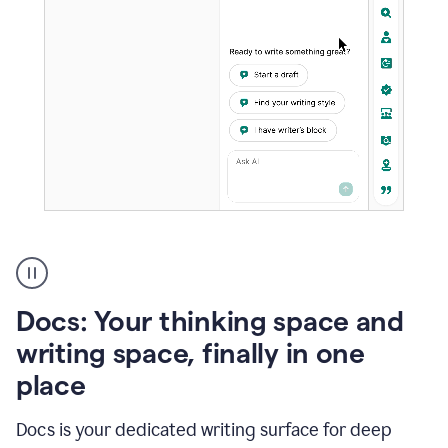
A
user
using
Docs
Docs: Your thinking space and
to
access
writing space, finally in one
Grammarly
place
agents
Docs is your dedicated writing surface for deep