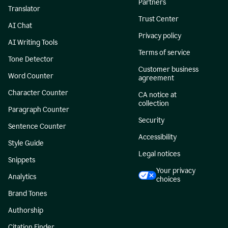
Partners
Translator
Trust Center
AI Chat
Privacy policy
AI Writing Tools
Terms of service
Tone Detector
Customer business
Word Counter
agreement
Character Counter
CA notice at
collection
Paragraph Counter
Security
Sentence Counter
Accessibility
Style Guide
Legal notices
Snippets
Your privacy
Analytics
choices
Brand Tones
Authorship
Citation Finder