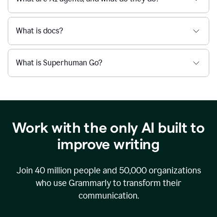
What is docs?
What is Superhuman Go?
Work with the only AI built to
improve writing
Join
40 million
people and
50,000
organizations
who use Grammarly to transform their
communication.