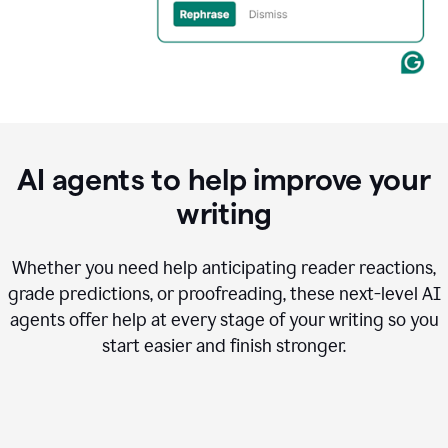
AI agents to help improve your
writing
Whether you need help anticipating reader reactions,
grade predictions, or proofreading, these next-level AI
agents offer help at every stage of your writing so you
start easier and finish stronger.