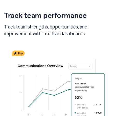
Track team performance
Track team strengths, opportunities, and
improvement with intuitive dashboards.