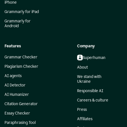
iPhone
Grammarly for iPad
Grammarly for
Android
Features
Company
Grammar Checker
Superhuman
Plagiarism Checker
About
AI agents
We stand with
Ukraine
AI Detector
Responsible AI
AI Humanizer
Careers & culture
Citation Generator
Press
Essay Checker
Affiliates
Paraphrasing Tool