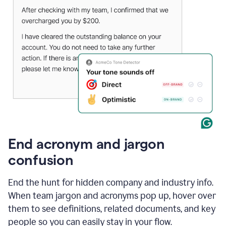
End acronym and jargon
confusion
End the hunt for hidden company and industry info.
When team jargon and acronyms pop up, hover over
them to see definitions, related documents, and key
people so you can easily stay in your flow.