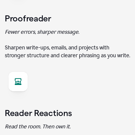
Proofreader
Fewer errors, sharper message.
Sharpen write-ups, emails, and projects with
stronger structure and clearer phrasing as you write.
Reader Reactions
Read the room. Then own it.