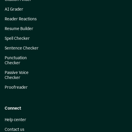
AI Grader
Reader Reactions
Resume Builder
Spell Checker
Sentence Checker
Punctuation
Checker
Passive Voice
Checker
Proofreader
Connect
Help center
Contact us