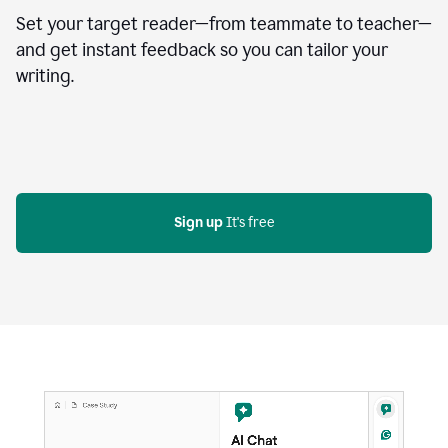
Set your target reader—from teammate to teacher—
and get instant feedback so you can tailor your
writing.
Sign up
 It's free