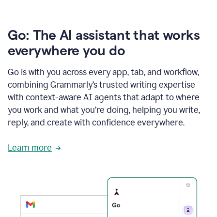
Go: The AI assistant that works
everywhere you do
Go is with you across every app, tab, and workflow,
combining Grammarly’s trusted writing expertise
with context-aware AI agents that adapt to where
you work and what you’re doing, helping you write,
reply, and create with confidence everywhere.
Learn more