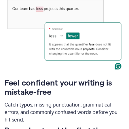
Feel confident your writing is
mistake-free
Catch typos, missing punctuation, grammatical
errors, and commonly confused words before you
hit send.