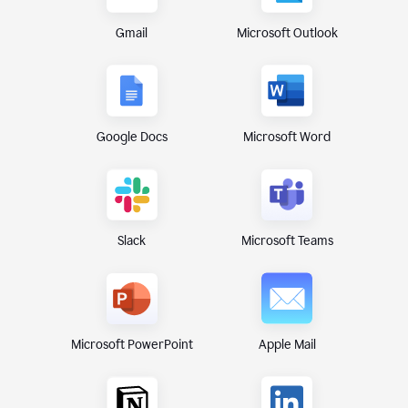
Gmail
Microsoft Outlook
Google Docs
Microsoft Word
Microsoft Teams
Slack
Microsoft PowerPoint
Apple Mail