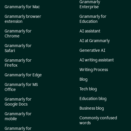
Grammarly
Grammarly for Mac
Enterprise
Grammarly browser
Grammarly for
extension
Education
Grammarly for
AI assistant
Chrome
AI at Grammarly
Grammarly for
Generative AI
Safari
AI writing assistant
Grammarly for
Firefox
Writing Process
Grammarly for Edge
Blog
Grammarly for MS
Tech blog
Office
Education blog
Grammarly for
Google Docs
Business blog
Grammarly for
Commonly confused
mobile
words
Grammarly for