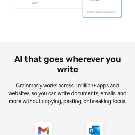
AI that goes wherever you
write
Grammarly works across
1 million
+ apps and
websites, so you can write documents, emails, and
more without copying, pasting, or breaking focus.