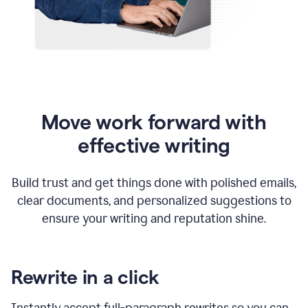
Move work forward with
effective writing
Build trust and get things done with polished emails,
clear documents, and personalized suggestions to
ensure your writing and reputation shine.
Rewrite in a click
Instantly accept full-paragraph rewrites so you can