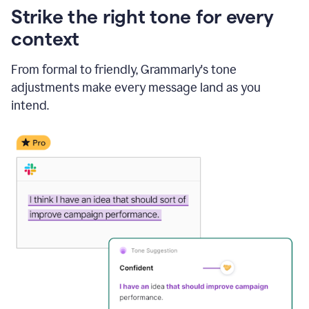
Strike the right tone for every
context
From formal to friendly, Grammarly's tone
adjustments make every message land as you
intend.