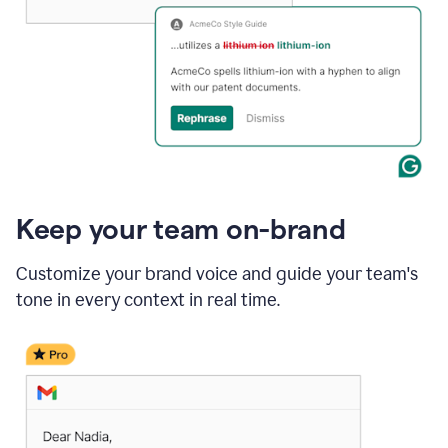
Keep your team on-brand
Customize your brand voice and guide your team's
tone in every context in real time.