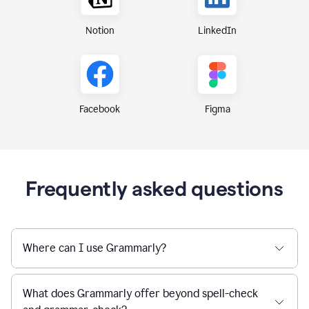
Notion
LinkedIn
Figma
Facebook
Frequently asked questions
Where can I use Grammarly?
What does Grammarly offer beyond spell-check