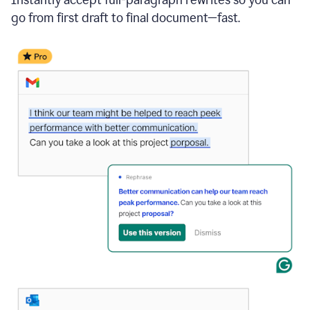
go from first draft to final document—fast.