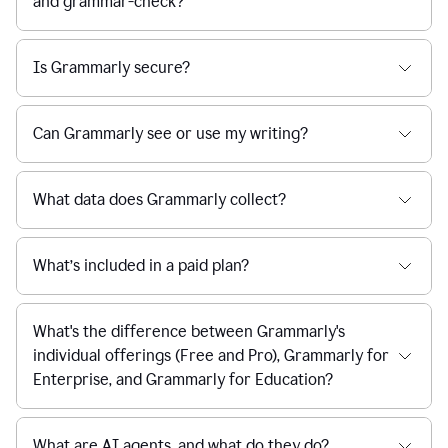
and grammar-check?
Is Grammarly secure?
Can Grammarly see or use my writing?
What data does Grammarly collect?
What’s included in a paid plan?
What's the difference between Grammarly's
individual offerings (Free and Pro), Grammarly for
Enterprise, and Grammarly for Education?
What are AI agents, and what do they do?