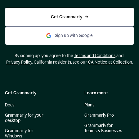
Get Grammarly
Sign up with Google
By signing up, you agree to the
Terms and Conditions
and
Privacy Policy
. California residents, see our
CA Notice at Collection
.
Get Grammarly
Learn more
Docs
Plans
Grammarly for your
Grammarly Pro
desktop
Grammarly for
Grammarly for
Teams & Businesses
Windows