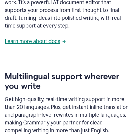
work. It’s a powerful AI document editor that
supports your process from first thought to final
draft, turning ideas into polished writing with real-
time support at every step.
Learn more about docs
Multilingual support wherever
you write
Get high-quality, real-time writing support in more
than 20 languages. Plus, get instant inline translation
and paragraph-level rewrites in multiple languages,
making Grammarly your partner for clear,
compelling writing in more than just English.