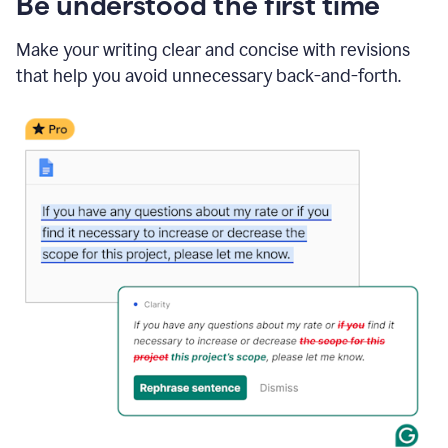
Be understood the first time
Make your writing clear and concise with revisions
that help you avoid unnecessary back-and-forth.