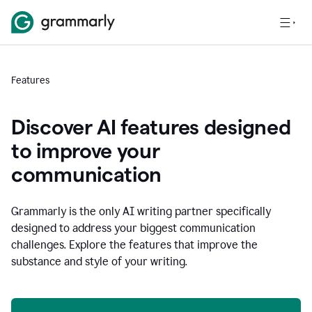
Features
Discover AI features designed
to improve your
communication
Grammarly is the only AI writing partner specifically
designed to address your biggest communication
challenges. Explore the features that improve the
substance and style of your writing.