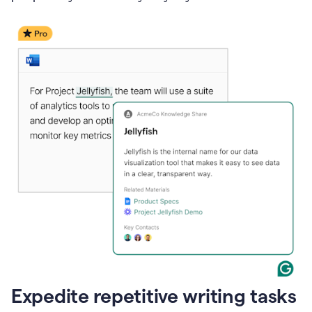
Expedite repetitive writing tasks