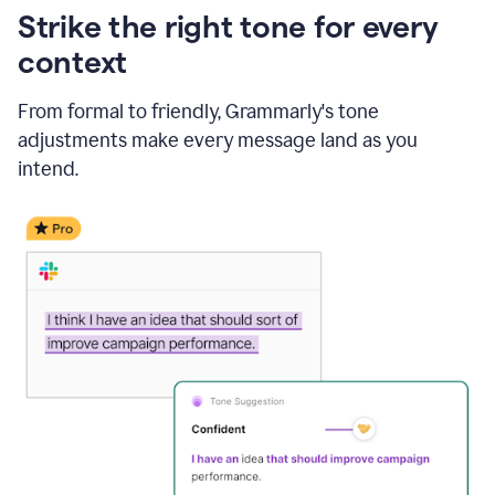
Strike the right tone for every
context
From formal to friendly, Grammarly's tone
adjustments make every message land as you
intend.