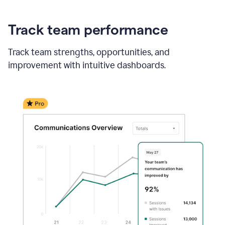
Track team performance
Track team strengths, opportunities, and
improvement with intuitive dashboards.