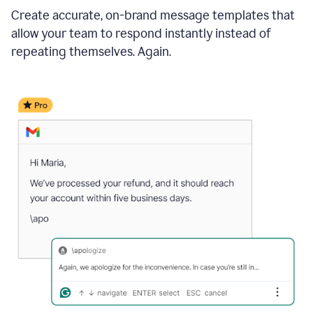
Create accurate, on-brand message templates that
allow your team to respond instantly instead of
repeating themselves. Again.