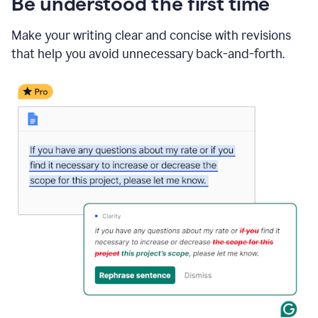
Be understood the first time
Make your writing clear and concise with revisions
that help you avoid unnecessary back-and-forth.