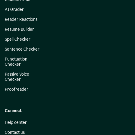
AI Grader
Reader Reactions
Resume Builder
Spell Checker
Sentence Checker
Punctuation
Checker
Passive Voice
Checker
Proofreader
Connect
Help center
Contact us