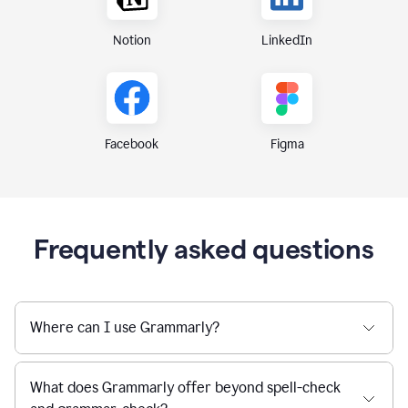
Notion
LinkedIn
Figma
Facebook
Frequently asked questions
Where can I use Grammarly?
What does Grammarly offer beyond spell-check