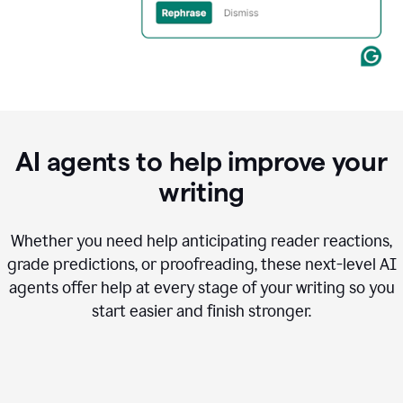
AI agents to help improve your
writing
Whether you need help anticipating reader reactions,
grade predictions, or proofreading, these next-level AI
agents offer help at every stage of your writing so you
start easier and finish stronger.