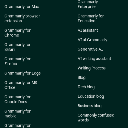
Grammarly
Grammarly for Mac
Enterprise
Grammarly browser
Grammarly for
extension
Education
Grammarly for
AI assistant
Chrome
AI at Grammarly
Grammarly for
Generative AI
Safari
AI writing assistant
Grammarly for
Firefox
Writing Process
Grammarly for Edge
Blog
Grammarly for MS
Tech blog
Office
Education blog
Grammarly for
Google Docs
Business blog
Grammarly for
Commonly confused
mobile
words
Grammarly for