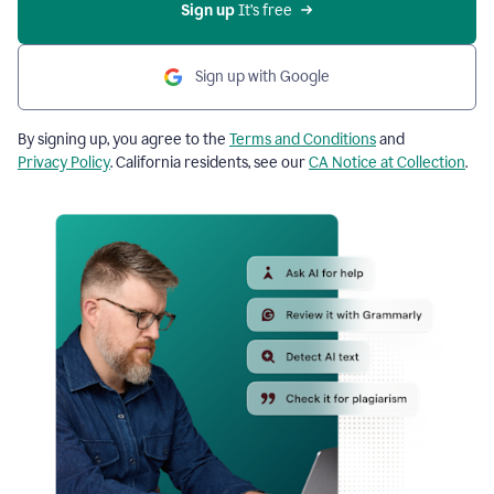
Sign up
 It’s free
Sign up with Google
By signing up, you agree to the
Terms and Conditions
and
Privacy Policy
. California residents, see our
CA Notice at Collection
.