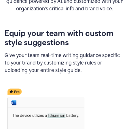
guidance powered by AI and customized with your
organization's critical info and brand voice.
Equip your team with custom
style suggestions
Give your team real-time writing guidance specific
to your brand by customizing style rules or
uploading your entire style guide.