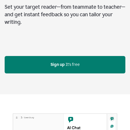
Set your target reader—from teammate to teacher—
and get instant feedback so you can tailor your
writing.
Sign up
 It's free