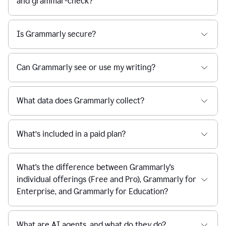
and grammar-check?
Is Grammarly secure?
Can Grammarly see or use my writing?
What data does Grammarly collect?
What’s included in a paid plan?
What's the difference between Grammarly's
individual offerings (Free and Pro), Grammarly for
Enterprise, and Grammarly for Education?
What are AI agents, and what do they do?