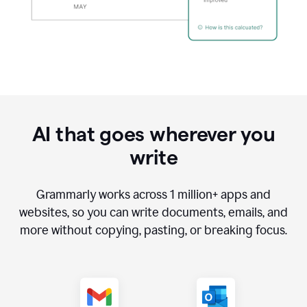
AI that goes wherever you
write
Grammarly works across
1 million
+ apps and
websites, so you can write documents, emails, and
more without copying, pasting, or breaking focus.