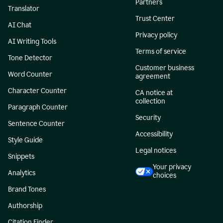
Partners
Translator
Trust Center
AI Chat
Privacy policy
AI Writing Tools
Terms of service
Tone Detector
Customer business
Word Counter
agreement
Character Counter
CA notice at
collection
Paragraph Counter
Security
Sentence Counter
Accessibility
Style Guide
Legal notices
Snippets
Your privacy
Analytics
choices
Brand Tones
Authorship
Citation Finder