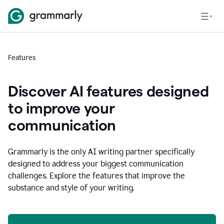
Features
Discover AI features designed
to improve your
communication
Grammarly is the only AI writing partner specifically
designed to address your biggest communication
challenges. Explore the features that improve the
substance and style of your writing.