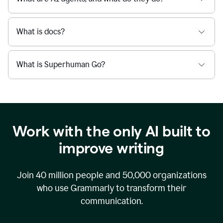
What is docs?
What is Superhuman Go?
Work with the only AI built to
improve writing
Join
40 million
people and
50,000
organizations
who use Grammarly to transform their
communication.