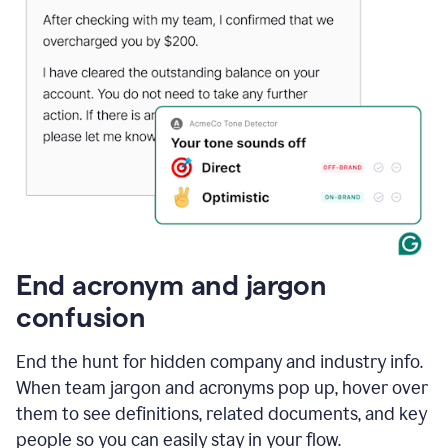
End acronym and jargon
confusion
End the hunt for hidden company and industry info.
When team jargon and acronyms pop up, hover over
them to see definitions, related documents, and key
people so you can easily stay in your flow.