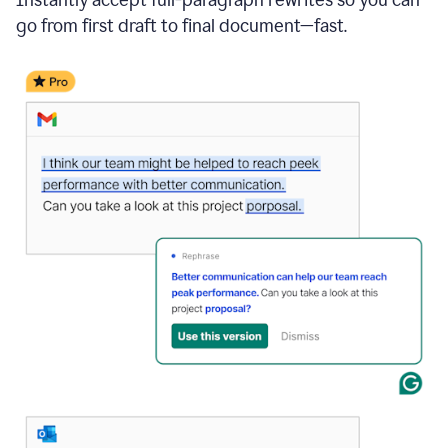
go from first draft to final document—fast.