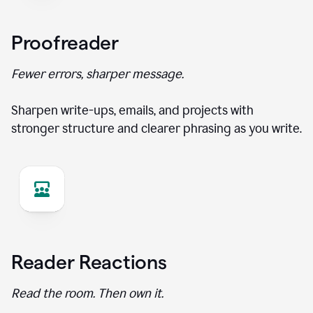
Proofreader
Fewer errors, sharper message.
Sharpen write-ups, emails, and projects with
stronger structure and clearer phrasing as you write.
Reader Reactions
Read the room. Then own it.