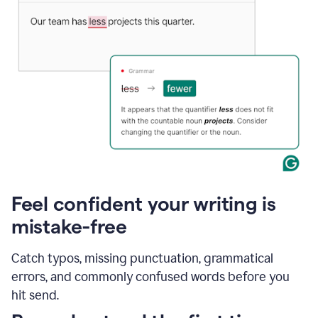
Feel confident your writing is
mistake-free
Catch typos, missing punctuation, grammatical
errors, and commonly confused words before you
hit send.