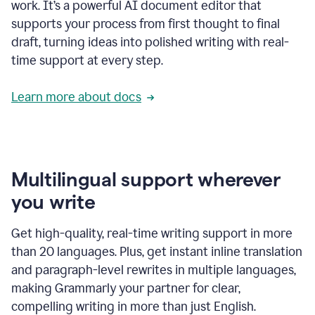
work. It’s a powerful AI document editor that
supports your process from first thought to final
draft, turning ideas into polished writing with real-
time support at every step.
Learn more about docs
Multilingual support wherever
you write
Get high-quality, real-time writing support in more
than 20 languages. Plus, get instant inline translation
and paragraph-level rewrites in multiple languages,
making Grammarly your partner for clear,
compelling writing in more than just English.