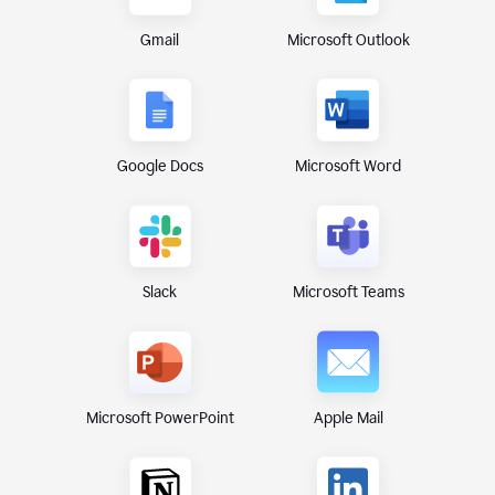
Gmail
Microsoft Outlook
Google Docs
Microsoft Word
Microsoft Teams
Slack
Microsoft PowerPoint
Apple Mail