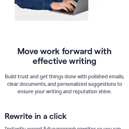
Move work forward with
effective writing
Build trust and get things done with polished emails,
clear documents, and personalized suggestions to
ensure your writing and reputation shine.
Rewrite in a click
Instantly accept full-paragraph rewrites so you can