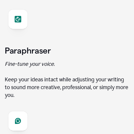
Paraphraser
Fine-tune your voice.
Keep your ideas intact while adjusting your writing
to sound more creative, professional, or simply more
you.