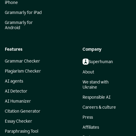
iPhone
Grammarly for iPad
Grammarly for
Android
Features
Company
Grammar Checker
Superhuman
Plagiarism Checker
About
AI agents
We stand with
Ukraine
AI Detector
Responsible AI
AI Humanizer
Careers & culture
Citation Generator
Press
Essay Checker
Affiliates
Paraphrasing Tool