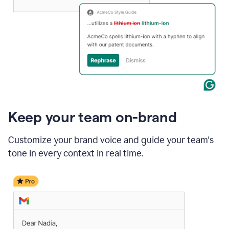
Keep your team on-brand
Customize your brand voice and guide your team's
tone in every context in real time.