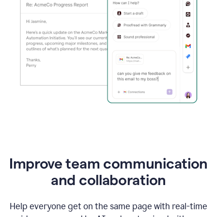
Improve team communication
and collaboration
Help everyone get on the same page with real-time