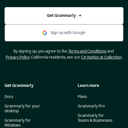
Get Grammarly
Sign up with Google
By signing up, you agree to the
Terms and Conditions
and
Privacy Policy
. California residents, see our
CA Notice at Collection
.
Get Grammarly
Learn more
Docs
Plans
Grammarly for your
Grammarly Pro
desktop
Grammarly for
Grammarly for
Teams & Businesses
Windows