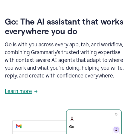
Go: The AI assistant that works
everywhere you do
Go is with you across every app, tab, and workflow,
combining Grammarly’s trusted writing expertise
with context-aware AI agents that adapt to where
you work and what you’re doing, helping you write,
reply, and create with confidence everywhere.
Learn more