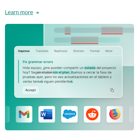
Learn more