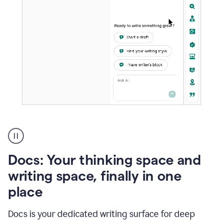
A
user
using
Docs
Docs: Your thinking space and
to
access
writing space, finally in one
Grammarly
place
agents
Docs is your dedicated writing surface for deep