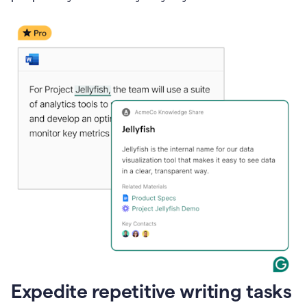
Expedite repetitive writing tasks