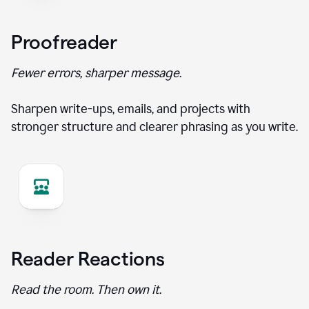
Proofreader
Fewer errors, sharper message.
Sharpen write-ups, emails, and projects with
stronger structure and clearer phrasing as you write.
Reader Reactions
Read the room. Then own it.