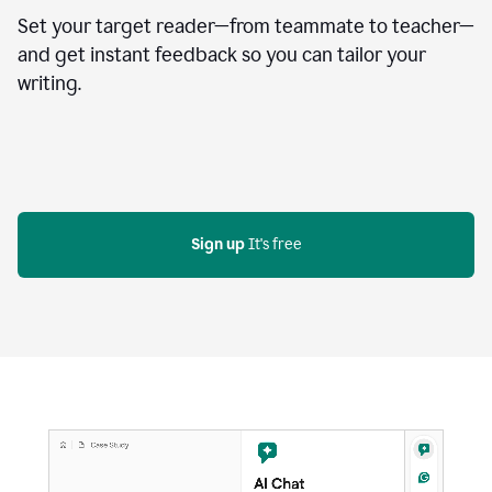
Set your target reader—from teammate to teacher—
and get instant feedback so you can tailor your
writing.
Sign up
 It's free