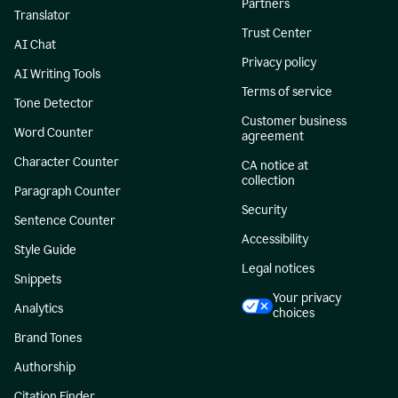
Partners
Translator
Trust Center
AI Chat
Privacy policy
AI Writing Tools
Terms of service
Tone Detector
Customer business
Word Counter
agreement
Character Counter
CA notice at
collection
Paragraph Counter
Security
Sentence Counter
Accessibility
Style Guide
Legal notices
Snippets
Your privacy
Analytics
choices
Brand Tones
Authorship
Citation Finder