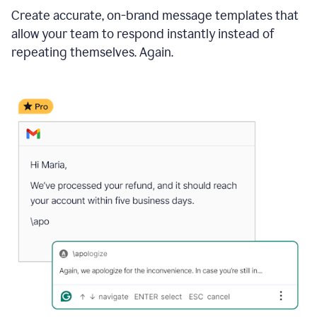
Create accurate, on-brand message templates that
allow your team to respond instantly instead of
repeating themselves. Again.