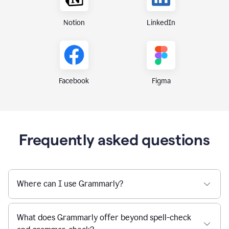
Notion
LinkedIn
Figma
Facebook
Frequently asked questions
Where can I use Grammarly?
What does Grammarly offer beyond spell-check