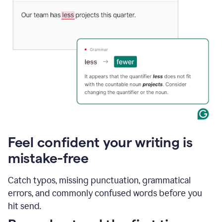
Feel confident your writing is
mistake-free
Catch typos, missing punctuation, grammatical
errors, and commonly confused words before you
hit send.