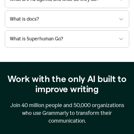
What is docs?
What is Superhuman Go?
Work with the only AI built to
improve writing
Join
40 million
people and
50,000
organizations
who use Grammarly to transform their
communication.