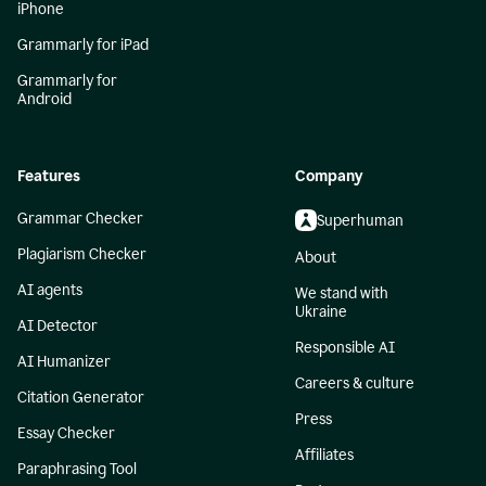
iPhone
Grammarly for iPad
Grammarly for
Android
Features
Company
Grammar Checker
Superhuman
Plagiarism Checker
About
AI agents
We stand with
Ukraine
AI Detector
Responsible AI
AI Humanizer
Careers & culture
Citation Generator
Press
Essay Checker
Affiliates
Paraphrasing Tool