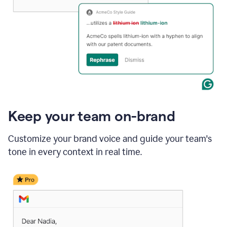
Keep your team on-brand
Customize your brand voice and guide your team's
tone in every context in real time.