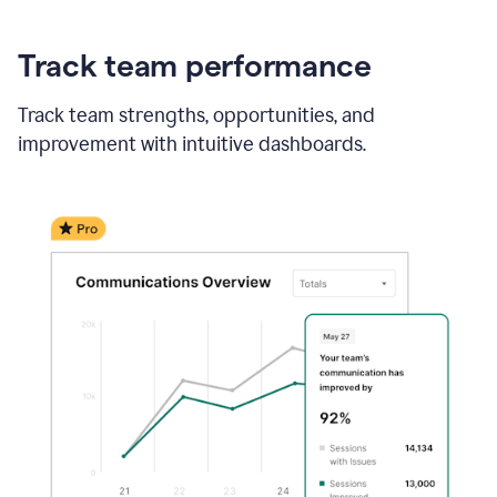
Track team performance
Track team strengths, opportunities, and
improvement with intuitive dashboards.