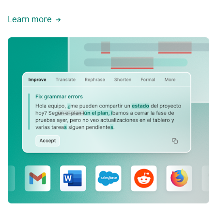
Learn more