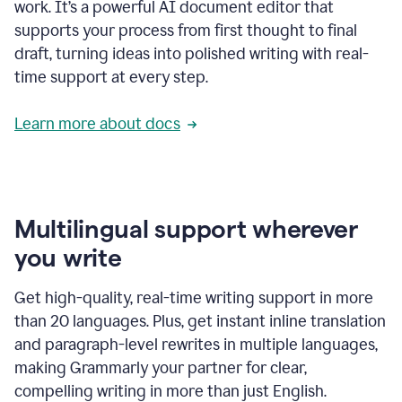
work. It’s a powerful AI document editor that
supports your process from first thought to final
draft, turning ideas into polished writing with real-
time support at every step.
Learn more about docs
Multilingual support wherever
you write
Get high-quality, real-time writing support in more
than 20 languages. Plus, get instant inline translation
and paragraph-level rewrites in multiple languages,
making Grammarly your partner for clear,
compelling writing in more than just English.