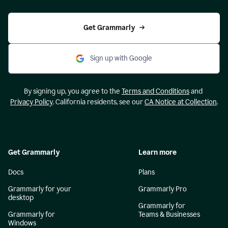
Get Grammarly
Sign up with Google
By signing up, you agree to the
Terms and Conditions
and
Privacy Policy
. California residents, see our
CA Notice at Collection
.
Get Grammarly
Learn more
Docs
Plans
Grammarly for your
Grammarly Pro
desktop
Grammarly for
Grammarly for
Teams & Businesses
Windows