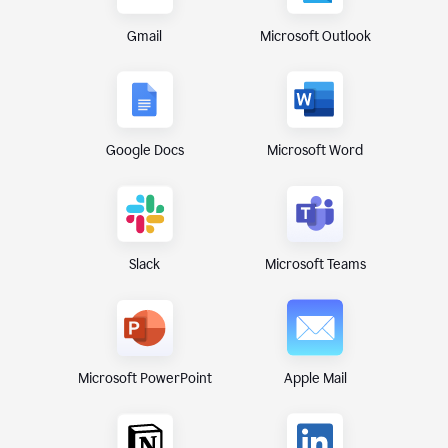
Gmail
Microsoft Outlook
Google Docs
Microsoft Word
Microsoft Teams
Slack
Microsoft PowerPoint
Apple Mail