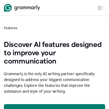
Features
Discover AI features designed
to improve your
communication
Grammarly is the only AI writing partner specifically
designed to address your biggest communication
challenges. Explore the features that improve the
substance and style of your writing.