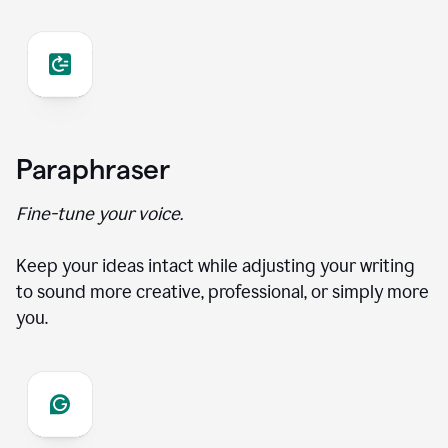
Paraphraser
Fine-tune your voice.
Keep your ideas intact while adjusting your writing
to sound more creative, professional, or simply more
you.