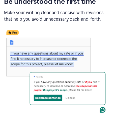
Be understood the first time
Make your writing clear and concise with revisions
that help you avoid unnecessary back-and-forth.