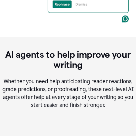
AI agents to help improve your
writing
Whether you need help anticipating reader reactions,
grade predictions, or proofreading, these next-level AI
agents offer help at every stage of your writing so you
start easier and finish stronger.