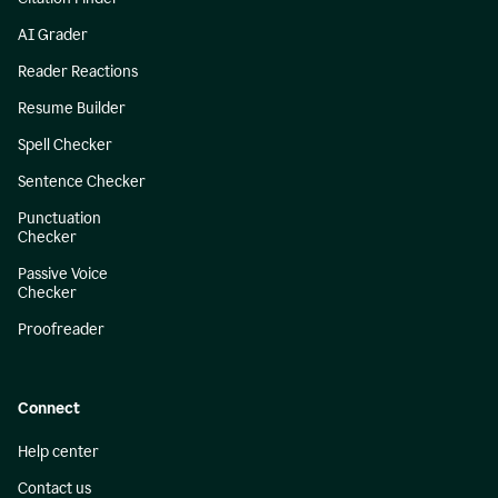
AI Grader
Reader Reactions
Resume Builder
Spell Checker
Sentence Checker
Punctuation
Checker
Passive Voice
Checker
Proofreader
Connect
Help center
Contact us