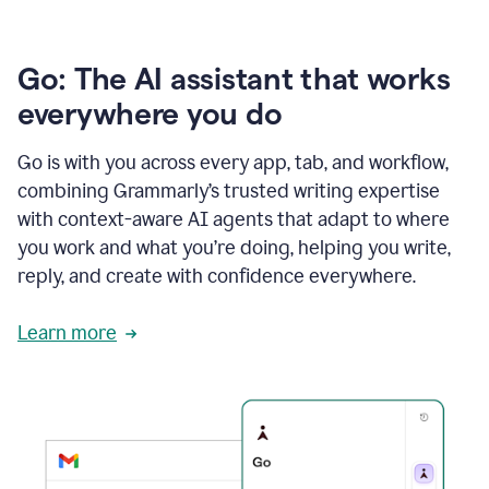
Go: The AI assistant that works
everywhere you do
Go is with you across every app, tab, and workflow,
combining Grammarly’s trusted writing expertise
with context-aware AI agents that adapt to where
you work and what you’re doing, helping you write,
reply, and create with confidence everywhere.
Learn more