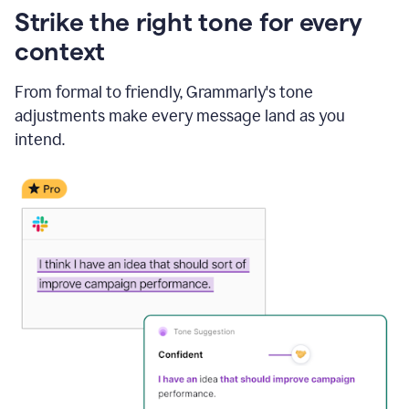
Strike the right tone for every
context
From formal to friendly, Grammarly's tone
adjustments make every message land as you
intend.