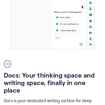
A
user
using
Docs
Docs: Your thinking space and
to
access
writing space, finally in one
Grammarly
place
agents
Docs is your dedicated writing surface for deep