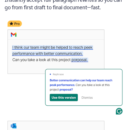
go from first draft to final document—fast.