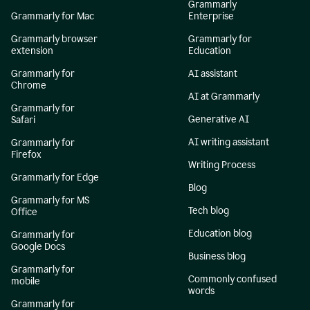
Grammarly
Grammarly for Mac
Enterprise
Grammarly browser
Grammarly for
extension
Education
Grammarly for
AI assistant
Chrome
AI at Grammarly
Grammarly for
Generative AI
Safari
AI writing assistant
Grammarly for
Firefox
Writing Process
Grammarly for Edge
Blog
Grammarly for MS
Tech blog
Office
Education blog
Grammarly for
Google Docs
Business blog
Grammarly for
Commonly confused
mobile
words
Grammarly for