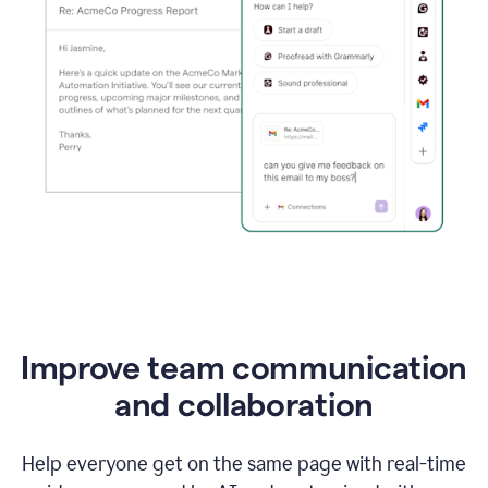
Improve team communication
and collaboration
Help everyone get on the same page with real-time