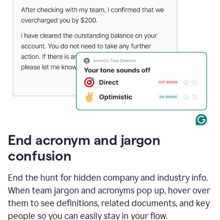
End acronym and jargon
confusion
End the hunt for hidden company and industry info.
When team jargon and acronyms pop up, hover over
them to see definitions, related documents, and key
people so you can easily stay in your flow.