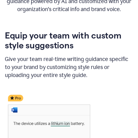
guidance powered by AI and customized with your
organization's critical info and brand voice.
Equip your team with custom
style suggestions
Give your team real-time writing guidance specific
to your brand by customizing style rules or
uploading your entire style guide.