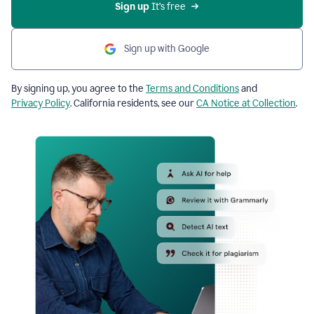
Sign up
 It’s free
Sign up with Google
By signing up, you agree to the
Terms and Conditions
and
Privacy Policy
. California residents, see our
CA Notice at Collection
.