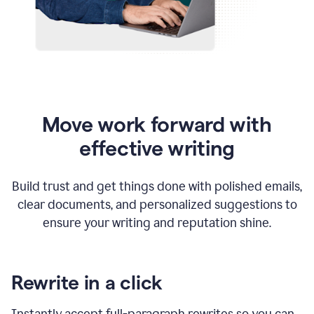
Move work forward with
effective writing
Build trust and get things done with polished emails,
clear documents, and personalized suggestions to
ensure your writing and reputation shine.
Rewrite in a click
Instantly accept full-paragraph rewrites so you can