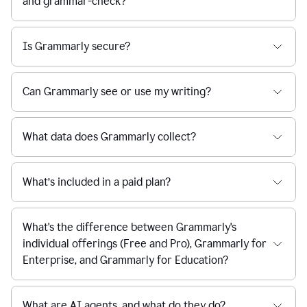
and grammar-check?
Is Grammarly secure?
Can Grammarly see or use my writing?
What data does Grammarly collect?
What’s included in a paid plan?
What's the difference between Grammarly's
individual offerings (Free and Pro), Grammarly for
Enterprise, and Grammarly for Education?
What are AI agents, and what do they do?