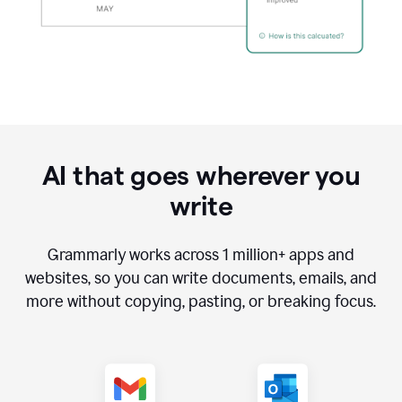
AI that goes wherever you
write
Grammarly works across
1 million
+ apps and
websites, so you can write documents, emails, and
more without copying, pasting, or breaking focus.