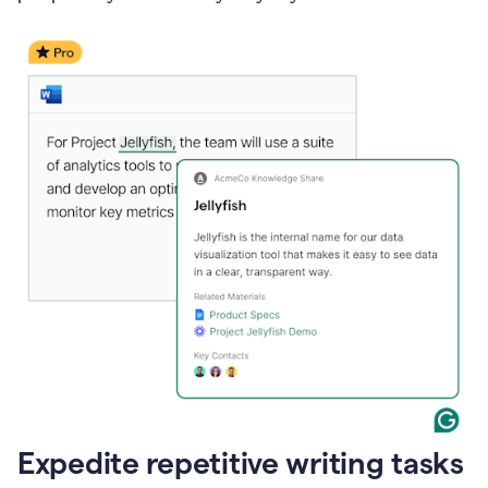
Expedite repetitive writing tasks