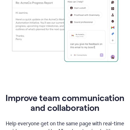
Improve team communication
and collaboration
Help everyone get on the same page with real-time