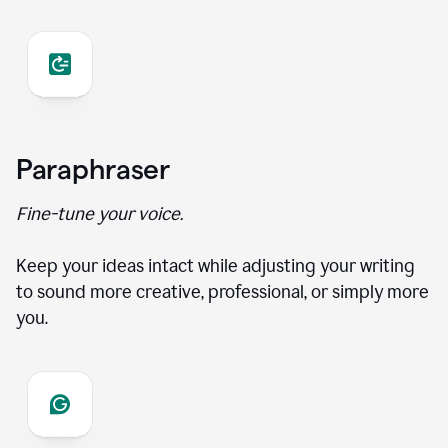
Paraphraser
Fine-tune your voice.
Keep your ideas intact while adjusting your writing
to sound more creative, professional, or simply more
you.