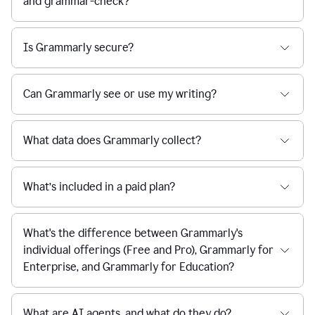
and grammar-check?
Is Grammarly secure?
Can Grammarly see or use my writing?
What data does Grammarly collect?
What’s included in a paid plan?
What's the difference between Grammarly's
individual offerings (Free and Pro), Grammarly for
Enterprise, and Grammarly for Education?
What are AI agents, and what do they do?