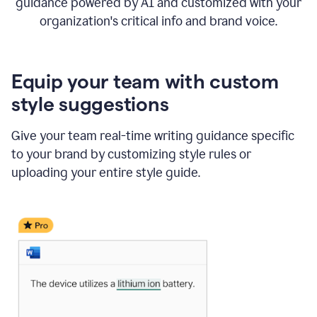
guidance powered by AI and customized with your
organization's critical info and brand voice.
Equip your team with custom
style suggestions
Give your team real-time writing guidance specific
to your brand by customizing style rules or
uploading your entire style guide.