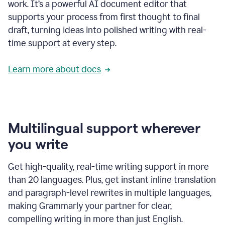
work. It’s a powerful AI document editor that
supports your process from first thought to final
draft, turning ideas into polished writing with real-
time support at every step.
Learn more about docs
Multilingual support wherever
you write
Get high-quality, real-time writing support in more
than 20 languages. Plus, get instant inline translation
and paragraph-level rewrites in multiple languages,
making Grammarly your partner for clear,
compelling writing in more than just English.