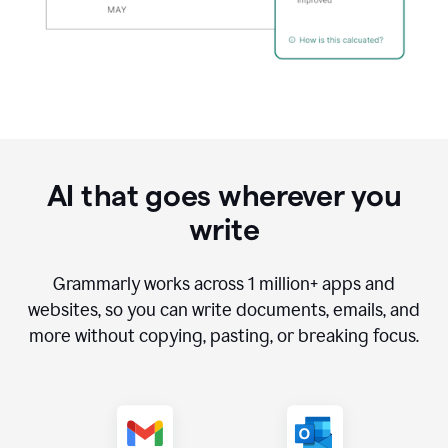
AI that goes wherever you
write
Grammarly works across
1 million
+ apps and
websites, so you can write documents, emails, and
more without copying, pasting, or breaking focus.