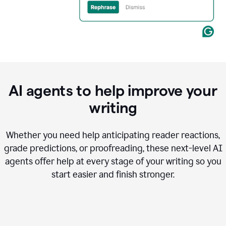
AI agents to help improve your
writing
Whether you need help anticipating reader reactions,
grade predictions, or proofreading, these next-level AI
agents offer help at every stage of your writing so you
start easier and finish stronger.