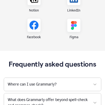
Notion
LinkedIn
Figma
Facebook
Frequently asked questions
Where can I use Grammarly?
What does Grammarly offer beyond spell-check