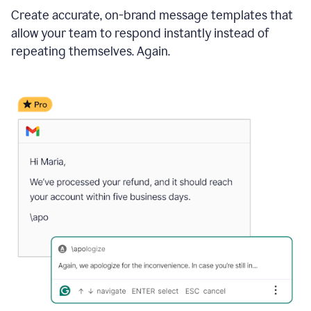
Create accurate, on-brand message templates that
allow your team to respond instantly instead of
repeating themselves. Again.