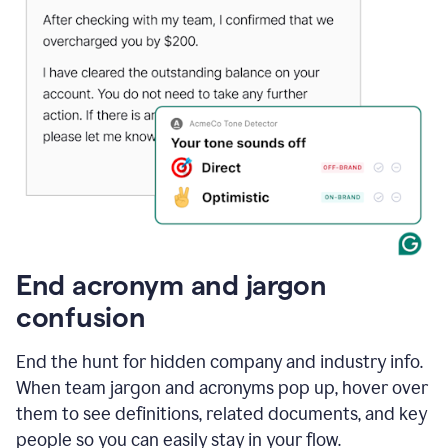
End acronym and jargon
confusion
End the hunt for hidden company and industry info.
When team jargon and acronyms pop up, hover over
them to see definitions, related documents, and key
people so you can easily stay in your flow.