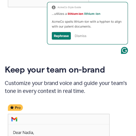
Keep your team on-brand
Customize your brand voice and guide your team's
tone in every context in real time.