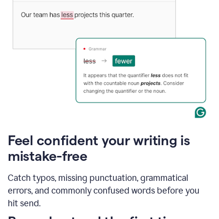
Feel confident your writing is
mistake-free
Catch typos, missing punctuation, grammatical
errors, and commonly confused words before you
hit send.