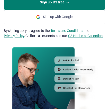
Sign up
 It’s free
Sign up with Google
By signing up, you agree to the
Terms and Conditions
and
Privacy Policy
. California residents, see our
CA Notice at Collection
.