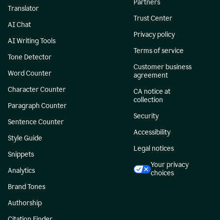
Partners
Translator
Trust Center
AI Chat
Privacy policy
AI Writing Tools
Terms of service
Tone Detector
Customer business
Word Counter
agreement
Character Counter
CA notice at
collection
Paragraph Counter
Security
Sentence Counter
Accessibility
Style Guide
Legal notices
Snippets
Your privacy
Analytics
choices
Brand Tones
Authorship
Citation Finder