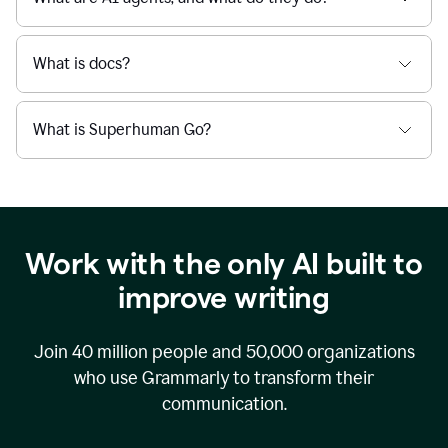
What is docs?
What is Superhuman Go?
Work with the only AI built to
improve writing
Join
40 million
people and
50,000
organizations
who use Grammarly to transform their
communication.