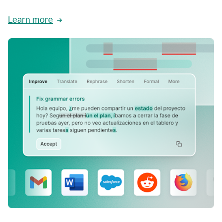
Learn more