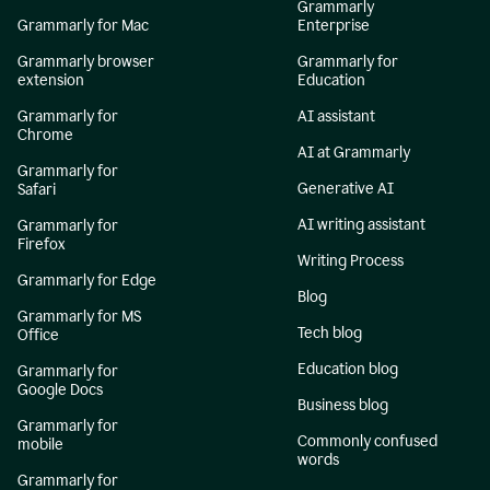
Grammarly
Grammarly for Mac
Enterprise
Grammarly browser
Grammarly for
extension
Education
Grammarly for
AI assistant
Chrome
AI at Grammarly
Grammarly for
Generative AI
Safari
AI writing assistant
Grammarly for
Firefox
Writing Process
Grammarly for Edge
Blog
Grammarly for MS
Tech blog
Office
Education blog
Grammarly for
Google Docs
Business blog
Grammarly for
Commonly confused
mobile
words
Grammarly for