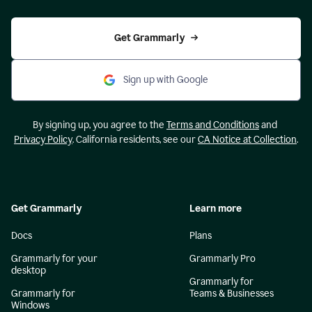
Get Grammarly
Sign up with Google
By signing up, you agree to the
Terms and Conditions
and
Privacy Policy
. California residents, see our
CA Notice at Collection
.
Get Grammarly
Learn more
Docs
Plans
Grammarly for your
Grammarly Pro
desktop
Grammarly for
Grammarly for
Teams & Businesses
Windows