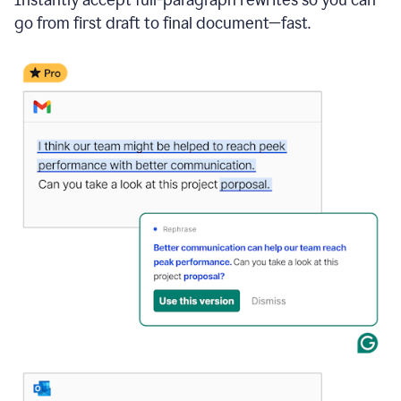
go from first draft to final document—fast.