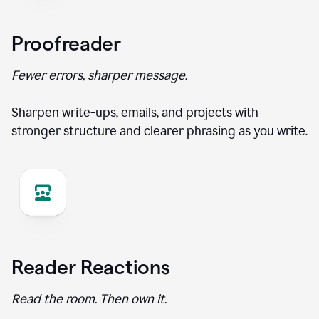
Proofreader
Fewer errors, sharper message.
Sharpen write-ups, emails, and projects with
stronger structure and clearer phrasing as you write.
Reader Reactions
Read the room. Then own it.