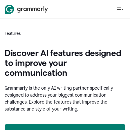
Features
Discover AI features designed
to improve your
communication
Grammarly is the only AI writing partner specifically
designed to address your biggest communication
challenges. Explore the features that improve the
substance and style of your writing.