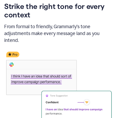
Strike the right tone for every
context
From formal to friendly, Grammarly's tone
adjustments make every message land as you
intend.