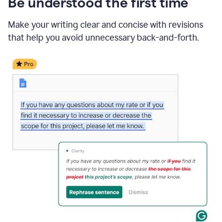
Be understood the first time
Make your writing clear and concise with revisions
that help you avoid unnecessary back-and-forth.