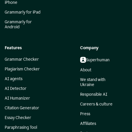
iPhone
Grammarly for iPad
Grammarly for
Android
Features
Company
Grammar Checker
Superhuman
Plagiarism Checker
About
AI agents
We stand with
Ukraine
AI Detector
Responsible AI
AI Humanizer
Careers & culture
Citation Generator
Press
Essay Checker
Affiliates
Paraphrasing Tool