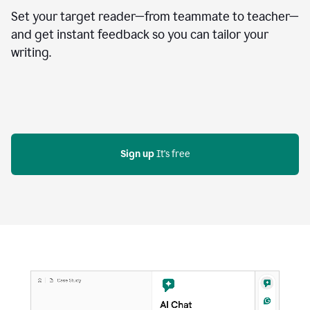
Set your target reader—from teammate to teacher—
and get instant feedback so you can tailor your
writing.
Sign up
 It's free