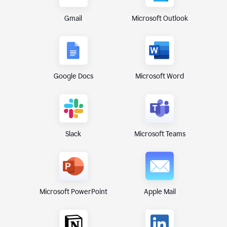
Gmail
Microsoft Outlook
Google Docs
Microsoft Word
Microsoft Teams
Slack
Microsoft PowerPoint
Apple Mail