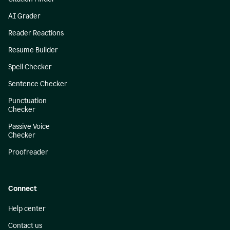
AI Grader
Reader Reactions
Resume Builder
Spell Checker
Sentence Checker
Punctuation
Checker
Passive Voice
Checker
Proofreader
Connect
Help center
Contact us