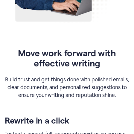
Move work forward with
effective writing
Build trust and get things done with polished emails,
clear documents, and personalized suggestions to
ensure your writing and reputation shine.
Rewrite in a click
Instantly accept full-paragraph rewrites so you can