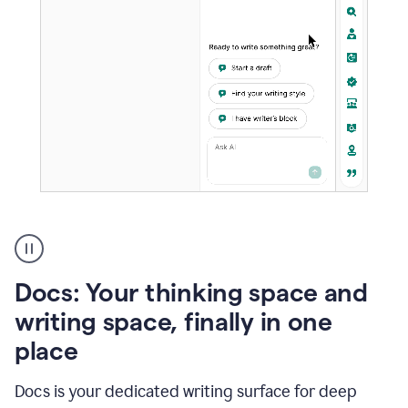
A
user
using
Docs
Docs: Your thinking space and
to
access
writing space, finally in one
Grammarly
place
agents
Docs is your dedicated writing surface for deep