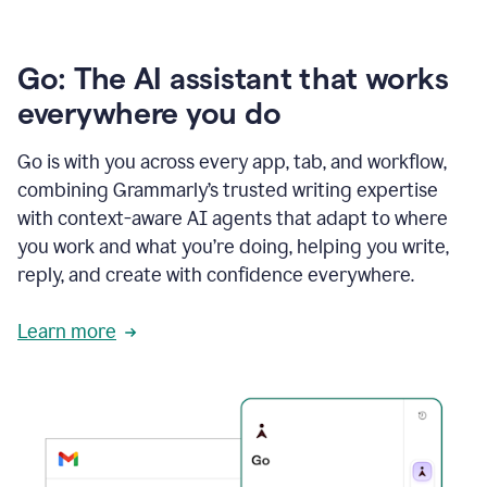
Go: The AI assistant that works
everywhere you do
Go is with you across every app, tab, and workflow,
combining Grammarly’s trusted writing expertise
with context-aware AI agents that adapt to where
you work and what you’re doing, helping you write,
reply, and create with confidence everywhere.
Learn more