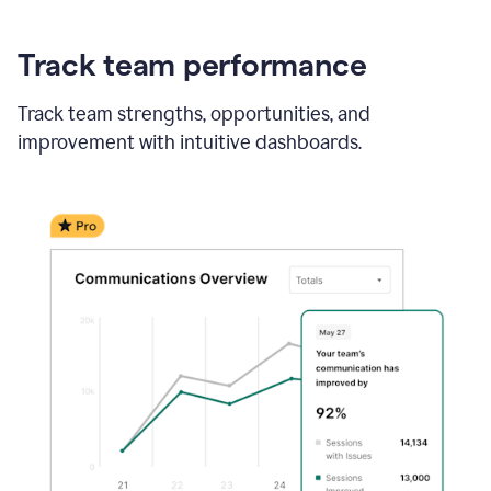
Track team performance
Track team strengths, opportunities, and
improvement with intuitive dashboards.