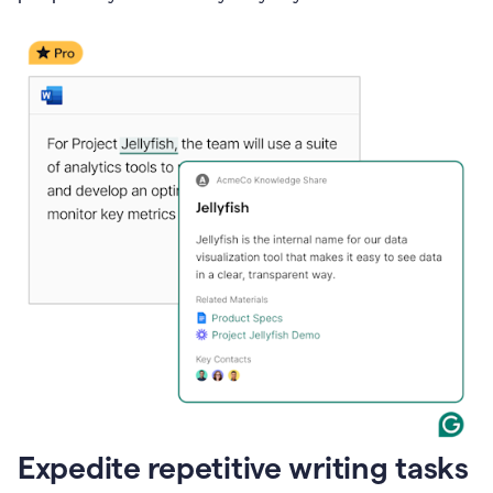
Expedite repetitive writing tasks