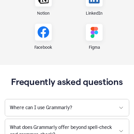
Notion
LinkedIn
Figma
Facebook
Frequently asked questions
Where can I use Grammarly?
What does Grammarly offer beyond spell-check