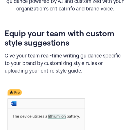
guidance powered by AI and customized with your
organization's critical info and brand voice.
Equip your team with custom
style suggestions
Give your team real-time writing guidance specific
to your brand by customizing style rules or
uploading your entire style guide.