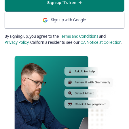
Sign up
 It’s free
Sign up with Google
By signing up, you agree to the
Terms and Conditions
and
Privacy Policy
. California residents, see our
CA Notice at Collection
.