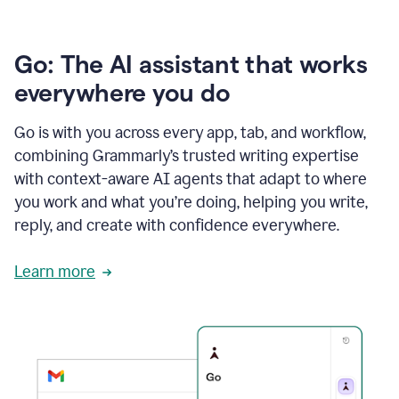
Go: The AI assistant that works
everywhere you do
Go is with you across every app, tab, and workflow,
combining Grammarly’s trusted writing expertise
with context-aware AI agents that adapt to where
you work and what you’re doing, helping you write,
reply, and create with confidence everywhere.
Learn more