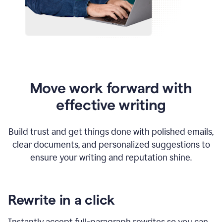
Move work forward with
effective writing
Build trust and get things done with polished emails,
clear documents, and personalized suggestions to
ensure your writing and reputation shine.
Rewrite in a click
Instantly accept full-paragraph rewrites so you can