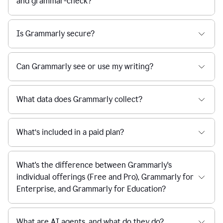
and grammar-check?
Is Grammarly secure?
Can Grammarly see or use my writing?
What data does Grammarly collect?
What’s included in a paid plan?
What's the difference between Grammarly's
individual offerings (Free and Pro), Grammarly for
Enterprise, and Grammarly for Education?
What are AI agents, and what do they do?