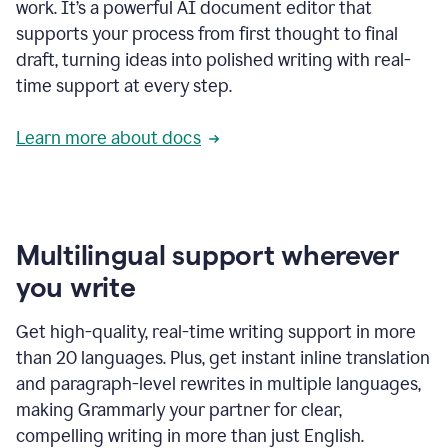
work. It’s a powerful AI document editor that
supports your process from first thought to final
draft, turning ideas into polished writing with real-
time support at every step.
Learn more about docs
Multilingual support wherever
you write
Get high-quality, real-time writing support in more
than 20 languages. Plus, get instant inline translation
and paragraph-level rewrites in multiple languages,
making Grammarly your partner for clear,
compelling writing in more than just English.