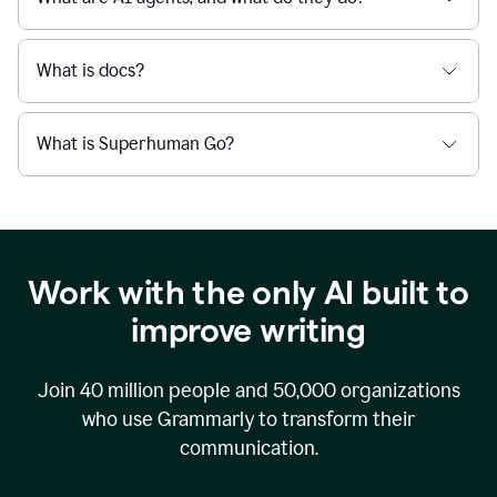
What is docs?
What is Superhuman Go?
Work with the only AI built to
improve writing
Join
40 million
people and
50,000
organizations
who use Grammarly to transform their
communication.