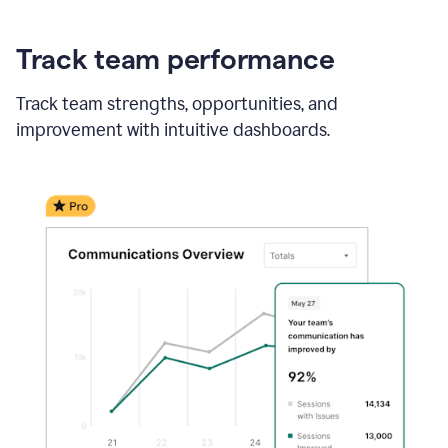
Track team performance
Track team strengths, opportunities, and
improvement with intuitive dashboards.