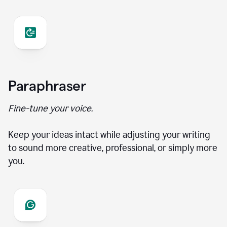
Paraphraser
Fine-tune your voice.
Keep your ideas intact while adjusting your writing
to sound more creative, professional, or simply more
you.