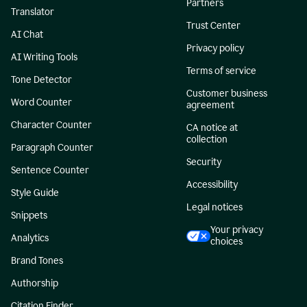
Partners
Translator
Trust Center
AI Chat
Privacy policy
AI Writing Tools
Terms of service
Tone Detector
Customer business
Word Counter
agreement
Character Counter
CA notice at
collection
Paragraph Counter
Security
Sentence Counter
Accessibility
Style Guide
Legal notices
Snippets
Your privacy
Analytics
choices
Brand Tones
Authorship
Citation Finder