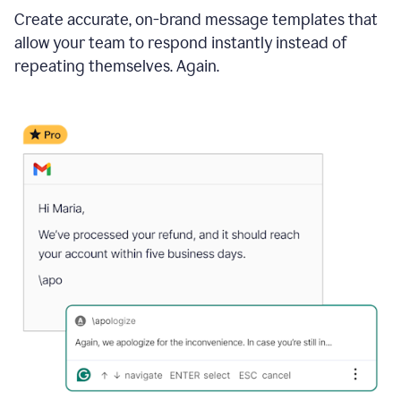
Create accurate, on-brand message templates that
allow your team to respond instantly instead of
repeating themselves. Again.