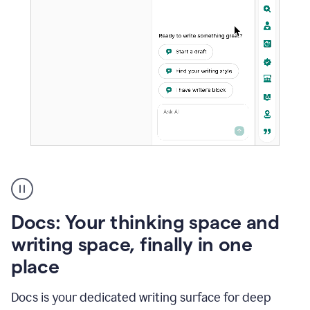
A
user
using
Docs
Docs: Your thinking space and
to
access
writing space, finally in one
Grammarly
place
agents
Docs is your dedicated writing surface for deep