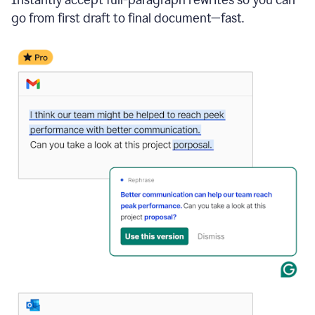
go from first draft to final document—fast.