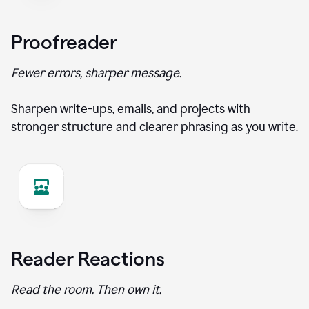
Proofreader
Fewer errors, sharper message.
Sharpen write-ups, emails, and projects with
stronger structure and clearer phrasing as you write.
Reader Reactions
Read the room. Then own it.