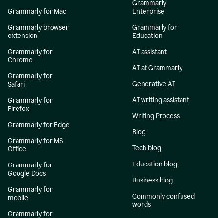
Grammarly
Grammarly for Mac
Enterprise
Grammarly browser
Grammarly for
extension
Education
Grammarly for
AI assistant
Chrome
AI at Grammarly
Grammarly for
Generative AI
Safari
AI writing assistant
Grammarly for
Firefox
Writing Process
Grammarly for Edge
Blog
Grammarly for MS
Tech blog
Office
Education blog
Grammarly for
Google Docs
Business blog
Grammarly for
Commonly confused
mobile
words
Grammarly for