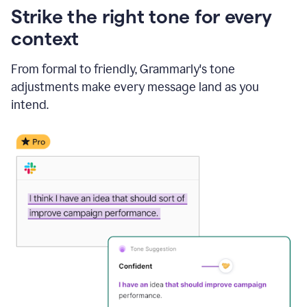
Strike the right tone for every
context
From formal to friendly, Grammarly's tone
adjustments make every message land as you
intend.