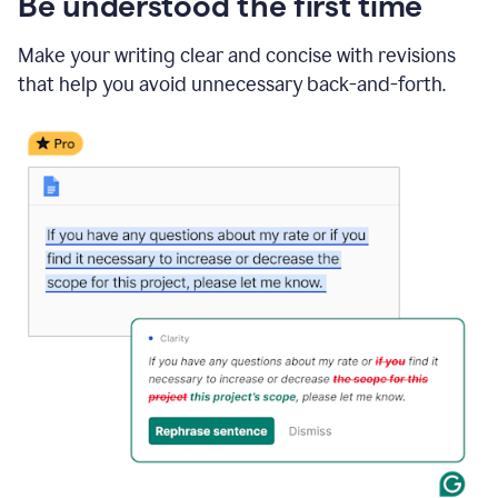
Be understood the first time
Make your writing clear and concise with revisions
that help you avoid unnecessary back-and-forth.