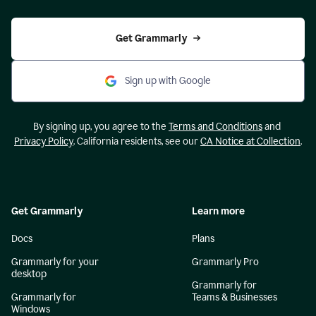
Get Grammarly
Sign up with Google
By signing up, you agree to the
Terms and Conditions
and
Privacy Policy
. California residents, see our
CA Notice at Collection
.
Get Grammarly
Learn more
Docs
Plans
Grammarly for your
Grammarly Pro
desktop
Grammarly for
Grammarly for
Teams & Businesses
Windows