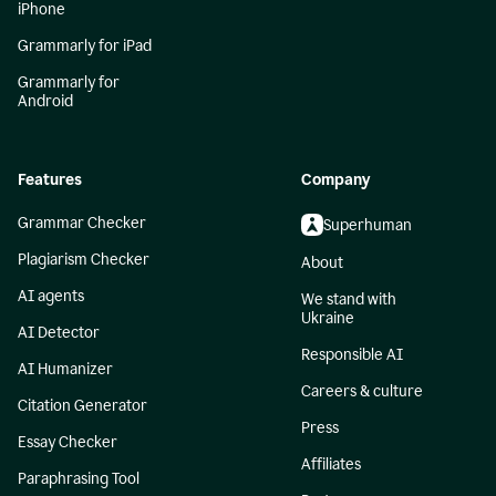
iPhone
Grammarly for iPad
Grammarly for
Android
Features
Company
Grammar Checker
Superhuman
Plagiarism Checker
About
AI agents
We stand with
Ukraine
AI Detector
Responsible AI
AI Humanizer
Careers & culture
Citation Generator
Press
Essay Checker
Affiliates
Paraphrasing Tool