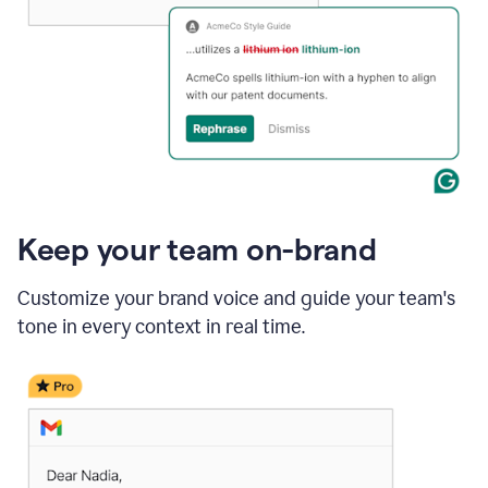
Keep your team on-brand
Customize your brand voice and guide your team's
tone in every context in real time.