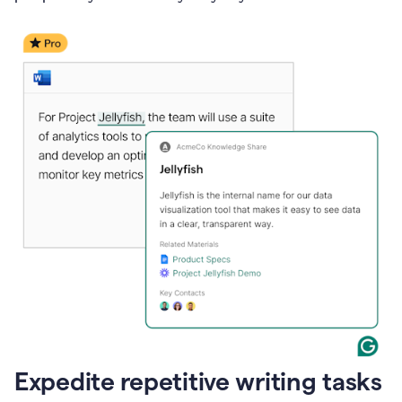
Expedite repetitive writing tasks