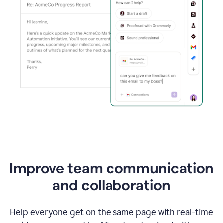
Improve team communication
and collaboration
Help everyone get on the same page with real-time