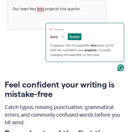
Feel confident your writing is
mistake-free
Catch typos, missing punctuation, grammatical
errors, and commonly confused words before you
hit send.