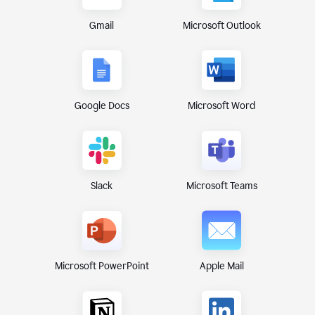
Gmail
Microsoft Outlook
Google Docs
Microsoft Word
Microsoft Teams
Slack
Microsoft PowerPoint
Apple Mail