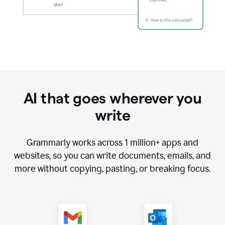
AI that goes wherever you
write
Grammarly works across
1 million
+ apps and
websites, so you can write documents, emails, and
more without copying, pasting, or breaking focus.