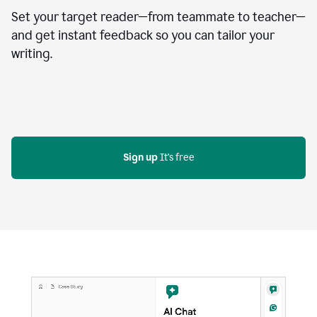
Set your target reader—from teammate to teacher—
and get instant feedback so you can tailor your
writing.
Sign up
 It's free