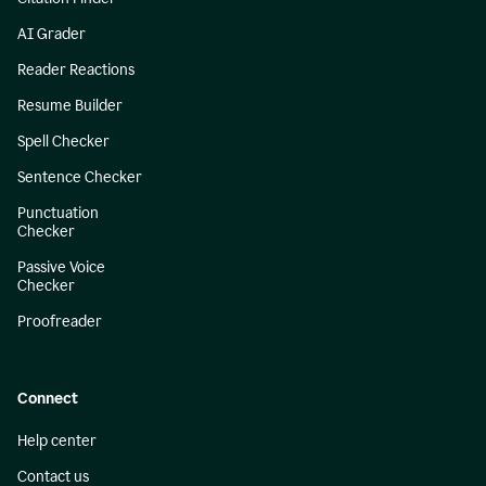
AI Grader
Reader Reactions
Resume Builder
Spell Checker
Sentence Checker
Punctuation
Checker
Passive Voice
Checker
Proofreader
Connect
Help center
Contact us