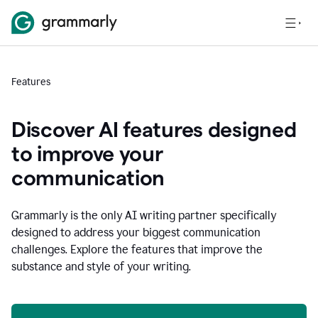
Features
Discover AI features designed
to improve your
communication
Grammarly is the only AI writing partner specifically
designed to address your biggest communication
challenges. Explore the features that improve the
substance and style of your writing.