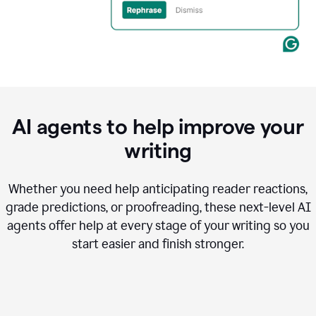
AI agents to help improve your
writing
Whether you need help anticipating reader reactions,
grade predictions, or proofreading, these next-level AI
agents offer help at every stage of your writing so you
start easier and finish stronger.