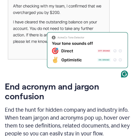
End acronym and jargon
confusion
End the hunt for hidden company and industry info.
When team jargon and acronyms pop up, hover over
them to see definitions, related documents, and key
people so you can easily stay in your flow.