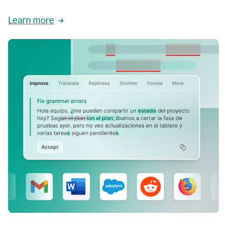
Learn more