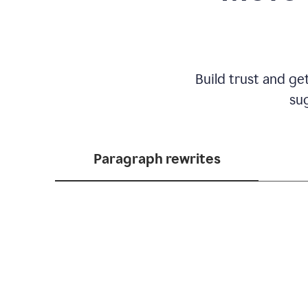
Build trust and ge
sug
Paragraph rewrites