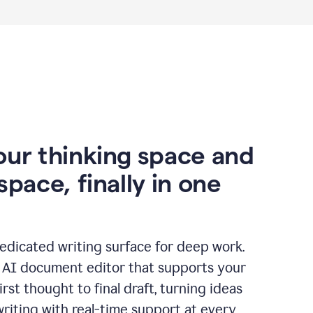
our thinking space and
space, finally in one
edicated writing surface for deep work.
l AI document editor that supports your
rst thought to final draft, turning ideas
writing with real-time support at every