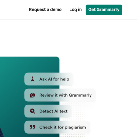
Request a demo
Log in
Get Grammarly