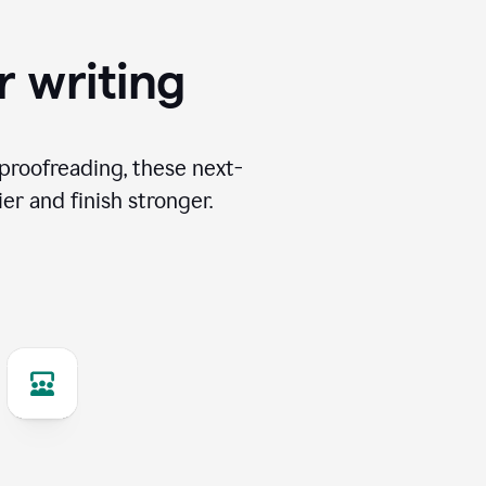
r writing
proofreading, these next-
er and finish stronger.