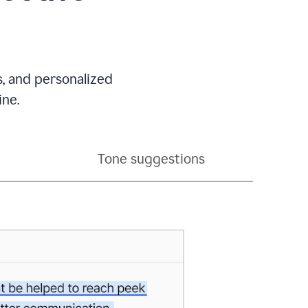
s, and personalized
ine.
Tone suggestions