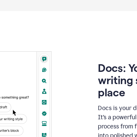
Docs: Y
writing 
place
Docs is your d
It’s a powerfu
process from fi
into polished 