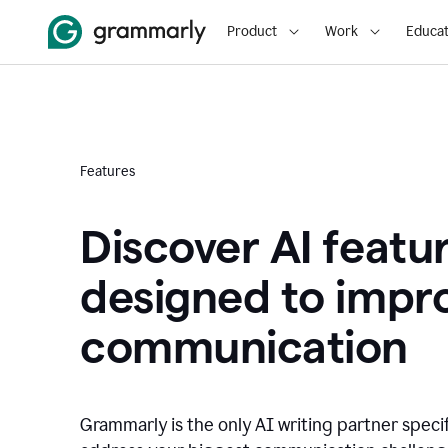
Product
Work
Educat
Features
Discover AI featu
designed to impr
communication
Grammarly is the only AI writing partner speci