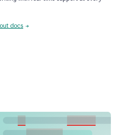
out docs