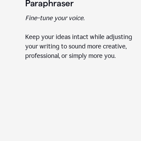
Paraphraser
Fine-tune your voice.
Keep your ideas intact while adjusting
your writing to sound more creative,
professional, or simply more you.