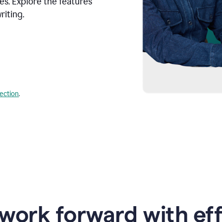
s. Explore the features
riting.
lection
.
work forward with eff