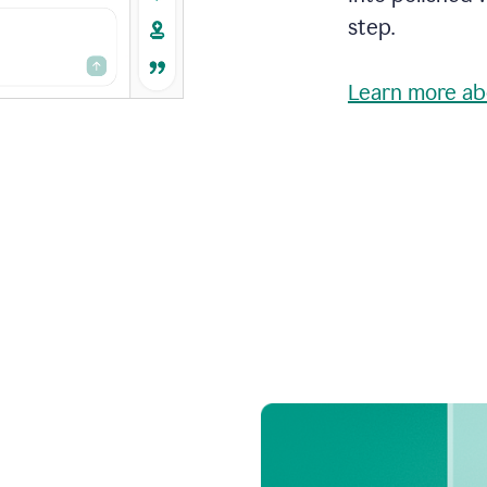
step.
Learn more ab