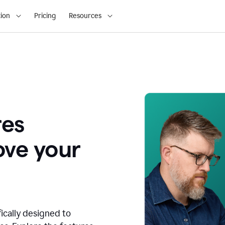
ion
Pricing
Resources
res
ove your
fically designed to