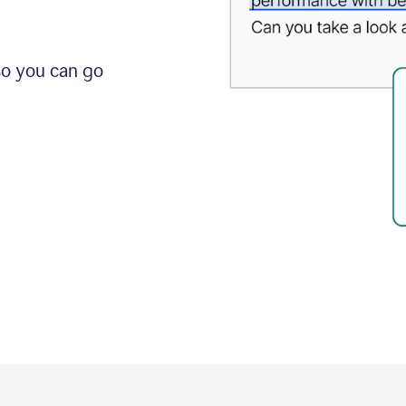
so you can go