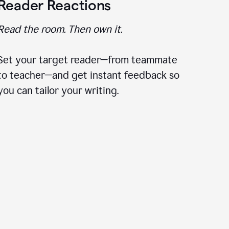
Reader Reactions
Read the room. Then own it.
Set your target reader—from teammate
to teacher—and get instant feedback so
you can tailor your writing.