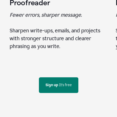
Proofreader
Fewer errors, sharper message.
Sharpen write-ups, emails, and projects
with stronger structure and clearer
phrasing as you write.
Sign up
 It's free