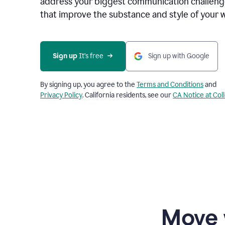
address your biggest communication challenge
that improve the substance and style of your w
Sign up
 It’s free
Sign up with Google
By signing up, you agree to the
Terms and Conditions
and
Privacy Policy
. California residents, see our
CA Notice at Col
Move 