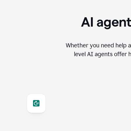
AI agent
Whether you need help an
level AI agents offer 