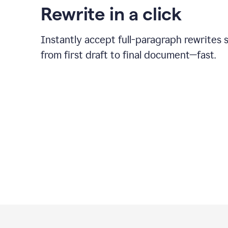
Rewrite in a click
Instantly accept full-paragraph rewrites 
from first draft to final document—fast.