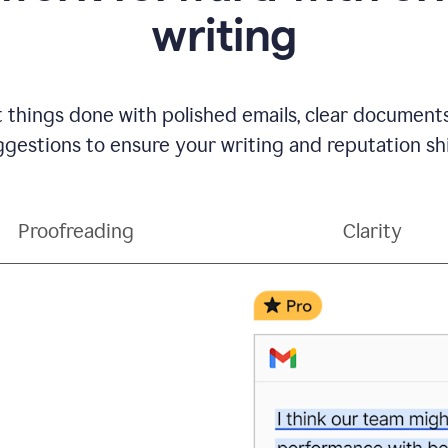
writing
t things done with polished emails, clear document
gestions to ensure your writing and reputation sh
Proofreading
Clarity