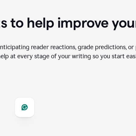
s to help improve you
ticipating reader reactions, grade predictions, or 
help at every stage of your writing so you start easi