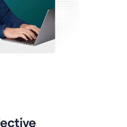
ective