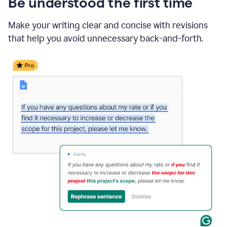
Be understood the first time
Make your writing clear and concise with revisions
that help you avoid unnecessary back-and-forth.