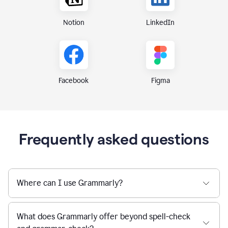
Notion
LinkedIn
Figma
Facebook
Frequently asked questions
Where can I use Grammarly?
What does Grammarly offer beyond spell-check