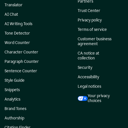
Partners
Translator
Trust Center
AI Chat
Privacy policy
AI Writing Tools
Terms of service
Tone Detector
Customer business
Word Counter
agreement
Character Counter
CA notice at
collection
Paragraph Counter
Security
Sentence Counter
Accessibility
Style Guide
Legal notices
Snippets
Your privacy
Analytics
choices
Brand Tones
Authorship
Citation Finder