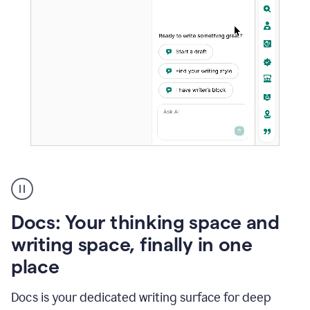
A
user
using
Docs
Docs: Your thinking space and
to
access
writing space, finally in one
Grammarly
place
agents
Docs is your dedicated writing surface for deep