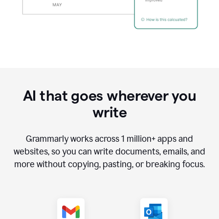
AI that goes wherever you
write
Grammarly works across
1 million
+ apps and
websites, so you can write documents, emails, and
more without copying, pasting, or breaking focus.