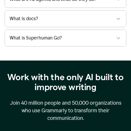
What is docs?
What is Superhuman Go?
Work with the only AI built to
improve writing
Join
40 million
people and
50,000
organizations
who use Grammarly to transform their
communication.