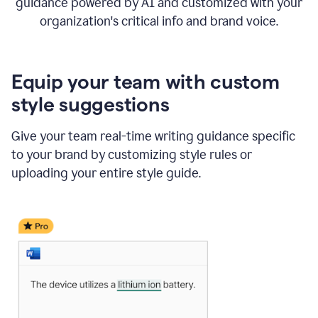
guidance powered by AI and customized with your
organization's critical info and brand voice.
Equip your team with custom
style suggestions
Give your team real-time writing guidance specific
to your brand by customizing style rules or
uploading your entire style guide.