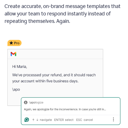
Create accurate, on-brand message templates that
allow your team to respond instantly instead of
repeating themselves. Again.