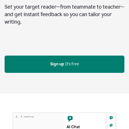
Set your target reader—from teammate to teacher—
and get instant feedback so you can tailor your
writing.
Sign up
 It's free