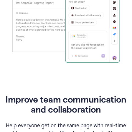
Improve team communication
and collaboration
Help everyone get on the same page with real-time