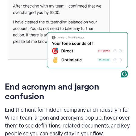
End acronym and jargon
confusion
End the hunt for hidden company and industry info.
When team jargon and acronyms pop up, hover over
them to see definitions, related documents, and key
people so you can easily stay in your flow.