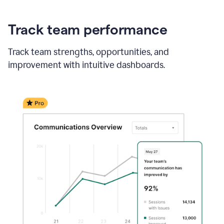
Track team performance
Track team strengths, opportunities, and
improvement with intuitive dashboards.