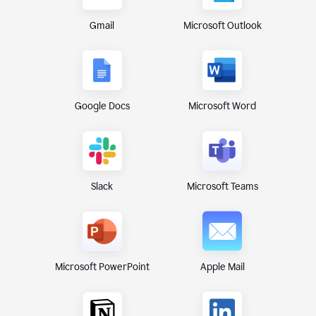
Gmail
Microsoft Outlook
Google Docs
Microsoft Word
Microsoft Teams
Slack
Microsoft PowerPoint
Apple Mail