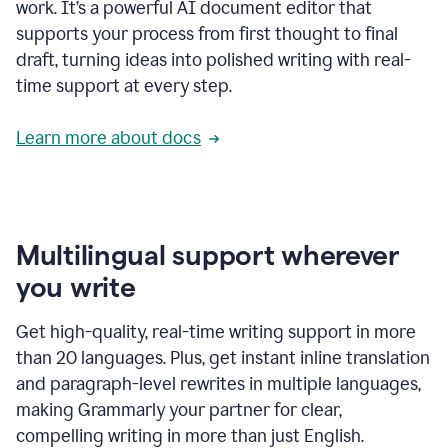
work. It’s a powerful AI document editor that
supports your process from first thought to final
draft, turning ideas into polished writing with real-
time support at every step.
Learn more about docs
Multilingual support wherever
you write
Get high-quality, real-time writing support in more
than 20 languages. Plus, get instant inline translation
and paragraph-level rewrites in multiple languages,
making Grammarly your partner for clear,
compelling writing in more than just English.