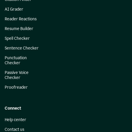
AI Grader
Reader Reactions
Resume Builder
Spell Checker
Sentence Checker
Punctuation
Checker
Passive Voice
Checker
Proofreader
Connect
Help center
Contact us