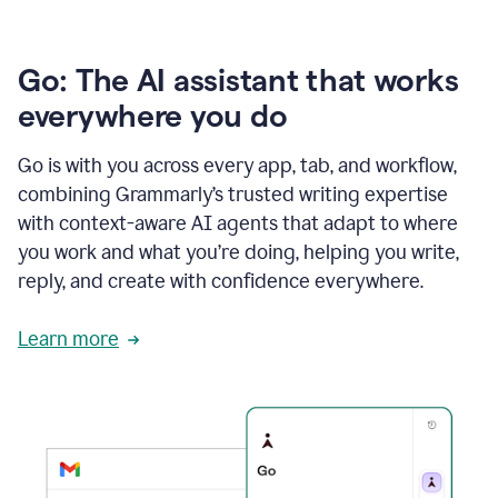
Go: The AI assistant that works
everywhere you do
Go is with you across every app, tab, and workflow,
combining Grammarly’s trusted writing expertise
with context-aware AI agents that adapt to where
you work and what you’re doing, helping you write,
reply, and create with confidence everywhere.
Learn more