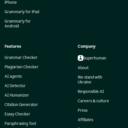
iPhone
Grammarly for iPad
Grammarly for
Android
Features
Company
Grammar Checker
Superhuman
Plagiarism Checker
About
AI agents
We stand with
Ukraine
AI Detector
Responsible AI
AI Humanizer
Careers & culture
Citation Generator
Press
Essay Checker
Affiliates
Paraphrasing Tool