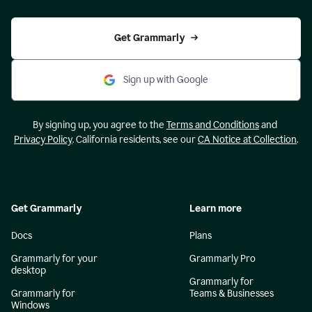
Get Grammarly
Sign up with Google
By signing up, you agree to the
Terms and Conditions
and
Privacy Policy
. California residents, see our
CA Notice at Collection
.
Get Grammarly
Learn more
Docs
Plans
Grammarly for your
Grammarly Pro
desktop
Grammarly for
Grammarly for
Teams & Businesses
Windows