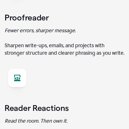
Proofreader
Fewer errors, sharper message.
Sharpen write-ups, emails, and projects with
stronger structure and clearer phrasing as you write.
Reader Reactions
Read the room. Then own it.