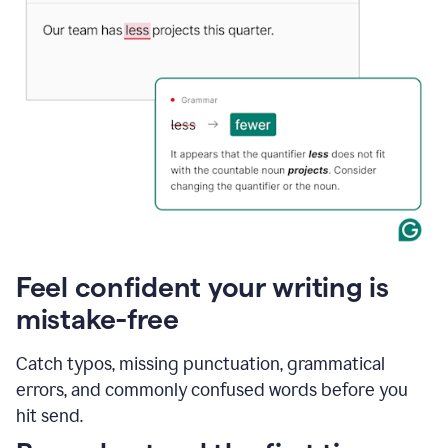
Feel confident your writing is
mistake-free
Catch typos, missing punctuation, grammatical
errors, and commonly confused words before you
hit send.