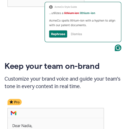
Keep your team on-brand
Customize your brand voice and guide your team's
tone in every context in real time.