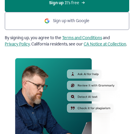
Sign up
 It’s free
Sign up with Google
By signing up, you agree to the
Terms and Conditions
and
Privacy Policy
. California residents, see our
CA Notice at Collection
.