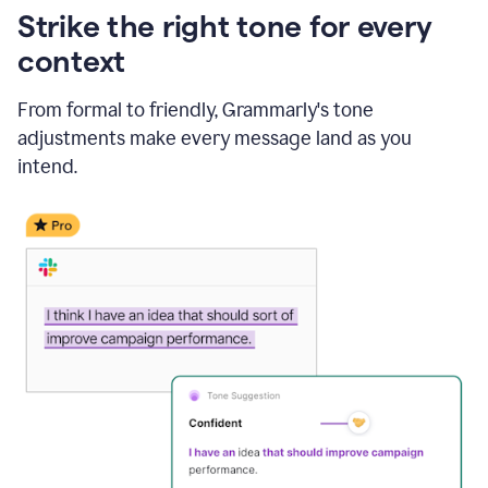
Strike the right tone for every
context
From formal to friendly, Grammarly's tone
adjustments make every message land as you
intend.