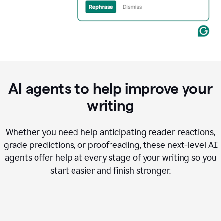
AI agents to help improve your
writing
Whether you need help anticipating reader reactions,
grade predictions, or proofreading, these next-level AI
agents offer help at every stage of your writing so you
start easier and finish stronger.