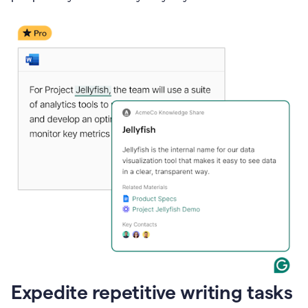
Expedite repetitive writing tasks