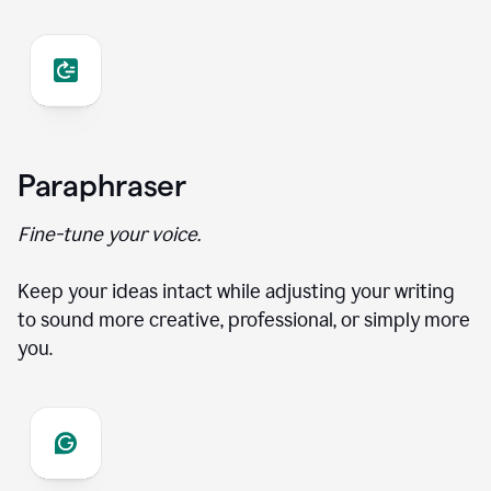
Paraphraser
Fine-tune your voice.
Keep your ideas intact while adjusting your writing
to sound more creative, professional, or simply more
you.