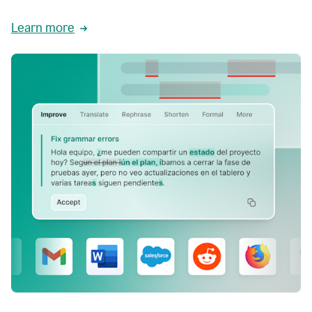
Learn more