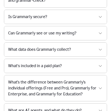
and grammar-check?
Is Grammarly secure?
Can Grammarly see or use my writing?
What data does Grammarly collect?
What’s included in a paid plan?
What's the difference between Grammarly's
individual offerings (Free and Pro), Grammarly for
Enterprise, and Grammarly for Education?
What are AI agents, and what do they do?