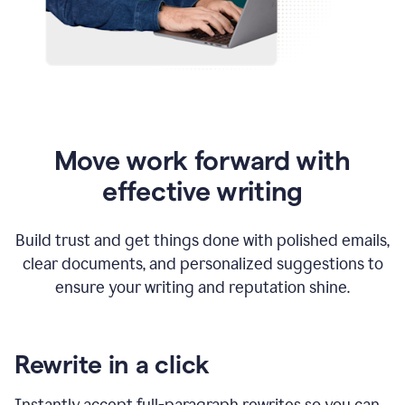
Move work forward with
effective writing
Build trust and get things done with polished emails,
clear documents, and personalized suggestions to
ensure your writing and reputation shine.
Rewrite in a click
Instantly accept full-paragraph rewrites so you can