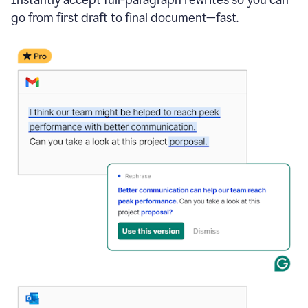
go from first draft to final document—fast.