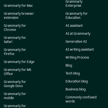
Grammarly
Grammarly for Mac
Enterprise
Grammarly browser
Grammarly for
extension
Education
Grammarly for
AI assistant
Chrome
AI at Grammarly
Grammarly for
Generative AI
Safari
AI writing assistant
Grammarly for
Firefox
Writing Process
Grammarly for Edge
Blog
Grammarly for MS
Tech blog
Office
Education blog
Grammarly for
Google Docs
Business blog
Grammarly for
Commonly confused
mobile
words
Grammarly for