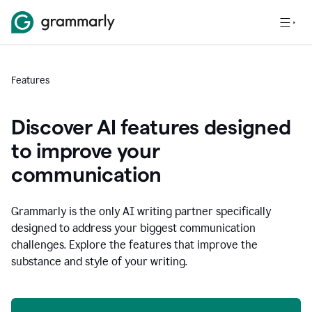
Features
Discover AI features designed
to improve your
communication
Grammarly is the only AI writing partner specifically
designed to address your biggest communication
challenges. Explore the features that improve the
substance and style of your writing.