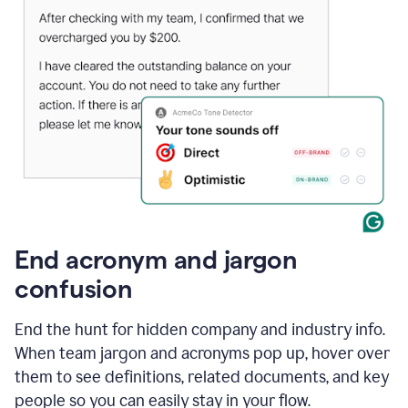
End acronym and jargon
confusion
End the hunt for hidden company and industry info.
When team jargon and acronyms pop up, hover over
them to see definitions, related documents, and key
people so you can easily stay in your flow.