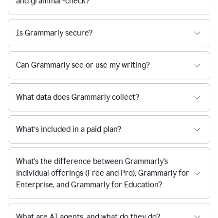
and grammar-check?
Is Grammarly secure?
Can Grammarly see or use my writing?
What data does Grammarly collect?
What’s included in a paid plan?
What's the difference between Grammarly's
individual offerings (Free and Pro), Grammarly for
Enterprise, and Grammarly for Education?
What are AI agents, and what do they do?