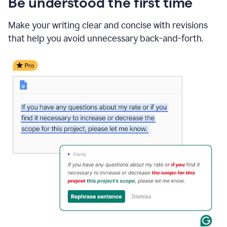
Be understood the first time
Make your writing clear and concise with revisions
that help you avoid unnecessary back-and-forth.