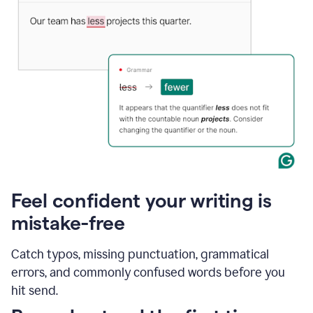
Feel confident your writing is
mistake-free
Catch typos, missing punctuation, grammatical
errors, and commonly confused words before you
hit send.