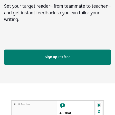
Set your target reader—from teammate to teacher—
and get instant feedback so you can tailor your
writing.
Sign up
 It's free