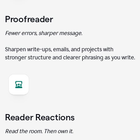
Proofreader
Fewer errors, sharper message.
Sharpen write-ups, emails, and projects with
stronger structure and clearer phrasing as you write.
Reader Reactions
Read the room. Then own it.