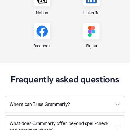
Notion
LinkedIn
Figma
Facebook
Frequently asked questions
Where can I use Grammarly?
What does Grammarly offer beyond spell-check