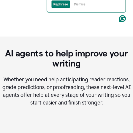
AI agents to help improve your
writing
Whether you need help anticipating reader reactions,
grade predictions, or proofreading, these next-level AI
agents offer help at every stage of your writing so you
start easier and finish stronger.