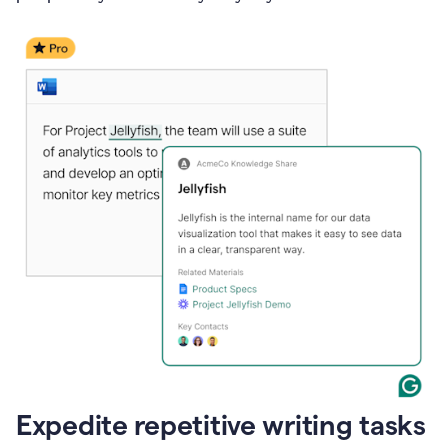
Expedite repetitive writing tasks