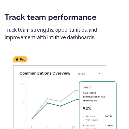
Track team performance
Track team strengths, opportunities, and
improvement with intuitive dashboards.