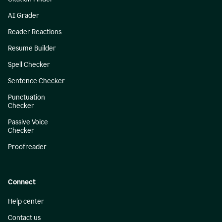
AI Grader
Reader Reactions
Resume Builder
Spell Checker
Sentence Checker
Punctuation
Checker
Passive Voice
Checker
Proofreader
Connect
Help center
Contact us