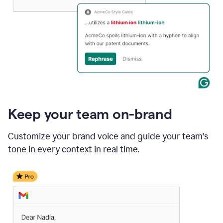
Keep your team on-brand
Customize your brand voice and guide your team's
tone in every context in real time.