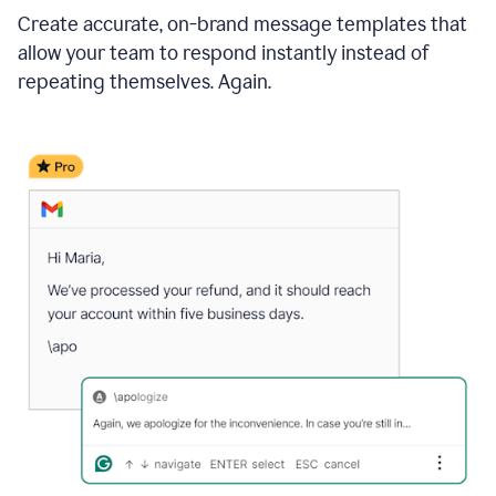
Create accurate, on-brand message templates that
allow your team to respond instantly instead of
repeating themselves. Again.