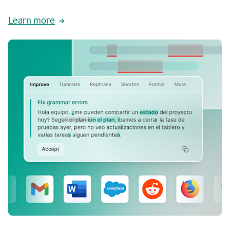
Learn more