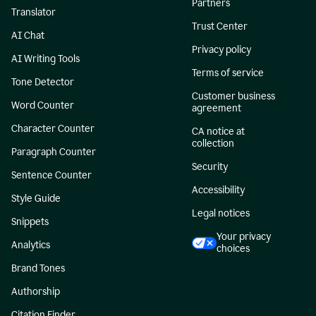
Partners
Translator
Trust Center
AI Chat
Privacy policy
AI Writing Tools
Terms of service
Tone Detector
Customer business
Word Counter
agreement
Character Counter
CA notice at
collection
Paragraph Counter
Security
Sentence Counter
Accessibility
Style Guide
Legal notices
Snippets
Your privacy
Analytics
choices
Brand Tones
Authorship
Citation Finder