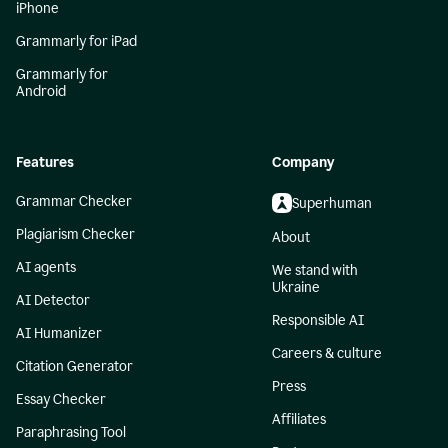
iPhone
Grammarly for iPad
Grammarly for
Android
Features
Company
Grammar Checker
Superhuman
Plagiarism Checker
About
AI agents
We stand with
Ukraine
AI Detector
Responsible AI
AI Humanizer
Careers & culture
Citation Generator
Press
Essay Checker
Affiliates
Paraphrasing Tool