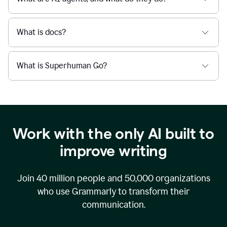
What is docs?
What is Superhuman Go?
Work with the only AI built to
improve writing
Join
40 million
people and
50,000
organizations
who use Grammarly to transform their
communication.