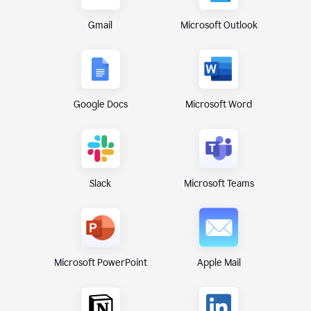
Gmail
Microsoft Outlook
Google Docs
Microsoft Word
Microsoft Teams
Slack
Microsoft PowerPoint
Apple Mail