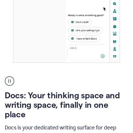
A
user
using
Docs
Docs: Your thinking space and
to
access
writing space, finally in one
Grammarly
place
agents
Docs is your dedicated writing surface for deep