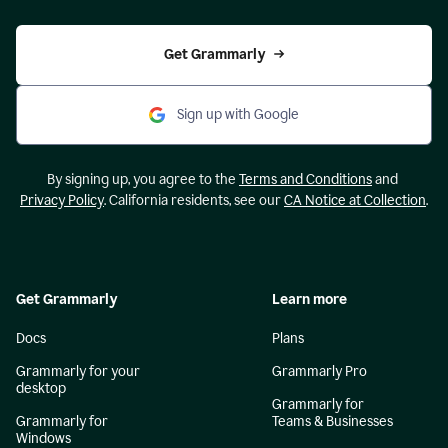
Get Grammarly
Sign up with Google
By signing up, you agree to the
Terms and Conditions
and
Privacy Policy
. California residents, see our
CA Notice at Collection
.
Get Grammarly
Learn more
Docs
Plans
Grammarly for your
Grammarly Pro
desktop
Grammarly for
Grammarly for
Teams & Businesses
Windows