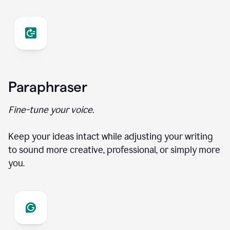
Paraphraser
Fine-tune your voice.
Keep your ideas intact while adjusting your writing
to sound more creative, professional, or simply more
you.