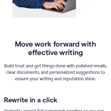
Move work forward with
effective writing
Build trust and get things done with polished emails,
clear documents, and personalized suggestions to
ensure your writing and reputation shine.
Rewrite in a click
Instantly accept full-paragraph rewrites so you can