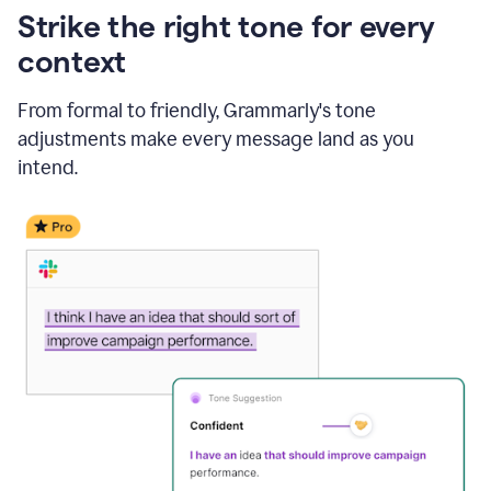
Strike the right tone for every
context
From formal to friendly, Grammarly's tone
adjustments make every message land as you
intend.