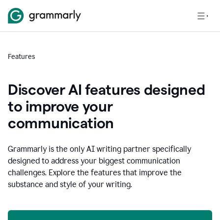
Features
Discover AI features designed
to improve your
communication
Grammarly is the only AI writing partner specifically
designed to address your biggest communication
challenges. Explore the features that improve the
substance and style of your writing.