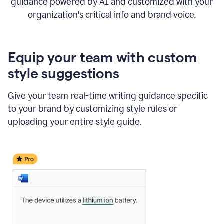
guidance powered by AI and customized with your
organization's critical info and brand voice.
Equip your team with custom
style suggestions
Give your team real-time writing guidance specific
to your brand by customizing style rules or
uploading your entire style guide.