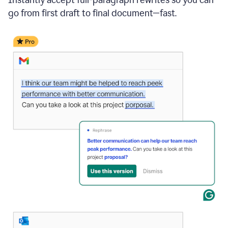
go from first draft to final document—fast.