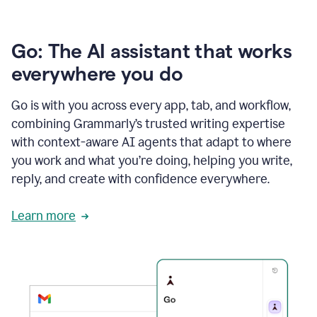
Go: The AI assistant that works
everywhere you do
Go is with you across every app, tab, and workflow,
combining Grammarly’s trusted writing expertise
with context-aware AI agents that adapt to where
you work and what you’re doing, helping you write,
reply, and create with confidence everywhere.
Learn more