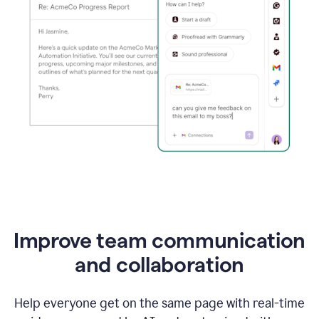
Improve team communication
and collaboration
Help everyone get on the same page with real-time