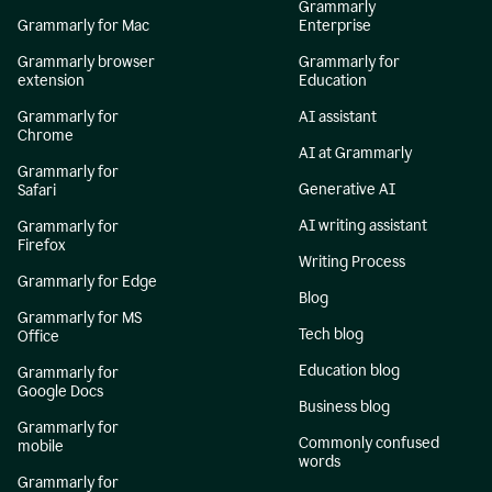
Grammarly
Grammarly for Mac
Enterprise
Grammarly browser
Grammarly for
extension
Education
Grammarly for
AI assistant
Chrome
AI at Grammarly
Grammarly for
Generative AI
Safari
AI writing assistant
Grammarly for
Firefox
Writing Process
Grammarly for Edge
Blog
Grammarly for MS
Tech blog
Office
Education blog
Grammarly for
Google Docs
Business blog
Grammarly for
Commonly confused
mobile
words
Grammarly for