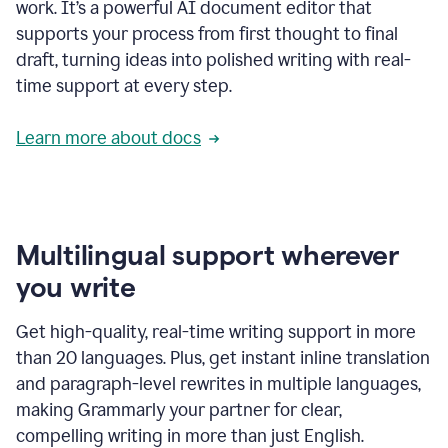
work. It’s a powerful AI document editor that
supports your process from first thought to final
draft, turning ideas into polished writing with real-
time support at every step.
Learn more about docs
Multilingual support wherever
you write
Get high-quality, real-time writing support in more
than 20 languages. Plus, get instant inline translation
and paragraph-level rewrites in multiple languages,
making Grammarly your partner for clear,
compelling writing in more than just English.