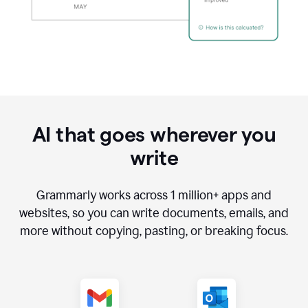
AI that goes wherever you
write
Grammarly works across
1 million
+ apps and
websites, so you can write documents, emails, and
more without copying, pasting, or breaking focus.