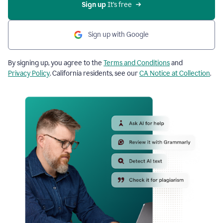
Sign up
 It’s free
Sign up with Google
By signing up, you agree to the
Terms and Conditions
and
Privacy Policy
. California residents, see our
CA Notice at Collection
.